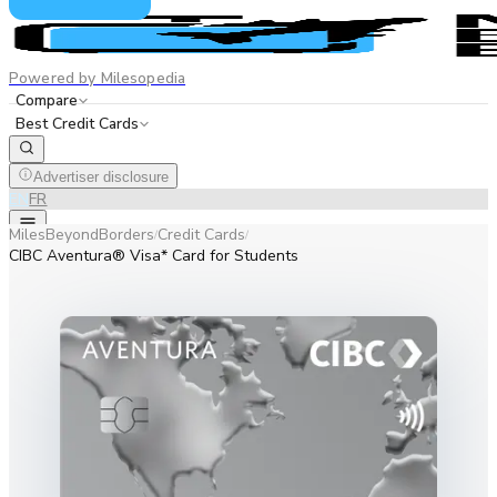
Powered by Milesopedia
Compare
Best Credit Cards
Advertiser disclosure
EN
FR
MilesBeyondBorders
Credit Cards
/
/
CIBC Aventura® Visa* Card for Students