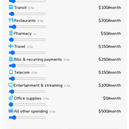
Transit
$100
/month
0.5x
Restaurants
$300
/month
0.5x
Pharmacy
$50
/month
1x
Travel
$150
/month
0.5x
Bills & recurring payments
$250
/month
0.5x
Telecom
$150
/month
0.5x
Entertainment & streaming
$100
/month
0.5x
Office supplies
$0
/month
0.5x
All other spending
$500
/month
0.5x