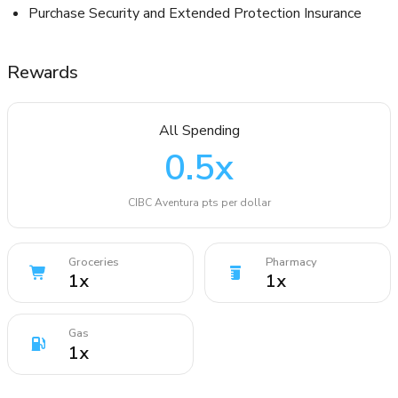
Purchase Security and Extended Protection Insurance
Rewards
All Spending
0.5
x
CIBC Aventura pts per dollar
Groceries
Pharmacy
1
x
1
x
Gas
1
x