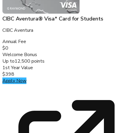
CIBC Aventura® Visa* Card for Students
CIBC Aventura
Annual Fee
$0
Welcome Bonus
Up to
12,500 points
1st Year Value
$398
Apply Now