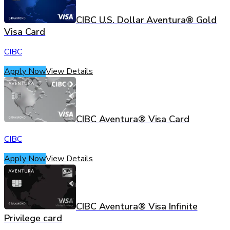
CIBC U.S. Dollar Aventura® Gold
Visa Card
CIBC
Apply Now
View Details
CIBC Aventura® Visa Card
CIBC
Apply Now
View Details
CIBC Aventura® Visa Infinite
Privilege card