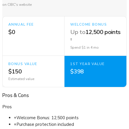
on CIBC's website
ANNUAL FEE
WELCOME BONUS
$0
Up to
12,500 points
†
Spend $1 in 4 mo
BONUS VALUE
1ST YEAR VALUE
$150
$398
Estimated value
Pros
&
Cons
Pros
+
Welcome Bonus: 12,500 points
+
Purchase protection included