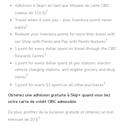
Adhésion à Skip+ en tant que titulaire de carte CIBC
†
(valeur de
110 $
)
Travel when it suits you – your Aventura points never
†
expire
Redeem your Aventura points for more than travel with
†
our Shop with Points and Pay with Points features
1 point for every dollar spent on travel through the CIBC
†
Rewards Centre
1 point for every dollar spent at gas stations, electric
vehicle charging stations, and eligible grocery and drug
†
stores
.
†
1 point for every $2 spent on all other purchases
Obtenez une adhésion gratuite à Skip+ quand vous liez
votre carte de crédit CIBC admissible
De plus, profitez de la livraison gratuite et obtenez un bon
†
mensuel de
10 $
.