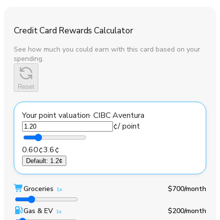
Credit Card Rewards Calculator
See how much you could earn with this card based on your
spending.
Reset
Your point valuation
·
CIBC Aventura
¢
/ point
0.60¢
3.6¢
Default
:
1.2¢
Groceries
$700
/month
1x
Gas & EV
$200
/month
1x