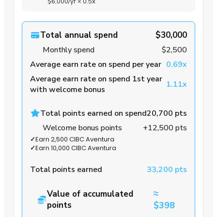
$6,000
/yr
×
0.5x
Total annual spend
$30,000
Monthly spend
$2,500
Average earn rate on spend per year
0.69x
Average earn rate on spend 1st year
1.11x
with welcome bonus
Total points earned on spend
20,700 pts
Welcome bonus points
+12,500 pts
✓
Earn 2,500 CIBC Aventura
✓
Earn 10,000 CIBC Aventura
Total points earned
33,200 pts
≈
Value of accumulated
points
$398