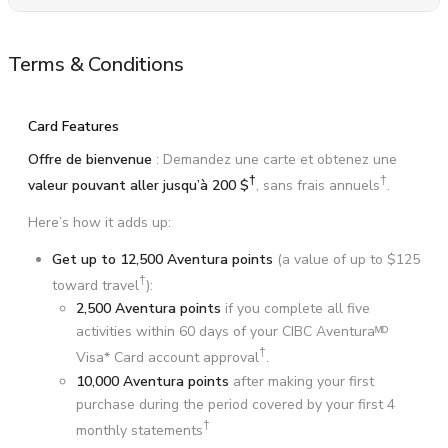
Terms & Conditions
Card Features
Offre de bienvenue
: Demandez une carte et obtenez une
†
†
valeur pouvant aller jusqu’à
200 $
, sans frais annuels
.
Here’s how it adds up:
Get up to 12,500 Aventura points
(a value of up to
$125
†
toward travel
):
2,500 Aventura points
if you complete all five
activities within 60 days of your CIBC Aventuraᴹᴰ
†
Visa* Card account approval
.
10,000 Aventura points
after making your first
purchase during the period covered by your first 4
†
monthly statements