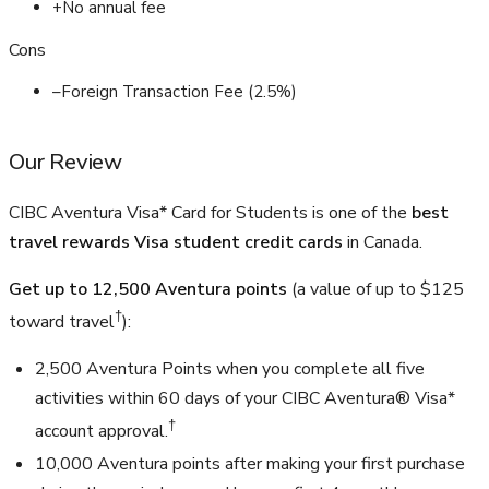
+
No annual fee
Cons
–
Foreign Transaction Fee (2.5%)
Our Review
CIBC Aventura Visa* Card for Students is one of the
best
travel rewards Visa student credit cards
in Canada.
Get up to 12,500 Aventura points
(a value of up to
$125
†
toward travel
):
2,500 Aventura Points when you complete all five
activities within 60 days of your CIBC Aventura® Visa*
†
account approval.
10,000 Aventura points after making your first purchase