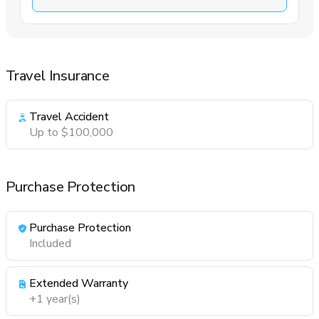
Travel Insurance
Travel Accident
Up to $100,000
Purchase Protection
Purchase Protection
Included
Extended Warranty
+1 year(s)