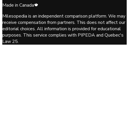
Made in Canada
🍁
Milesopedia is an independent comparison platform. We may
receive compensation from partners. This does not affect our
editorial choices. All information is provided for educational
purposes. This service complies with PIPEDA and Quebec's
Law 25.