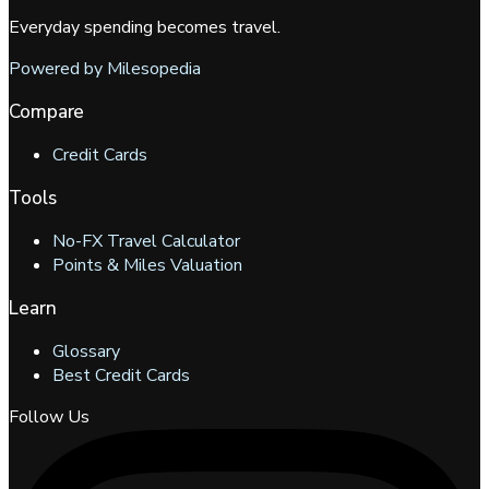
Everyday spending becomes travel.
Powered by Milesopedia
Compare
Credit Cards
Tools
No-FX Travel Calculator
Points & Miles Valuation
Learn
Glossary
Best Credit Cards
Follow Us