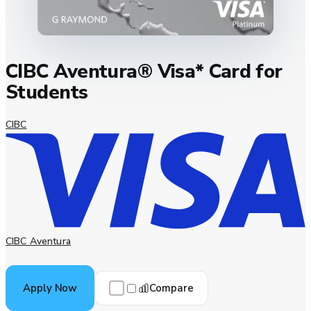
CIBC Aventura® Visa* Card for
Students
CIBC
CIBC Aventura
Compare
Apply Now