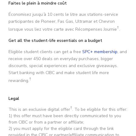
Faites le plein à moindre coût
Économisez jusqu’à 10 cents le litre aux stations-service
participantes de Pioneer, Fas Gas, Ultramar et Chevron
†
lorsque vous liez votre carte avec Récompenses Journie
.
Get all the student-life essentials on a budget
Eligible student clients can get a free
SPC+ membership
, and
receive over 450 deals on everyday purchases, bigger
discounts, special experiences and exclusive giveaways.
Start banking with CIBC and make student life more
†
rewarding.
Legal
†
This is an exclusive digital offer
. To be eligible for this offer:
1) this offer must have been directly communicated to you
from CIBC or from a partner or affiliate;
2) you must apply for the eligible card through the link
provided in the CIBC or partner/affiliate communication to