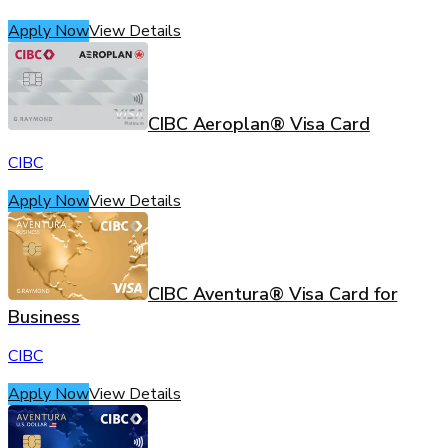
Apply Now
View Details
CIBC Aeroplan® Visa Card
CIBC
Apply Now
View Details
CIBC Aventura® Visa Card for
Business
CIBC
Apply Now
View Details