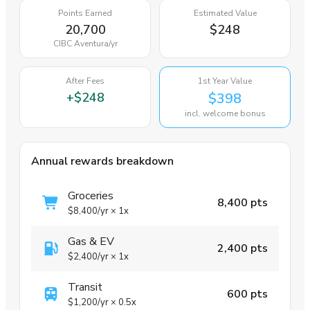
Points Earned
Estimated Value
20,700
$248
CIBC Aventura
/yr
After Fees
1st Year Value
+
$248
$398
incl. welcome bonus
Annual rewards breakdown
Groceries
8,400 pts
$8,400
/yr
×
1x
Gas & EV
2,400 pts
$2,400
/yr
×
1x
Transit
600 pts
$1,200
/yr
×
0.5x