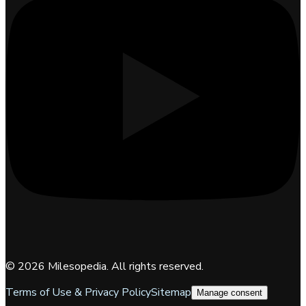
©
2026
Milesopedia. All rights reserved.
Terms of Use & Privacy Policy
Sitemap
Manage consent