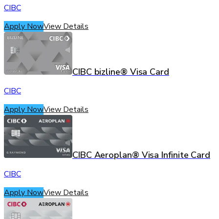
CIBC
Apply Now
View Details
CIBC bizline® Visa Card
CIBC
Apply Now
View Details
CIBC Aeroplan® Visa Infinite Card
CIBC
Apply Now
View Details