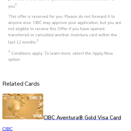
†
you
.
This offer is reserved for you. Please do not forward it to
anyone else. CIBC may approve your application, but you are
not eligible to receive this Offer if you have opened,
transferred or cancelled another Aventura card within the
†
last 12 months.
†
Conditions apply. To learn more, select the Apply Now
option.
Related Cards
CIBC Aventura® Gold Visa Card
CIBC