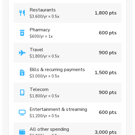
Restaurants
1,800 pts
$3,600
/yr
×
0.5x
Pharmacy
600 pts
$600
/yr
×
1x
Travel
900 pts
$1,800
/yr
×
0.5x
Bills & recurring payments
1,500 pts
$3,000
/yr
×
0.5x
Telecom
900 pts
$1,800
/yr
×
0.5x
Entertainment & streaming
600 pts
$1,200
/yr
×
0.5x
All other spending
3,000 pts