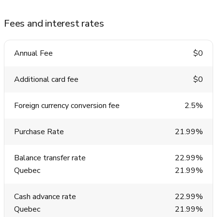
Fees and interest rates
Annual Fee
$0
Additional card fee
$0
Foreign currency conversion fee
2.5%
Purchase Rate
21.99%
Balance transfer rate
22.99%
Quebec
21.99%
Cash advance rate
22.99%
Quebec
21.99%