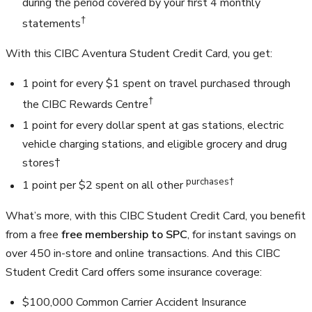
during the period covered by your first 4 monthly
†
statements
With this CIBC Aventura Student Credit Card, you get:
1 point for every $1 spent on travel purchased through
†
the CIBC Rewards Centre
1 point for every dollar spent at gas stations, electric
vehicle charging stations, and eligible grocery and drug
stores†
purchases†
1 point per $2 spent on all other
What’s more, with this CIBC Student Credit Card, you benefit
from a free
free membership to SPC
, for instant savings on
over 450 in-store and online transactions. And this CIBC
Student Credit Card offers some insurance coverage:
$100,000
Common Carrier Accident Insurance