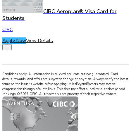
CIBC Aeroplan® Visa Card for
Students
CIBC
Apply Now
View Details
Conditions apply. All information is believed accurate but not guaranteed. Card
details, rewards, and offers are subject to change at any time. Always verify the latest
terms on the issuer’s website before applying.
MilesBeyondBorders
may receive
compensation through affiliate links. This does not affect our editorial choices or card
rankings.
©
2026
CIBC
.
All trademarks are property of their respective owners.