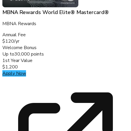
MBNA Rewards World Elite® Mastercard®
MBNA Rewards
Annual Fee
$120/yr
Welcome Bonus
Up to
30,000 points
1st Year Value
$1,200
Apply Now