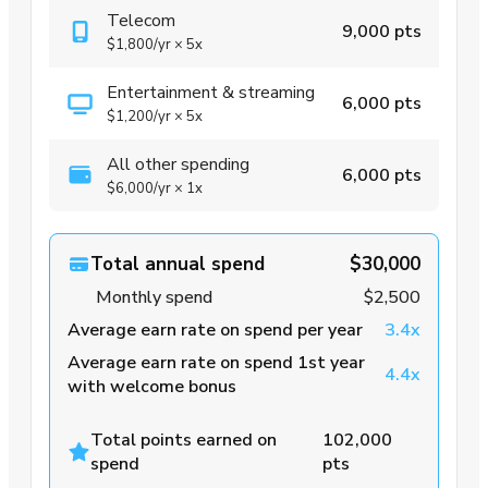
Telecom
9,000 pts
$1,800
/yr
×
5x
Entertainment & streaming
6,000 pts
$1,200
/yr
×
5x
All other spending
6,000 pts
$6,000
/yr
×
1x
Total annual spend
$30,000
Monthly spend
$2,500
Average earn rate on spend per year
3.4x
Average earn rate on spend 1st year
4.4x
with welcome bonus
Total points earned on
102,000
spend
pts