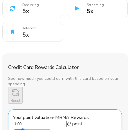
Recurring
Streaming
5
x
5
x
Telecom
5
x
Credit Card Rewards Calculator
See how much you could earn with this card based on your
spending.
Reset
Your point valuation
·
MBNA Rewards
¢
/ point