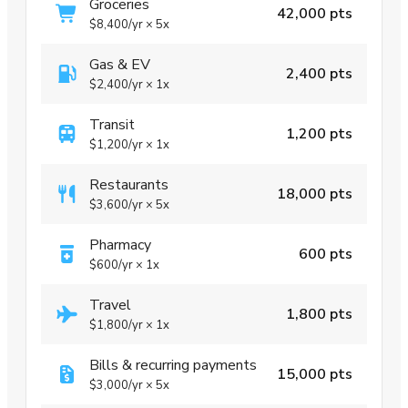
Groceries
42,000 pts
$8,400
/yr
×
5x
Gas & EV
2,400 pts
$2,400
/yr
×
1x
Transit
1,200 pts
$1,200
/yr
×
1x
Restaurants
18,000 pts
$3,600
/yr
×
5x
Pharmacy
600 pts
$600
/yr
×
1x
Travel
1,800 pts
$1,800
/yr
×
1x
Bills & recurring payments
15,000 pts
$3,000
/yr
×
5x