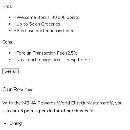
Pros
+
Welcome Bonus: 30,000 points
+
Up to 5x on Groceries
+
Purchase protection included
Cons
–
Foreign Transaction Fee (2.5%)
–
No airport lounge access despite fee
See all
Our Review
With the MBNA Rewards World Elite® Mastercard®, you
can earn
5 points per dollar of purchases
for:
Dining