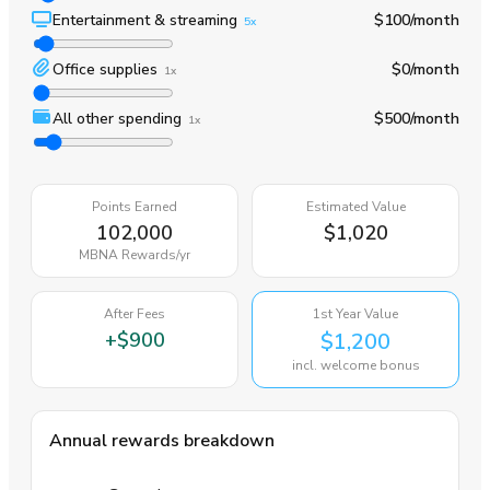
Entertainment & streaming
$100
/month
5x
Office supplies
$0
/month
1x
All other spending
$500
/month
1x
Points Earned
Estimated Value
102,000
$1,020
MBNA Rewards
/yr
After Fees
1st Year Value
+
$900
$1,200
incl. welcome bonus
Annual rewards breakdown