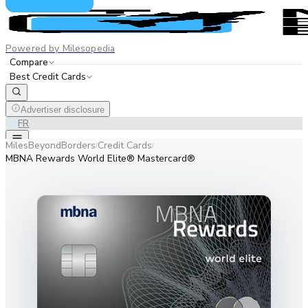
Powered by Milesopedia
Compare
Best Credit Cards
Advertiser disclosure
EN
FR
MilesBeyondBorders
Credit Cards
/
/
MBNA Rewards World Elite® Mastercard®