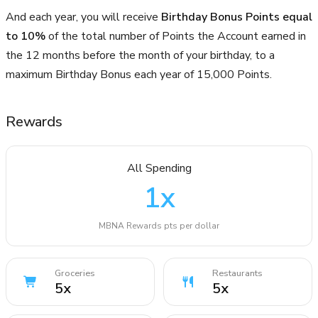
And each year, you will receive
Birthday Bonus Points equal
to 10%
of the total number of Points the Account earned in
the 12 months before the month of your birthday, to a
maximum Birthday Bonus each year of 15,000 Points.
Rewards
All Spending
1
x
MBNA Rewards pts per dollar
Groceries
Restaurants
5
x
5
x