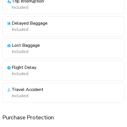
Trip Interruption
Included
Delayed Baggage
Included
Lost Baggage
Included
Flight Delay
Included
Travel Accident
Included
Purchase Protection