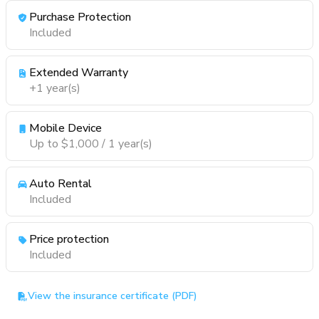
Purchase Protection
Included
Extended Warranty
+1 year(s)
Mobile Device
Up to $1,000 / 1 year(s)
Auto Rental
Included
Price protection
Included
View the insurance certificate (PDF)