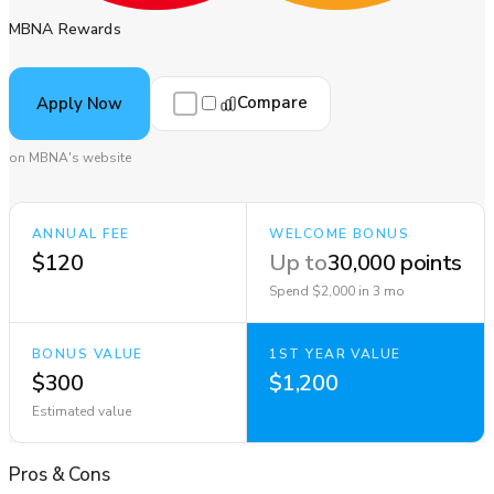
MBNA Rewards
Compare
Apply Now
on MBNA's website
ANNUAL FEE
WELCOME BONUS
$120
Up to
30,000 points
Spend $2,000 in 3 mo
BONUS VALUE
1ST YEAR VALUE
$300
$1,200
Estimated value
Pros
&
Cons