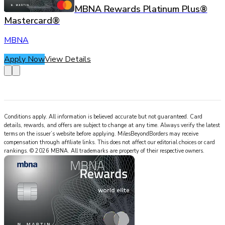
MBNA Rewards Platinum Plus®
Mastercard®
MBNA
Apply Now
View Details
Conditions apply. All information is believed accurate but not guaranteed. Card
details, rewards, and offers are subject to change at any time. Always verify the latest
terms on the issuer’s website before applying.
MilesBeyondBorders
may receive
compensation through affiliate links. This does not affect our editorial choices or card
rankings.
©
2026
MBNA
.
All trademarks are property of their respective owners.