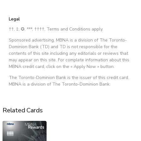
Legal
††, ‡, ✪, ***, ††††, Terms and Conditions apply.
Sponsored advertising. MBNA is a division of The Toronto-
Dominion Bank (TD) and TD is not responsible for the
contents of this site including any editorials or reviews that
may appear on this site. For complete information about this
MBNA credit card, click on the « Apply Now » button.
The Toronto-Dominion Bank is the issuer of this credit card.
MBNA is a division of The Toronto-Dominion Bank.
Related Cards