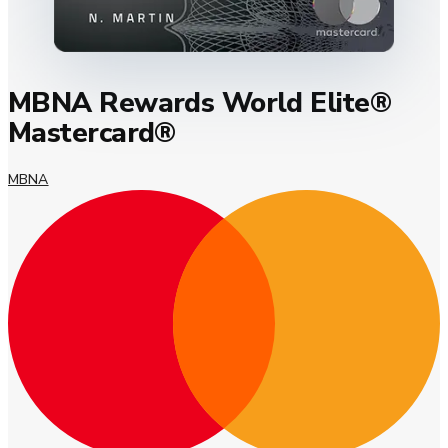
MBNA Rewards World Elite®
Mastercard®
MBNA