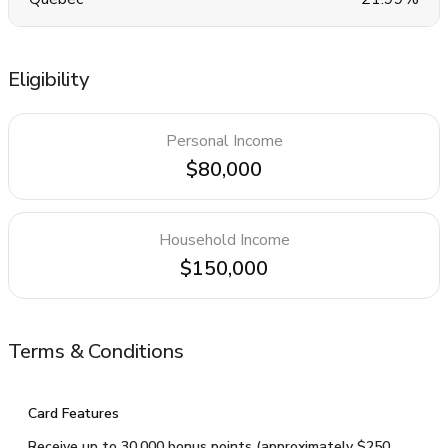
Eligibility
Personal Income
$80,000
Household Income
$150,000
Terms & Conditions
Card Features
Receive up to 30,000 bonus points (approximately $250