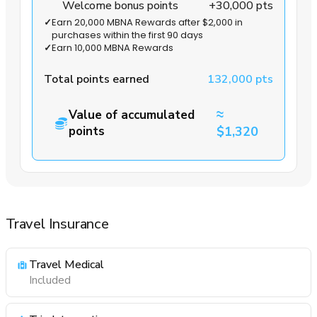
Welcome bonus points
+30,000 pts
✓
Earn 20,000 MBNA Rewards after $2,000 in
purchases within the first 90 days
✓
Earn 10,000 MBNA Rewards
Total points earned
132,000 pts
≈
Value of accumulated
points
$1,320
Travel Insurance
Travel Medical
Included