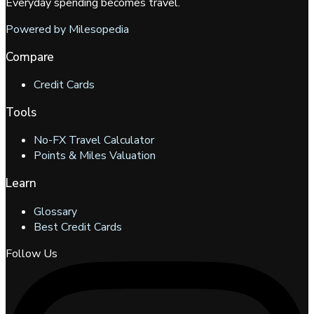
Everyday spending becomes travel.
Powered by Milesopedia
Compare
Credit Cards
Tools
No-FX Travel Calculator
Points & Miles Valuation
Learn
Glossary
Best Credit Cards
Follow Us