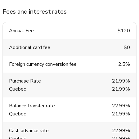
Fees and interest rates
Annual Fee
$120
Additional card fee
$0
Foreign currency conversion fee
2.5%
Purchase Rate
21.99%
Quebec
21.99%
Balance transfer rate
22.99%
Quebec
21.99%
Cash advance rate
22.99%
Quebec
21.99%