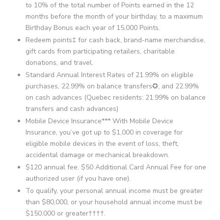
to 10% of the total number of Points earned in the 12
months before the month of your birthday, to a maximum
Birthday Bonus each year of 15,000 Points.
Redeem points‡ for cash back, brand-name merchandise,
gift cards from participating retailers, charitable
donations, and travel.
Standard Annual Interest Rates of 21.99% on eligible
purchases, 22.99% on balance transfers✪, and 22.99%
on cash advances (Quebec residents: 21.99% on balance
transfers and cash advances)
Mobile Device Insurance*** With Mobile Device
Insurance, you’ve got up to $1,000 in coverage for
eligible mobile devices in the event of loss, theft,
accidental damage or mechanical breakdown.
$120 annual fee. $50 Additional Card Annual Fee for one
authorized user (if you have one).
To qualify, your personal annual income must be greater
than $80,000, or your household annual income must be
$150,000 or greater††††.