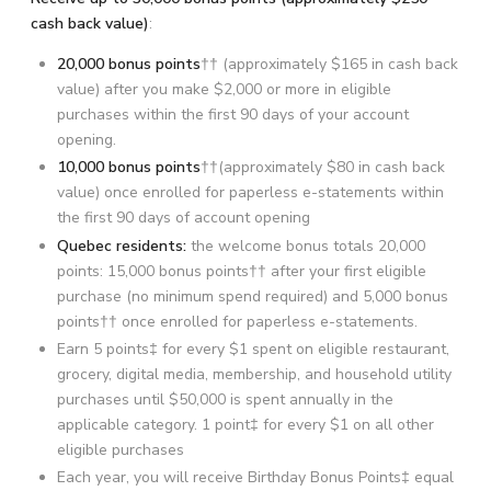
cash back value)
:
20,000 bonus points
†† (approximately $165 in cash back
value) after you make $2,000 or more in eligible
purchases within the first 90 days of your account
opening.
10,000 bonus points
††(approximately $80 in cash back
value) once enrolled for paperless e-statements within
the first 90 days of account opening
Quebec residents:
the welcome bonus totals 20,000
points: 15,000 bonus points†† after your first eligible
purchase (no minimum spend required) and 5,000 bonus
points†† once enrolled for paperless e-statements.
Earn 5 points‡ for every $1 spent on eligible restaurant,
grocery, digital media, membership, and household utility
purchases until $50,000 is spent annually in the
applicable category. 1 point‡ for every $1 on all other
eligible purchases
Each year, you will receive Birthday Bonus Points‡ equal