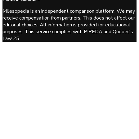
Milesopedia is an independent comparison platform. We may
receive compensation from partners. This does not affect our
editorial choices. All information is provided for educational
purposes. This service complies with PIPEDA and Quebec's
Law 25.