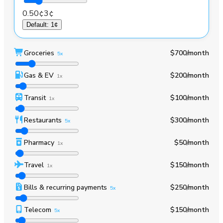
0.50¢
3¢
Default
:
1¢
Groceries
$700
/month
5x
Gas & EV
$200
/month
1x
Transit
$100
/month
1x
Restaurants
$300
/month
5x
Pharmacy
$50
/month
1x
Travel
$150
/month
1x
Bills & recurring payments
$250
/month
5x
Telecom
$150
/month
5x