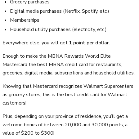
Grocery purchases
Digital media purchases (Netflix, Spotify, etc.)
Memberships
Household utility purchases (electricity, etc.)
Everywhere else, you will get
1 point per dollar
.
Enough to make the MBNA Rewards World Elite
Mastercard the best MBNA credit card for restaurants,
groceries, digital media, subscriptions and household utilities.
Knowing that Mastercard recognizes Walmart Supercenters
as grocery stores, this is the best credit card for Walmart
customers!
Plus, depending on your province of residence, you’ll get a
welcome bonus of between 20,000 and 30,000 points, a
value of $200 to $300!