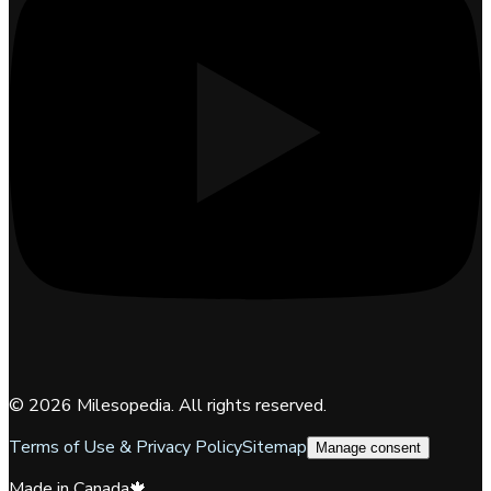
©
2026
Milesopedia. All rights reserved.
Terms of Use & Privacy Policy
Sitemap
Manage consent
Made in Canada
🍁