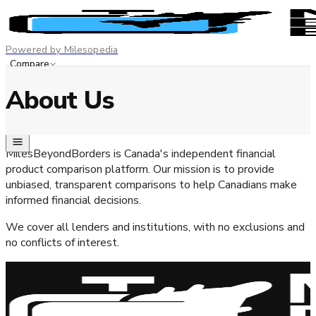
Powered by Milesopedia
Compare
Best Credit Cards
About Us
Advertiser disclosure
EN
FR
MilesBeyondBorders is Canada's independent financial
product comparison platform. Our mission is to provide
unbiased, transparent comparisons to help Canadians make
informed financial decisions.
We cover all lenders and institutions, with no exclusions and
no conflicts of interest.