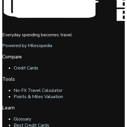
Everyday spending becomes travel.
Powered by Milesopedia
Compare
Credit Cards
Tools
No-FX Travel Calculator
Points & Miles Valuation
Learn
Glossary
Best Credit Cards