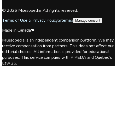
©
2026
Milesopedia. All rights reserved.
Terms of Use & Privacy Policy
Sitemap
Manage consent
Made in Canada
🍁
Milesopedia is an independent comparison platform. We may
receive compensation from partners. This does not affect our
editorial choices. All information is provided for educational
purposes. This service complies with PIPEDA and Quebec's
Law 25.