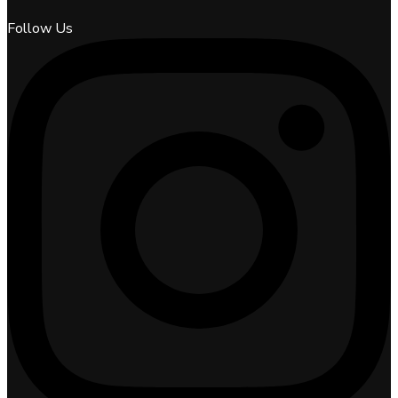
Follow Us