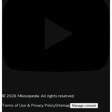
©
2026
Milesopedia. All rights reserved.
Terms of Use & Privacy Policy
Sitemap
Manage consent