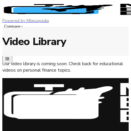
Powered by Milesopedia
Compare
Best Credit Cards
Video Library
Advertiser disclosure
EN
FR
Our video library is coming soon. Check back for educational
videos on personal finance topics.