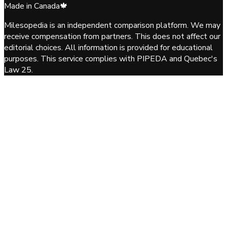
Made in Canada
🍁
Milesopedia is an independent comparison platform. We may
receive compensation from partners. This does not affect our
editorial choices. All information is provided for educational
purposes. This service complies with PIPEDA and Quebec's
Law 25.