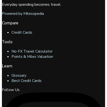
Everyday spending becomes travel.
Powered by Milesopedia
Compare
Credit Cards
Tools
No-FX Travel Calculator
Points & Miles Valuation
Learn
Glossary
Best Credit Cards
Follow Us