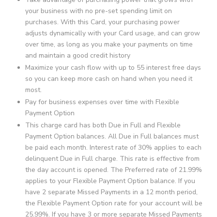
your business with no pre-set spending limit on
purchases. With this Card, your purchasing power
adjusts dynamically with your Card usage, and can grow
over time, as long as you make your payments on time
and maintain a good credit history
Maximize your cash flow with up to 55 interest free days
so you can keep more cash on hand when you need it
most.
Pay for business expenses over time with Flexible
Payment Option
This charge card has both Due in Full and Flexible
Payment Option balances. All Due in Full balances must
be paid each month. Interest rate of 30% applies to each
delinquent Due in Full charge. This rate is effective from
the day account is opened. The Preferred rate of 21.99%
applies to your Flexible Payment Option balance. If you
have 2 separate Missed Payments in a 12 month period,
the Flexible Payment Option rate for your account will be
25.99%. If you have 3 or more separate Missed Payments