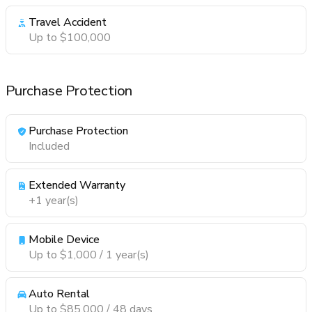
Travel Accident
Up to $100,000
Purchase Protection
Purchase Protection
Included
Extended Warranty
+1 year(s)
Mobile Device
Up to $1,000 / 1 year(s)
Auto Rental
Up to $85,000 / 48 days