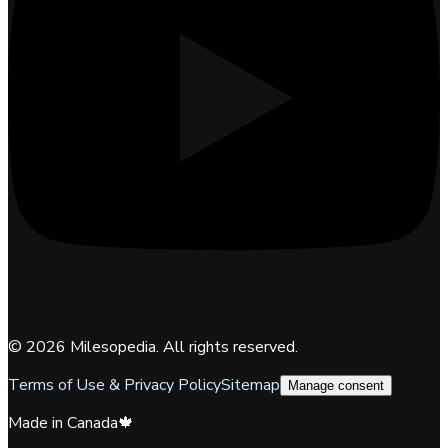
©
2026
Milesopedia. All rights reserved.
Terms of Use & Privacy Policy
Sitemap
Manage consent
Made in Canada
🍁