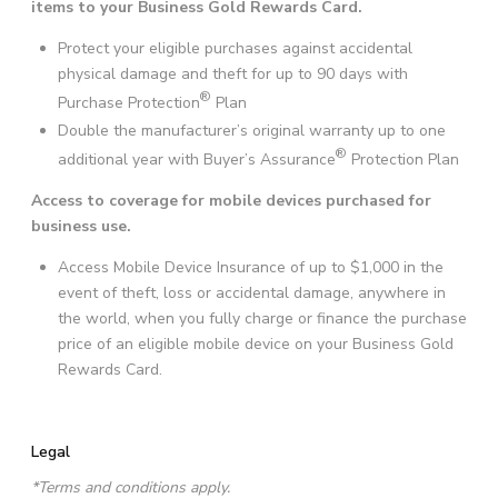
items to your Business Gold Rewards Card.
Protect your eligible purchases against accidental
physical damage and theft for up to 90 days with
®
Purchase Protection
Plan
Double the manufacturer’s original warranty up to one
®
additional year with Buyer’s Assurance
Protection Plan
Access to coverage for mobile devices purchased for
business use.
Access Mobile Device Insurance of up to $1,000 in the
event of theft, loss or accidental damage, anywhere in
the world, when you fully charge or finance the purchase
price of an eligible mobile device on your Business Gold
Rewards Card.
Legal
*Terms and conditions apply.