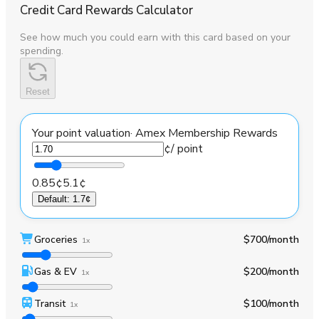
Credit Card Rewards Calculator
See how much you could earn with this card based on your
spending.
Reset
Your point valuation
·
Amex Membership Rewards
¢
/ point
0.85¢
5.1¢
Default
:
1.7¢
Groceries
$700
/month
1x
Gas & EV
$200
/month
1x
Transit
$100
/month
1x