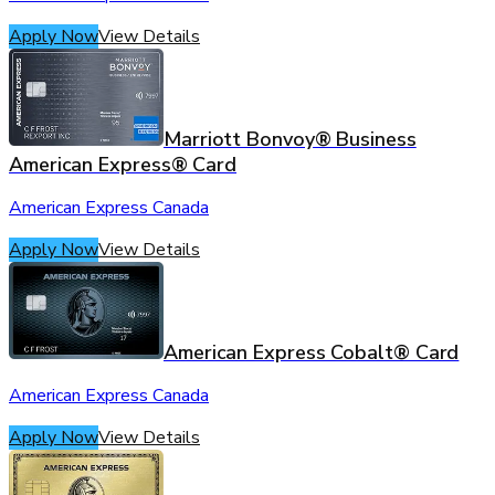
Apply Now
View Details
Marriott Bonvoy® Business
American Express® Card
American Express Canada
Apply Now
View Details
American Express Cobalt® Card
American Express Canada
Apply Now
View Details