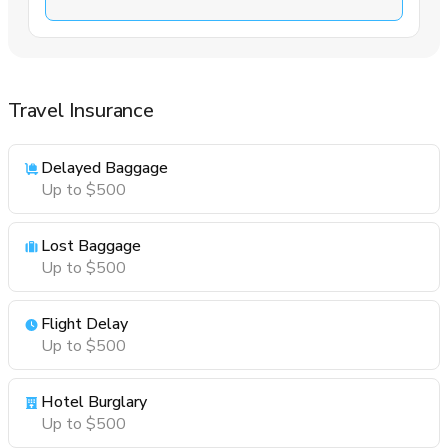
Travel Insurance
Delayed Baggage
Up to $500
Lost Baggage
Up to $500
Flight Delay
Up to $500
Hotel Burglary
Up to $500