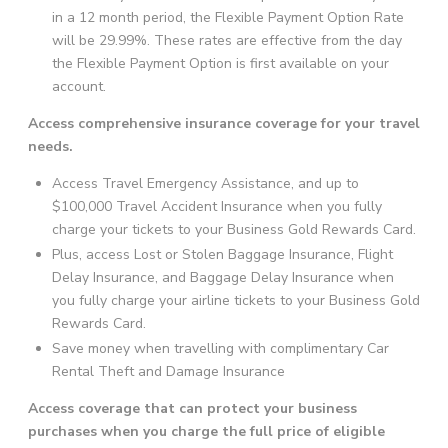
in a 12 month period, the Flexible Payment Option Rate
will be 29.99%. These rates are effective from the day
the Flexible Payment Option is first available on your
account.
Access comprehensive insurance coverage for your travel
needs.
Access Travel Emergency Assistance, and up to
$100,000 Travel Accident Insurance when you fully
charge your tickets to your Business Gold Rewards Card.
Plus, access Lost or Stolen Baggage Insurance, Flight
Delay Insurance, and Baggage Delay Insurance when
you fully charge your airline tickets to your Business Gold
Rewards Card.
Save money when travelling with complimentary Car
Rental Theft and Damage Insurance
Access coverage that can protect your business
purchases when you charge the full price of eligible