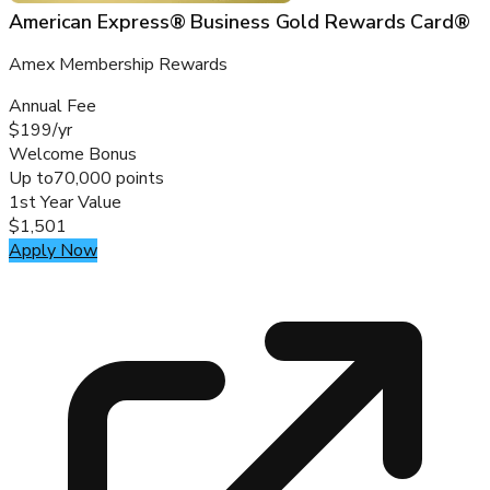
American Express® Business Gold Rewards Card®
Amex Membership Rewards
Annual Fee
$199/yr
Welcome Bonus
Up to
70,000 points
1st Year Value
$1,501
Apply Now