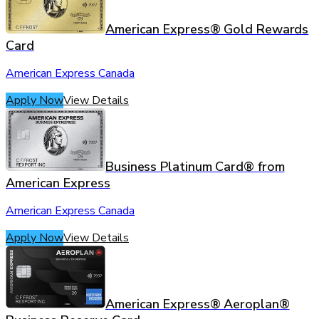
American Express® Gold Rewards
Card
American Express Canada
Apply Now
View Details
Business Platinum Card® from
American Express
American Express Canada
Apply Now
View Details
American Express® Aeroplan®