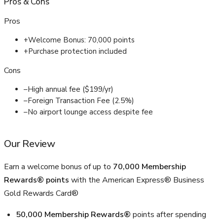
Pros
&
Cons
Pros
+
Welcome Bonus: 70,000 points
+
Purchase protection included
Cons
–
High annual fee ($199/yr)
–
Foreign Transaction Fee (2.5%)
–
No airport lounge access despite fee
Our Review
Earn a welcome bonus of up to
70,000 Membership
Rewards® points
with the American Express® Business
Gold Rewards Card®
50,000 Membership Rewards®
points after spending