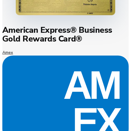
American Express® Business
Gold Rewards Card®
Amex