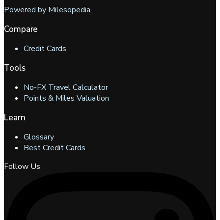
Powered by Milesopedia
Compare
Credit Cards
Tools
No-FX Travel Calculator
Points & Miles Valuation
Learn
Glossary
Best Credit Cards
Follow Us