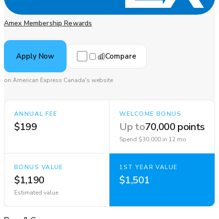
Amex Membership Rewards
Compare
Apply Now
on American Express Canada's website
ANNUAL FEE
WELCOME BONUS
$199
Up to
70,000 points
Spend $30,000 in 12 mo
BONUS VALUE
1ST YEAR VALUE
$1,190
$1,501
Estimated value