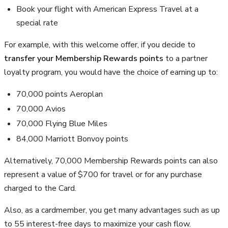
Book your flight with American Express Travel at a
special rate
For example, with this welcome offer, if you decide to
transfer your Membership Rewards points
to a partner
loyalty program, you would have the choice of earning up to:
70,000 points Aeroplan
70,000 Avios
70,000 Flying Blue Miles
84,000 Marriott Bonvoy points
Alternatively, 70,000 Membership Rewards points can also
represent a value of $700 for travel or for any purchase
charged to the Card.
Also, as a cardmember, you get many advantages such as up
to 55 interest-free days to maximize your cash flow.