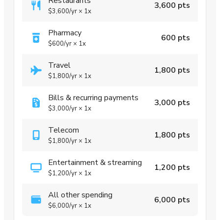
Restaurants
3,600 pts
$3,600
/yr
×
1x
Pharmacy
600 pts
$600
/yr
×
1x
Travel
1,800 pts
$1,800
/yr
×
1x
Bills & recurring payments
3,000 pts
$3,000
/yr
×
1x
Telecom
1,800 pts
$1,800
/yr
×
1x
Entertainment & streaming
1,200 pts
$1,200
/yr
×
1x
All other spending
6,000 pts
$6,000
/yr
×
1x