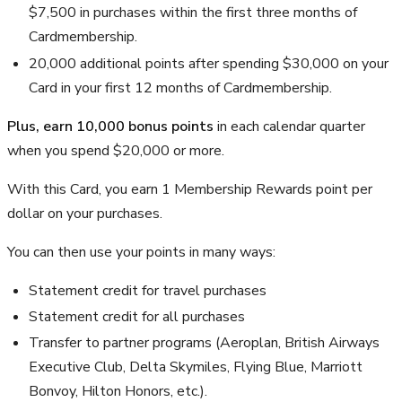
$7,500 in purchases within the first three months of
Cardmembership.
20,000 additional points after spending $30,000 on your
Card in your first 12 months of Cardmembership.
Plus, earn 10,000 bonus points
in each calendar quarter
when you spend $20,000 or more.
With this Card, you earn 1 Membership Rewards point per
dollar on your purchases.
You can then use your points in many ways:
Statement credit for travel purchases
Statement credit for all purchases
Transfer to partner programs (Aeroplan, British Airways
Executive Club, Delta Skymiles, Flying Blue, Marriott
Bonvoy, Hilton Honors, etc.).