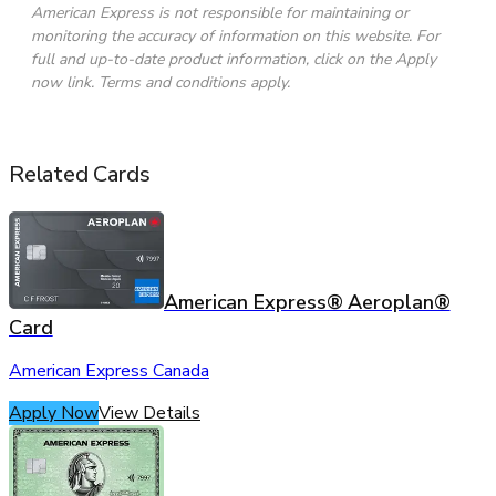
American Express is not responsible for maintaining or
monitoring the accuracy of information on this website. For
full and up-to-date product information, click on the Apply
now link. Terms and conditions apply.
Related Cards
American Express® Aeroplan®
Card
American Express Canada
Apply Now
View Details