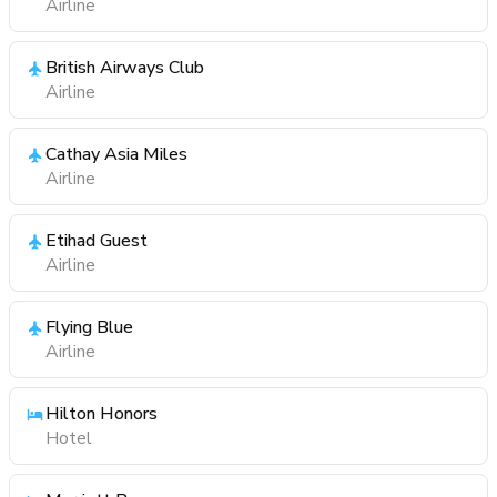
Airline
British Airways Club
Airline
Cathay Asia Miles
Airline
Etihad Guest
Airline
Flying Blue
Airline
Hilton Honors
Hotel