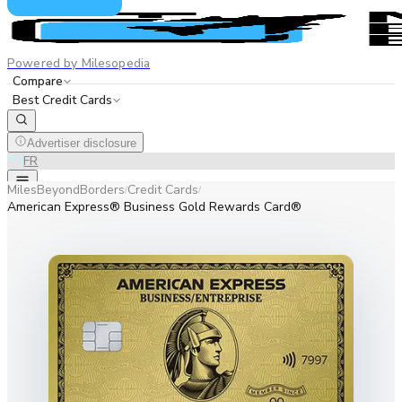
Powered by Milesopedia
Compare
Best Credit Cards
Advertiser disclosure
EN
FR
MilesBeyondBorders
Credit Cards
/
/
American Express® Business Gold Rewards Card®