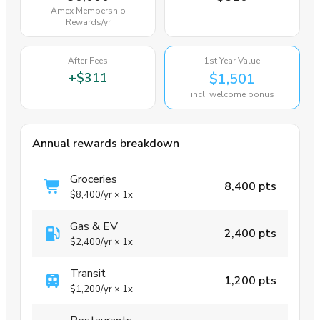
Amex Membership
Rewards
/yr
After Fees
1st Year Value
+
$311
$1,501
incl. welcome bonus
Annual rewards breakdown
Groceries
8,400 pts
$8,400
/yr
×
1x
Gas & EV
2,400 pts
$2,400
/yr
×
1x
Transit
1,200 pts
$1,200
/yr
×
1x