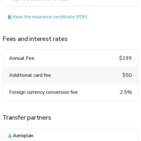
View the insurance certificate (PDF)
Fees and interest rates
Annual Fee
$199
Additional card fee
$50
Foreign currency conversion fee
2.5%
Transfer partners
Aeroplan