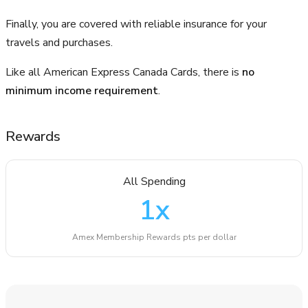
Finally, you are covered with reliable insurance for your
travels and purchases.
Like all American Express Canada Cards, there is
no
minimum income requirement
.
Rewards
All Spending
1
x
Amex Membership Rewards pts per dollar