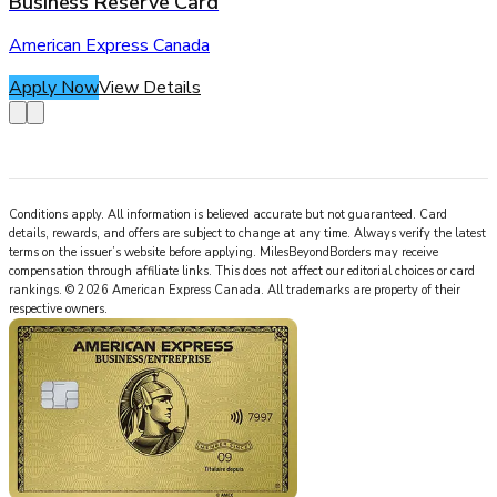
Business Reserve Card
American Express Canada
Apply Now
View Details
Conditions apply. All information is believed accurate but not guaranteed. Card
details, rewards, and offers are subject to change at any time. Always verify the latest
terms on the issuer’s website before applying.
MilesBeyondBorders
may receive
compensation through affiliate links. This does not affect our editorial choices or card
rankings.
©
2026
American Express Canada
.
All trademarks are property of their
respective owners.