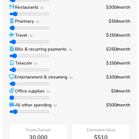
Restaurants
$300
/month
1x
Pharmacy
$50
/month
1x
Travel
$150
/month
1x
Bills & recurring payments
$250
/month
1x
Telecom
$150
/month
1x
Entertainment & streaming
$100
/month
1x
Office supplies
$0
/month
1x
All other spending
$500
/month
1x
Points Earned
Estimated Value
30,000
$510