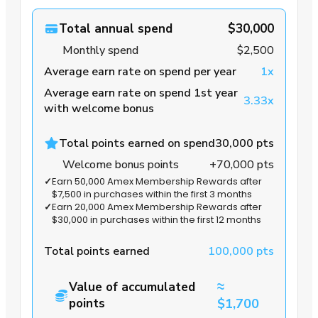
Total annual spend
$30,000
Monthly spend
$2,500
Average earn rate on spend per year
1x
Average earn rate on spend 1st year
3.33x
with welcome bonus
Total points earned on spend
30,000 pts
Welcome bonus points
+70,000 pts
✓
Earn 50,000 Amex Membership Rewards after
$7,500 in purchases within the first 3 months
✓
Earn 20,000 Amex Membership Rewards after
$30,000 in purchases within the first 12 months
Total points earned
100,000 pts
≈
Value of accumulated
points
$1,700