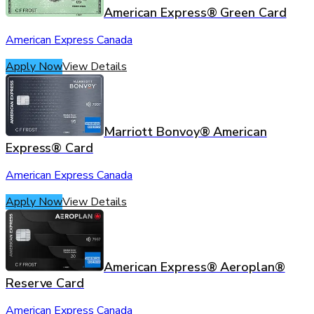
American Express® Green Card
American Express Canada
Apply Now
View Details
Marriott Bonvoy® American
Express® Card
American Express Canada
Apply Now
View Details
American Express® Aeroplan®
Reserve Card
American Express Canada