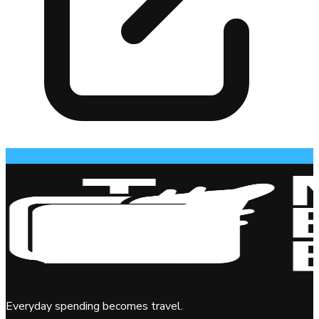
Everyday spending becomes travel.