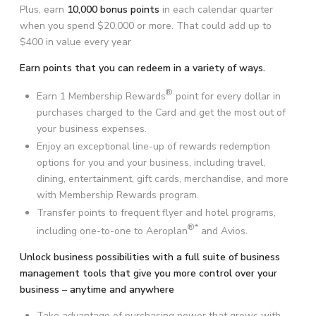
Plus, earn
10,000 bonus points
in each calendar quarter
when you spend $20,000 or more. That could add up to
$400 in value every year
Earn points that you can redeem in a variety of ways.
®
Earn 1 Membership Rewards
point for every dollar in
purchases charged to the Card and get the most out of
your business expenses.
Enjoy an exceptional line-up of rewards redemption
options for you and your business, including travel,
dining, entertainment, gift cards, merchandise, and more
with Membership Rewards program.
Transfer points to frequent flyer and hotel programs,
®*
including one-to-one to Aeroplan
and Avios.
Unlock business possibilities with a full suite of business
management tools that give you more control over your
business – anytime and anywhere
Take advantage of purchasing power that grows with