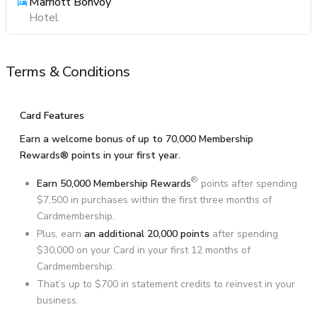
Marriott Bonvoy
Hotel
Terms & Conditions
Card Features
Earn a welcome bonus of up to 70,000 Membership
Rewards® points in your first year.
®
Earn 50,000 Membership Rewards
points after spending
$7,500 in purchases within the first three months of
Cardmembership.
Plus, earn
an additional 20,000 points
after spending
$30,000 on your Card in your first 12 months of
Cardmembership.
That’s up to $700 in statement credits to reinvest in your
business.