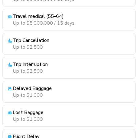
Travel medical (55-64)
Up to $5,000,000 / 15 days
Trip Cancellation
Up to $2,500
Trip Interruption
Up to $2,500
Delayed Baggage
Up to $1,000
Lost Baggage
Up to $1,000
Flight Delay