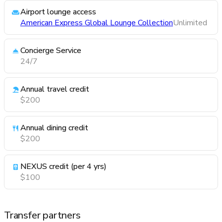
Airport lounge access
American Express Global Lounge Collection
Unlimited
Concierge Service
24/7
Annual travel credit
$200
Annual dining credit
$200
NEXUS credit (per 4 yrs)
$100
Transfer partners