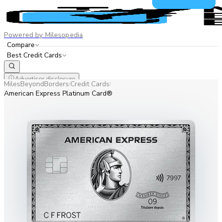
Powered by Milesopedia
Compare
Best Credit Cards
Advertiser disclosure
MilesBeyondBorders
Credit Cards
/
/
EN
FR
American Express Platinum Card®