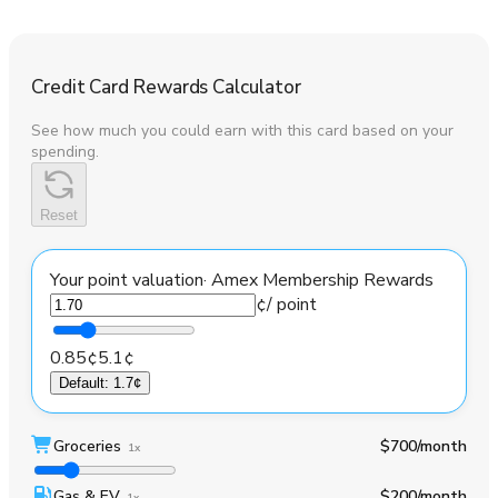
Credit Card Rewards Calculator
See how much you could earn with this card based on your
spending.
Reset
Your point valuation
·
Amex Membership Rewards
¢
/ point
0.85¢
5.1¢
Default
:
1.7¢
Groceries
$700
/month
1x
Gas & EV
$200
/month
1x