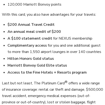
120,000
Marriott Bonvoy points
With this card, you also have advantages for your travels:
$200
Annual Travel Credit
An annual meal credit of
$200
A
$100
statement credit
for NEXUS membership
Complimentary access
for you and one additional guest
to more than
1,550
airport lounges in over 140 countries
Hilton Honors Gold status
Marriott Bonvoy Gold Elite status
Access to the Fine Hotels + Resorts program
®
Last but not least, The Platinum Card
offers a wide range
of insurance coverage: rental car theft and damage,
$500,000
travel accident, emergency medical expenses (out-of-
province or out-of-country), lost or stolen baggage, flight