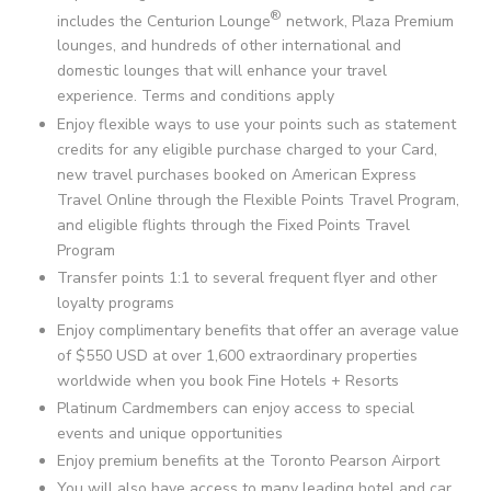
®
includes the Centurion Lounge
network, Plaza Premium
lounges, and hundreds of other international and
domestic lounges that will enhance your travel
experience. Terms and conditions apply
Enjoy flexible ways to use your points such as statement
credits for any eligible purchase charged to your Card,
new travel purchases booked on American Express
Travel Online through the Flexible Points Travel Program,
and eligible flights through the Fixed Points Travel
Program
Transfer points 1:1 to several frequent flyer and other
loyalty programs
Enjoy complimentary benefits that offer an average value
of
$550 USD
at over
1,600
extraordinary properties
worldwide when you book Fine Hotels + Resorts
Platinum Cardmembers can enjoy access to special
events and unique opportunities
Enjoy premium benefits at the Toronto Pearson Airport
You will also have access to many leading hotel and car