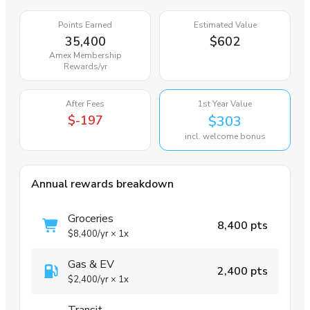
Points Earned
Estimated Value
35,400
$602
Amex Membership
Rewards
/yr
After Fees
1st Year Value
$-197
$303
incl. welcome bonus
Annual rewards breakdown
Groceries
8,400 pts
$8,400
/yr
×
1x
Gas & EV
2,400 pts
$2,400
/yr
×
1x
Transit