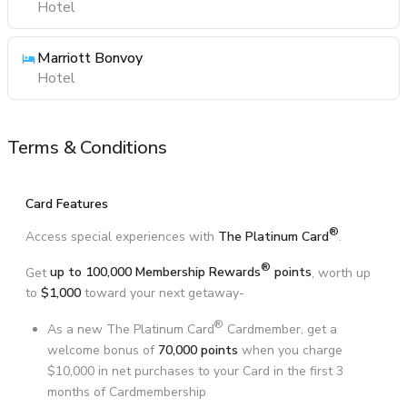
Hotel
Marriott Bonvoy
Hotel
Terms & Conditions
Card Features
®
Access special experiences with
The Platinum Card
.
®
Get
up to 100,000 Membership Rewards
points
, worth up
to
$1,000
toward your next getaway-
®
As a new The Platinum Card
Cardmember, get a
welcome bonus of
70,000 points
when you charge
$10,000 in net purchases to your Card in the first 3
months of Cardmembership