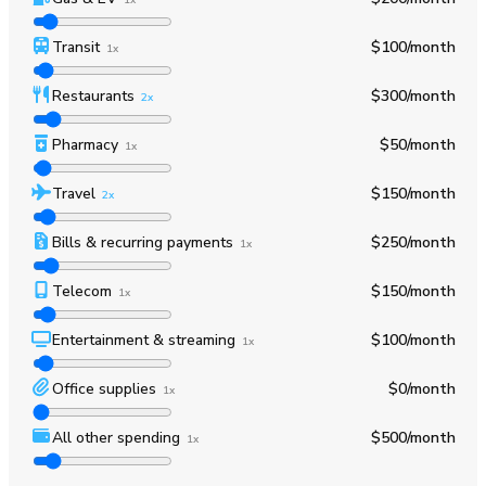
Transit
$100
/month
1x
Restaurants
$300
/month
2x
Pharmacy
$50
/month
1x
Travel
$150
/month
2x
Bills & recurring payments
$250
/month
1x
Telecom
$150
/month
1x
Entertainment & streaming
$100
/month
1x
Office supplies
$0
/month
1x
All other spending
$500
/month
1x