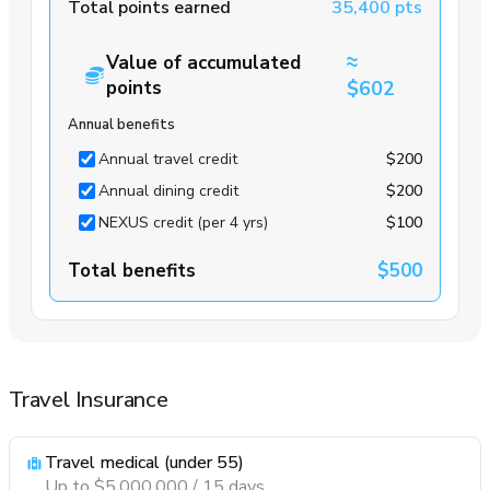
Total points earned
35,400 pts
≈
Value of accumulated
points
$602
Annual benefits
Annual travel credit
$200
Annual dining credit
$200
NEXUS credit (per 4 yrs)
$100
Total benefits
$500
Travel Insurance
Travel medical (under 55)
Up to $5,000,000 / 15 days