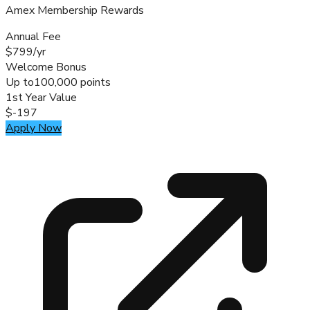
Amex Membership Rewards
Annual Fee
$799/yr
Welcome Bonus
Up to
100,000 points
1st Year Value
$-197
Apply Now