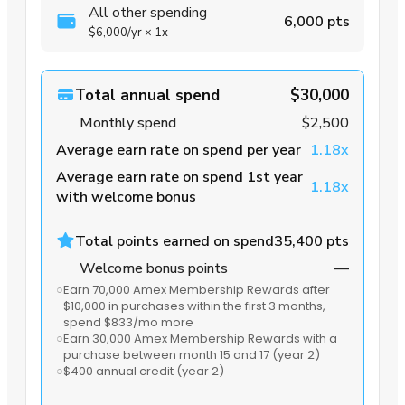
All other spending
6,000 pts
$6,000
/yr
×
1x
Total annual spend
$30,000
Monthly spend
$2,500
Average earn rate on spend per year
1.18x
Average earn rate on spend 1st year
1.18x
with welcome bonus
Total points earned on spend
35,400 pts
Welcome bonus points
—
○
Earn 70,000 Amex Membership Rewards after
$10,000 in purchases within the first 3 months
,
spend $833/mo more
○
Earn 30,000 Amex Membership Rewards with a
purchase between month 15 and 17
(year 2)
○
$400 annual credit
(year 2)