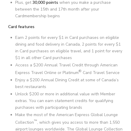
Plus, get
30,000 points
when you make a purchase
between the 15th and 17th month after your
Cardmembership begins
Card features
Earn 2 points for every
$1
in Card purchases on eligible
dining and food delivery in Canada, 2 points for every $1
in Card purchases on eligible travel, and 1 point for every
$1
in all other Card purchases
Access a
$200
Annual Travel Credit through American
®
Express Travel Online or Platinum
Card Travel Service
Enjoy a
$200
Annual Dining Credit at some of Canada’s
best restaurants
Unlock
$200
or more in additional value with Member
extras. You can earn statement credits for qualifying
purchases with participating brands
Make the most of the American Express Global Lounge
™
Collection
, which gives you access to more than
1,550
airport lounges worldwide. The Global Lounge Collection