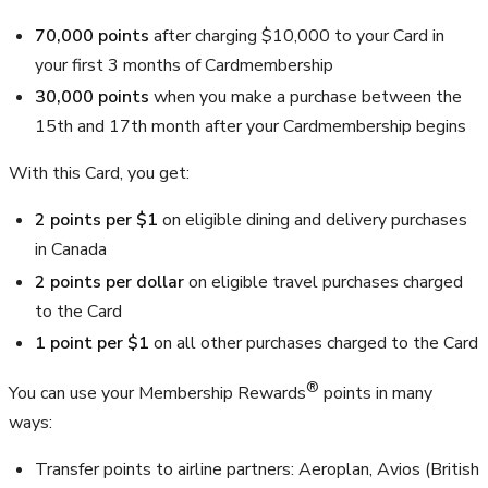
70,000
points
after charging
$10,000
to your Card in
your first 3 months of Cardmembership
30,000
points
when you make a purchase between the
15th and 17th month after your Cardmembership begins
With this Card, you get:
2 points per
$1
on eligible dining and delivery purchases
in Canada
2 points per dollar
on eligible travel purchases charged
to the Card
1 point per
$1
on all other purchases charged to the Card
®
You can use your Membership Rewards
points in many
ways:
Transfer points to airline partners: Aeroplan, Avios (British