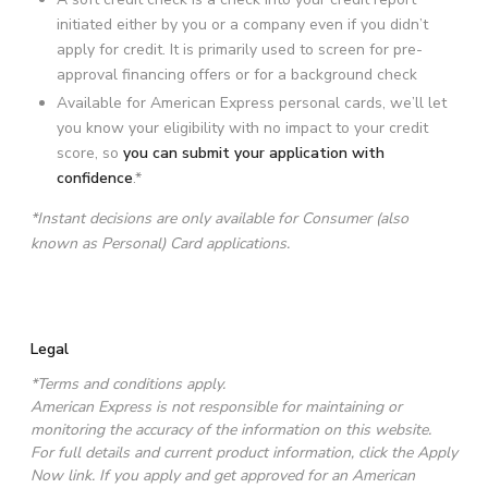
initiated either by you or a company even if you didn’t
apply for credit. It is primarily used to screen for pre-
approval financing offers or for a background check
Available for American Express personal cards, we’ll let
you know your eligibility with no impact to your credit
score, so
you can submit your application with
confidence
.*
*Instant decisions are only available for Consumer (also
known as Personal) Card applications.
Legal
*Terms and conditions apply.
American Express is not responsible for maintaining or
monitoring the accuracy of the information on this website.
For full details and current product information, click the Apply
Now link. If you apply and get approved for an American