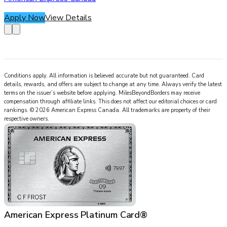
Apply Now
View Details
Conditions apply. All information is believed accurate but not guaranteed. Card
details, rewards, and offers are subject to change at any time. Always verify the latest
terms on the issuer’s website before applying.
MilesBeyondBorders
may receive
compensation through affiliate links. This does not affect our editorial choices or card
rankings.
©
2026
American Express Canada
.
All trademarks are property of their
respective owners.
American Express Platinum Card®