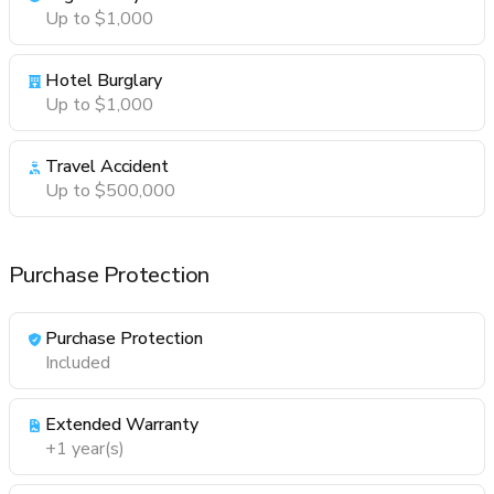
Up to $1,000
Hotel Burglary
Up to $1,000
Travel Accident
Up to $500,000
Purchase Protection
Purchase Protection
Included
Extended Warranty
+1 year(s)