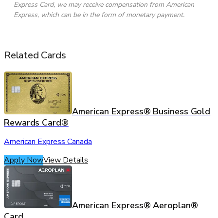
Express Card, we may receive compensation from American
Express, which can be in the form of monetary payment.
Related Cards
American Express® Business Gold
Rewards Card®
American Express Canada
Apply Now
View Details
American Express® Aeroplan®
Card