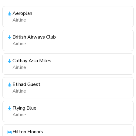
Aeroplan
Airline
British Airways Club
Airline
Cathay Asia Miles
Airline
Etihad Guest
Airline
Flying Blue
Airline
Hilton Honors