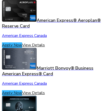
American Express® Aeroplan®
Reserve Card
American Express Canada
Apply Now
View Details
Marriott Bonvoy® Business
American Express® Card
American Express Canada
Apply Now
View Details