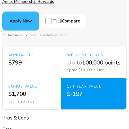
Amex Membership Rewards
Compare
Apply Now
on American Express Canada's website
ANNUAL FEE
WELCOME BONUS
$799
Up to
100,000 points
Spend $10,000 in 3 mo
BONUS VALUE
1ST YEAR VALUE
$1,700
$-197
Estimated value
Pros
&
Cons