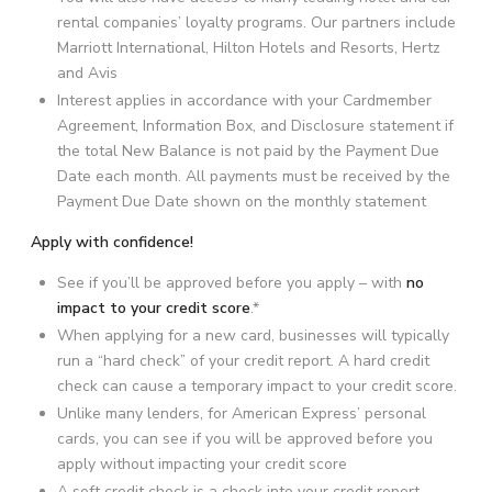
rental companies’ loyalty programs. Our partners include
Marriott International, Hilton Hotels and Resorts, Hertz
and Avis
Interest applies in accordance with your Cardmember
Agreement, Information Box, and Disclosure statement if
the total New Balance is not paid by the Payment Due
Date each month. All payments must be received by the
Payment Due Date shown on the monthly statement
Apply with confidence!
See if you’ll be approved before you apply – with
no
impact to your credit score
.*
When applying for a new card, businesses will typically
run a “hard check” of your credit report. A hard credit
check can cause a temporary impact to your credit score.
Unlike many lenders, for American Express’ personal
cards, you can see if you will be approved before you
apply without impacting your credit score
A soft credit check is a check into your credit report