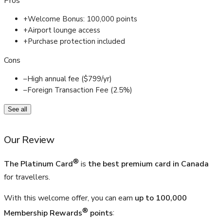
Pros
+
Welcome Bonus: 100,000 points
+
Airport lounge access
+
Purchase protection included
Cons
–
High annual fee ($799/yr)
–
Foreign Transaction Fee (2.5%)
See all
Our Review
®
The Platinum Card
is
the best premium card in Canada
for travellers.
With this welcome offer, you can earn
up to
100,000
®
Membership Rewards
points
: