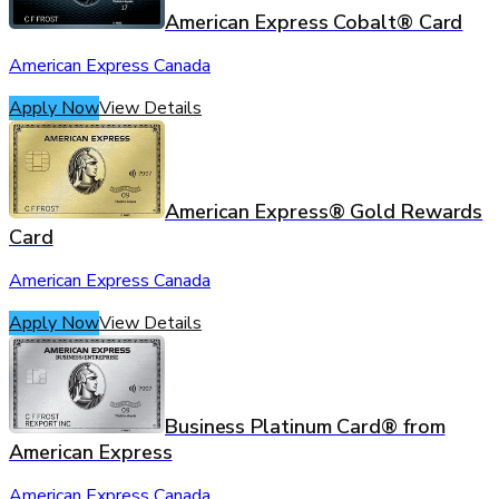
American Express Cobalt® Card
American Express Canada
Apply Now
View Details
American Express® Gold Rewards
Card
American Express Canada
Apply Now
View Details
Business Platinum Card® from
American Express
American Express Canada