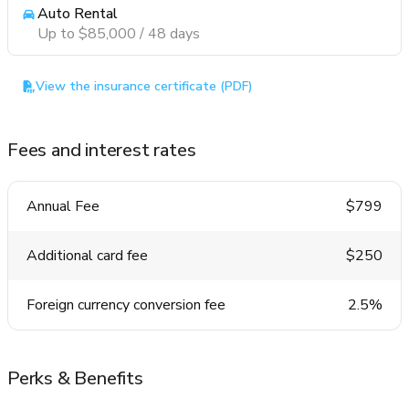
Auto Rental
Up to $85,000 / 48 days
View the insurance certificate (PDF)
Fees and interest rates
Annual Fee
$799
Additional card fee
$250
Foreign currency conversion fee
2.5%
Perks & Benefits