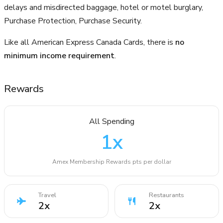
delays and misdirected baggage, hotel or motel burglary,
Purchase Protection, Purchase Security.
Like all American Express Canada Cards, there is
no
minimum income requirement
.
Rewards
All Spending
1
x
Amex Membership Rewards pts per dollar
Travel
Restaurants
2
x
2
x