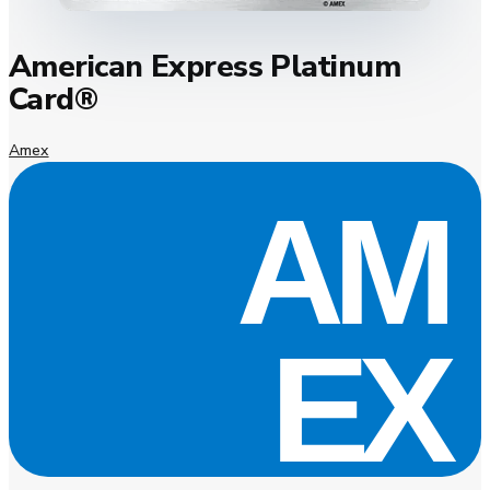
American Express Platinum
Card®
Amex