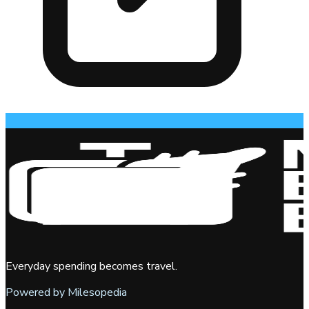
Everyday spending becomes travel.
Powered by Milesopedia