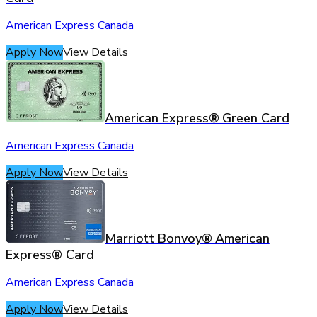
American Express Canada
Apply Now
View Details
American Express® Green Card
American Express Canada
Apply Now
View Details
Marriott Bonvoy® American
Express® Card
American Express Canada
Apply Now
View Details