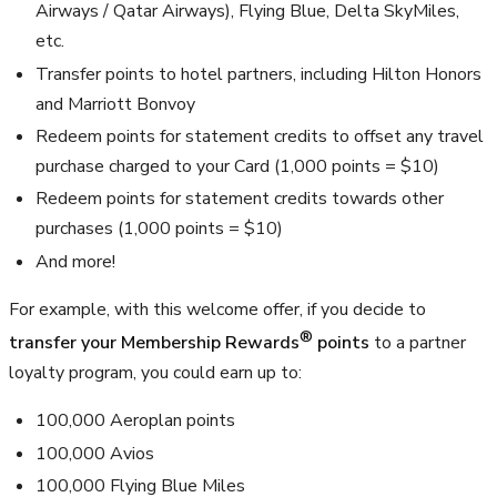
Airways / Qatar Airways), Flying Blue, Delta SkyMiles,
etc.
Transfer points to hotel partners, including Hilton Honors
and Marriott Bonvoy
Redeem points for statement credits to offset any travel
purchase charged to your Card (
1,000
points =
$10
)
Redeem points for statement credits towards other
purchases (
1,000
points =
$10
)
And more!
For example, with this welcome offer, if you decide to
®
transfer your Membership Rewards
points
to a partner
loyalty program, you could earn up to:
100,000
Aeroplan points
100,000
Avios
100,000
Flying Blue Miles