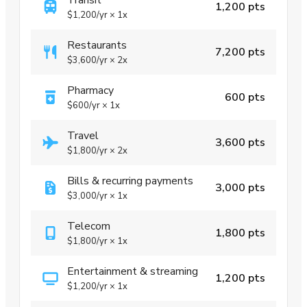
1,200 pts
$1,200
/yr
×
1x
Restaurants
7,200 pts
$3,600
/yr
×
2x
Pharmacy
600 pts
$600
/yr
×
1x
Travel
3,600 pts
$1,800
/yr
×
2x
Bills & recurring payments
3,000 pts
$3,000
/yr
×
1x
Telecom
1,800 pts
$1,800
/yr
×
1x
Entertainment & streaming
1,200 pts
$1,200
/yr
×
1x