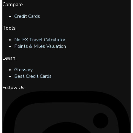
Compare
Credit Cards
Tools
No-FX Travel Calculator
Points & Miles Valuation
Learn
Glossary
Best Credit Cards
Follow Us