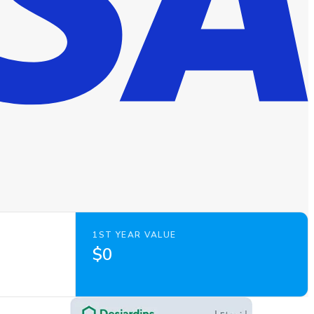
1ST YEAR VALUE
$0