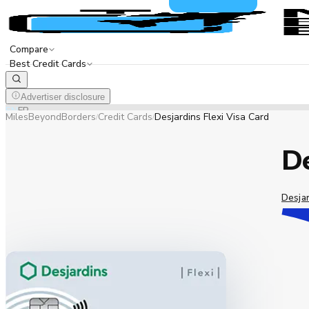
Compare
Best Credit Cards
Advertiser disclosure
EN
FR
MilesBeyondBorders
Credit Cards
Desjardins Flexi Visa Card
/
/
De
Desja