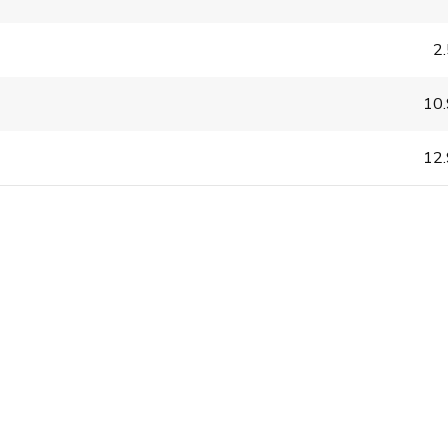
2
10
12