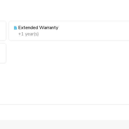
Extended Warranty
+1 year(s)