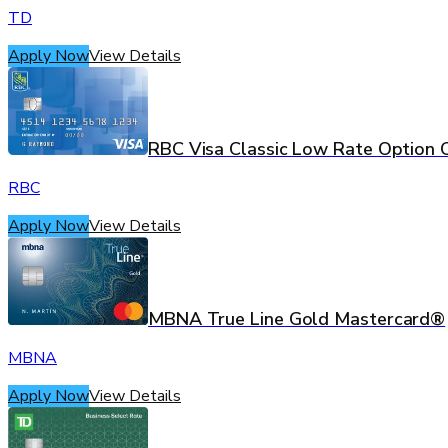
TD
Apply Now
View Details
RBC Visa Classic Low Rate Option 
RBC
Apply Now
View Details
MBNA True Line Gold Mastercard®
MBNA
Apply Now
View Details