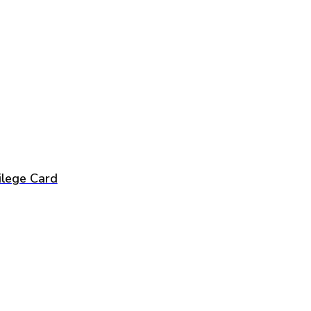
vilege Card