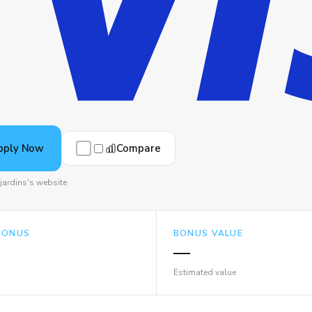
Compare
pply Now
jardins's website
BONUS
BONUS VALUE
—
Estimated value