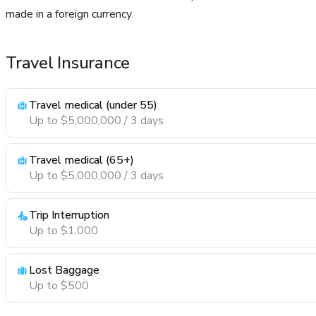
made in a foreign currency.
Travel Insurance
Travel medical (under 55)
Up to $5,000,000 / 3 days
Travel medical (65+)
Up to $5,000,000 / 3 days
Trip Interruption
Up to $1,000
Lost Baggage
Up to $500