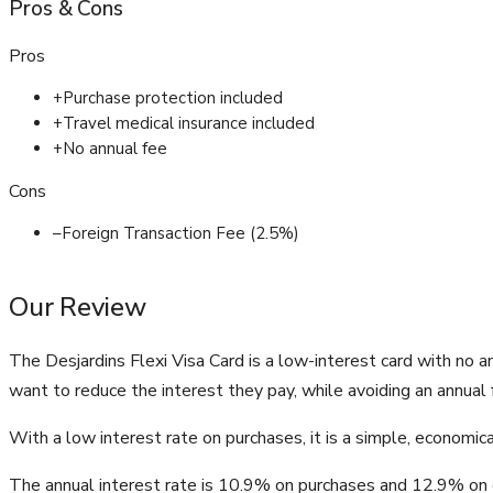
Pros
&
Cons
Pros
+
Purchase protection included
+
Travel medical insurance included
+
No annual fee
Cons
–
Foreign Transaction Fee (2.5%)
Our Review
The Desjardins Flexi Visa Card is a low-interest card with no 
want to reduce the interest they pay, while avoiding an annual 
With a low interest rate on purchases, it is a simple, economi
The annual interest rate is 10.9% on purchases and 12.9% on 