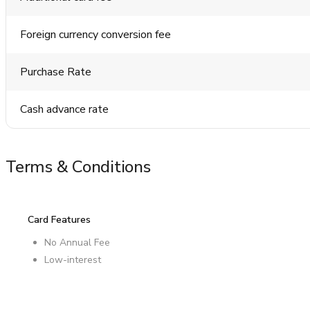
Foreign currency conversion fee
Purchase Rate
Cash advance rate
Terms & Conditions
Card Features
No Annual Fee
Low-interest