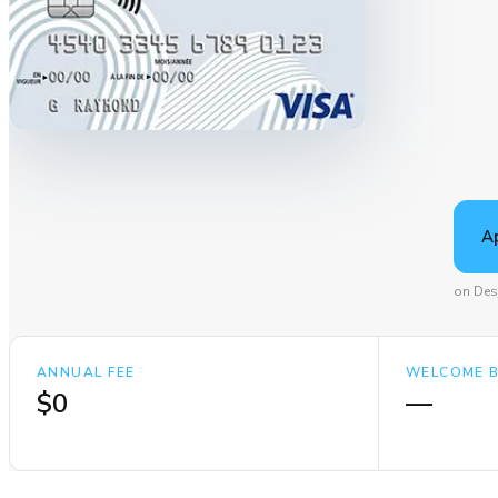
A
on Des
ANNUAL FEE
WELCOME 
$0
—