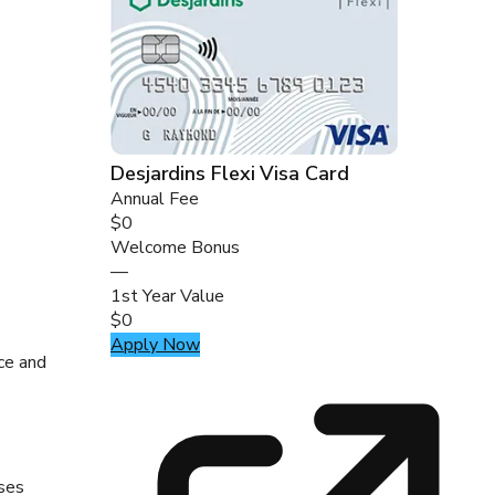
Desjardins Flexi Visa Card
Annual Fee
$0
Welcome Bonus
—
1st Year Value
$0
Apply Now
nce and
ases