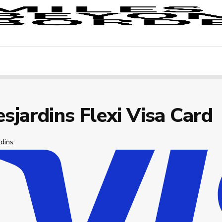
sjardins Flexi Visa Card
rdins