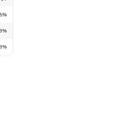
.5%
.9%
.9%