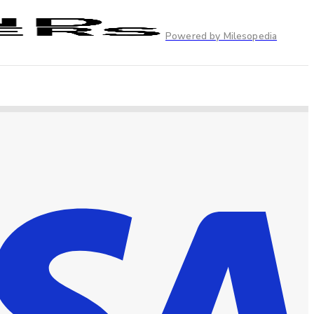
Powered by Milesopedia