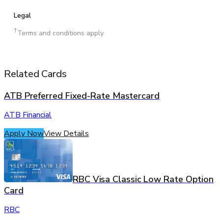
Legal
†
Terms and conditions apply.
Related Cards
ATB Preferred Fixed-Rate Mastercard
ATB Financial
Apply Now
View Details
RBC Visa Classic Low Rate Option
Card
RBC