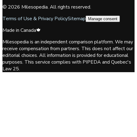
©
2026
Milesopedia. All rights reserved.
Terms of Use & Privacy Policy
Sitemap
Manage consent
Made in Canada
🍁
Milesopedia is an independent comparison platform. We may
receive compensation from partners. This does not affect our
editorial choices. All information is provided for educational
purposes. This service complies with PIPEDA and Quebec's
Law 25.