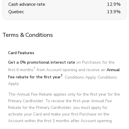
Cash advance rate
12.9%
Quebec
13.9%
Terms & Conditions
Card Features
Get a 0% promotional interest rate
on Purchases for the
†
first 6 months
from Account opening and receive an
Annual
†
Fee rebate for the first year
. Conditions Apply. Conditions
Apply.
The Annual Fee Rebate applies only for the first year for the
Primary Cardholder. To receive the first-year Annual Fee
Rebate for the Primary Cardholder, you must apply for,
activate your Card and make your first Purchase on the
Account within the first 3 months after Account opening.