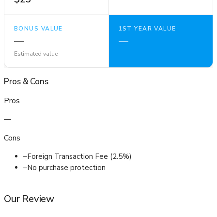
BONUS VALUE
1ST YEAR VALUE
—
—
Estimated value
Pros
&
Cons
Pros
—
Cons
–
Foreign Transaction Fee (2.5%)
–
No purchase protection
Our Review