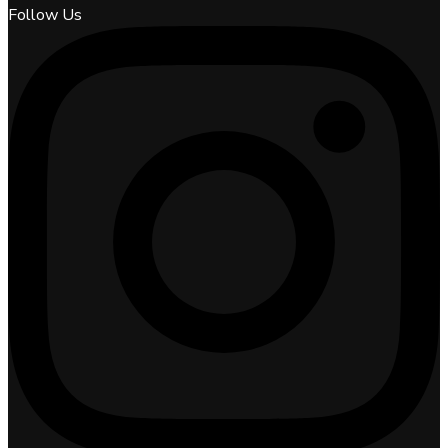
Follow Us