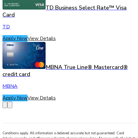
TD Business Select Rate™ Visa
Card
TD
Apply Now
View Details
MBNA True Line® Mastercard®
credit card
MBNA
Apply Now
View Details
Conditions apply. All information is believed accurate but not guaranteed. Card