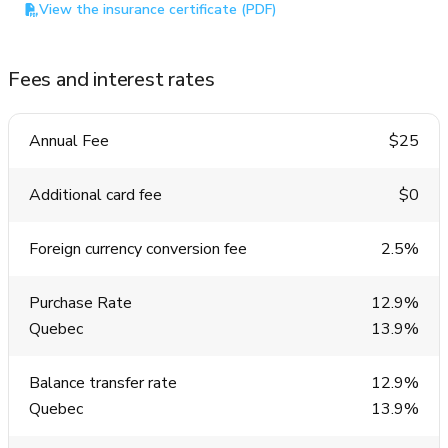
View the insurance certificate (PDF)
Fees and interest rates
Annual Fee
$25
Additional card fee
$0
Foreign currency conversion fee
2.5%
Purchase Rate
12.9%
Quebec
13.9%
Balance transfer rate
12.9%
Quebec
13.9%