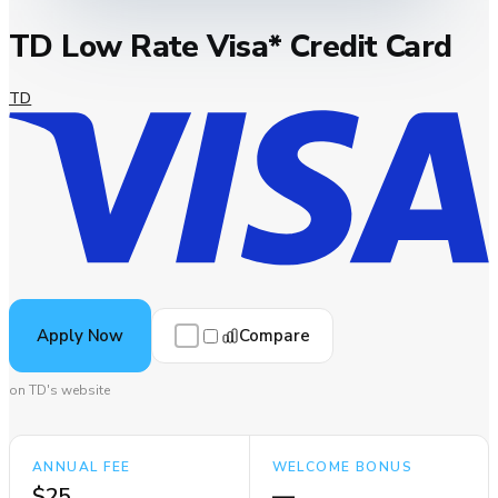
TD Low Rate Visa* Credit Card
TD
Compare
Apply Now
on TD's website
ANNUAL FEE
WELCOME BONUS
$25
—