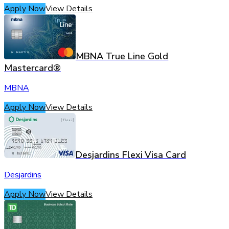
Apply Now
View Details
MBNA True Line Gold
Mastercard®
MBNA
Apply Now
View Details
Desjardins Flexi Visa Card
Desjardins
Apply Now
View Details