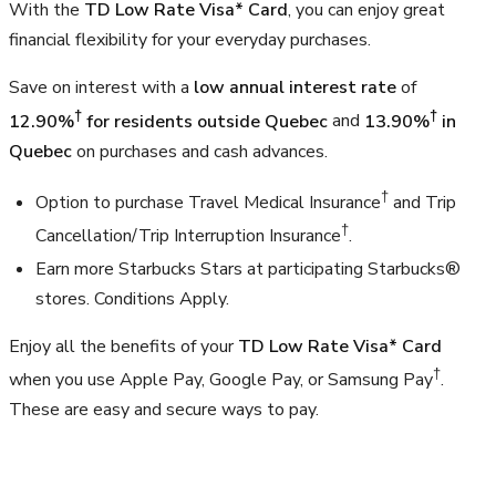
With the
TD Low Rate Visa* Card
, you can enjoy great
financial flexibility for your everyday purchases.
Save on interest with a
low annual interest rate
of
†
†
12.90%
for residents outside Quebec
and
13.90%
in
Quebec
on purchases and cash advances.
†
Option to purchase Travel Medical Insurance
and Trip
†
Cancellation/Trip Interruption Insurance
.
Earn more Starbucks Stars at participating Starbucks®
stores. Conditions Apply.
Enjoy all the benefits of your
TD Low Rate Visa* Card
†
when you use Apple Pay, Google Pay, or Samsung Pay
.
These are easy and secure ways to pay.