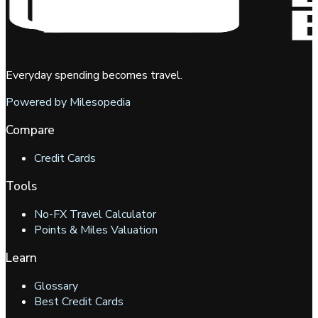
Everyday spending becomes travel.
Powered by Milesopedia
Compare
Credit Cards
Tools
No-FX Travel Calculator
Points & Miles Valuation
Learn
Glossary
Best Credit Cards