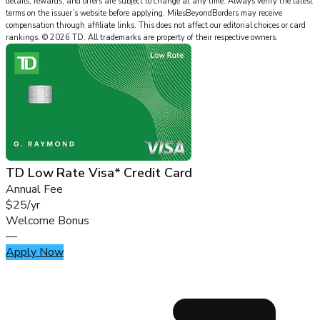
details, rewards, and offers are subject to change at any time. Always verify the latest
terms on the issuer’s website before applying.
MilesBeyondBorders
may receive
compensation through affiliate links. This does not affect our editorial choices or card
rankings.
©
2026
TD
.
All trademarks are property of their respective owners.
TD Low Rate Visa* Credit Card
Annual Fee
$25/yr
Welcome Bonus
—
Apply Now