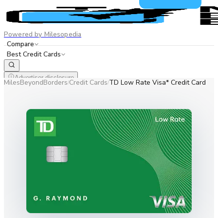
Powered by Milesopedia
Compare
Best Credit Cards
Advertiser disclosure
MilesBeyondBorders
Credit Cards
TD Low Rate Visa* Credit Card
/
/
EN
FR