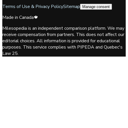
Terms of Use & Privacy Policy
Sitemap
Manage consent
Made in Canada
🍁
Milesopedia is an independent comparison platform. We may
receive compensation from partners. This does not affect our
editorial choices. All information is provided for educational
purposes. This service complies with PIPEDA and Quebec's
Law 25.