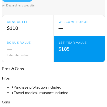
on Desjardins's website
ANNUAL FEE
WELCOME BONUS
$110
—
BONUS VALUE
1ST YEAR VALUE
—
$185
Estimated value
Pros
&
Cons
Pros
+
Purchase protection included
+
Travel medical insurance included
Cons