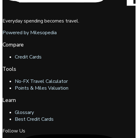
Everyday spending becomes travel.
Powered by Milesopedia
Compare
Credit Cards
Tools
No-FX Travel Calculator
Points & Miles Valuation
Learn
Glossary
Best Credit Cards
Follow Us