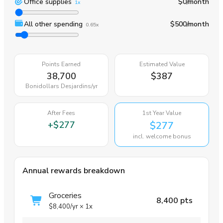
Office supplies
$0
/month
1x
All other spending
$500
/month
0.65x
Points Earned
Estimated Value
38,700
$387
Bonidollars Desjardins
/yr
After Fees
1st Year Value
+
$277
$277
incl. welcome bonus
Annual rewards breakdown
Groceries
8,400 pts
$8,400
/yr
×
1x