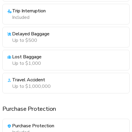
Trip Interruption
Included
Delayed Baggage
Up to $500
Lost Baggage
Up to $1,000
Travel Accident
Up to $1,000,000
Purchase Protection
Purchase Protection