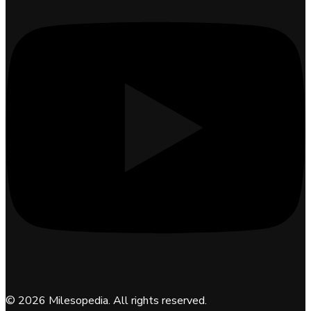
©
2026
Milesopedia. All rights reserved.