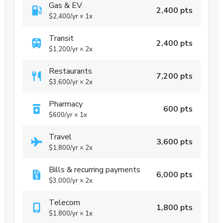
Gas & EV
2,400 pts
$2,400
/yr
×
1x
Transit
2,400 pts
$1,200
/yr
×
2x
Restaurants
7,200 pts
$3,600
/yr
×
2x
Pharmacy
600 pts
$600
/yr
×
1x
Travel
3,600 pts
$1,800
/yr
×
2x
Bills & recurring payments
6,000 pts
$3,000
/yr
×
2x
Telecom
1,800 pts
$1,800
/yr
×
1x