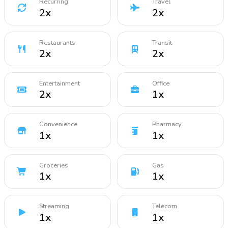
Recurring
Travel
2
x
2
x
Restaurants
Transit
2
x
2
x
Entertainment
Office
2
x
1
x
Convenience
Pharmacy
1
x
1
x
Groceries
Gas
1
x
1
x
Streaming
Telecom
1
x
1
x