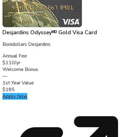
Desjardins Odysseyᴹᴰ Gold Visa Card
Bonidollars Desjardins
Annual Fee
$110/yr
Welcome Bonus
—
1st Year Value
$185
Apply Now