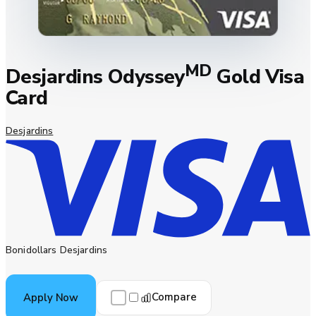
MD
Desjardins Odyssey
Gold Visa
Card
Desjardins
Bonidollars Desjardins
Compare
Apply Now