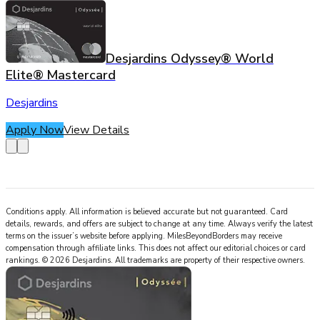
Desjardins Odyssey® World
Elite® Mastercard
Desjardins
Apply Now
View Details
Conditions apply. All information is believed accurate but not guaranteed. Card
details, rewards, and offers are subject to change at any time. Always verify the latest
terms on the issuer’s website before applying.
MilesBeyondBorders
may receive
compensation through affiliate links. This does not affect our editorial choices or card
rankings.
©
2026
Desjardins
.
All trademarks are property of their respective owners.