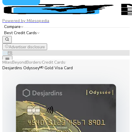
Powered by Milesopedia
Compare
Best Credit Cards
Advertiser disclosure
EN
FR
MilesBeyondBorders
Credit Cards
/
/
Desjardins Odysseyᴹᴰ Gold Visa Card