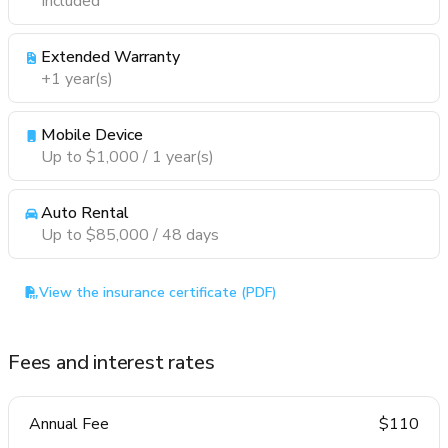
Included
Extended Warranty
+1 year(s)
Mobile Device
Up to $1,000 / 1 year(s)
Auto Rental
Up to $85,000 / 48 days
View the insurance certificate (PDF)
Fees and interest rates
Annual Fee
$110