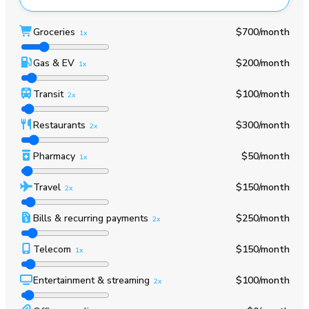
Groceries
$700
/month
1x
Gas & EV
$200
/month
1x
Transit
$100
/month
2x
Restaurants
$300
/month
2x
Pharmacy
$50
/month
1x
Travel
$150
/month
2x
Bills & recurring payments
$250
/month
2x
Telecom
$150
/month
1x
Entertainment & streaming
$100
/month
2x