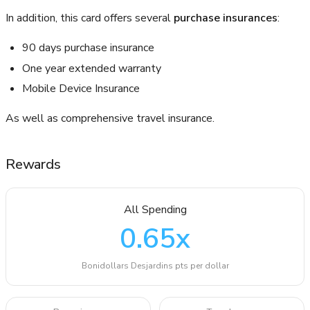
In addition, this card offers several
purchase insurances
:
90 days purchase insurance
One year extended warranty
Mobile Device Insurance
As well as comprehensive travel insurance.
Rewards
All Spending
0.65
x
Bonidollars Desjardins pts per dollar