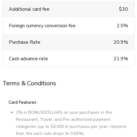
Additional card fee
$30
Foreign currency conversion fee
2.5%
Purchase Rate
20.9%
Cash advance rate
21.9%
Terms & Conditions
Card Features
2% in BONUSDOLLARS on your purchases in the
Restaurant, Travel, and Pre-authorized payment
categories (up to $6,000 in purchases per year—beyond
that, the earn rate drops to 0.65%)