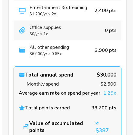
Entertainment & streaming
2,400 pts
$1,200
/yr
×
2x
Office supplies
0 pts
$0
/yr
×
1x
All other spending
3,900 pts
$6,000
/yr
×
0.65x
Total annual spend
$30,000
Monthly spend
$2,500
Average earn rate on spend per year
1.29x
Total points earned
38,700 pts
≈
Value of accumulated
points
$387