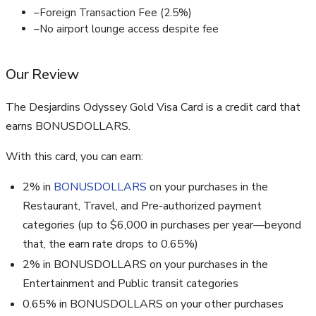
–
Foreign Transaction Fee (2.5%)
–
No airport lounge access despite fee
Our Review
The Desjardins Odyssey Gold Visa Card is a credit card that
earns BONUSDOLLARS.
With this card, you can earn:
2% in
BONUSDOLLARS
on your purchases in the
Restaurant, Travel, and Pre-authorized payment
categories (up to $6,000 in purchases per year—beyond
that, the earn rate drops to 0.65%)
2% in BONUSDOLLARS on your purchases in the
Entertainment and Public transit categories
0.65% in BONUSDOLLARS on your other purchases