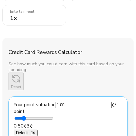
Entertainment
1
x
Credit Card Rewards Calculator
See how much you could earn with this card based on your
spending.
Reset
Your point valuation
¢
/
point
0.50¢
3¢
Default
:
1¢