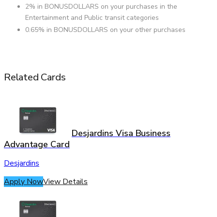
2% in BONUSDOLLARS on your purchases in the
Entertainment and Public transit categories
0.65% in BONUSDOLLARS on your other purchases
Related Cards
Desjardins Visa Business
Advantage Card
Desjardins
Apply Now
View Details