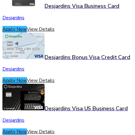
Desjardins Visa Business Card
Desjardins
Apply Now
View Details
Desjardins Bonus Visa Credit Card
Desjardins
Apply Now
View Details
Desjardins Visa US Business Card
Desjardins
Apply Now
View Details