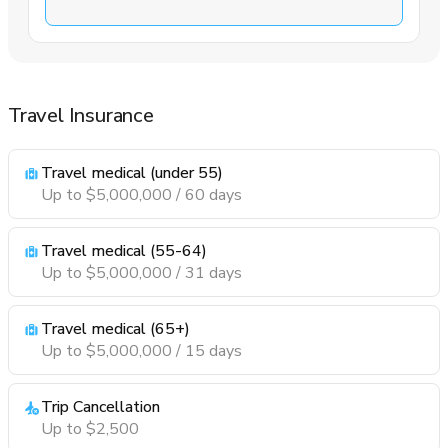
Travel Insurance
Travel medical (under 55)
Up to $5,000,000 / 60 days
Travel medical (55-64)
Up to $5,000,000 / 31 days
Travel medical (65+)
Up to $5,000,000 / 15 days
Trip Cancellation
Up to $2,500