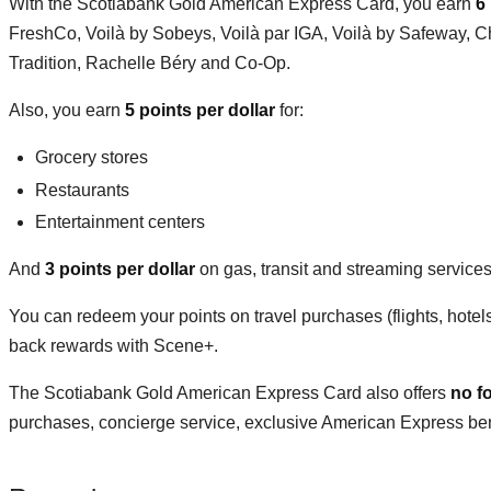
With the Scotiabank Gold American Express Card, you earn
6
FreshCo, Voilà by Sobeys, Voilà par IGA, Voilà by Safeway, C
Tradition, Rachelle Béry and Co-Op.
Also, you earn
5 points per dollar
for:
Grocery stores
Restaurants
Entertainment centers
And
3 points per dollar
on gas, transit and streaming service
You can redeem your points on travel purchases (flights, hotel
back rewards with Scene+.
The Scotiabank Gold American Express Card also offers
no f
purchases, concierge service, exclusive American Express benef