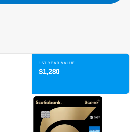
1ST YEAR VALUE
$1,280