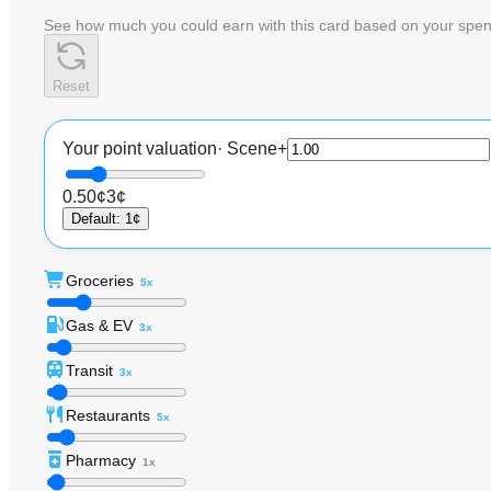
See how much you could earn with this card based on your spen
Reset
Your point valuation
·
Scene+
0.50¢
3¢
Default
:
1¢
Groceries
5x
Gas & EV
3x
Transit
3x
Restaurants
5x
Pharmacy
1x