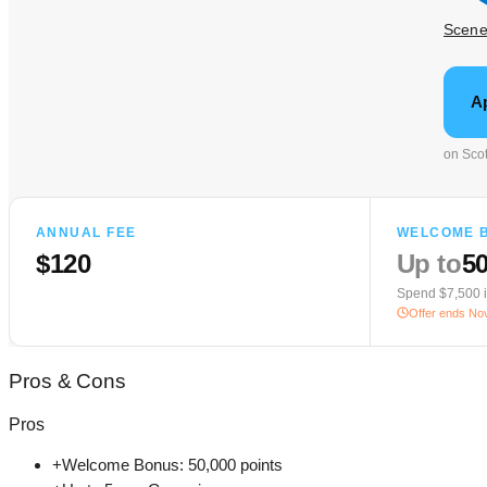
Scen
A
on Scot
ANNUAL FEE
WELCOME 
$120
Up to
50
Spend $7,500 
Offer ends
Nov
Pros
&
Cons
Pros
+
Welcome Bonus: 50,000 points