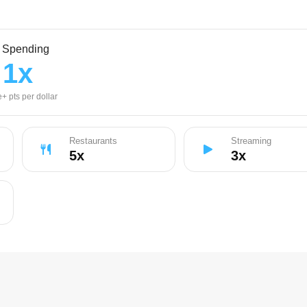
l Spending
1
x
+ pts per dollar
Restaurants
Streaming
5
x
3
x