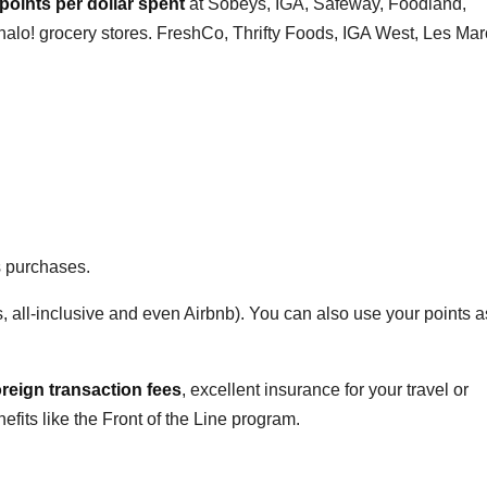
 points per dollar spent
at Sobeys, IGA, Safeway, Foodland,
halo! grocery stores. FreshCo, Thrifty Foods, IGA West, Les Ma
s purchases.
s, all-inclusive and even Airbnb). You can also use your points 
oreign transaction fees
, excellent insurance for your travel or
its like the Front of the Line program.