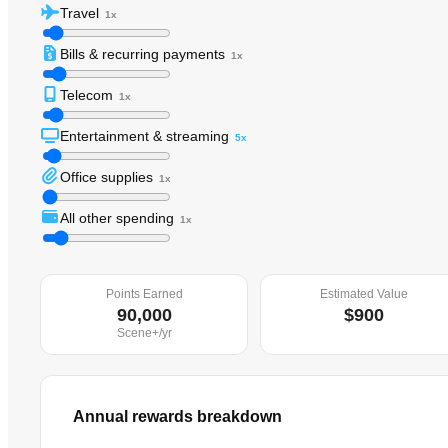
Travel
1x
Bills & recurring payments
1x
Telecom
1x
Entertainment & streaming
5x
Office supplies
1x
All other spending
1x
Points Earned
Estimated Value
90,000
$900
Scene+
/yr
Annual rewards breakdown