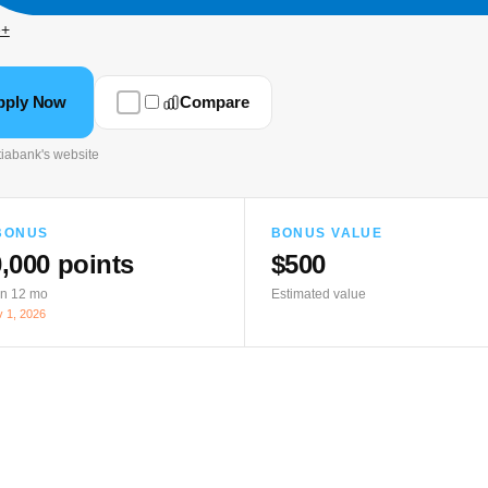
e+
pply Now
Compare
iabank's website
BONUS
BONUS VALUE
,000 points
$500
in 12 mo
Estimated value
 1, 2026