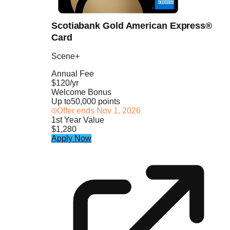
Scotiabank Gold American Express®
Card
Scene+
Annual Fee
$120/yr
Welcome Bonus
Up to
50,000 points
Offer ends
Nov 1, 2026
1st Year Value
$1,280
Apply Now