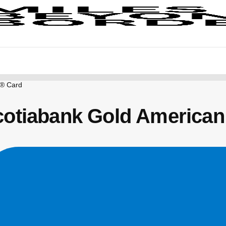
s® Card
cotiabank Gold American