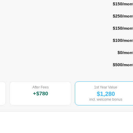
$150
/mon
$250
/mon
$150
/mon
$100
/mon
$0
/mon
$500
/mon
After Fees
1st Year Value
+
$780
$1,280
incl. welcome bonus