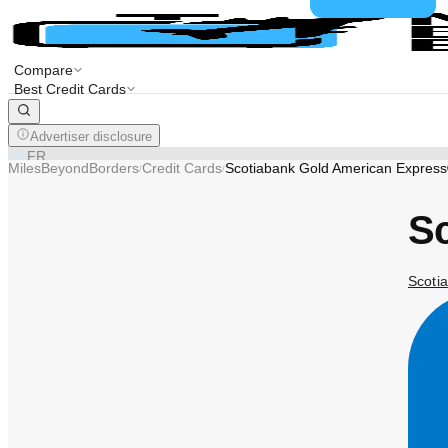
Compare
Best Credit Cards
Advertiser disclosure
EN
FR
MilesBeyondBorders
Credit Cards
Scotiabank Gold American Expres
/
/
S
Scotia