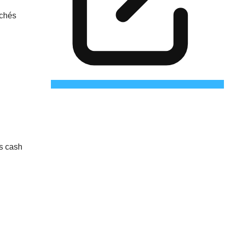
rchés
as cash