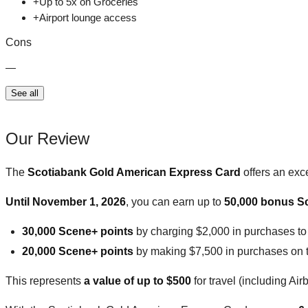
+
Up to 5x on Groceries
+
Airport lounge access
Cons
—
See all
Our Review
The
Scotiabank Gold American Express Card
offers an exc
Until November 1, 2026
, you can earn up to
50,000 bonus S
30,000 Scene+ points
by charging $2,000 in purchases to t
20,000 Scene+ points
by making $7,500 in purchases on the
This represents
a value of up to $500
for travel (including Air