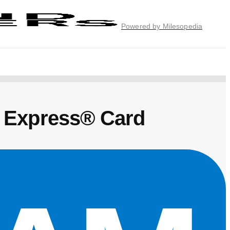
Powered by Milesopedia
 Express® Card