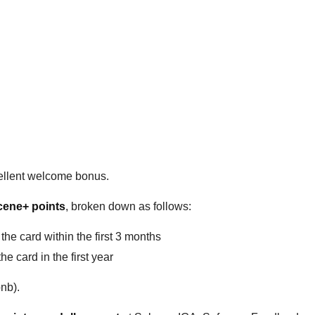
ellent welcome bonus.
cene+ points
, broken down as follows:
he card within the first 3 months
 card in the first year
bnb).