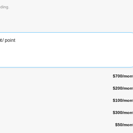
ding.
¢
/ point
$700
/mon
$200
/mon
$100
/mon
$300
/mon
$50
/mon