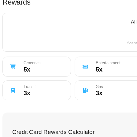
Rewards
Al
Scene
Groceries
Entertainment
5
x
5
x
Transit
Gas
3
x
3
x
Credit Card Rewards Calculator