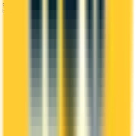
credit history. Secured options, low-fee picks, and credit-
builder cards available in Canada.