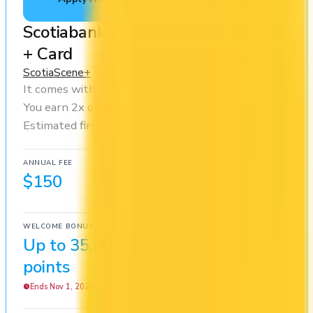
Scotiabank Passport® Visa Infinite
+ Card
Scotia
Scene+
It comes with a welcome bonus of 35,000 points.
You earn 2x on groceries and 2x at restaurants.
Estimated first-year value is $644.
ANNUAL FEE
REWARDS RATE
$150
1x
Scene+
WELCOME BONUS
1ST YEAR VALUE
Up to 35,000
$644
points
Ends Nov 1, 2026