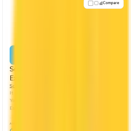
Compare
Apply Now
↗
View Details
Scotiabank® Platinum American
Express® Card
Scotia
Scene+
It comes with a welcome bonus of 100,000 points.
You earn 2x on groceries and 2x at restaurants.
Estimated first-year value is $1,201.
ANNUAL FEE
REWARDS RATE