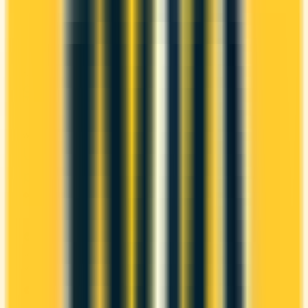
It comes with a welcome bonus of 30,000 points.
You earn 1.5x on groceries and 1x at restaurants.
Estimated first-year value is $549.
ANNUAL FEE
REWARDS RATE
$120
1x
Scene+
WELCOME BONUS
1ST YEAR VALUE
Up to 30,000
$549
points
Ends Oct 30, 2026
PROS
Welcome bonus of 30,000 points
Estimated 1st-year value of $549
CONS
Requires good credit