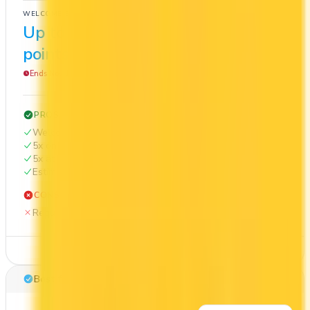
WELCOME BONUS
1ST YEAR VALUE
Up to 50,000
$1,280
points
Ends Nov 1, 2026
PROS
Welcome bonus of 50,000 points
5x on groceries
5x at restaurants
Estimated 1st-year value of $1,280
CONS
Requires good credit
See Details
Best for: Overall value