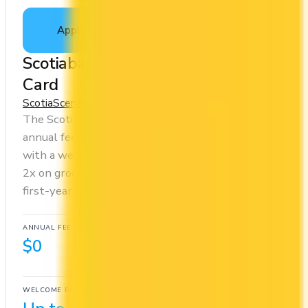
Apply Now
↗
View Details
Scotiabank American Express®
Card
Scotia
Scene+
The Scotiabank American Express® Card has no
annual fee, making it risk-free to hold. It comes
with a welcome bonus of 10,000 points. You earn
2x on groceries and 2x at restaurants. Estimated
first-year value is $568.
ANNUAL FEE
REWARDS RATE
$0
1x
Scene+
WELCOME BONUS
1ST YEAR VALUE