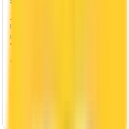
$399
2x
Scene+
WELCOME BONUS
1ST YEAR VALUE
Up to 100,000
$1,201
points
Ends Nov 1, 2026
PROS
Welcome bonus of 100,000 points
2x on groceries
2x at restaurants
Estimated 1st-year value of $1,201
CONS
High annual fee ($399)
Requires good credit
See Details