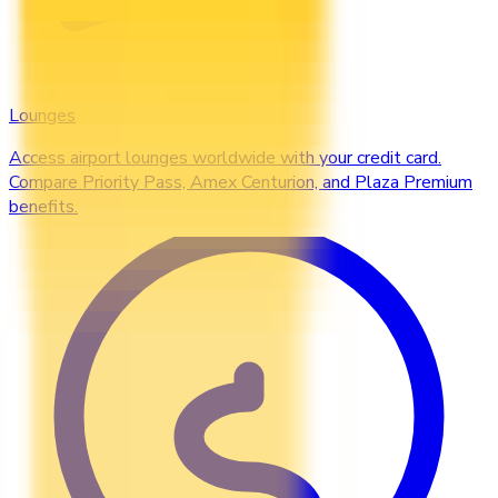
Lounges
Access airport lounges worldwide with your credit card.
Compare Priority Pass, Amex Centurion, and Plaza Premium
benefits.