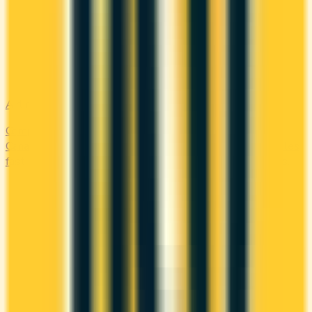
Airline
Compare airline-branded and miles-earning credit cards in
Canada — Aeroplan, Avion, WestJet, Flying Blue. Earn miles
fast and unlock free flights, lounge access, and elite perks.