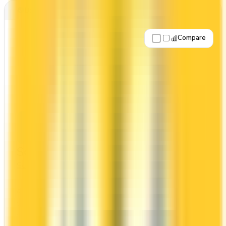
Best for: No annual fee
Compare
Apply Now
↗
View Details
Scotiabank® Scene+™ Visa Card
Scotia
Scene+
The Scotiabank® Scene+™ Visa Card has no
annual fee, making it risk-free to hold. It comes
with a welcome bonus of 5,000 points. You earn
2x on groceries and 1x at restaurants. Estimated