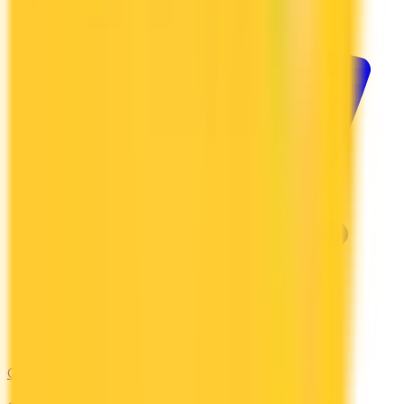
Costco