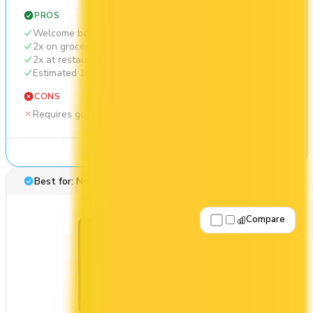
PROS
Welcome bonus of 35,000 points
2x on groceries
2x at restaurants
Estimated 1st-year value of $644
CONS
Requires good credit
See Details
Best for: No annual fee
Compare