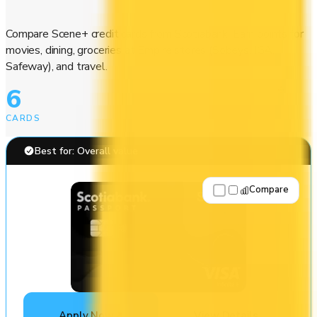
Compare Scene+ credit cards from Scotiabank. Earn points for
movies, dining, groceries at Empire stores (Sobeys, IGA,
Safeway), and travel.
6
CARDS
Best for: Overall value
Compare
Apply Now
↗
View Details