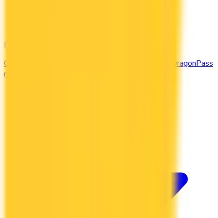
DragonPass
Compare the Canadian credit cards that include a DragonPass
membership and airport lounge visits.