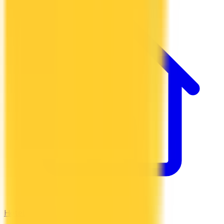
Hotel