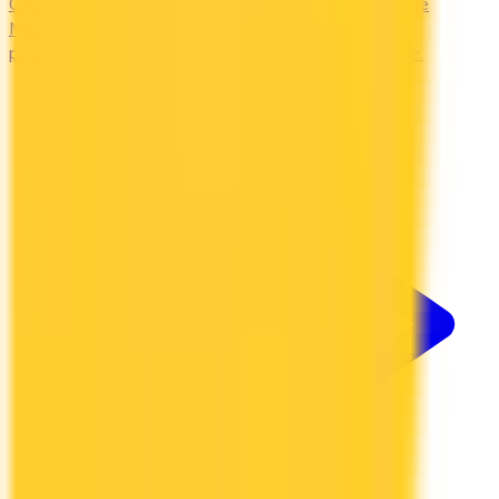
Costco Canada accepts Mastercard only. Compare the
Mastercards that earn the most on everyday 'other'
purchases — at the warehouse and everywhere else.