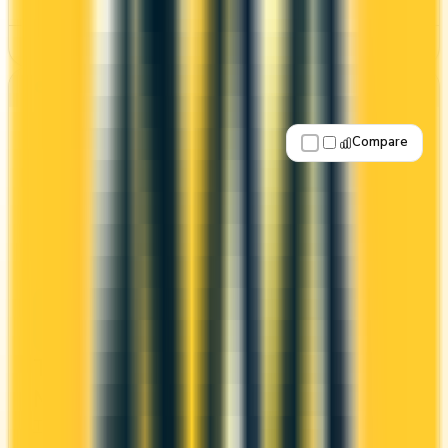
See Details
Best for: Overall value
Compare
Apply Now
↗
View Details
Tangerine® Rewards World Elite
Mastercard®
Tangerine
Scene+