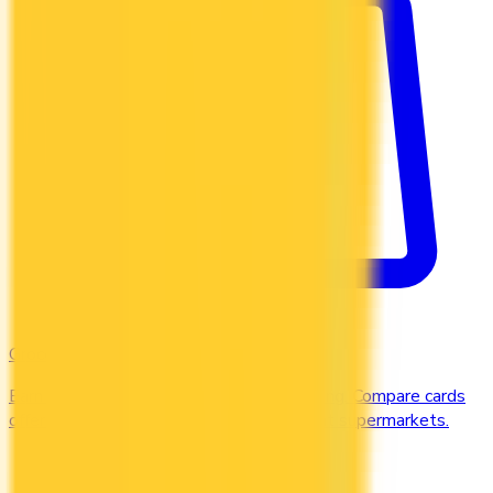
Groceries
Earn the most rewards on grocery shopping. Compare cards
offering 2–5x points or 2–4% cash back at supermarkets.