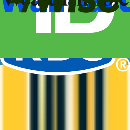
1st Yr Free
Premium cards with no fee in year one. Get welcome
bonuses, insurance, and perks risk-free.