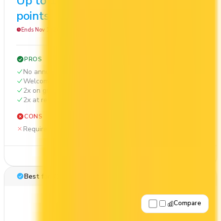
Up to 10,000
$568
points
Ends Nov 1, 2026
PROS
No annual fee
Welcome bonus of 10,000 points
2x on groceries
2x at restaurants
CONS
Requires good credit
See Details
Best for: Overall value
Compare