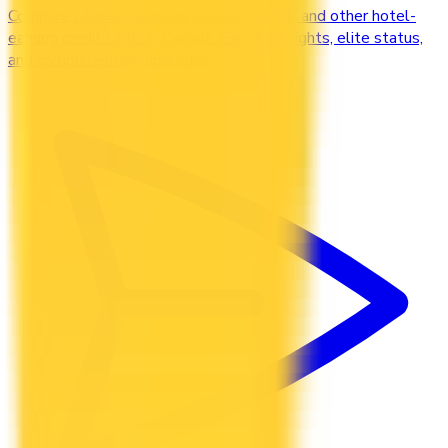
Compare Marriott Bonvoy, Hilton Honors, and other hotel-
earning credit cards in Canada. Earn free nights, elite status,
and complimentary upgrades.