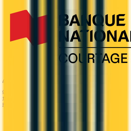
Amex Global Lounge
Compare the Canadian American Express cards that include
the Global Lounge Collection, with access to Centurion,
Priority Pass, Plaza Premium and partner lounges.