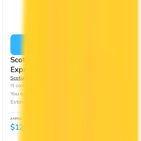
Apply Now
↗
View Details
Scotiabank Gold American
Express® Card
Scotia
Scene+
It comes with a welcome bonus of 50,000 points.
You earn 5x on groceries and 5x at restaurants.
Estimated first-year value is $1,280.
ANNUAL FEE
REWARDS RATE
$120
1x
Scene+