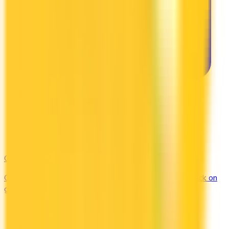
Cash Back
Compare the top cash back credit cards. Earn 1–5% back on
groceries, gas, restaurants, and everyday purchases.