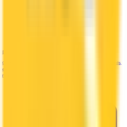
Business
Compare business credit cards in Canada — employee cards,
expense management, generous welcome bonuses, and
rewards on B2B spend categories.