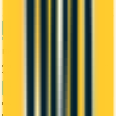
See Details
See more cards
→
NEXT STEP
Find your perfect card
Compare the best credit cards in Canada or calculate which
card's rewards actually fit your budget.
Compare cards
→
Browse other categories
By type