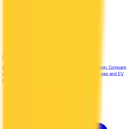
Gas & EV
Earn the most at the pump and the charging station. Compare
cards offering 2–4x points or 2–4% cash back on gas and EV
charging.