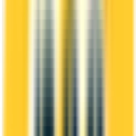
first-year value is $434.
ANNUAL FEE
REWARDS RATE
$0
1x
Scene+
WELCOME BONUS
1ST YEAR VALUE
Up to 5,000
$434
points
Ends Nov 1, 2026
PROS
No annual fee
Welcome bonus of 5,000 points
2x on groceries
Estimated 1st-year value of $434
CONS
Requires good credit