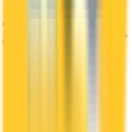
Balance Transfer
Transfer high-interest debt to a low or 0% promotional rate.
Compare balance transfer offers and save on interest.