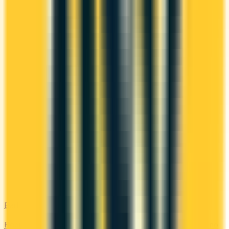
Bad Credit
Rebuild your credit with cards designed for low scores or no