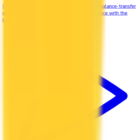
Compare credit cards with low purchase and balance-transfer
interest rates. Cut the cost of carrying a balance with the
best low-interest cards in Canada.