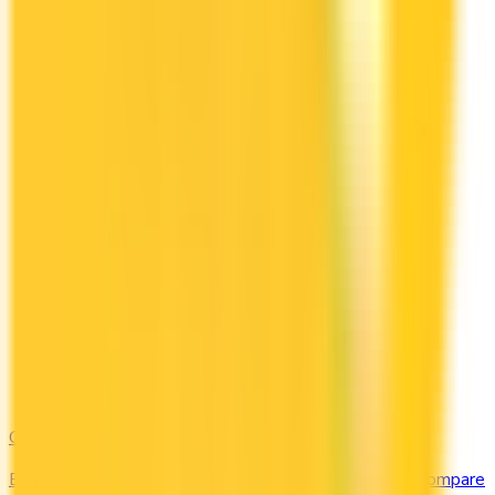
Gas & EV
Earn the most at the pump and the charging station. Compare