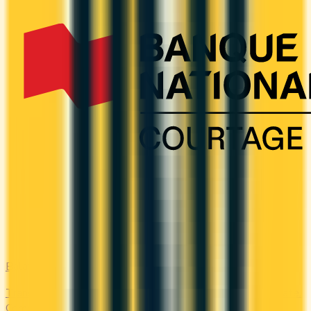
Balance Transfer
Transfer high-interest debt to a low or 0% promotional rate.
Compare balance transfer offers and save on interest.