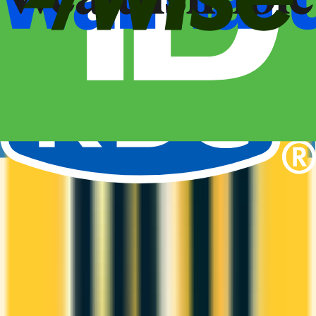
Amex Global Lounge
Compare the Canadian American Express cards that include
the Global Lounge Collection, with access to Centurion,
Priority Pass, Plaza Premium and partner lounges.