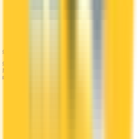
Costco
Costco Canada accepts Mastercard only. Compare the
Mastercards that earn the most on everyday 'other'
purchases — at the warehouse and everywhere else.