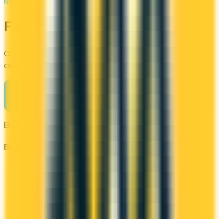
NEXT STEP
Find your perfect card
Compare the best credit cards in Canada or calculate which
card's rewards actually fit your budget.
Compare cards
→
Browse other categories
By type