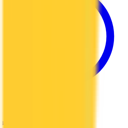
Low Interest