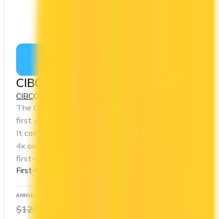
Apply Now
↗
View Details
CIBC Dividend® Visa Infinite Card
CIBC
Cash Back
The CIBC Dividend® Visa Infinite Card offers a
first year annual fee rebate (regular fee $120/yr).
It comes with a welcome bonus of $300. You earn
4x on groceries and 2x at restaurants. Estimated
first-year value is $1,002.
First-Year Annual Fee Rebate
ANNUAL FEE
REWARDS RATE
$0
1x
$120