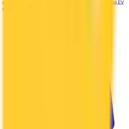
cards offering 2–4x points or 2–4% cash back on gas and EV
charging.