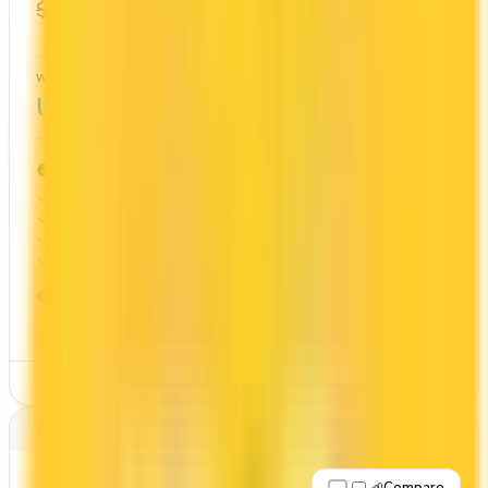
$0
1x
$139
Cash Back
WELCOME BONUS
1ST YEAR VALUE
Up to $350
$974
PROS
First Year Annual Fee Rebate
Welcome bonus of $350
3x on groceries
Estimated 1st-year value of $974
CONS
Requires good credit
See Details
Best for: No annual fee