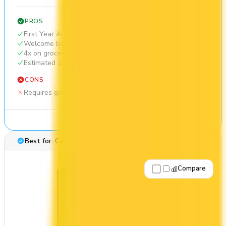
PROS
First Year Annual Fee Rebate
Welcome bonus of $300
4x on groceries
Estimated 1st-year value of $1,044
CONS
Requires good credit
See Details
Best for: Cash back
Compare