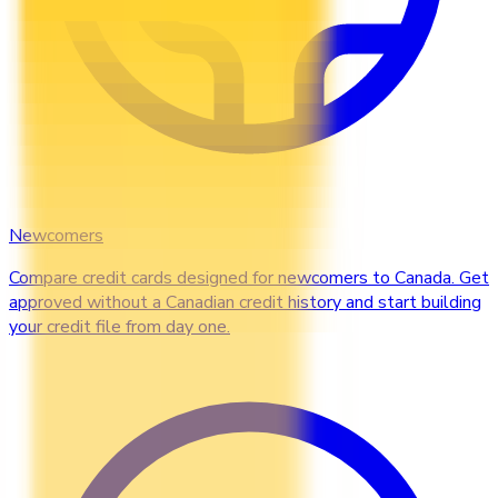
Newcomers
Compare credit cards designed for newcomers to Canada. Get
approved without a Canadian credit history and start building
your credit file from day one.