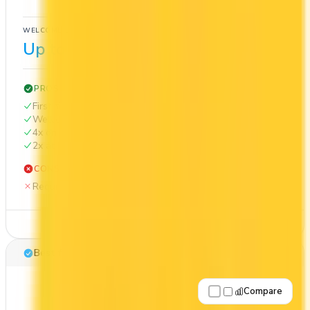
Cash Back
WELCOME BONUS
1ST YEAR VALUE
Up to $300
$1,002
PROS
First Year Annual Fee Rebate
Welcome bonus of $300
4x on groceries
2x at restaurants
CONS
Requires good credit
See Details
Best for: Cash back
Compare