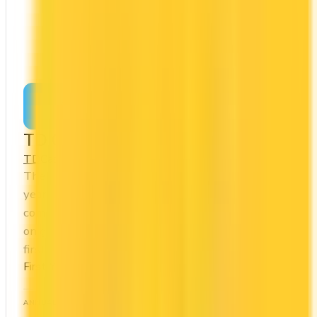
Apply Now
↗
View Details
TD Cash Back Visa Infinite Card
TD
Cash Back
The TD Cash Back Visa Infinite Card offers a first
year annual fee rebate (regular fee $139/yr). It
comes with a welcome bonus of $350. You earn 3x
on groceries and 1x at restaurants. Estimated
first-year value is $974.
First-Year Annual Fee Rebate
ANNUAL FEE
REWARDS RATE