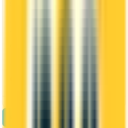
$0
10x
PC Optimum
WELCOME BONUS
1ST YEAR VALUE
20,000 points
$509
PROS
No annual fee
Welcome bonus of 20,000 points
30x on groceries
10x at restaurants
CONS
Requires good credit
See Details
See more cards
→