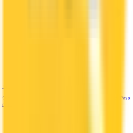
DragonPass
Compare the Canadian credit cards that include a DragonPass
membership and airport lounge visits.