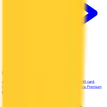
Lounges
Access airport lounges worldwide with your credit card.
Compare Priority Pass, Amex Centurion, and Plaza Premium
benefits.