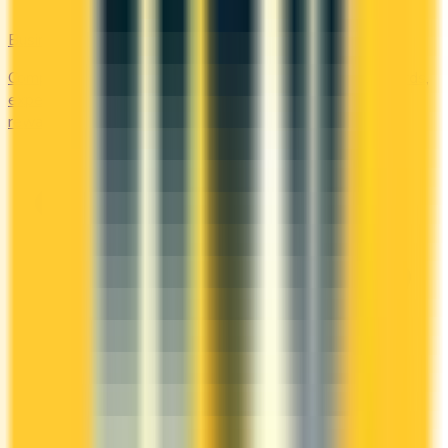
Business
Compare business credit cards in Canada — employee cards,
expense management, generous welcome bonuses, and
rewards on B2B spend categories.