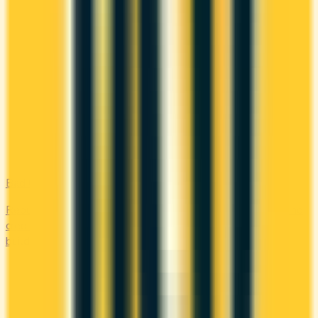
Bad Credit
Rebuild your credit with cards designed for low scores or no
credit history. Secured options, low-fee picks, and credit-
builder cards available in Canada.