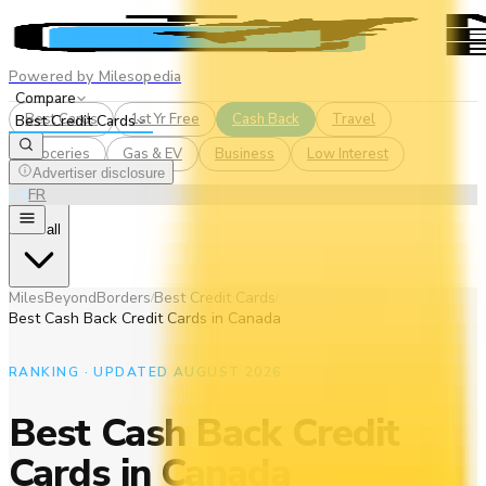
Powered by Milesopedia
Compare
Best Cards
1st Yr Free
Cash Back
Travel
Best Credit Cards
Groceries
Gas & EV
Business
Low Interest
Advertiser disclosure
EN
FR
See all
MilesBeyondBorders
Best Credit Cards
/
/
Best Cash Back Credit Cards in Canada
RANKING · UPDATED AUGUST 2026
Best Cash Back Credit
Cards in Canada