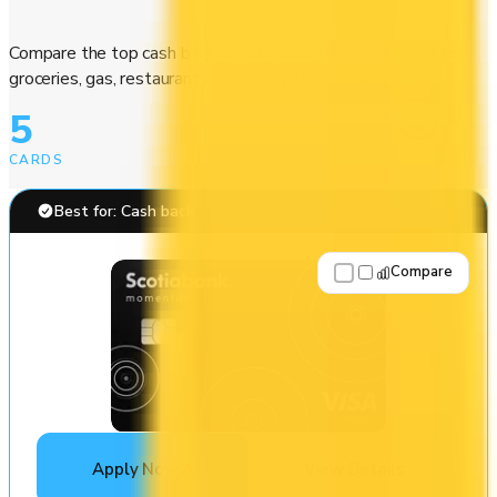
Compare the top cash back credit cards. Earn 1–5% back on
groceries, gas, restaurants, and everyday purchases.
5
CARDS
Best for: Cash back
Compare
Apply Now
↗
View Details