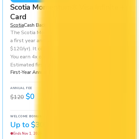
Scotia Momentum® Visa Infinite +
Card
Scotia
Cash Back
The Scotia Momentum® Visa Infinite + Card offers
a first year annual fee rebate (regular fee
$120/yr). It comes with a welcome bonus of $300.
You earn 4x on groceries and 1x at restaurants.
Estimated first-year value is $1,044.
First-Year Annual Fee Rebate
ANNUAL FEE
REWARDS RATE
$0
1x
$120
Cash Back
WELCOME BONUS
1ST YEAR VALUE
Up to $300
$1,044
Ends Nov 1, 2026