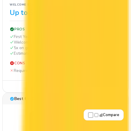
WELCOME BONUS
1ST YEAR VALUE
Up to $650
$1,242
PROS
First Year Annual Fee Rebate
Welcome bonus of $650
5x on groceries
Estimated 1st-year value of $1,242
CONS
Requires good credit
See Details
Best for: Cash back
Compare