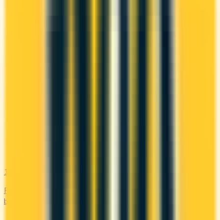
1st Yr Free
Premium cards with no fee in year one. Get welcome
bonuses, insurance, and perks risk-free.