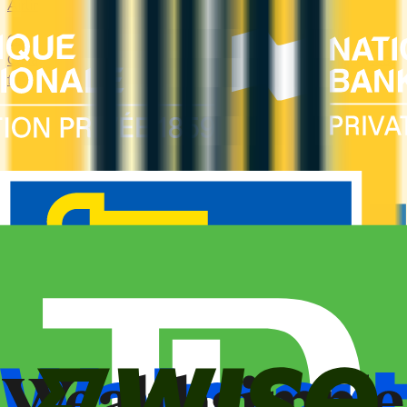
Airline
Compare airline-branded and miles-earning credit cards in
Canada — Aeroplan, Avion, WestJet, Flying Blue. Earn miles
fast and unlock free flights, lounge access, and elite perks.