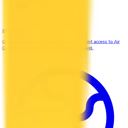
Maple Leaf
Compare the Canadian credit cards that grant access to Air
Canada Maple Leaf Lounges when you travel.