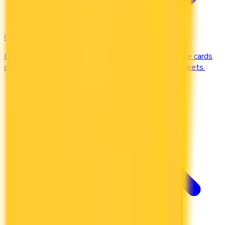
Groceries
Earn the most rewards on grocery shopping. Compare cards
offering 2–5x points or 2–4% cash back at supermarkets.