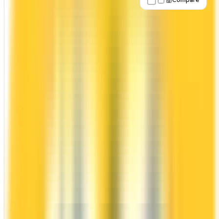
Compare
Apply Now
↗
View Details
PC® World Elite® Mastercard®
PC Financial
PC Optimum
The PC® World Elite® Mastercard® has no
annual fee, making it risk-free to hold. It comes
with a welcome bonus of 20,000 points. You earn
30x on groceries and 10x at restaurants.
Estimated first-year value is $509.
ANNUAL FEE
REWARDS RATE