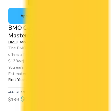
Apply Now
↗
View Details
BMO CashBack® World Elite®
Mastercard®
BMO
Cash Back
The BMO CashBack® World Elite® Mastercard®
offers a first year annual fee rebate (regular fee
$139/yr). It comes with a welcome bonus of $650.
You earn 5x on groceries and 1x at restaurants.
Estimated first-year value is $1,242.
First-Year Annual Fee Rebate
ANNUAL FEE
REWARDS RATE
$0
1x
$139
Cash Back