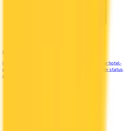
Hotel
Compare Marriott Bonvoy, Hilton Honors, and other hotel-
earning credit cards in Canada. Earn free nights, elite status,
and complimentary upgrades.