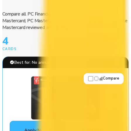
Compare all PC Financial credit cards. PC World Elite
Mastercard, PC Mastercard, and the PC Insiders™ World Elite
Mastercard reviewed and ranked.
4
CARDS
Best for: No annual fee
Compare
Apply Now
↗
View Details