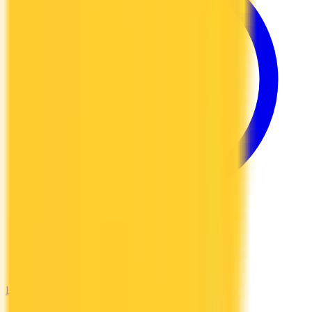
Low Interest