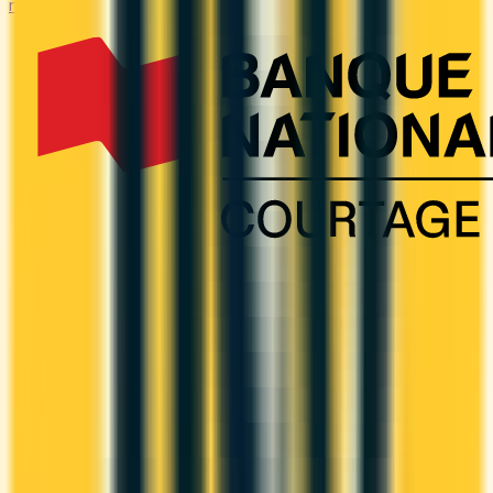
rewards on B2B spend categories.