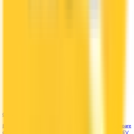
Gas & EV
Earn the most at the pump and the charging station. Compare
cards offering 2–4x points or 2–4% cash back on gas and EV