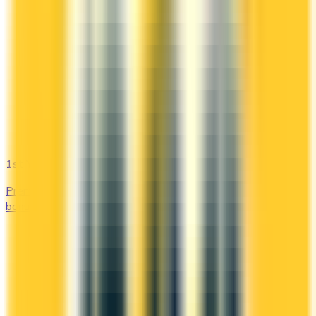
1st Yr Free
Premium cards with no fee in year one. Get welcome
bonuses, insurance, and perks risk-free.