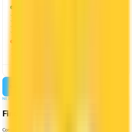
PROS
First Year Annual Fee Rebate
40x on groceries
10x at restaurants
Estimated 1st-year value of $576
CONS
No welcome bonus
Requires good credit
See Details
See more cards
→
NEXT STEP
Find your perfect card
Compare the best credit cards in Canada or calculate which