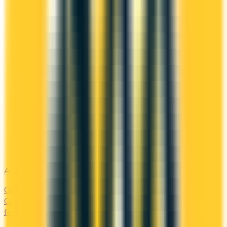
Airline
Compare airline-branded and miles-earning credit cards in
Canada — Aeroplan, Avion, WestJet, Flying Blue. Earn miles
fast and unlock free flights, lounge access, and elite perks.