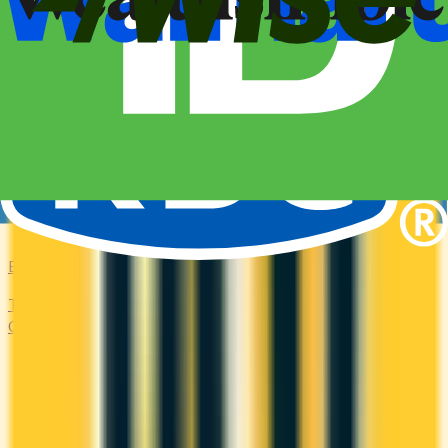
Balance Transfer
Transfer high-interest debt to a low or 0% promotional rate.
Compare balance transfer offers and save on interest.