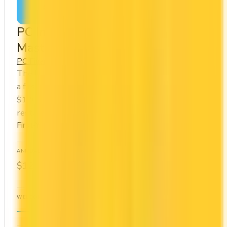
Apply Now
↗
View Details
PC Insiders™ World Elite
Mastercard®
PC Financial
PC Optimum
The PC Insiders™ World Elite Mastercard® offers
a first year annual fee rebate (regular fee
$120/yr). You earn 40x on groceries and 10x at
restaurants. Estimated first-year value is $576.
First-Year Annual Fee Rebate
ANNUAL FEE
REWARDS RATE
$0
10x
$120
PC Optimum
WELCOME BONUS
1ST YEAR VALUE
—
$576