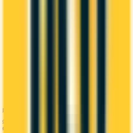
Business
Compare business credit cards in Canada — employee cards,
expense management, generous welcome bonuses, and