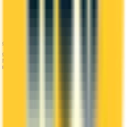
Costco
Costco Canada accepts Mastercard only. Compare the
Mastercards that earn the most on everyday 'other'
purchases — at the warehouse and everywhere else.