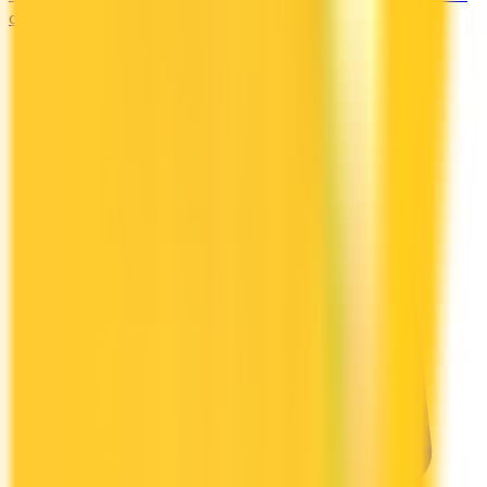
charging.