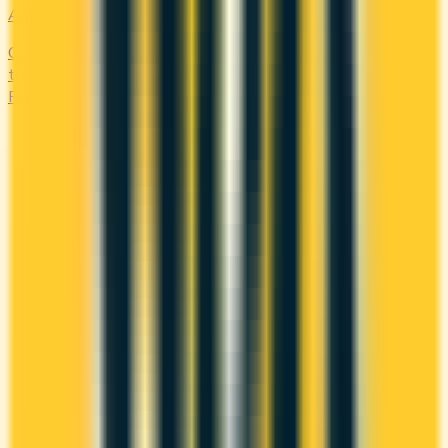
Amex Global Lounge
Compare the Canadian American Express cards that include
the Global Lounge Collection, with access to Centurion,
Priority Pass, Plaza Premium and partner lounges.