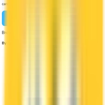
card's rewards actually fit your budget.
Compare cards
→
Browse other categories
By type