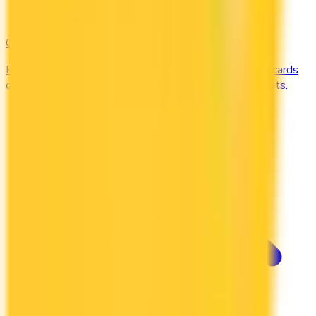
Groceries
Earn the most rewards on grocery shopping. Compare cards
offering 2–5x points or 2–4% cash back at supermarkets.