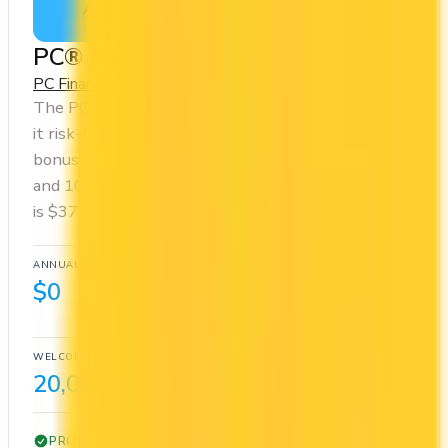
Apply Now
↗
View Details
PC® Mastercard®
PC Financial
PC Optimum
The PC® Mastercard® has no annual fee, making
it risk-free to hold. It comes with a welcome
bonus of 20,000 points. You earn 10x on groceries
and 10x at restaurants. Estimated first-year value
is $377.
ANNUAL FEE
REWARDS RATE
$0
10x
PC Optimum
WELCOME BONUS
1ST YEAR VALUE
20,000 points
$377
PROS