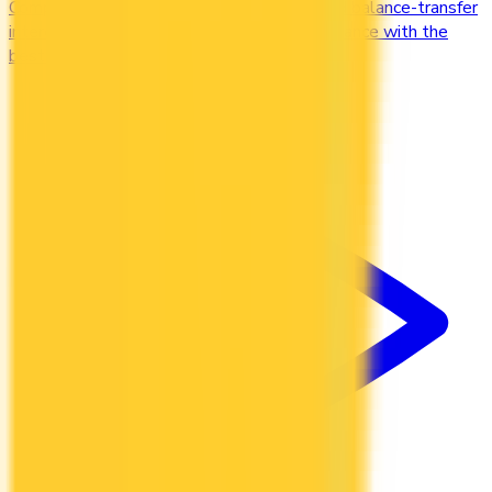
Compare credit cards with low purchase and balance-transfer
interest rates. Cut the cost of carrying a balance with the
best low-interest cards in Canada.