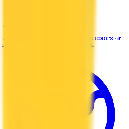
Maple Leaf
Compare the Canadian credit cards that grant access to Air
Canada Maple Leaf Lounges when you travel.