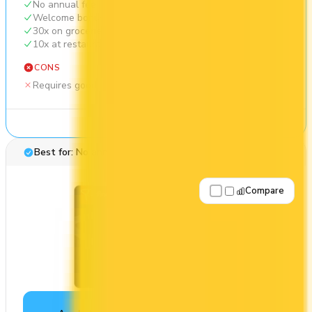
No annual fee
Welcome bonus of 20,000 points
30x on groceries
10x at restaurants
CONS
Requires good credit
See Details
Best for: No annual fee
Compare