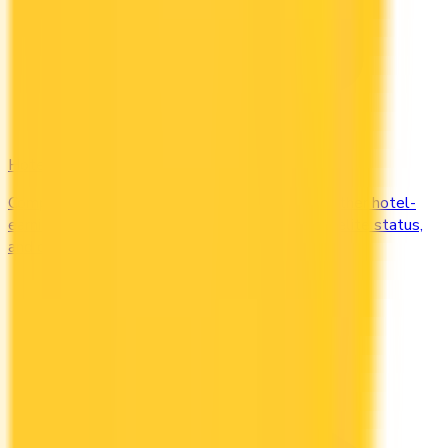
Hotel
Compare Marriott Bonvoy, Hilton Honors, and other hotel-
earning credit cards in Canada. Earn free nights, elite status,
and complimentary upgrades.