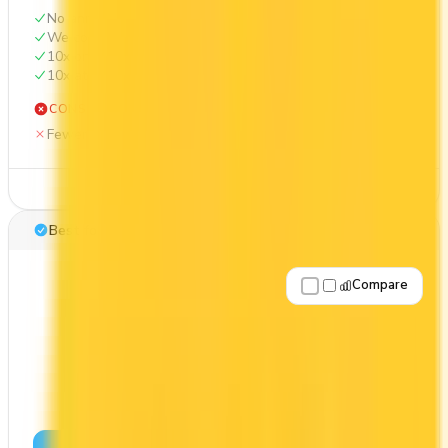
No annual fee
Welcome bonus of 20,000 points
10x on groceries
10x at restaurants
CONS
Fewer premium perks
See Details
Best for: First-Year Annual Fee Rebate
Compare