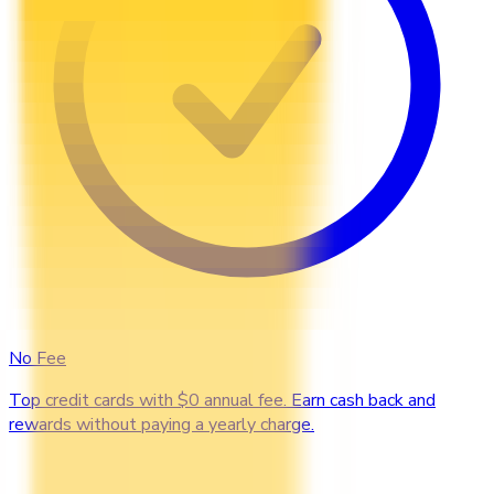
No Fee
Top credit cards with $0 annual fee. Earn cash back and
rewards without paying a yearly charge.