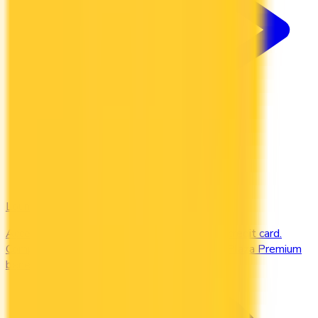
Lounges
Access airport lounges worldwide with your credit card.
Compare Priority Pass, Amex Centurion, and Plaza Premium
benefits.