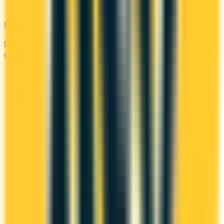
Cash Back
Compare the top cash back credit cards. Earn 1–5% back on
groceries, gas, restaurants, and everyday purchases.