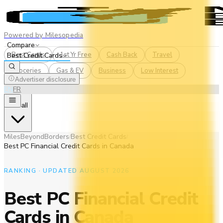
Powered by Milesopedia
Compare
Best Cards
1st Yr Free
Cash Back
Travel
Best Credit Cards
Groceries
Gas & EV
Business
Low Interest
Advertiser disclosure
EN
FR
See all
MilesBeyondBorders
Best Credit Cards
/
/
Best PC Financial Credit Cards in Canada
RANKING · UPDATED AUGUST 2026
Best PC Financial Credit
Cards in Canada