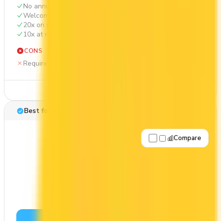
No annual fee
Welcome bonus of 20,000 points
20x on groceries
10x at restaurants
CONS
Requires good credit
See Details
Best for: No annual fee
Compare