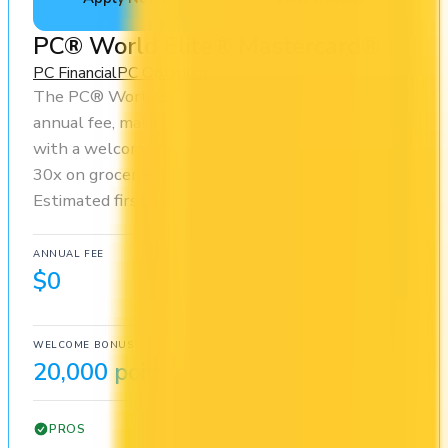
PC® World Elite® Mastercard®
PC Financial
PC Optimum
The PC® World Elite® Mastercard® has no
annual fee, making it risk-free to hold. It comes
with a welcome bonus of 20,000 points. You earn
30x on groceries and 10x at restaurants.
Estimated first-year value is $509.
ANNUAL FEE
REWARDS RATE
$0
10x
PC Optimum
WELCOME BONUS
1ST YEAR VALUE
20,000 points
$509
PROS