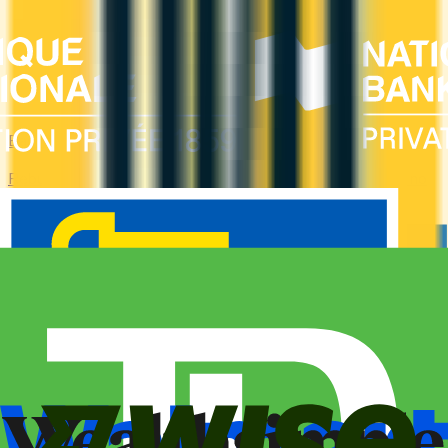
Bad Credit
Rebuild your credit with cards designed for low scores or no
credit history. Secured options, low-fee picks, and credit-
builder cards available in Canada.