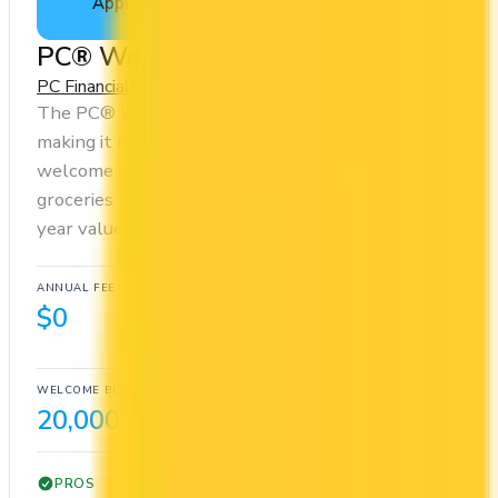
Apply Now
↗
View Details
PC® World Mastercard®
PC Financial
PC Optimum
The PC® World Mastercard® has no annual fee,
making it risk-free to hold. It comes with a
welcome bonus of 20,000 points. You earn 20x on
groceries and 10x at restaurants. Estimated first-
year value is $467.
ANNUAL FEE
REWARDS RATE
$0
10x
PC Optimum
WELCOME BONUS
1ST YEAR VALUE
20,000 points
$467
PROS