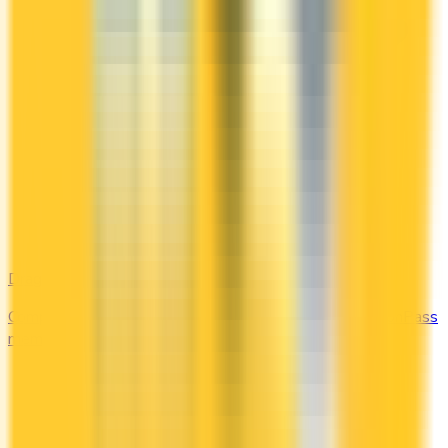
DragonPass
Compare the Canadian credit cards that include a DragonPass
membership and airport lounge visits.