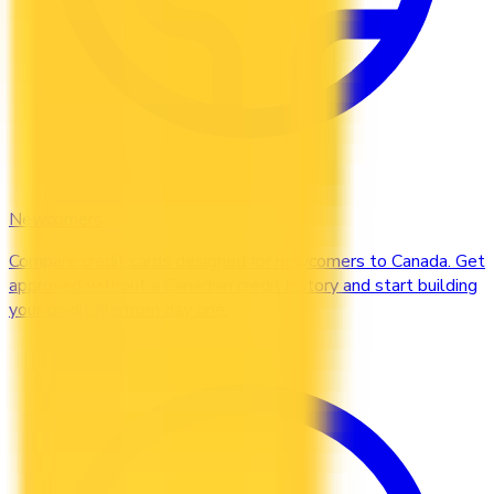
Newcomers
Compare credit cards designed for newcomers to Canada. Get
approved without a Canadian credit history and start building
your credit file from day one.