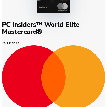
PC Insiders™ World Elite
Mastercard®
PC Financial