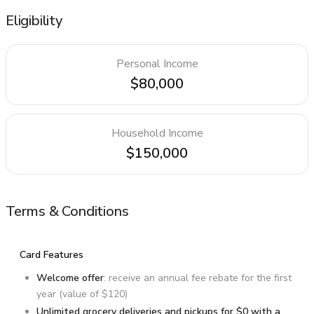
Eligibility
Personal Income
$80,000
Household Income
$150,000
Terms & Conditions
Card Features
Welcome offer
: receive an annual fee rebate for the first
year (value of $120)
Unlimited grocery deliveries and pickups for $0 with a