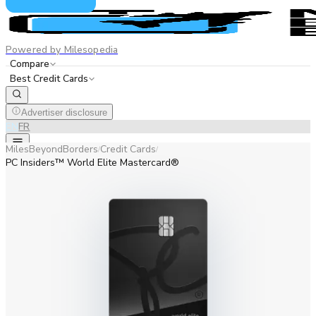
Powered by Milesopedia
Compare
Best Credit Cards
Advertiser disclosure
EN
FR
MilesBeyondBorders
Credit Cards
/
/
PC Insiders™ World Elite Mastercard®