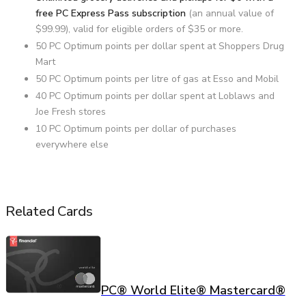
free PC Express Pass subscription
(an annual value of
$99.99), valid for eligible orders of $35 or more.
50 PC Optimum points per dollar spent at Shoppers Drug
Mart
50 PC Optimum points per litre of gas at Esso and Mobil
40 PC Optimum points per dollar spent at Loblaws and
Joe Fresh stores
10 PC Optimum points per dollar of purchases
everywhere else
Related Cards
PC® World Elite® Mastercard®