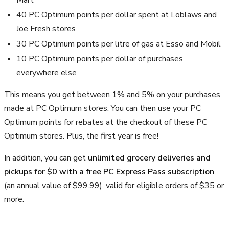
Mart
40 PC Optimum points per dollar spent at Loblaws and
Joe Fresh stores
30 PC Optimum points per litre of gas at Esso and Mobil
10 PC Optimum points per dollar of purchases
everywhere else
This means you get between 1% and 5% on your purchases
made at PC Optimum stores. You can then use your PC
Optimum points for rebates at the checkout of these PC
Optimum stores. Plus, the first year is free!
In addition, you can get
unlimited grocery deliveries and
pickups for $0 with a free PC Express Pass subscription
(an annual value of $99.99), valid for eligible orders of $35 or
more.