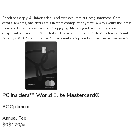
Conditions apply. All information is believed accurate but not guaranteed. Card
details, rewards, and offers are subject to change at any time. Always verify the latest
terms on the issuer’s website before applying.
MilesBeyondBorders
may receive
compensation through affiliate links. This does not affect our editorial choices or card
rankings.
©
2026
PC Finance
.
All trademarks are property of their respective owners.
PC Insiders™ World Elite Mastercard®
PC Optimum
Annual Fee
$0
$120
/
yr