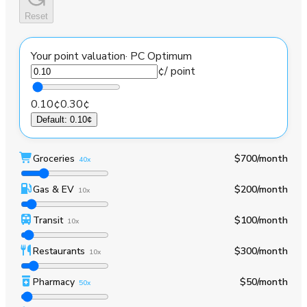
Reset
Your point valuation
·
PC Optimum
¢
/ point
0.10¢
0.30¢
Default
:
0.10¢
Groceries
$700
/month
40x
Gas & EV
$200
/month
10x
Transit
$100
/month
10x
Restaurants
$300
/month
10x
Pharmacy
$50
/month
50x