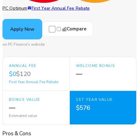
PC Optimum
First Year Annual Fee Rebate
Compare
Apply Now
on PC Finance's website
ANNUAL FEE
WELCOME BONUS
$0
$120
—
First Year Annual Fee Rebate
BONUS VALUE
1ST YEAR VALUE
—
$576
Estimated value
Pros
&
Cons