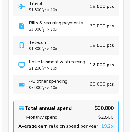
Travel
18,000 pts
$1,800
/yr
×
10x
Bills & recurring payments
30,000 pts
$3,000
/yr
×
10x
Telecom
18,000 pts
$1,800
/yr
×
10x
Entertainment & streaming
12,000 pts
$1,200
/yr
×
10x
All other spending
60,000 pts
$6,000
/yr
×
10x
Total annual spend
$30,000
Monthly spend
$2,500
Average earn rate on spend per year
19.2x