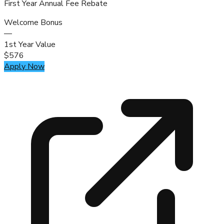
First Year Annual Fee Rebate
Welcome Bonus
—
1st Year Value
$576
Apply Now