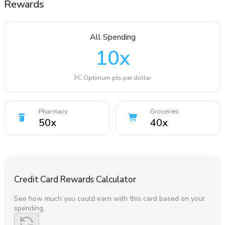
Rewards
All Spending
10
x
PC Optimum pts per dollar
Pharmacy
Groceries
50
x
40
x
Credit Card Rewards Calculator
See how much you could earn with this card based on your
spending.