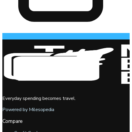
Everyday spending becomes travel.
Powered by Milesopedia
Compare