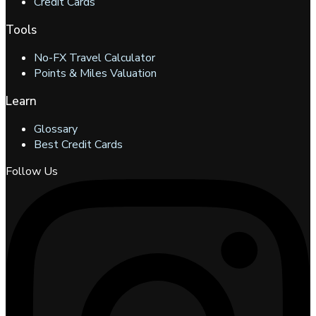
Credit Cards
Tools
No-FX Travel Calculator
Points & Miles Valuation
Learn
Glossary
Best Credit Cards
Follow Us