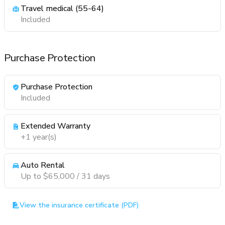
Travel medical (55-64)
Included
Purchase Protection
Purchase Protection
Included
Extended Warranty
+1 year(s)
Auto Rental
Up to $65,000 / 31 days
View the insurance certificate (PDF)