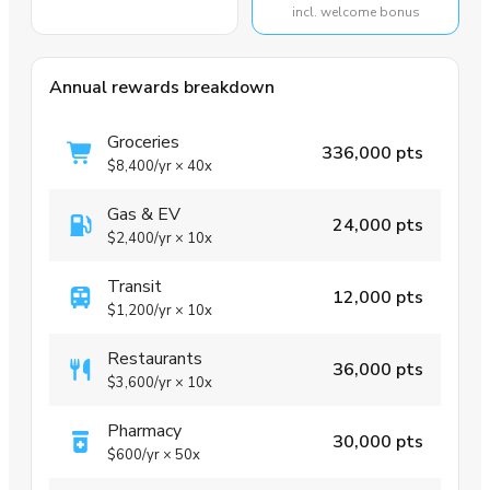
incl. welcome bonus
Annual rewards breakdown
Groceries
336,000 pts
$8,400
/yr
×
40x
Gas & EV
24,000 pts
$2,400
/yr
×
10x
Transit
12,000 pts
$1,200
/yr
×
10x
Restaurants
36,000 pts
$3,600
/yr
×
10x
Pharmacy
30,000 pts
$600
/yr
×
50x