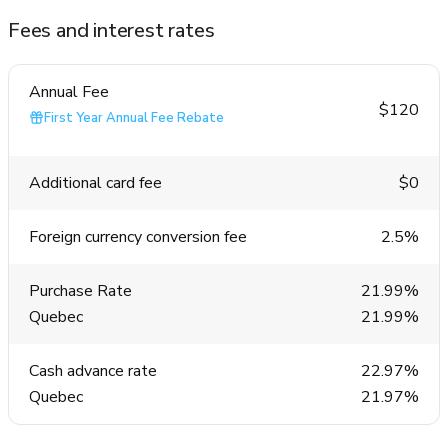
Fees and interest rates
Annual Fee
$120
First Year Annual Fee Rebate
Additional card fee
$0
Foreign currency conversion fee
2.5%
Purchase Rate
21.99%
Quebec
21.99%
Cash advance rate
22.97%
Quebec
21.97%