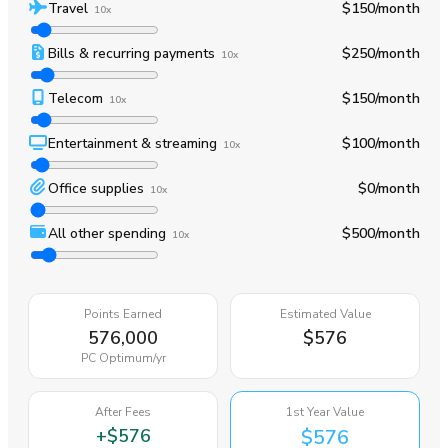
Travel
$150
/month
10x
Bills & recurring payments
$250
/month
10x
Telecom
$150
/month
10x
Entertainment & streaming
$100
/month
10x
Office supplies
$0
/month
10x
All other spending
$500
/month
10x
Points Earned
Estimated Value
576,000
$576
PC Optimum
/yr
After Fees
1st Year Value
+
$576
$576