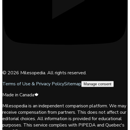
©
2026
Milesopedia. All rights reserved.
Terms of Use & Privacy Policy
Sitemap
Manage consent
Made in Canada
🍁
Milesopedia is an independent comparison platform. We may
receive compensation from partners. This does not affect our
editorial choices. All information is provided for educational
purposes. This service complies with PIPEDA and Quebec's