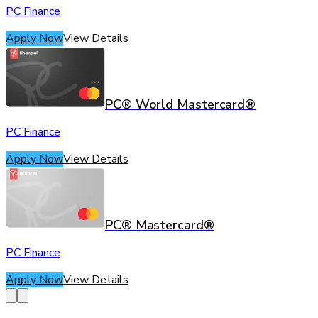
PC Finance
Apply Now
View Details
PC® World Mastercard®
PC Finance
Apply Now
View Details
PC® Mastercard®
PC Finance
Apply Now
View Details