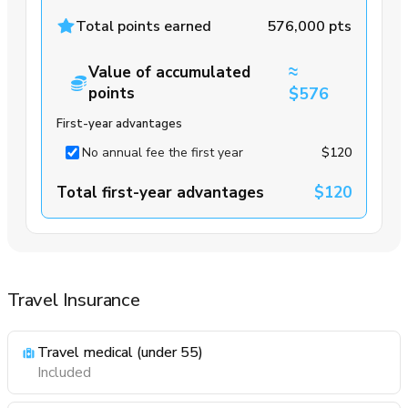
Total points earned
576,000 pts
≈
Value of accumulated
points
$576
First-year advantages
No annual fee the first year
$120
Total first-year advantages
$120
Travel Insurance
Travel medical (under 55)
Included