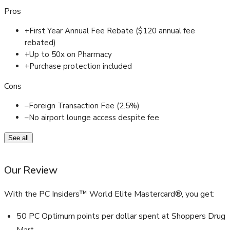
Pros
+
First Year Annual Fee Rebate ($120 annual fee
rebated)
+
Up to 50x on Pharmacy
+
Purchase protection included
Cons
–
Foreign Transaction Fee (2.5%)
–
No airport lounge access despite fee
See all
Our Review
With the PC Insiders™ World Elite Mastercard®, you get:
50 PC Optimum points per dollar spent at Shoppers Drug