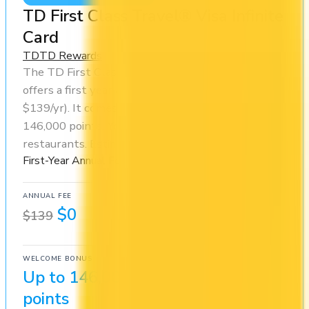
TD First Class Travel® Visa Infinite
Card
TD
TD Rewards
The TD First Class Travel® Visa Infinite Card
offers a first year annual fee rebate (regular fee
$139/yr). It comes with a welcome bonus of
146,000 points. You earn 6x on groceries and 6x at
restaurants. Estimated first-year value is $1,336.
First-Year Annual Fee Rebate
ANNUAL FEE
REWARDS RATE
$0
2x
$139
TD Rewards
WELCOME BONUS
1ST YEAR VALUE
Up to 146,000
$1,336
points