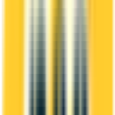
It comes with a welcome bonus of 45,000 points.
You earn 1.5x on groceries and 1x at restaurants.
Estimated first-year value is $968.
First-Year Annual Fee Rebate
ANNUAL FEE
REWARDS RATE
$0
1x
$139
CIBC Aventura
WELCOME BONUS
1ST YEAR VALUE
Up to 45,000
$968
points
PROS
First Year Annual Fee Rebate
Welcome bonus of 45,000 points
Estimated 1st-year value of $968
CONS