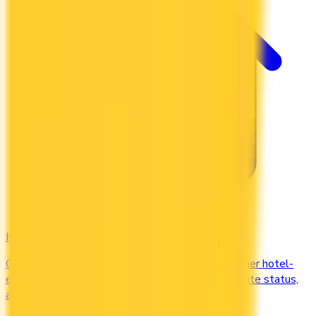
Hotel
Compare Marriott Bonvoy, Hilton Honors, and other hotel-
earning credit cards in Canada. Earn free nights, elite status,
and complimentary upgrades.