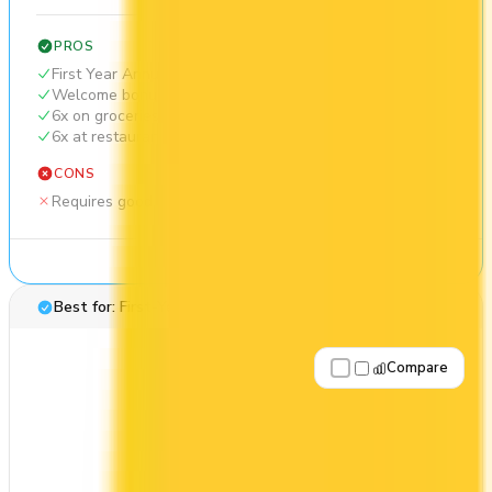
PROS
First Year Annual Fee Rebate
Welcome bonus of 146,000 points
6x on groceries
6x at restaurants
CONS
Requires good credit
See Details
Best for: First-Year Annual Fee Rebate
Compare