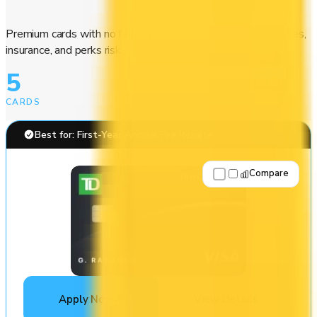
Premium cards with no fee in year one. Get welcome bonuses,
insurance, and perks risk-free.
5
CARDS
Best for: First-Year Annual Fee Rebate
Compare
Apply Now
↗
View Details