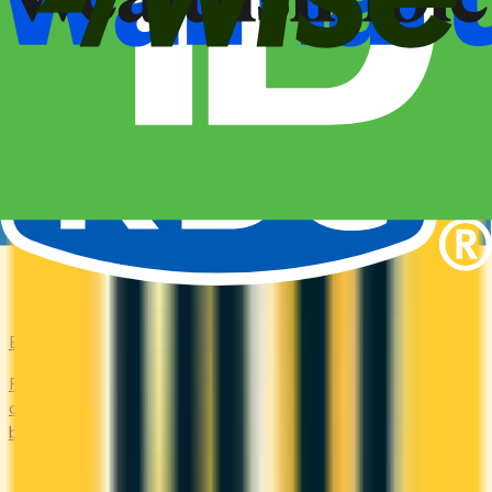
Bad Credit
Rebuild your credit with cards designed for low scores or no
credit history. Secured options, low-fee picks, and credit-
builder cards available in Canada.