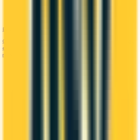
Business
Compare business credit cards in Canada — employee cards,
expense management, generous welcome bonuses, and
rewards on B2B spend categories.