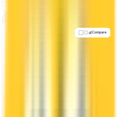
See Details
Best for: Travel rewards
Compare
Apply Now
↗
View Details
CIBC Aventura® Visa Infinite Card
CIBC
CIBC Aventura
The CIBC Aventura® Visa Infinite Card offers a
first year annual fee rebate (regular fee $139/yr).