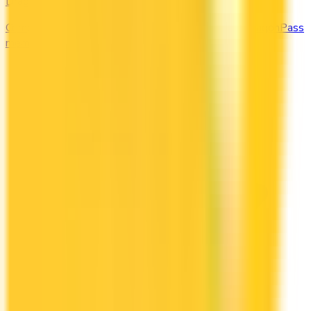
DragonPass
Compare the Canadian credit cards that include a DragonPass
membership and airport lounge visits.