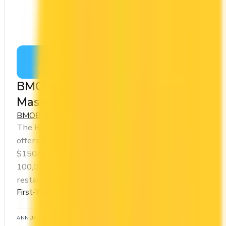
Apply Now
↗
View Details
BMO Ascend™ World Elite®
Mastercard®
BMO
BMO Rewards
The BMO Ascend™ World Elite® Mastercard®
offers a first year annual fee rebate (regular fee
$150/yr). It comes with a welcome bonus of
100,000 points. You earn 1x on groceries and 3x at
restaurants. Estimated first-year value is $1,048.
First-Year Annual Fee Rebate
ANNUAL FEE
REWARDS RATE