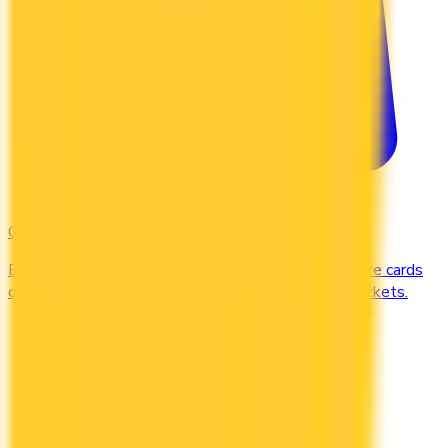
Groceries
Earn the most rewards on grocery shopping. Compare cards
offering 2–5x points or 2–4% cash back at supermarkets.