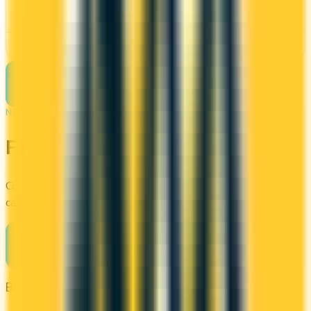
Requires good credit
See Details
See more cards
→
NEXT STEP
Find your perfect card
Compare the best credit cards in Canada or calculate which
card's rewards actually fit your budget.
Compare cards
→
Browse other categories