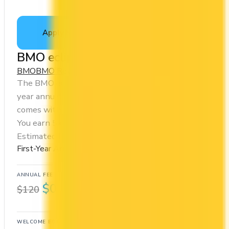
Apply Now
↗
View Details
BMO eclipse Visa Infinite Card
BMO
BMO Rewards
The BMO eclipse Visa Infinite Card offers a first
year annual fee rebate (regular fee $120/yr). It
comes with a welcome bonus of 80,000 points.
You earn 5x on groceries and 5x at restaurants.
Estimated first-year value is $1,155.
First-Year Annual Fee Rebate
ANNUAL FEE
REWARDS RATE
$0
1x
$120
BMO Rewards
WELCOME BONUS
1ST YEAR VALUE