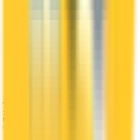
Costco
Costco Canada accepts Mastercard only. Compare the
Mastercards that earn the most on everyday 'other'
purchases — at the warehouse and everywhere else.