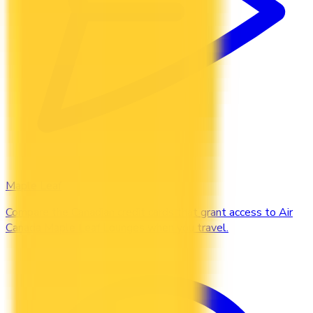
Maple Leaf
Compare the Canadian credit cards that grant access to Air
Canada Maple Leaf Lounges when you travel.