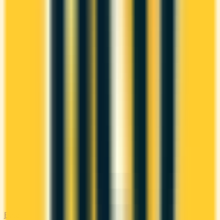
Balance Transfer