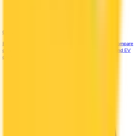
Gas & EV
Earn the most at the pump and the charging station. Compare
cards offering 2–4x points or 2–4% cash back on gas and EV
charging.