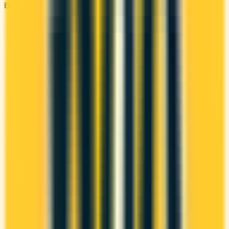
By type