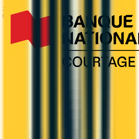
Transfer high-interest debt to a low or 0% promotional rate.
Compare balance transfer offers and save on interest.