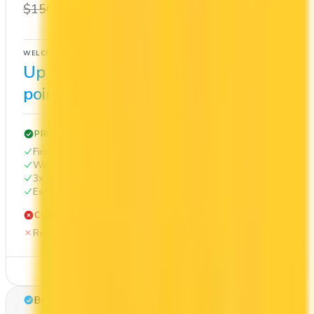
$0
1x
$150
BMO Rewards
WELCOME BONUS
1ST YEAR VALUE
Up to 100,000
$1,048
points
PROS
First Year Annual Fee Rebate
Welcome bonus of 100,000 points
3x at restaurants
Estimated 1st-year value of $1,048
CONS
Requires good credit
See Details
Best for: Cash back