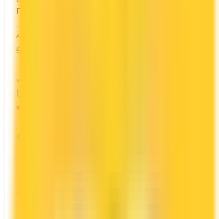
First-Year Annual Fee Rebate
ANNUAL FEE
REWARDS RATE
$0
1x
$120
Cash Back
WELCOME BONUS
1ST YEAR VALUE
Up to $300
$1,044
Ends Nov 1, 2026
PROS
First Year Annual Fee Rebate
Welcome bonus of $300
4x on groceries
Estimated 1st-year value of $1,044
CONS
Requires good credit