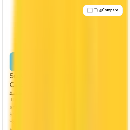
Compare
Apply Now
↗
View Details
Scotia Momentum® Visa Infinite +
Card
Scotia
Cash Back
The Scotia Momentum® Visa Infinite + Card offers
a first year annual fee rebate (regular fee
$120/yr). It comes with a welcome bonus of $300.
You earn 4x on groceries and 1x at restaurants.
Estimated first-year value is $1,044.