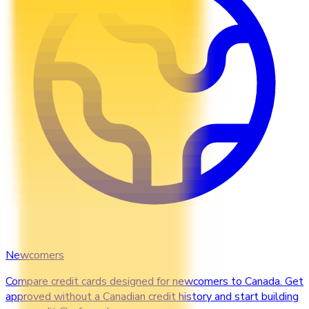
Newcomers
Compare credit cards designed for newcomers to Canada. Get
approved without a Canadian credit history and start building