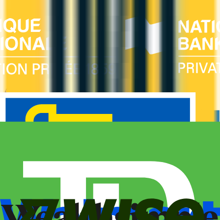
Amex Global Lounge
Compare the Canadian American Express cards that include
the Global Lounge Collection, with access to Centurion,
Priority Pass, Plaza Premium and partner lounges.