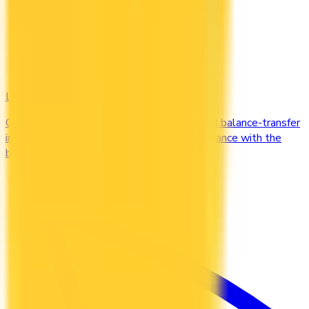
Low Interest
Compare credit cards with low purchase and balance-transfer
interest rates. Cut the cost of carrying a balance with the
best low-interest cards in Canada.