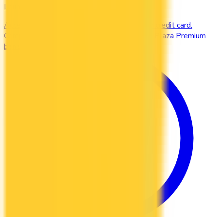
Lounges
Access airport lounges worldwide with your credit card.
Compare Priority Pass, Amex Centurion, and Plaza Premium
benefits.