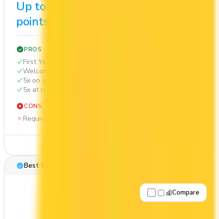
Up to 80,000
$1,155
points
PROS
First Year Annual Fee Rebate
Welcome bonus of 80,000 points
5x on groceries
5x at restaurants
CONS
Requires good credit
See Details
Best for: First-Year Annual Fee Rebate
Compare