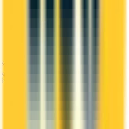
Cash Back
Compare the top cash back credit cards. Earn 1–5% back on
groceries, gas, restaurants, and everyday purchases.