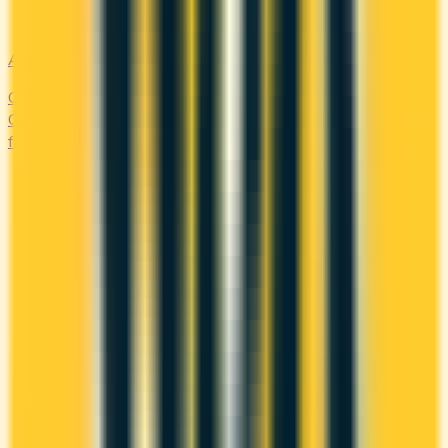
Airline
Compare airline-branded and miles-earning credit cards in
Canada — Aeroplan, Avion, WestJet, Flying Blue. Earn miles
fast and unlock free flights, lounge access, and elite perks.