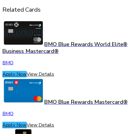
Related Cards
BMO Blue Rewards World Elite®
Business Mastercard®
BMO
Apply Now
View Details
BMO Blue Rewards Mastercard®
BMO
Apply Now
View Details