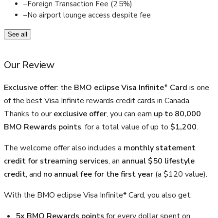
–
Foreign Transaction Fee (2.5%)
–
No airport lounge access despite fee
See all
Our Review
Exclusive offer
: the
BMO eclipse Visa Infinite* Card
is one
of the best Visa Infinite rewards credit cards in Canada.
Thanks to our
exclusive offer
, you can earn
up to 80,000
BMO Rewards points
, for a total value of up to
$1,200
.
The welcome offer also includes a
monthly statement
credit for streaming services
, an
annual $50 lifestyle
credit
, and
no annual fee for the first year
(a $120 value).
With the BMO eclipse Visa Infinite* Card, you also get:
5x BMO Rewards points
for every dollar spent on