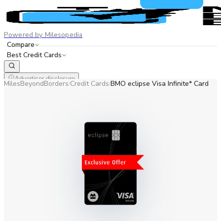
Powered by Milesopedia
Compare
Best Credit Cards
Advertiser disclosure
MilesBeyondBorders
Credit Cards
BMO eclipse Visa Infinite* Card
/
/
EN
FR