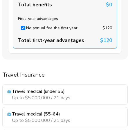
Total benefits
$0
First-year advantages
No annual fee the first year
$120
Total first-year advantages
$120
Travel Insurance
Travel medical (under 55)
Up to $5,000,000 / 21 days
Travel medical (55-64)
Up to $5,000,000 / 21 days