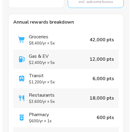
incl. welcome bonus
Annual rewards breakdown
Groceries
42,000 pts
$8,400
/yr
×
5x
Gas & EV
12,000 pts
$2,400
/yr
×
5x
Transit
6,000 pts
$1,200
/yr
×
5x
Restaurants
18,000 pts
$3,600
/yr
×
5x
Pharmacy
600 pts
$600
/yr
×
1x