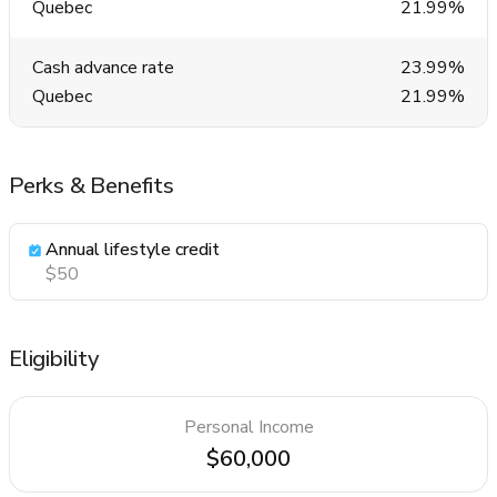
Quebec
21.99%
Cash advance rate
23.99%
Quebec
21.99%
Perks & Benefits
Annual lifestyle credit
$50
Eligibility
Personal Income
$60,000