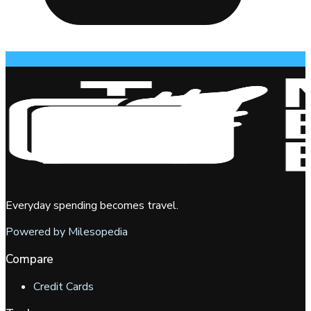
Everyday spending becomes travel.
Powered by Milesopedia
Compare
Credit Cards