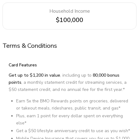
Household Income
$100,000
Terms & Conditions
Card Features
Get up to $1,200 in value
, including up to
80,000 bonus
points
, a monthly statement credit for streaming services, a
$50 statement credit, and no annual fee for the first year.*
Earn 5x the BMO Rewards points on groceries, delivered
or takeout meals, rideshares, public transit, and gas*
Plus, earn 1 point for every dollar spent on everything
else*
Get a $50 lifestyle anniversary credit to use as you wish*
Mobile Device Insurance that covers you for up to $1,000