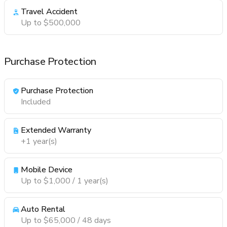
Travel Accident
Up to $500,000
Purchase Protection
Purchase Protection
Included
Extended Warranty
+1 year(s)
Mobile Device
Up to $1,000 / 1 year(s)
Auto Rental
Up to $65,000 / 48 days