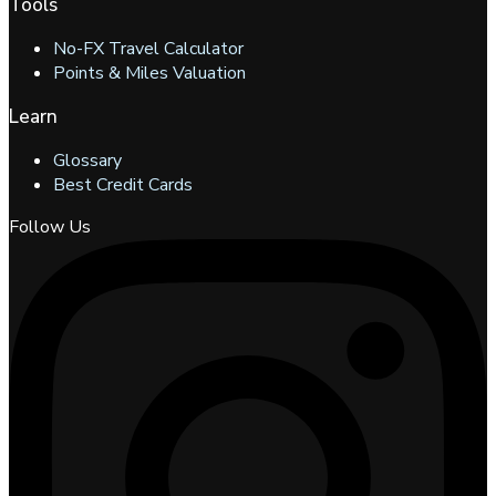
Tools
No-FX Travel Calculator
Points & Miles Valuation
Learn
Glossary
Best Credit Cards
Follow Us