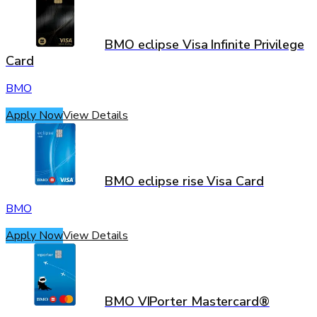
BMO eclipse Visa Infinite Privilege
Card
BMO
Apply Now
View Details
BMO eclipse rise Visa Card
BMO
Apply Now
View Details
BMO VIPorter Mastercard®