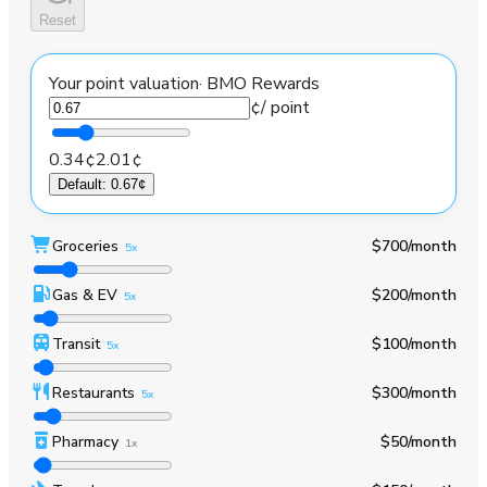
Reset
Your point valuation
·
BMO Rewards
¢
/ point
0.34¢
2.01¢
Default
:
0.67¢
Groceries
$700
/month
5x
Gas & EV
$200
/month
5x
Transit
$100
/month
5x
Restaurants
$300
/month
5x
Pharmacy
$50
/month
1x