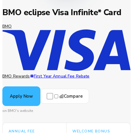
BMO eclipse Visa Infinite* Card
BMO
BMO Rewards
First Year Annual Fee Rebate
Compare
Apply Now
on BMO's website
ANNUAL FEE
WELCOME BONUS