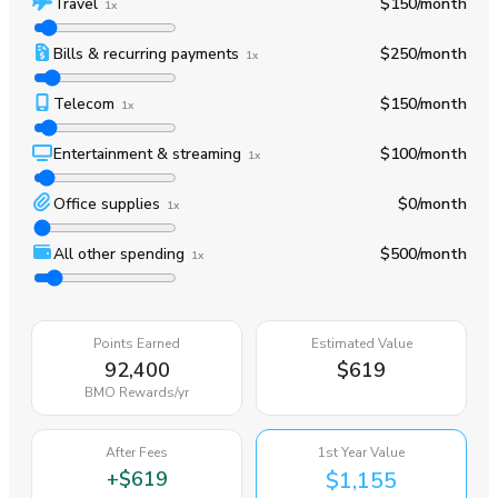
Travel
$150
/month
1x
Bills & recurring payments
$250
/month
1x
Telecom
$150
/month
1x
Entertainment & streaming
$100
/month
1x
Office supplies
$0
/month
1x
All other spending
$500
/month
1x
Points Earned
Estimated Value
92,400
$619
BMO Rewards
/yr
After Fees
1st Year Value
+
$619
$1,155