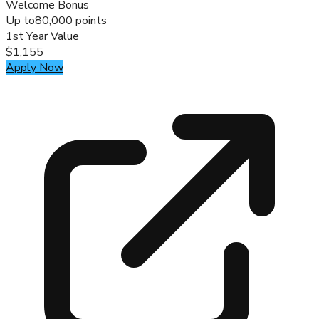
Welcome Bonus
Up to
80,000 points
1st Year Value
$1,155
Apply Now