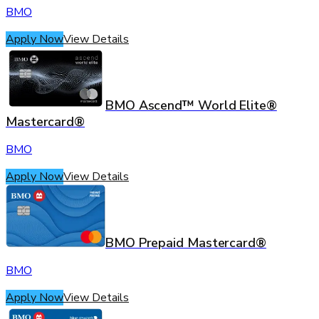
BMO
Apply Now
View Details
BMO Ascend™ World Elite®
Mastercard®
BMO
Apply Now
View Details
BMO Prepaid Mastercard®
BMO
Apply Now
View Details