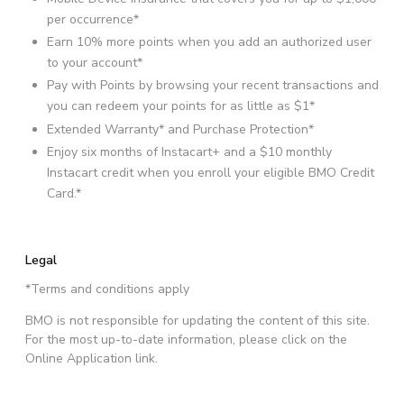
per occurrence*
Earn 10% more points when you add an authorized user
to your account*
Pay with Points by browsing your recent transactions and
you can redeem your points for as little as $1*
Extended Warranty* and Purchase Protection*
Enjoy six months of Instacart+ and a $10 monthly
Instacart credit when you enroll your eligible BMO Credit
Card.*
Legal
*Terms and conditions apply
BMO is not responsible for updating the content of this site.
For the most up-to-date information, please click on the
Online Application link.