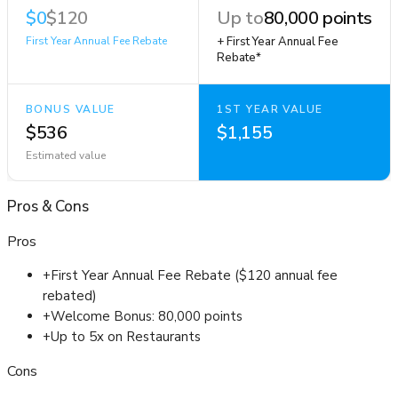
$0
$120
Up to
80,000 points
First Year Annual Fee Rebate
+ First Year Annual Fee
Rebate*
BONUS VALUE
1ST YEAR VALUE
$536
$1,155
Estimated value
Pros
&
Cons
Pros
+
First Year Annual Fee Rebate ($120 annual fee
rebated)
+
Welcome Bonus: 80,000 points
+
Up to 5x on Restaurants
Cons