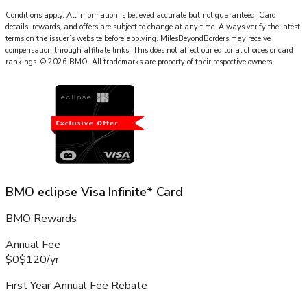
Conditions apply. All information is believed accurate but not guaranteed. Card
details, rewards, and offers are subject to change at any time. Always verify the latest
terms on the issuer’s website before applying.
MilesBeyondBorders
may receive
compensation through affiliate links. This does not affect our editorial choices or card
rankings.
©
2026
BMO
.
All trademarks are property of their respective owners.
BMO eclipse Visa Infinite* Card
BMO Rewards
Annual Fee
$0
$120
/
yr
First Year Annual Fee Rebate