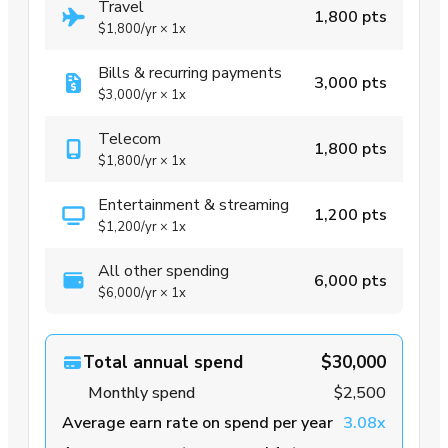
Travel
1,800 pts
$1,800
/yr
×
1x
Bills & recurring payments
3,000 pts
$3,000
/yr
×
1x
Telecom
1,800 pts
$1,800
/yr
×
1x
Entertainment & streaming
1,200 pts
$1,200
/yr
×
1x
All other spending
6,000 pts
$6,000
/yr
×
1x
Total annual spend
$30,000
Monthly spend
$2,500
Average earn rate on spend per year
3.08x