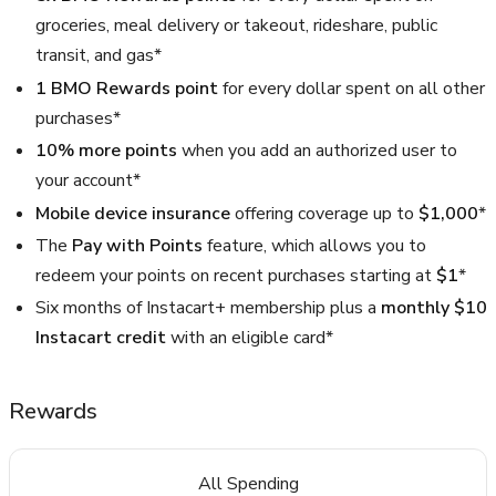
groceries, meal delivery or takeout, rideshare, public
transit, and gas*
1 BMO Rewards point
for every dollar spent on all other
purchases*
10% more points
when you add an authorized user to
your account*
Mobile device insurance
offering coverage up to
$1,000
*
The
Pay with Points
feature, which allows you to
redeem your points on recent purchases starting at
$1
*
Six months of Instacart+ membership plus a
monthly $10
Instacart credit
with an eligible card*
Rewards
All Spending