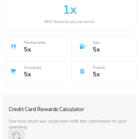
1
x
BMO Rewards pts per dollar
Restaurants
Gas
5
x
5
x
Groceries
Transit
5
x
5
x
Credit Card Rewards Calculator
See how much you could earn with this card based on your
spending.