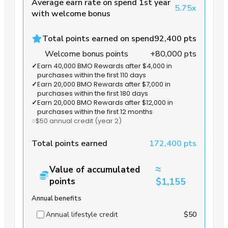
Average earn rate on spend 1st year
5.75x
with welcome bonus
Total points earned on spend
92,400 pts
Welcome bonus points
+80,000 pts
✓
Earn 40,000 BMO Rewards after $4,000 in
purchases within the first 110 days
✓
Earn 20,000 BMO Rewards after $7,000 in
purchases within the first 180 days
✓
Earn 20,000 BMO Rewards after $12,000 in
purchases within the first 12 months
○
$50 annual credit
(year 2)
Total points earned
172,400 pts
≈
Value of accumulated
points
$1,155
Annual benefits
Annual lifestyle credit
$50