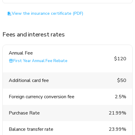
View the insurance certificate (PDF)
Fees and interest rates
Annual Fee
$120
First Year Annual Fee Rebate
Additional card fee
$50
Foreign currency conversion fee
2.5%
Purchase Rate
21.99%
Balance transfer rate
23.99%