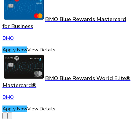
BMO Blue Rewards Mastercard
for Business
BMO
Apply Now
View Details
BMO Blue Rewards World Elite®
Mastercard®
BMO
Apply Now
View Details