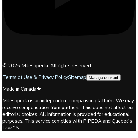
©
2026
Milesopedia. All rights reserved.
Terms of Use & Privacy Policy
Sitemap
Manage consent
Made in Canada
🍁
Milesopedia is an independent comparison platform. We may
receive compensation from partners. This does not affect our
editorial choices. All information is provided for educational
purposes. This service complies with PIPEDA and Quebec's
Law 25.