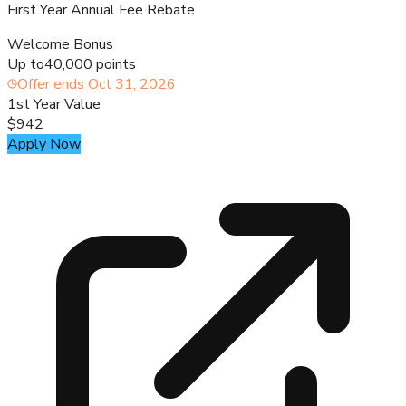
First Year Annual Fee Rebate
Welcome Bonus
Up to
40,000 points
Offer ends
Oct 31, 2026
1st Year Value
$942
Apply Now