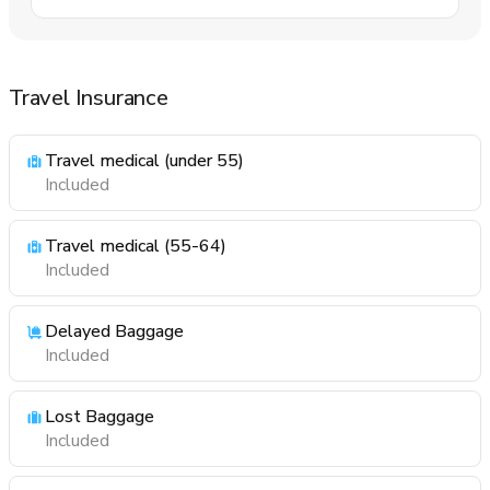
Travel Insurance
Travel medical (under 55)
Included
Travel medical (55-64)
Included
Delayed Baggage
Included
Lost Baggage
Included