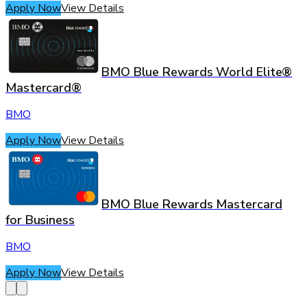
Apply Now
View Details
BMO Blue Rewards World Elite®
Mastercard®
BMO
Apply Now
View Details
BMO Blue Rewards Mastercard
for Business
BMO
Apply Now
View Details