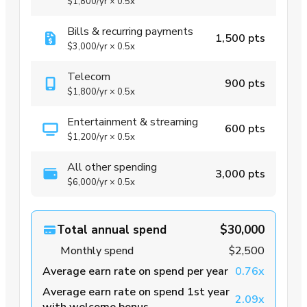
$1,800
/yr
×
0.5x
Bills & recurring payments
1,500 pts
$3,000
/yr
×
0.5x
Telecom
900 pts
$1,800
/yr
×
0.5x
Entertainment & streaming
600 pts
$1,200
/yr
×
0.5x
All other spending
3,000 pts
$6,000
/yr
×
0.5x
Total annual spend
$30,000
Monthly spend
$2,500
Average earn rate on spend per year
0.76x
Average earn rate on spend 1st year
2.09x
with welcome bonus