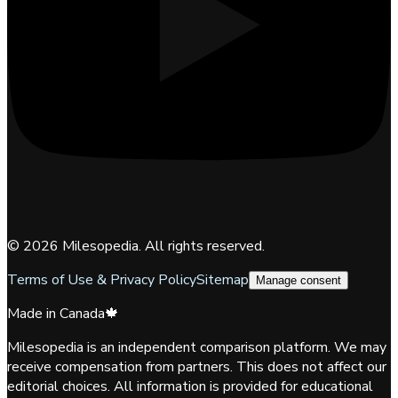
©
2026
Milesopedia. All rights reserved.
Terms of Use & Privacy Policy
Sitemap
Manage consent
Made in Canada
🍁
Milesopedia is an independent comparison platform. We may
receive compensation from partners. This does not affect our
editorial choices. All information is provided for educational