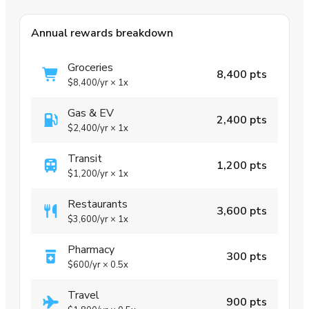
Annual rewards breakdown
Groceries
8,400 pts
$8,400
/yr
×
1x
Gas & EV
2,400 pts
$2,400
/yr
×
1x
Transit
1,200 pts
$1,200
/yr
×
1x
Restaurants
3,600 pts
$3,600
/yr
×
1x
Pharmacy
300 pts
$600
/yr
×
0.5x
Travel
900 pts