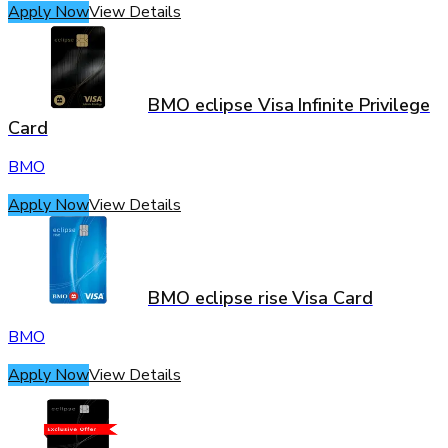
Apply Now
View Details
BMO eclipse Visa Infinite Privilege
Card
BMO
Apply Now
View Details
BMO eclipse rise Visa Card
BMO
Apply Now
View Details