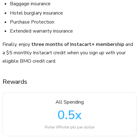
Baggage insurance
Hotel burglary insurance
Purchase Protection
Extended warranty insurance
Finally, enjoy
three months of Instacart+ membership
and
a $5 monthly Instacart credit when you sign up with your
eligible BMO credit card.
Rewards
All Spending
0.5
x
Porter VIPorter pts per dollar