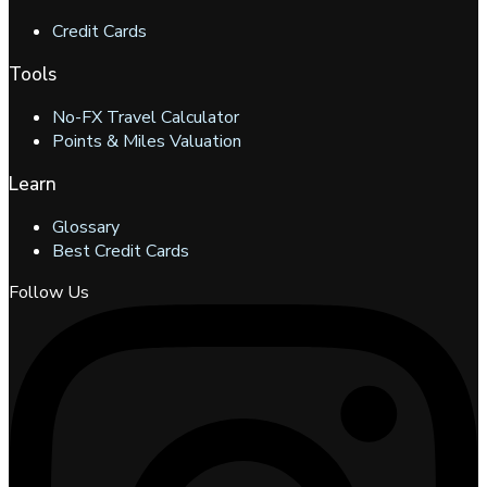
Credit Cards
Tools
No-FX Travel Calculator
Points & Miles Valuation
Learn
Glossary
Best Credit Cards
Follow Us