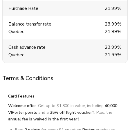
Purchase Rate
21.99%
Balance transfer rate
23.99%
Quebec
21.99%
Cash advance rate
23.99%
Quebec
21.99%
Terms & Conditions
Card Features
Welcome offer
: Get up to $1,800 in value, including
40,000
VIPorter points
and a
35%
off flight voucher
†. Plus, the
annual fee is waived in the first year
†.
Earn
2 points
for every $1 spent on
Porter
purchases