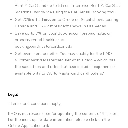
Rent A Car® and up to 5% on Enterprise Rent-A-Car® at
locations worldwide using the Car Rental Booking tool
Get 20% off admission to Cirque du Soleil shows touring
Canada and 15% off resident shows in Las Vegas
Save up to 7% on your Booking.com prepaid hotel or
property rental bookings at
booking.com/mastercardcanada
Get even more benefits: You may qualify for the BMO
VIPorter World Mastercard tier of this card – which has
the same fees and rates, but also includes experiences
available only to World Mastercard cardholders.*
Legal
†Terms and conditions apply.
BMO is not responsible for updating the content of this site.
For the most up-to-date information, please click on the
Online Application link.