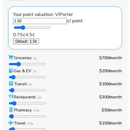
Your point valuation
·
VIPorter
¢
/ point
0.75¢
4.5¢
Default
:
1.5¢
Groceries
$700
/month
1x
Gas & EV
$200
/month
1x
Transit
$100
/month
1x
Restaurants
$300
/month
1x
Pharmacy
$50
/month
0.5x
Travel
$150
/month
0.5x