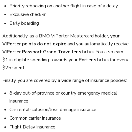
Priority rebooking on another flight in case of a delay
Exclusive check-in.
Early boarding
Additionally, as a BMO VIPorter Mastercard holder,
your
VIPorter points do not expire
and you automatically receive
VIPorter Passport Grand Traveller status
. You also earn
$1 in eligible spending towards your
Porter status
for every
$25 spent.
Finally, you are covered by a wide range of insurance policies:
8-day out-of-province or country emergency medical
insurance
Car rental-collision/loss damage insurance
Common carrier insurance
Flight Delay Insurance