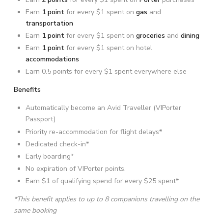
Earn
1 point
for every $1 spent on
gas
and
transportation
Earn
1 point
for every $1 spent on
groceries
and
dining
Earn
1 point
for every $1 spent on hotel
accommodations
Earn 0.5 points for every $1 spent everywhere else
Benefits
Automatically become an Avid Traveller (VIPorter
Passport)
Priority re-accommodation for flight delays*
Dedicated check-in*
Early boarding*
No expiration of VIPorter points.
Earn $1 of qualifying spend for every $25 spent*
*This benefit applies to up to 8 companions travelling on the
same booking