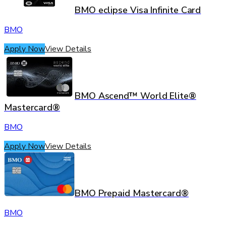
BMO eclipse Visa Infinite Card
BMO
Apply Now
View Details
BMO Ascend™ World Elite®
Mastercard®
BMO
Apply Now
View Details
BMO Prepaid Mastercard®
BMO