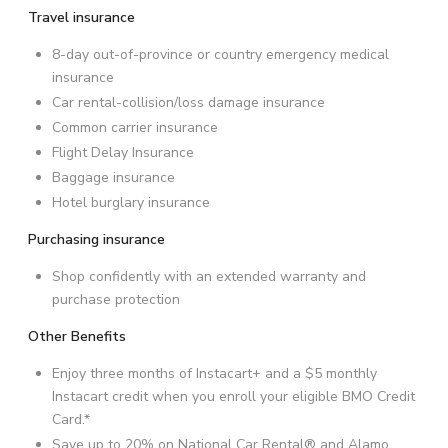
Travel insurance
8-day out-of-province or country emergency medical
insurance
Car rental-collision/loss damage insurance
Common carrier insurance
Flight Delay Insurance
Baggage insurance
Hotel burglary insurance
Purchasing insurance
Shop confidently with an extended warranty and
purchase protection
Other Benefits
Enjoy three months of Instacart+ and a $5 monthly
Instacart credit when you enroll your eligible BMO Credit
Card.*
Save up to 20% on National Car Rental® and Alamo