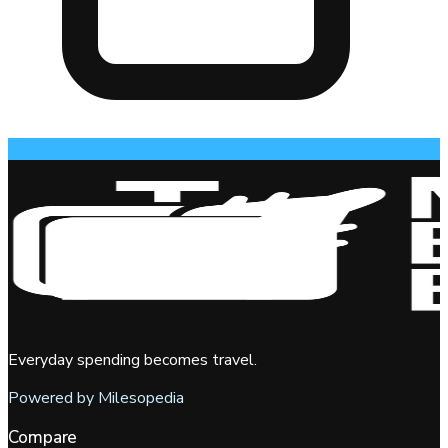
Everyday spending becomes travel.
Powered by Milesopedia
Compare