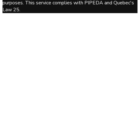
purposes. This service complies with PIPEDA and Quebec's
Law 25.