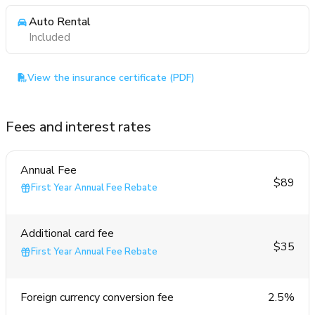
Auto Rental
Included
View the insurance certificate (PDF)
Fees and interest rates
Annual Fee
$89
First Year Annual Fee Rebate
Additional card fee
$35
First Year Annual Fee Rebate
Foreign currency conversion fee
2.5%