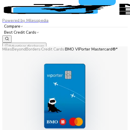
Powered by Milesopedia
Compare
Best Credit Cards
Advertiser disclosure
MilesBeyondBorders
Credit Cards
BMO VIPorter Mastercard®*
/
/
EN
FR