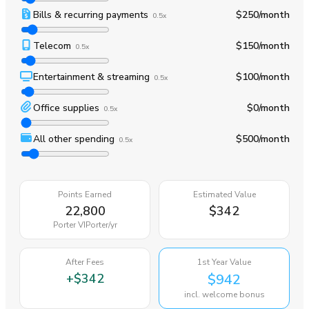
Bills & recurring payments
$250
/month
0.5x
Telecom
$150
/month
0.5x
Entertainment & streaming
$100
/month
0.5x
Office supplies
$0
/month
0.5x
All other spending
$500
/month
0.5x
Points Earned
Estimated Value
22,800
$342
Porter VIPorter
/yr
After Fees
1st Year Value
+
$342
$942
incl. welcome bonus