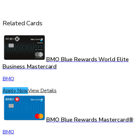
Related Cards
BMO Blue Rewards World Elite
Business Mastercard
BMO
Apply Now
View Details
BMO Blue Rewards Mastercard®
BMO