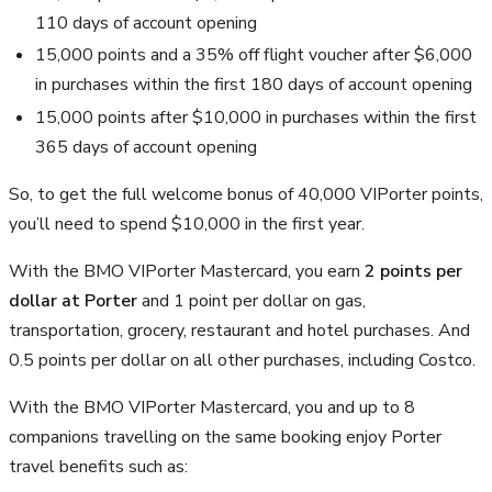
110 days of account opening
15,000 points and a 35% off flight voucher after
$6,000
in purchases within the first 180 days of account opening
15,000 points after $10,000 in purchases within the first
365 days of account opening
So, to get the full welcome bonus of
40,000
VIPorter points,
you’ll need to spend
$10,000
in the first year.
With the BMO VIPorter Mastercard, you earn
2 points per
dollar at Porter
and 1 point per dollar on gas,
transportation, grocery, restaurant and hotel purchases. And
0.5 points per dollar on all other purchases, including Costco.
With the BMO VIPorter Mastercard, you and up to 8
companions travelling on the same booking enjoy Porter
travel benefits such as: