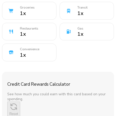
Groceries
Transit
1
x
1
x
Restaurants
Gas
1
x
1
x
Convenience
1
x
Credit Card Rewards Calculator
See how much you could earn with this card based on your
spending.
Reset