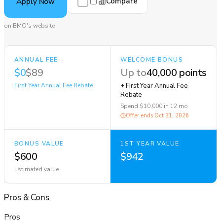
Compare
Apply Now
on BMO's website
ANNUAL FEE
WELCOME BONUS
$0
$89
Up to
40,000 points
First Year Annual Fee Rebate
+ First Year Annual Fee
Rebate
Spend $10,000 in 12 mo
Offer ends
Oct 31, 2026
BONUS VALUE
1ST YEAR VALUE
$600
$942
Estimated value
Pros
&
Cons
Pros