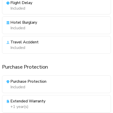
Flight Delay
Included
Hotel Burglary
Included
Travel Accident
Included
Purchase Protection
Purchase Protection
Included
Extended Warranty
+1 year(s)