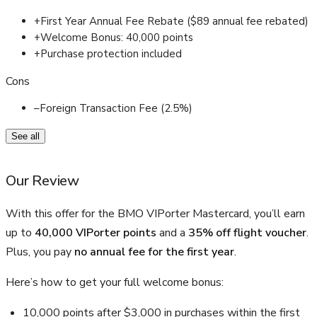
+
First Year Annual Fee Rebate ($89 annual fee rebated)
+
Welcome Bonus: 40,000 points
+
Purchase protection included
Cons
–
Foreign Transaction Fee (2.5%)
See all
Our Review
With this offer for the BMO VIPorter Mastercard, you’ll earn
up to
40,000
VIPorter points
and a
35% off flight voucher
.
Plus, you pay
no annual fee for the first year
.
Here’s how to get your full welcome bonus:
10,000 points after $3,000 in purchases within the first