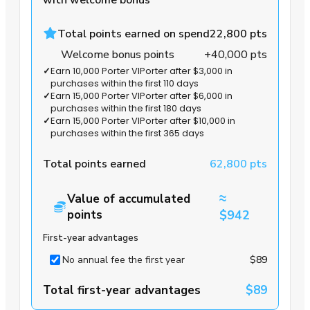
Total points earned on spend
22,800 pts
Welcome bonus points
+40,000 pts
✓
Earn 10,000 Porter VIPorter after $3,000 in
purchases within the first 110 days
✓
Earn 15,000 Porter VIPorter after $6,000 in
purchases within the first 180 days
✓
Earn 15,000 Porter VIPorter after $10,000 in
purchases within the first 365 days
Total points earned
62,800 pts
≈
Value of accumulated
points
$942
First-year advantages
No annual fee the first year
$89
Total first-year advantages
$89