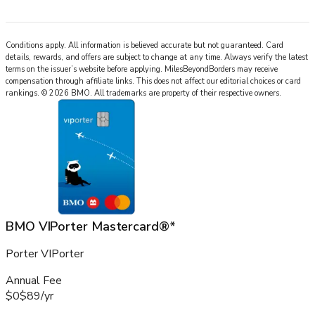
Conditions apply. All information is believed accurate but not guaranteed. Card
details, rewards, and offers are subject to change at any time. Always verify the latest
terms on the issuer’s website before applying.
MilesBeyondBorders
may receive
compensation through affiliate links. This does not affect our editorial choices or card
rankings.
©
2026
BMO
.
All trademarks are property of their respective owners.
BMO VIPorter Mastercard®*
Porter VIPorter
Annual Fee
$0
$89
/
yr