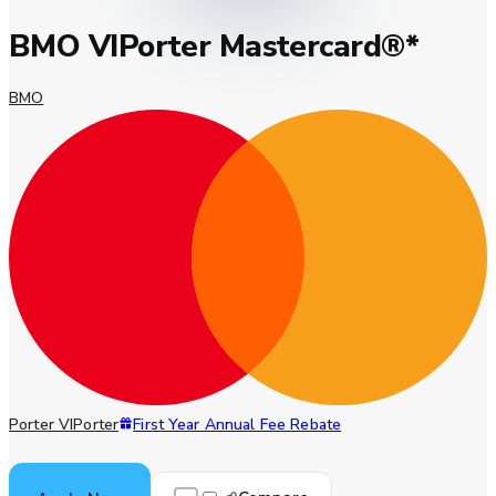
BMO VIPorter Mastercard®*
BMO
Porter VIPorter
First Year Annual Fee Rebate