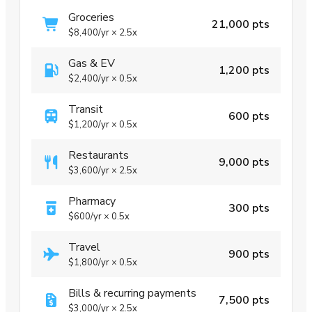
Groceries
21,000 pts
$8,400
/yr
×
2.5x
Gas & EV
1,200 pts
$2,400
/yr
×
0.5x
Transit
600 pts
$1,200
/yr
×
0.5x
Restaurants
9,000 pts
$3,600
/yr
×
2.5x
Pharmacy
300 pts
$600
/yr
×
0.5x
Travel
900 pts
$1,800
/yr
×
0.5x
Bills & recurring payments
7,500 pts
$3,000
/yr
×
2.5x