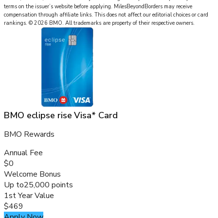
terms on the issuer’s website before applying.
MilesBeyondBorders
may receive
compensation through affiliate links. This does not affect our editorial choices or card
rankings.
©
2026
BMO
.
All trademarks are property of their respective owners.
BMO eclipse rise Visa* Card
BMO Rewards
Annual Fee
$0
Welcome Bonus
Up to
25,000 points
1st Year Value
$469
Apply Now