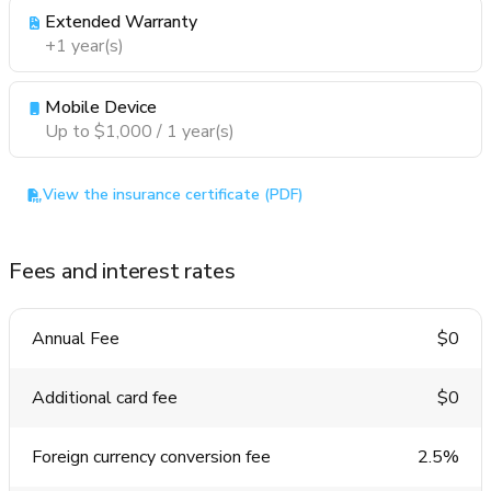
Extended Warranty
+1 year(s)
Mobile Device
Up to $1,000 / 1 year(s)
View the insurance certificate (PDF)
Fees and interest rates
Annual Fee
$0
Additional card fee
$0
Foreign currency conversion fee
2.5%