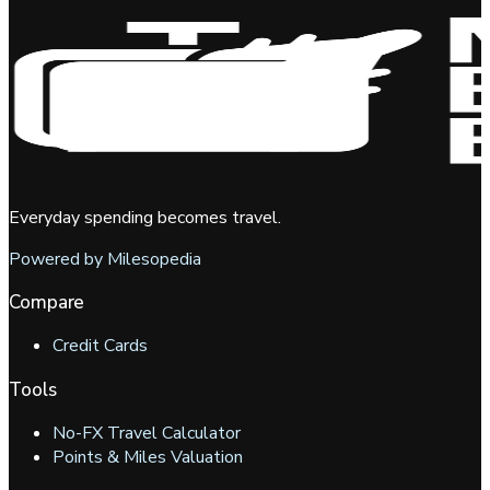
Everyday spending becomes travel.
Powered by Milesopedia
Compare
Credit Cards
Tools
No-FX Travel Calculator
Points & Miles Valuation