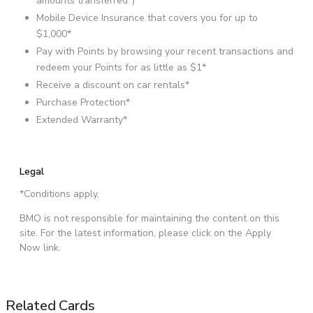
amounts transferred*)
Mobile Device Insurance that covers you for up to
$1,000
*
Pay with Points by browsing your recent transactions and
redeem your Points for as little as $1*
Receive a discount on car rentals*
Purchase Protection*
Extended Warranty*
Legal
*Conditions apply.
BMO is not responsible for maintaining the content on this
site. For the latest information, please click on the Apply
Now link.
Related Cards