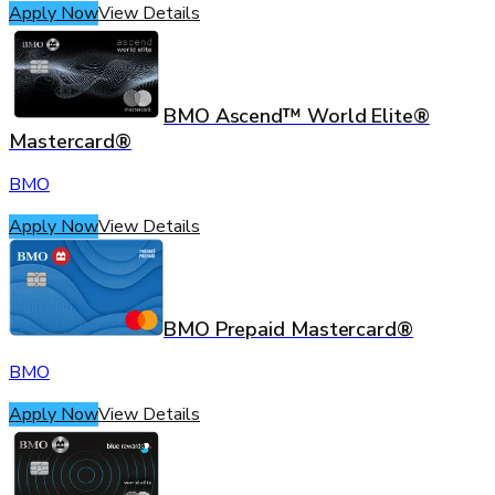
Apply Now
View Details
BMO Ascend™ World Elite®
Mastercard®
BMO
Apply Now
View Details
BMO Prepaid Mastercard®
BMO
Apply Now
View Details