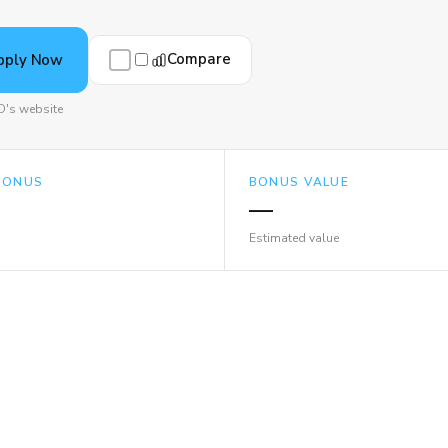
Compare
pply Now
's website
BONUS
BONUS VALUE
—
Estimated value