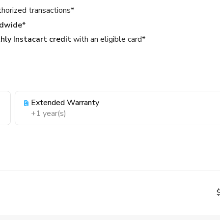
thorized transactions*
ldwide
*
ly Instacart credit
with an eligible card*
Extended Warranty
+1 year(s)