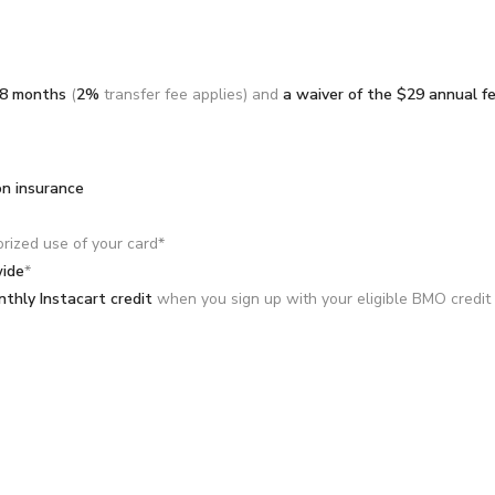
18 months
(
2%
transfer fee applies) and
a waiver of the $29 annual f
on insurance
orized use of your card*
wide
*
thly Instacart credit
when you sign up with your eligible BMO credit