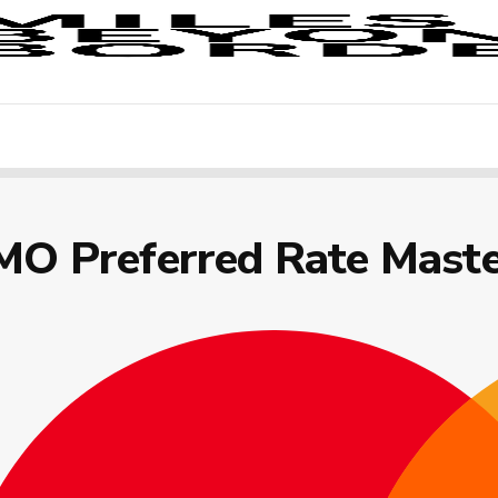
MO Preferred Rate Mast