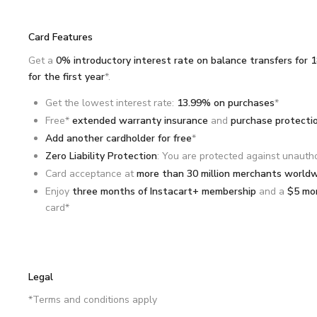
Card Features
Get a
0% introductory interest rate on balance transfers for 
for the first year
*.
Get the lowest interest rate:
13.99% on purchases
*
Free*
extended warranty insurance
and
purchase protecti
Add another cardholder for free
*
Zero Liability Protection
: You are protected against unauth
Card acceptance at
more than 30 million merchants world
Enjoy
three months of Instacart+ membership
and a
$5 mon
card*
Legal
*Terms and conditions apply