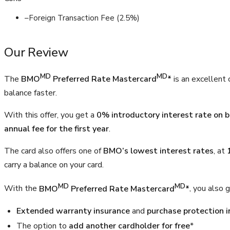
–
Foreign Transaction Fee (2.5%)
Our Review
MD
MD
The
BMO
Preferred Rate Mastercard
*
is an excellent 
balance faster.
With this offer, you get a
0% introductory interest rate on 
annual fee for the first year
.
The card also offers one of
BMO’s lowest interest rates
, at
carry a balance on your card.
MD
MD
With the
BMO
Preferred Rate Mastercard
*
, you also g
Extended warranty insurance
and
purchase protection 
The option to
add another cardholder for free
*