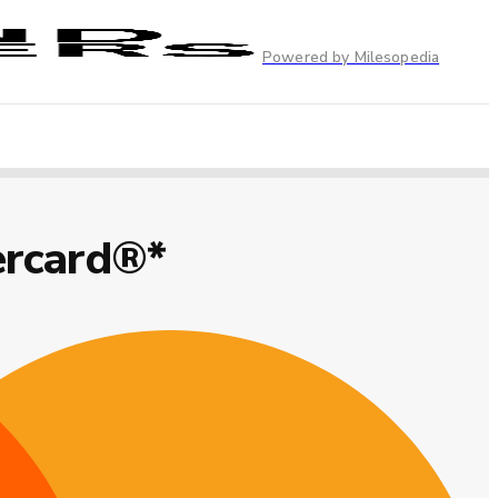
Powered by Milesopedia
ercard®*