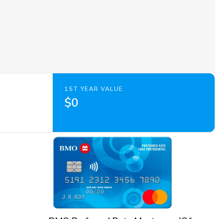
1ST YEAR VALUE
$0