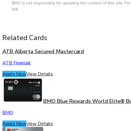
BMO is not responsible for updating the content of this site. Fo
link.
Related Cards
ATB Alberta Secured Mastercard
ATB Financial
Apply Now
View Details
BMO Blue Rewards World Elite® B
BMO
Apply Now
View Details