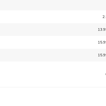
2
13.
15.
15.