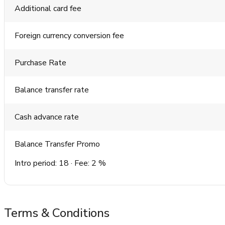
Additional card fee
Foreign currency conversion fee
Purchase Rate
Balance transfer rate
Cash advance rate
Balance Transfer Promo
Intro period: 18 · Fee: 2 %
Terms & Conditions