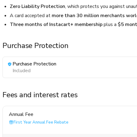
Zero Liability Protection
, which protects you against unau
A card accepted at
more than 30 million merchants wor
Three months of Instacart+ membership
plus a
$5 month
Purchase Protection
Purchase Protection
Included
Fees and interest rates
Annual Fee
First Year Annual Fee Rebate