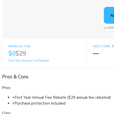
A
on BMO
ANNUAL FEE
WELCOME 
$0
$29
—
First Year Annual Fee Rebate
Pros
&
Cons
Pros
+
First Year Annual Fee Rebate ($29 annual fee rebated)
+
Purchase protection included
Cons