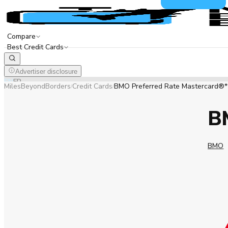
Compare
Best Credit Cards
Advertiser disclosure
EN
FR
MilesBeyondBorders
Credit Cards
BMO Preferred Rate Mastercard®*
/
/
B
BMO