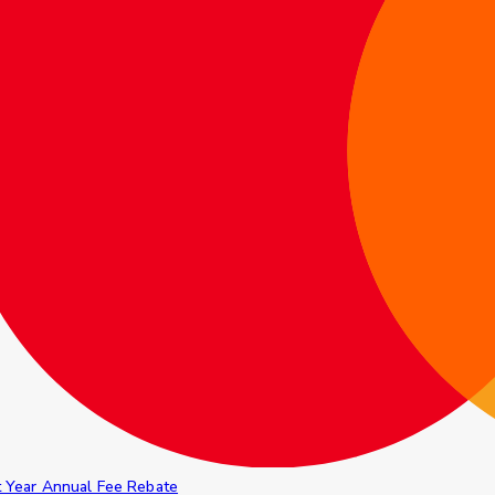
t Year Annual Fee Rebate