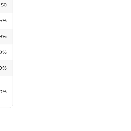
$0
.5%
99%
99%
99%
0%