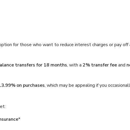
option for those who want to reduce interest charges or pay off 
balance transfers for 18 months
, with a
2% transfer fee
and
n
13.99% on purchases
, which may be appealing if you occasional
et:
insurance
*