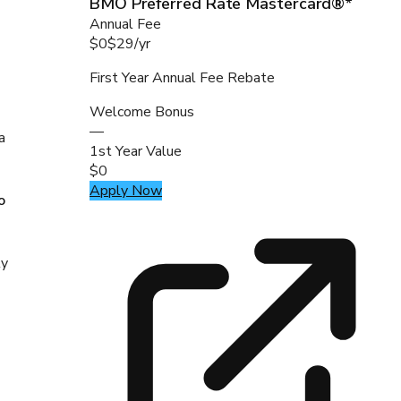
BMO Preferred Rate Mastercard®*
Annual Fee
$0
$29
/
yr
First Year Annual Fee Rebate
Welcome Bonus
—
a
1st Year Value
$0
Apply Now
o
ly