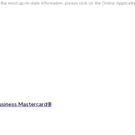
r the most up-to-date information, please click on the Online Applicati
usiness Mastercard®