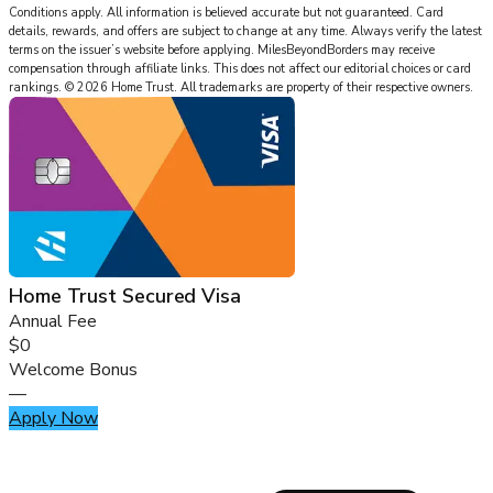
Conditions apply. All information is believed accurate but not guaranteed. Card
details, rewards, and offers are subject to change at any time. Always verify the latest
terms on the issuer’s website before applying.
MilesBeyondBorders
may receive
compensation through affiliate links. This does not affect our editorial choices or card
rankings.
©
2026
Home Trust
.
All trademarks are property of their respective owners.
Home Trust Secured Visa
Annual Fee
$0
Welcome Bonus
—
Apply Now