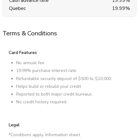
Cash advance rate
19.99%
Quebec
19.99%
Terms & Conditions
Card Features
No annual fee
19.99% purchase interest rate
Refundable security deposit of $500 to $10,000
Helps build or rebuild your credit
Reported to both major credit bureaus
No credit history required
Legal
*Conditions apply. Information sheet.