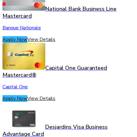
National Bank Business Line
Mastercard
Banque Nationale
Apply Now
View Details
Capital One Guaranteed
Mastercard®
Capital One
Apply Now
View Details
Desjardins Visa Business
Advantage Card