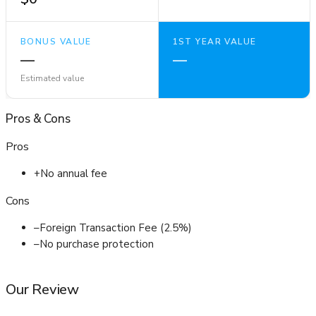
BONUS VALUE
1ST YEAR VALUE
—
—
Estimated value
Pros
&
Cons
Pros
+
No annual fee
Cons
–
Foreign Transaction Fee (2.5%)
–
No purchase protection
Our Review