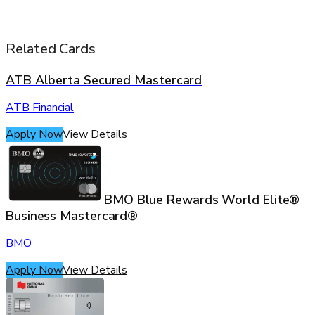
Related Cards
ATB Alberta Secured Mastercard
ATB Financial
Apply Now
View Details
BMO Blue Rewards World Elite®
Business Mastercard®
BMO
Apply Now
View Details