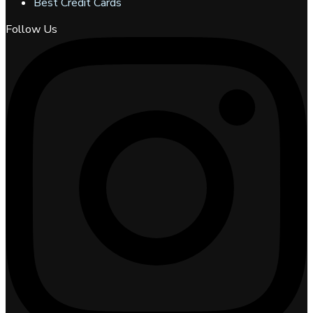
Best Credit Cards
Follow Us