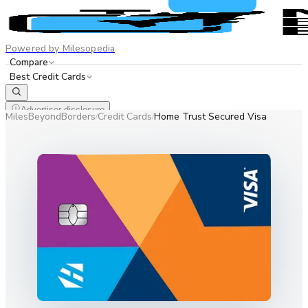
Powered by Milesopedia
Compare
Best Credit Cards
Advertiser disclosure
MilesBeyondBorders
Credit Cards
Home Trust Secured Visa
/
/
EN
FR