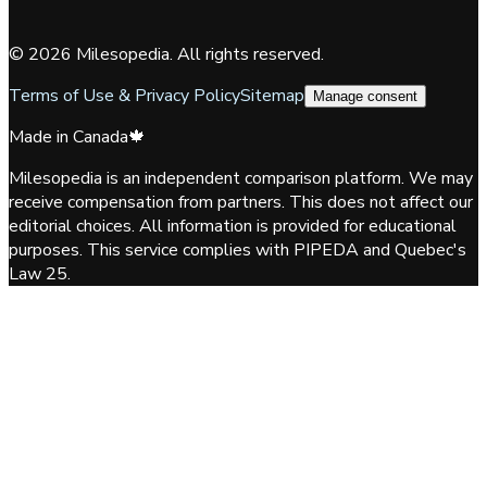
©
2026
Milesopedia. All rights reserved.
Terms of Use & Privacy Policy
Sitemap
Manage consent
Made in Canada
🍁
Milesopedia is an independent comparison platform. We may
receive compensation from partners. This does not affect our
editorial choices. All information is provided for educational
purposes. This service complies with PIPEDA and Quebec's
Law 25.