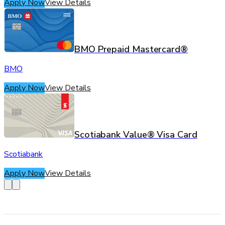
Apply Now
View Details
BMO Prepaid Mastercard®
BMO
Apply Now
View Details
Scotiabank Value® Visa Card
Scotiabank
Apply Now
View Details