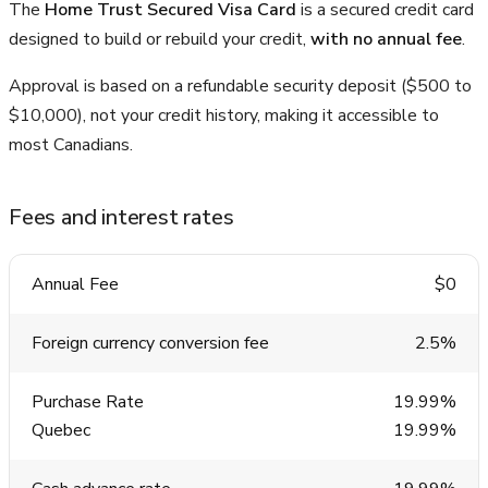
The
Home Trust Secured Visa Card
is a secured credit card
designed to build or rebuild your credit,
with no annual fee
.
Approval is based on a refundable security deposit ($500 to
$10,000), not your credit history, making it accessible to
most Canadians.
Fees and interest rates
Annual Fee
$0
Foreign currency conversion fee
2.5%
Purchase Rate
19.99%
Quebec
19.99%