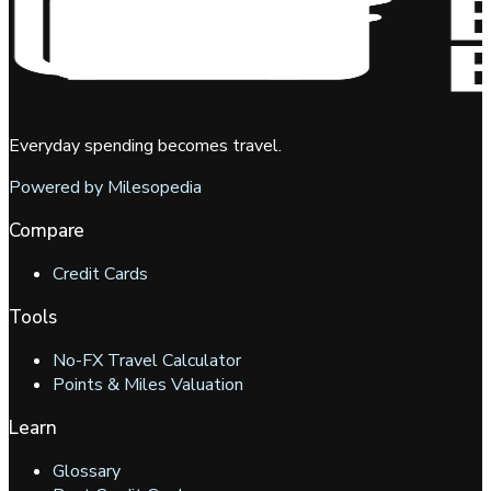
Everyday spending becomes travel.
Powered by Milesopedia
Compare
Credit Cards
Tools
No-FX Travel Calculator
Points & Miles Valuation
Learn
Glossary