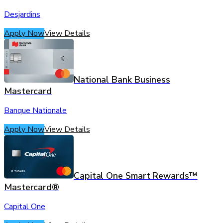
Desjardins
Apply Now
View Details
National Bank Business
Mastercard
Banque Nationale
Apply Now
View Details
Capital One Smart Rewards™
Mastercard®
Capital One