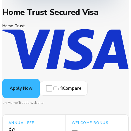
Home Trust Secured Visa
Home Trust
Compare
Apply Now
on Home Trust's website
ANNUAL FEE
WELCOME BONUS
$0
—