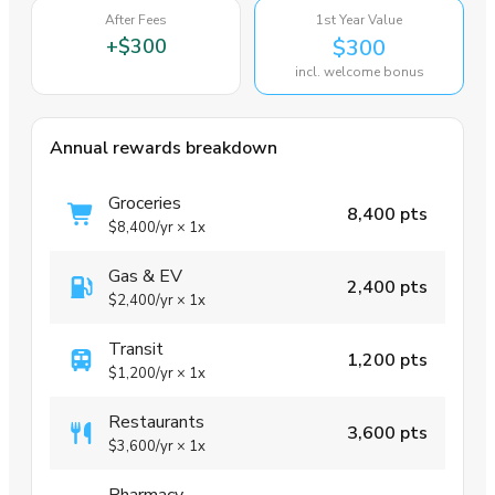
After Fees
1st Year Value
+
$300
$300
incl. welcome bonus
Annual rewards breakdown
Groceries
8,400 pts
$8,400
/yr
×
1x
Gas & EV
2,400 pts
$2,400
/yr
×
1x
Transit
1,200 pts
$1,200
/yr
×
1x
Restaurants
3,600 pts
$3,600
/yr
×
1x