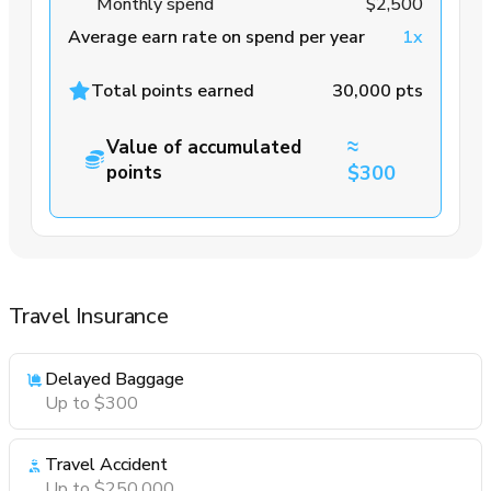
Monthly spend
$2,500
Average earn rate on spend per year
1x
Total points earned
30,000 pts
≈
Value of accumulated
points
$300
Travel Insurance
Delayed Baggage
Up to $300
Travel Accident
Up to $250,000