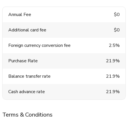
Annual Fee
$0
Additional card fee
$0
Foreign currency conversion fee
2.5%
Purchase Rate
21.9%
Balance transfer rate
21.9%
Cash advance rate
21.9%
Terms & Conditions