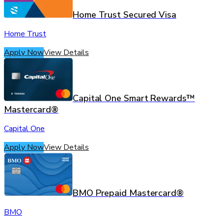
Home Trust Secured Visa
Home Trust
Apply Now
View Details
Capital One Smart Rewards™
Mastercard®
Capital One
Apply Now
View Details
BMO Prepaid Mastercard®
BMO