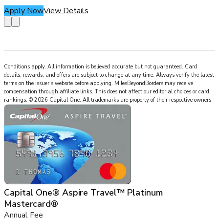
Apply Now
View Details
Conditions apply. All information is believed accurate but not guaranteed. Card
details, rewards, and offers are subject to change at any time. Always verify the latest
terms on the issuer’s website before applying.
MilesBeyondBorders
may receive
compensation through affiliate links. This does not affect our editorial choices or card
rankings.
©
2026
Capital One
.
All trademarks are property of their respective owners.
Capital One® Aspire Travel™ Platinum
Mastercard®
Annual Fee