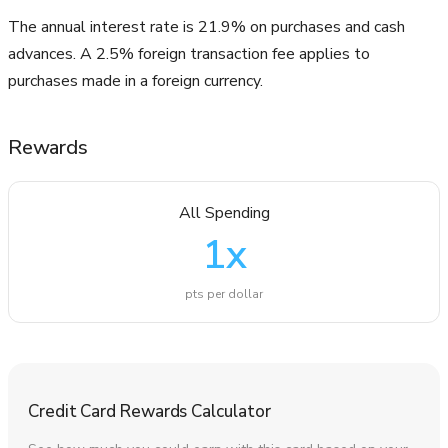
The annual interest rate is 21.9% on purchases and cash
advances. A 2.5% foreign transaction fee applies to
purchases made in a foreign currency.
Rewards
All Spending
1
x
pts per dollar
Credit Card Rewards Calculator