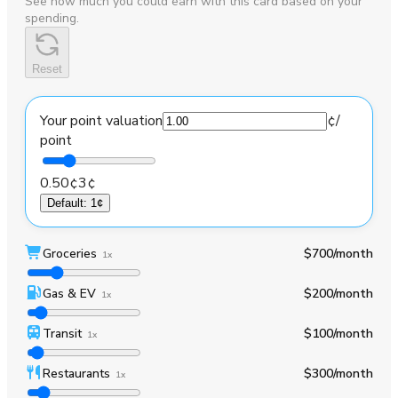
See how much you could earn with this card based on your
spending.
Reset
Your point valuation
¢
/
point
0.50¢
3¢
Default
:
1¢
Groceries
$700
/month
1x
Gas & EV
$200
/month
1x
Transit
$100
/month
1x
Restaurants
$300
/month
1x