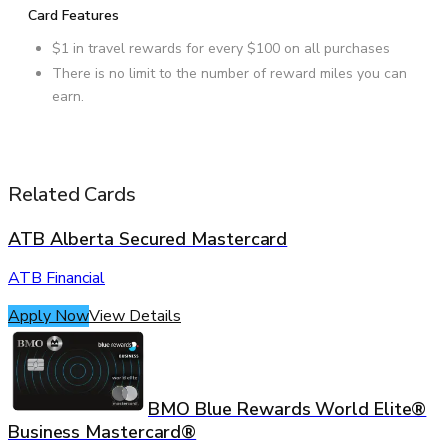
Card Features
$1 in travel rewards for every $100 on all purchases
There is no limit to the number of reward miles you can
earn.
Related Cards
ATB Alberta Secured Mastercard
ATB Financial
Apply Now
View Details
BMO Blue Rewards World Elite®
Business Mastercard®