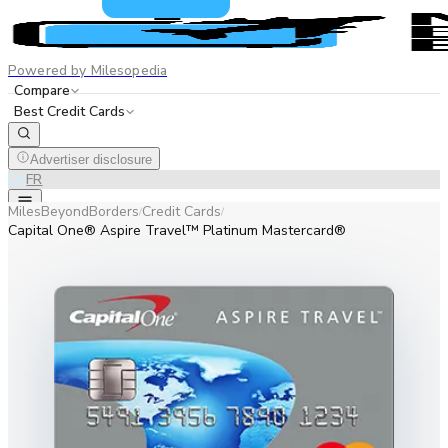
Powered by Milesopedia
Compare
Best Credit Cards
Advertiser disclosure
EN
FR
MilesBeyondBorders
Credit Cards
/
/
Capital One® Aspire Travel™ Platinum Mastercard®