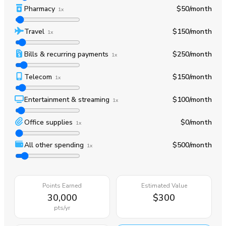
Pharmacy
$50
/month
1x
Travel
$150
/month
1x
Bills & recurring payments
$250
/month
1x
Telecom
$150
/month
1x
Entertainment & streaming
$100
/month
1x
Office supplies
$0
/month
1x
All other spending
$500
/month
1x
Points Earned
Estimated Value
30,000
$300
pts
/yr