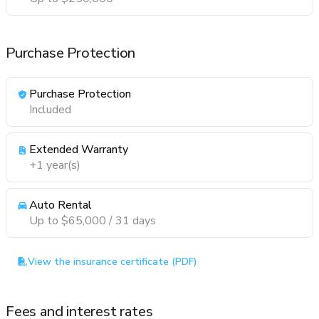
Purchase Protection
Purchase Protection
Included
Extended Warranty
+1 year(s)
Auto Rental
Up to $65,000 / 31 days
View the insurance certificate (PDF)
Fees and interest rates