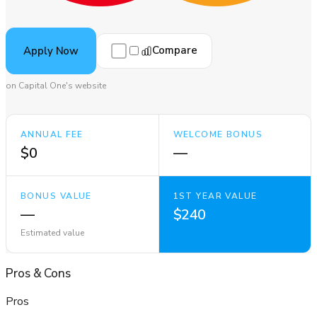
Compare
Apply Now
on Capital One's website
ANNUAL FEE
WELCOME BONUS
$0
—
BONUS VALUE
1ST YEAR VALUE
—
$240
Estimated value
Pros
&
Cons
Pros