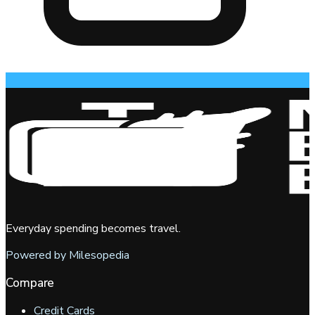
Everyday spending becomes travel.
Powered by Milesopedia
Compare
Credit Cards