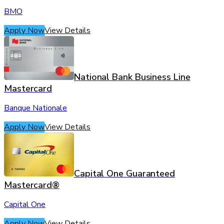
BMO
Apply Now
View Details
National Bank Business Line
Mastercard
Banque Nationale
Apply Now
View Details
Capital One Guaranteed
Mastercard®
Capital One
Apply Now
View Details