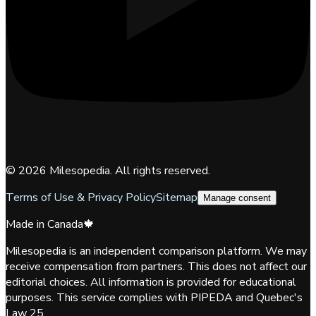
©
2026
Milesopedia. All rights reserved.
Terms of Use & Privacy Policy
Sitemap
Manage consent
Made in Canada
🍁
Milesopedia is an independent comparison platform. We may
receive compensation from partners. This does not affect our
editorial choices. All information is provided for educational
purposes. This service complies with PIPEDA and Quebec's
Law 25.