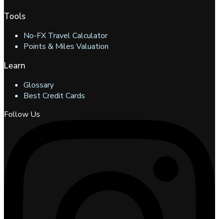
Tools
No-FX Travel Calculator
Points & Miles Valuation
Learn
Glossary
Best Credit Cards
Follow Us