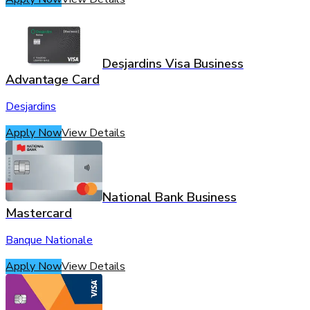
Desjardins Visa Business
Advantage Card
Desjardins
Apply Now
View Details
National Bank Business
Mastercard
Banque Nationale
Apply Now
View Details