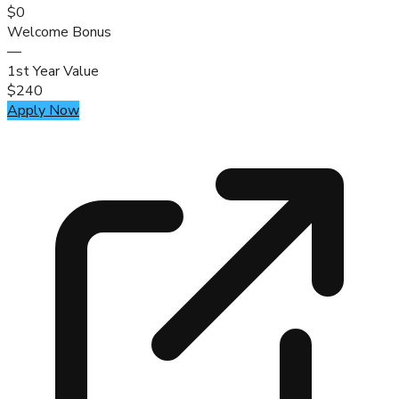
$0
Welcome Bonus
—
1st Year Value
$240
Apply Now