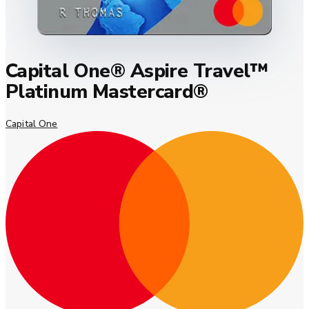
Capital One® Aspire Travel™
Platinum Mastercard®
Capital One