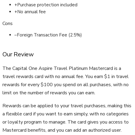
+
Purchase protection included
+
No annual fee
Cons
–
Foreign Transaction Fee (2.5%)
Our Review
The Capital One Aspire Travel Platinum Mastercard is a
travel rewards card with no annual fee. You earn $1 in travel
rewards for every $100 you spend on all purchases, with no
limit on the number of rewards you can earn.
Rewards can be applied to your travel purchases, making this
a flexible card if you want to earn simply, with no categories
or loyalty program to manage. The card gives you access to
Mastercard benefits, and you can add an authorized user.