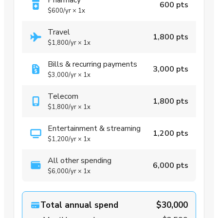
Pharmacy
600 pts
$600
/yr
×
1x
Travel
1,800 pts
$1,800
/yr
×
1x
Bills & recurring payments
3,000 pts
$3,000
/yr
×
1x
Telecom
1,800 pts
$1,800
/yr
×
1x
Entertainment & streaming
1,200 pts
$1,200
/yr
×
1x
All other spending
6,000 pts
$6,000
/yr
×
1x
Total annual spend
$30,000