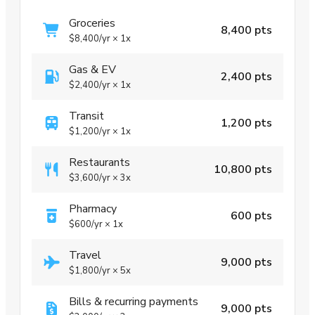
Groceries
8,400 pts
$8,400
/yr
×
1x
Gas & EV
2,400 pts
$2,400
/yr
×
1x
Transit
1,200 pts
$1,200
/yr
×
1x
Restaurants
10,800 pts
$3,600
/yr
×
3x
Pharmacy
600 pts
$600
/yr
×
1x
Travel
9,000 pts
$1,800
/yr
×
5x
Bills & recurring payments
9,000 pts