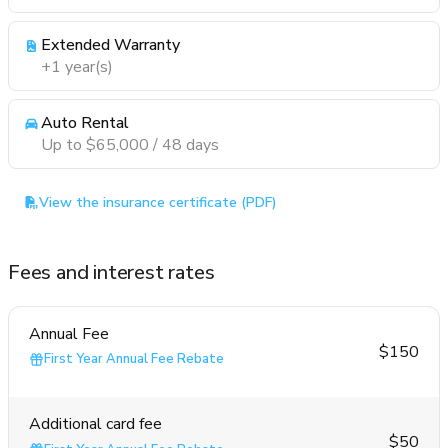
Extended Warranty
+1 year(s)
Auto Rental
Up to $65,000 / 48 days
View the insurance certificate (PDF)
Fees and interest rates
Annual Fee
$150
First Year Annual Fee Rebate
Additional card fee
$50