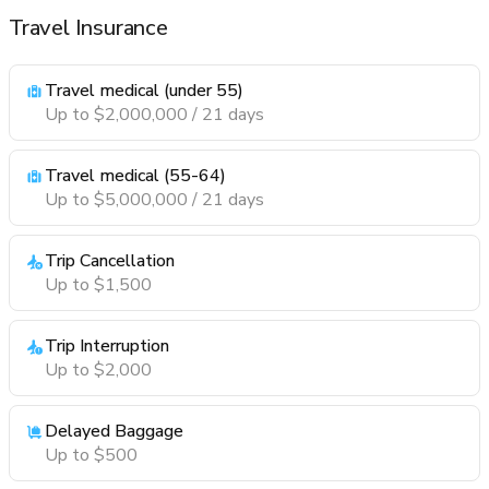
Travel Insurance
Travel medical (under 55)
Up to $2,000,000 / 21 days
Travel medical (55-64)
Up to $5,000,000 / 21 days
Trip Cancellation
Up to $1,500
Trip Interruption
Up to $2,000
Delayed Baggage
Up to $500