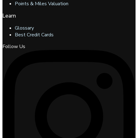
Points & Miles Valuation
Learn
Glossary
Best Credit Cards
Follow Us