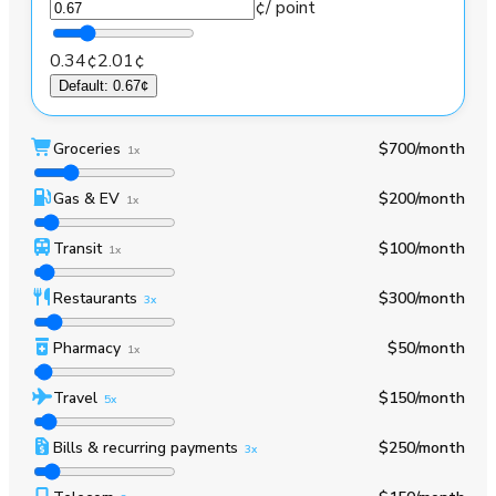
¢
/ point
0.34¢
2.01¢
Default
:
0.67¢
Groceries
$700
/month
1x
Gas & EV
$200
/month
1x
Transit
$100
/month
1x
Restaurants
$300
/month
3x
Pharmacy
$50
/month
1x
Travel
$150
/month
5x
Bills & recurring payments
$250
/month
3x