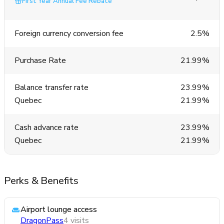
First Year Annual Fee Rebate
Foreign currency conversion fee
2.5%
Purchase Rate
21.99%
Balance transfer rate
23.99%
Quebec
21.99%
Cash advance rate
23.99%
Quebec
21.99%
Perks & Benefits
Airport lounge access
DragonPass
4 visits