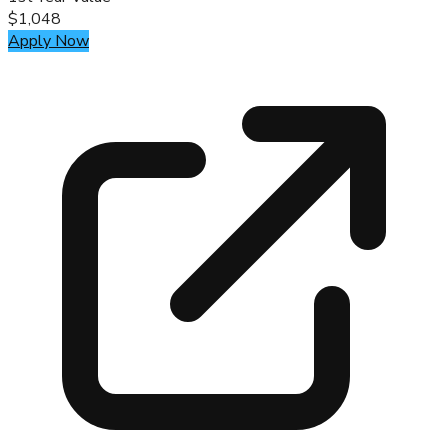
$1,048
Apply Now