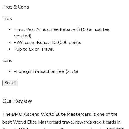
Pros
&
Cons
Pros
+
First Year Annual Fee Rebate ($150 annual fee
rebated)
+
Welcome Bonus: 100,000 points
+
Up to 5x on Travel
Cons
–
Foreign Transaction Fee (2.5%)
See all
Our Review
The
BMO Ascend World Elite Mastercard
is one of the
best World Elite Mastercard travel rewards credit cards in