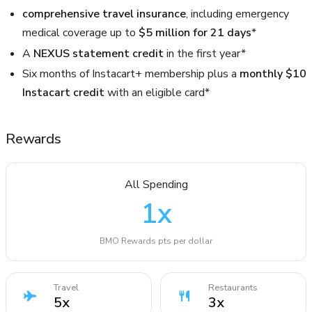
comprehensive travel insurance
, including emergency
medical coverage up to
$5 million for 21 days
*
A
NEXUS statement credit
in the first year*
Six months of Instacart+ membership plus a
monthly $10
Instacart credit
with an eligible card*
Rewards
All Spending
1
x
BMO Rewards pts per dollar
Travel
Restaurants
5
x
3
x