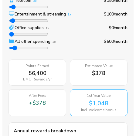
Telecom
$150
/month
3x
Entertainment & streaming
$100
/month
3x
Office supplies
$0
/month
1x
All other spending
$500
/month
1x
Points Earned
Estimated Value
56,400
$378
BMO Rewards
/yr
After Fees
1st Year Value
+
$378
$1,048
incl. welcome bonus
Annual rewards breakdown