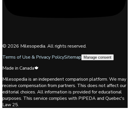
©
2026
Milesopedia. All rights reserved.
Terms of Use & Privacy Policy
Sitemap
Manage consent
Made in Canada
🍁
Milesopedia is an independent comparison platform. We may
receive compensation from partners. This does not affect our
editorial choices. All information is provided for educational
purposes. This service complies with PIPEDA and Quebec's
Law 25.