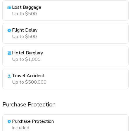
Lost Baggage
Up to $500
Flight Delay
Up to $500
Hotel Burglary
Up to $1,000
Travel Accident
Up to $500,000
Purchase Protection
Purchase Protection
Included