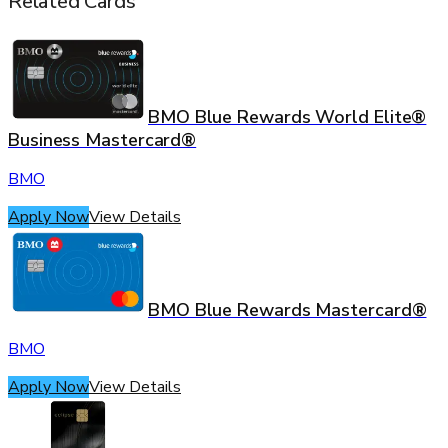
Related Cards
BMO Blue Rewards World Elite®
Business Mastercard®
BMO
Apply Now
View Details
BMO Blue Rewards Mastercard®
BMO
Apply Now
View Details