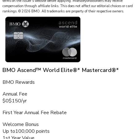
terms on the issuer’s website before applying.
MilesBeyondBorders
may receive
compensation through affiliate links. This does not affect our editorial choices or card
rankings.
©
2026
BMO
.
All trademarks are property of their respective owners.
BMO Ascend™ World Elite®* Mastercard®*
BMO Rewards
Annual Fee
$0
$150
/
yr
First Year Annual Fee Rebate
Welcome Bonus
Up to
100,000 points
1st Year Value