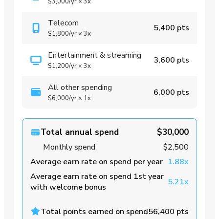
$3,000
/yr
×
3x
Telecom
5,400 pts
$1,800
/yr
×
3x
Entertainment & streaming
3,600 pts
$1,200
/yr
×
3x
All other spending
6,000 pts
$6,000
/yr
×
1x
Total annual spend
$30,000
Monthly spend
$2,500
Average earn rate on spend per year
1.88x
Average earn rate on spend 1st year
5.21x
with welcome bonus
Total points earned on spend
56,400 pts