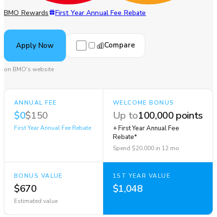
BMO Rewards
First Year Annual Fee Rebate
Compare
Apply Now
on BMO's website
ANNUAL FEE
WELCOME BONUS
$0
$150
Up to
100,000 points
First Year Annual Fee Rebate
+ First Year Annual Fee
Rebate*
Spend $20,000 in 12 mo
BONUS VALUE
1ST YEAR VALUE
$670
$1,048
Estimated value