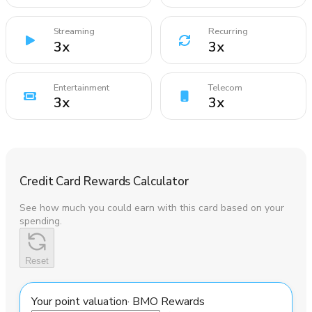
Streaming
Recurring
3
x
3
x
Entertainment
Telecom
3
x
3
x
Credit Card Rewards Calculator
See how much you could earn with this card based on your
spending.
Reset
Your point valuation
·
BMO Rewards