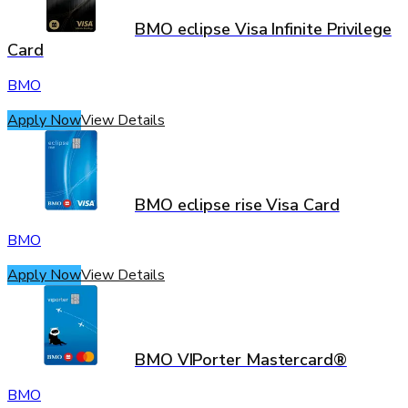
BMO eclipse Visa Infinite Privilege
Card
BMO
Apply Now
View Details
BMO eclipse rise Visa Card
BMO
Apply Now
View Details
BMO VIPorter Mastercard®
BMO