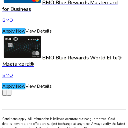
BMO Blue Rewards Mastercard
for Business
BMO
Apply Now
View Details
BMO Blue Rewards World Elite®
Mastercard®
BMO
Apply Now
View Details
Conditions apply. All information is believed accurate but not guaranteed. Card
details, rewards, and offers are subject to change at any time. Always verify the latest