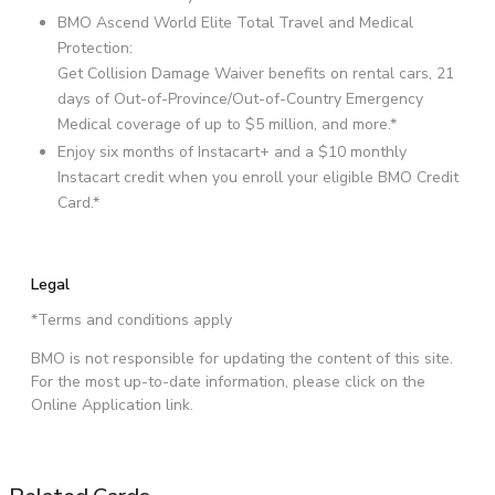
BMO Ascend World Elite Total Travel and Medical
Protection:
Get Collision Damage Waiver benefits on rental cars, 21
days of Out-of-Province/Out-of-Country Emergency
Medical coverage of up to $5 million, and more.*
Enjoy six months of Instacart+ and a $10 monthly
Instacart credit when you enroll your eligible BMO Credit
Card.*
Legal
*Terms and conditions apply
BMO is not responsible for updating the content of this site.
For the most up-to-date information, please click on the
Online Application link.