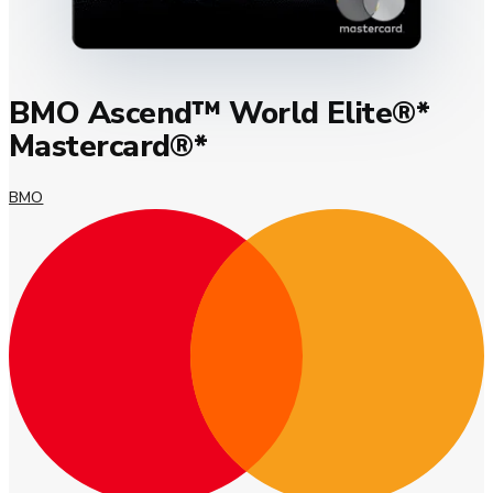
BMO Ascend™ World Elite®*
Mastercard®*
BMO