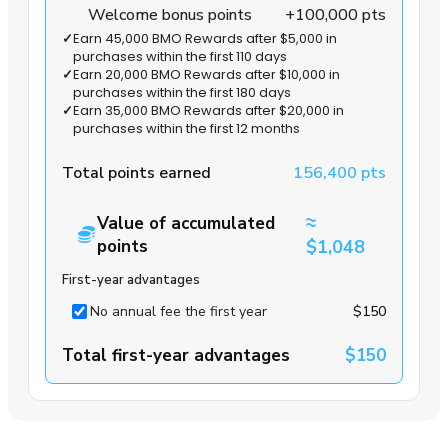
Welcome bonus points
+100,000 pts
✓
Earn 45,000 BMO Rewards after $5,000 in
purchases within the first 110 days
✓
Earn 20,000 BMO Rewards after $10,000 in
purchases within the first 180 days
✓
Earn 35,000 BMO Rewards after $20,000 in
purchases within the first 12 months
Total points earned
156,400 pts
≈
Value of accumulated
points
$1,048
First-year advantages
No annual fee the first year
$150
Total first-year advantages
$150