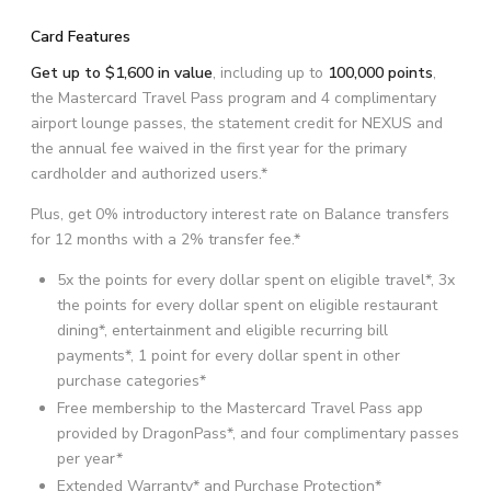
Card Features
Get up to $1,600 in value
, including up to
100,000 points
,
the Mastercard Travel Pass program and 4 complimentary
airport lounge passes, the statement credit for NEXUS and
the annual fee waived in the first year for the primary
cardholder and authorized users.*
Plus, get 0% introductory interest rate on Balance transfers
for 12 months with a 2% transfer fee.*
5x the points for every dollar spent on eligible travel*, 3x
the points for every dollar spent on eligible restaurant
dining*, entertainment and eligible recurring bill
payments*, 1 point for every dollar spent in other
purchase categories*
Free membership to the Mastercard Travel Pass app
provided by DragonPass*, and four complimentary passes
per year*
Extended Warranty* and Purchase Protection*