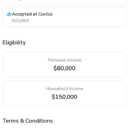
Accepted at Costco
Included
Eligibility
Personal Income
$80,000
Household Income
$150,000
Terms & Conditions