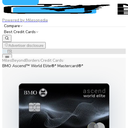
Powered by Milesopedia
Compare
Best Credit Cards
Advertiser disclosure
EN
FR
MilesBeyondBorders
Credit Cards
/
/
BMO Ascend™ World Elite®* Mastercard®*