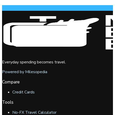
Everyday spending becomes travel.
Powered by Milesopedia
Compare
Credit Cards
Tools
No-FX Travel Calculator