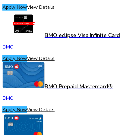
Apply Now
View Details
BMO eclipse Visa Infinite Card
BMO
Apply Now
View Details
BMO Prepaid Mastercard®
BMO
Apply Now
View Details