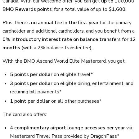
Canada. With our welcome offer, you can get
up to 100,000
BMO Rewards points
, for a total value of up to
$1,600
.
Plus, there’s
no annual fee in the first year
for the primary
cardholder and additional cardholders, and you benefit from a
0% introductory interest rate on balance transfers for 12
months
(with a 2% balance transfer fee).
With the BMO Ascend World Elite Mastercard, you get:
5 points per dollar
on eligible travel*
3 points per dollar
on eligible dining, entertainment, and
recurring bill payments*
1 point per dollar
on all other purchases*
The card also offers:
4 complimentary airport lounge accesses per year
via
Mastercard Travel Pass provided by DragonPass*