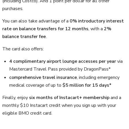
(including Costco). And 1 point per dollar for all other
purchases.
You can also take advantage of a
0% introductory interest
rate on balance transfers for 12 months
, with a
2%
balance transfer fee
.
The card also offers:
4 complimentary airport lounge accesses per year
via
Mastercard Travel Pass provided by DragonPass*
comprehensive travel insurance
, including emergency
medical coverage of up to
$5 million for 15 days*
Finally, enjoy
six months of Instacart+ membership
and a
monthly $10 Instacart credit when you sign up with your
eligible BMO credit card.