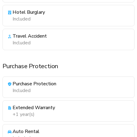
Hotel Burglary
Included
Travel Accident
Included
Purchase Protection
Purchase Protection
Included
Extended Warranty
+1 year(s)
Auto Rental