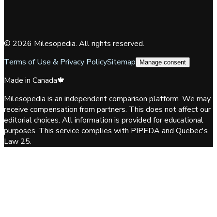
©
2026
Milesopedia. All rights reserved.
Terms of Use & Privacy Policy
Sitemap
Manage consent
Made in Canada
🍁
Milesopedia is an independent comparison platform. We may
receive compensation from partners. This does not affect our
editorial choices. All information is provided for educational
purposes. This service complies with PIPEDA and Quebec's
Law 25.