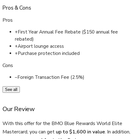
Pros
&
Cons
Pros
+
First Year Annual Fee Rebate ($150 annual fee
rebated)
+
Airport lounge access
+
Purchase protection included
Cons
–
Foreign Transaction Fee (2.5%)
See all
Our Review
With this offer for the BMO Blue Rewards World Elite
Mastercard, you can get
up to $1,600 in value
. In addition,