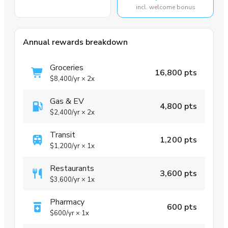
incl. welcome bonus
Annual rewards breakdown
Groceries
16,800 pts
$8,400
/yr
×
2x
Gas & EV
4,800 pts
$2,400
/yr
×
2x
Transit
1,200 pts
$1,200
/yr
×
1x
Restaurants
3,600 pts
$3,600
/yr
×
1x
Pharmacy
600 pts
$600
/yr
×
1x