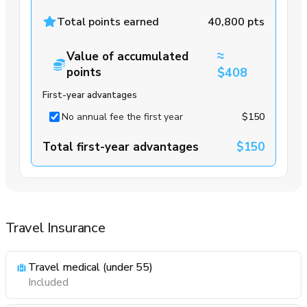
Total points earned
40,800 pts
≈
Value of accumulated
points
$408
First-year advantages
No annual fee the first year
$150
Total first-year advantages
$150
Travel Insurance
Travel medical (under 55)
Included