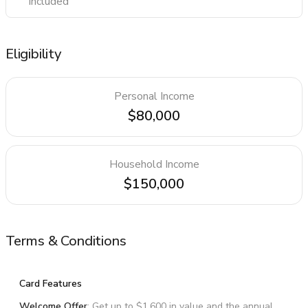
Included
Eligibility
Personal Income
$80,000
Household Income
$150,000
Terms & Conditions
Card Features
Welcome Offer
: Get up to $1,600 in value and the annual