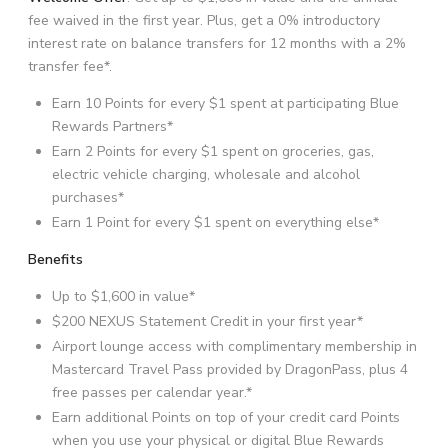
fee waived in the first year. Plus, get a 0% introductory
interest rate on balance transfers for 12 months with a 2%
transfer fee*.
Earn 10 Points for every $1 spent at participating Blue
Rewards Partners*
Earn 2 Points for every $1 spent on groceries, gas,
electric vehicle charging, wholesale and alcohol
purchases*
Earn 1 Point for every $1 spent on everything else*
Benefits
Up to $1,600 in value*
$200 NEXUS Statement Credit in your first year*
Airport lounge access with complimentary membership in
Mastercard Travel Pass provided by DragonPass, plus 4
free passes per calendar year.*
Earn additional Points on top of your credit card Points
when you use your physical or digital Blue Rewards