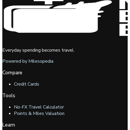
Everyday spending becomes travel.
Powered by Milesopedia
Compare
Credit Cards
Tools
No-FX Travel Calculator
Points & Miles Valuation
Learn