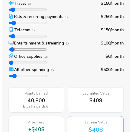
Travel
$150
/month
1x
Bills & recurring payments
$250
/month
1x
Telecom
$150
/month
1x
Entertainment & streaming
$100
/month
1x
Office supplies
$0
/month
1x
All other spending
$500
/month
1x
Points Earned
Estimated Value
40,800
$408
Blue Rewards
/yr
After Fees
1st Year Value
+
$408
$408