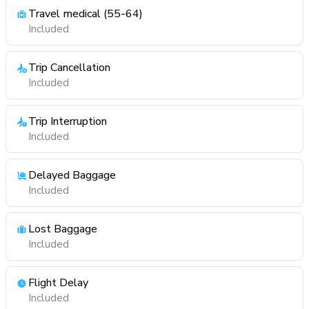
Travel medical (55-64)
Included
Trip Cancellation
Included
Trip Interruption
Included
Delayed Baggage
Included
Lost Baggage
Included
Flight Delay
Included