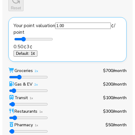
Reset
Your point valuation
¢
/
point
0.50¢
3¢
Default
:
1¢
Groceries
$700
/month
2x
Gas & EV
$200
/month
2x
Transit
$100
/month
1x
Restaurants
$300
/month
1x
Pharmacy
$50
/month
1x