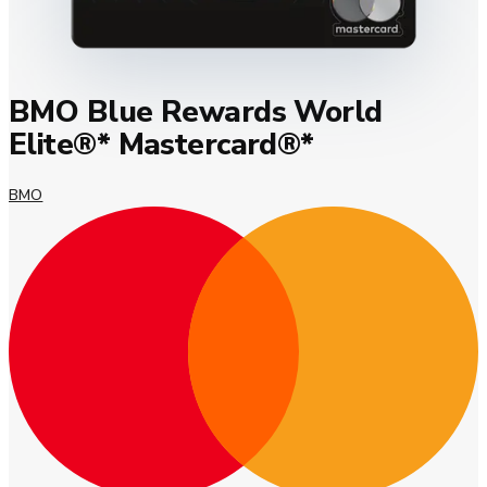
BMO Blue Rewards World
Elite®* Mastercard®*
BMO