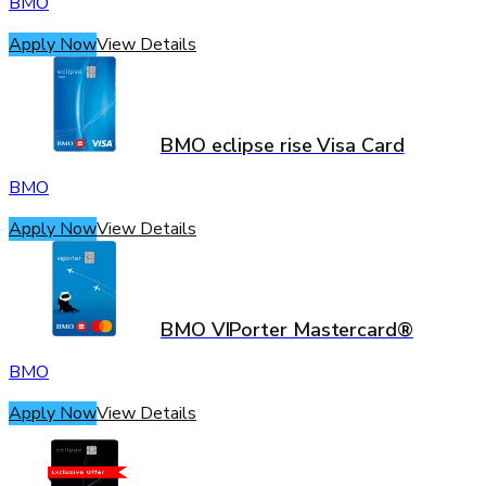
BMO
Apply Now
View Details
BMO eclipse rise Visa Card
BMO
Apply Now
View Details
BMO VIPorter Mastercard®
BMO
Apply Now
View Details