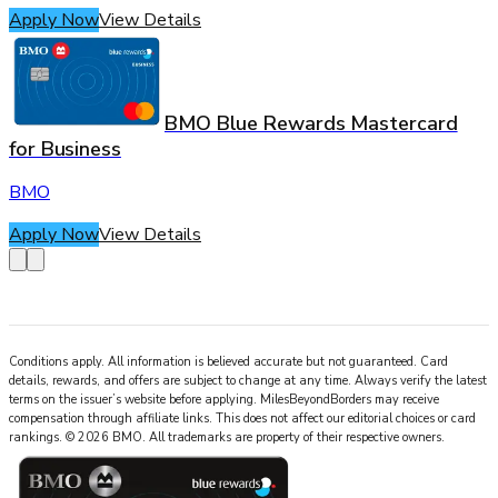
Apply Now
View Details
BMO Blue Rewards Mastercard
for Business
BMO
Apply Now
View Details
Conditions apply. All information is believed accurate but not guaranteed. Card
details, rewards, and offers are subject to change at any time. Always verify the latest
terms on the issuer’s website before applying.
MilesBeyondBorders
may receive
compensation through affiliate links. This does not affect our editorial choices or card
rankings.
©
2026
BMO
.
All trademarks are property of their respective owners.