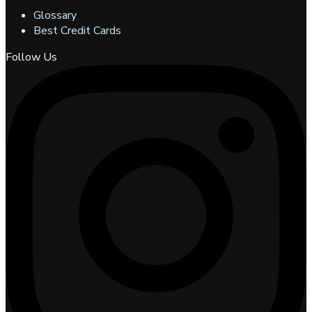
Glossary
Best Credit Cards
Follow Us