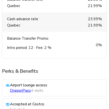
Quebec
21.99%
Cash advance rate
23.99%
Quebec
21.99%
Balance Transfer Promo
0%
Intro period: 12 · Fee: 2 %
Perks & Benefits
Airport lounge access
DragonPass
4 visits
Accepted at Costco