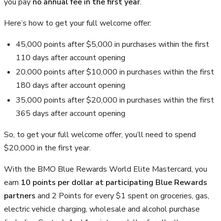
you pay
no annual fee in the first year
.
Here’s how to get your full welcome offer:
45,000 points after $5,000 in purchases within the first
110 days after account opening
20,000 points after $10,000 in purchases within the first
180 days after account opening
35,000 points after $20,000 in purchases within the first
365 days after account opening
So, to get your full welcome offer, you’ll need to spend
$20,000 in the first year.
With the BMO Blue Rewards World Elite Mastercard, you
earn
10 points per dollar at participating Blue Rewards
partners
and 2 Points for every $1 spent on groceries, gas,
electric vehicle charging, wholesale and alcohol purchase