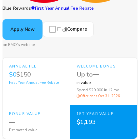
Blue Rewards
First Year Annual Fee Rebate
Compare
Apply Now
on BMO's website
ANNUAL FEE
WELCOME BONUS
$0
$150
Up to
—
First Year Annual Fee Rebate
in value
Spend $20,000 in 12 mo
Offer ends
Oct 31, 2026
BONUS VALUE
1ST YEAR VALUE
—
$1,193
Estimated value