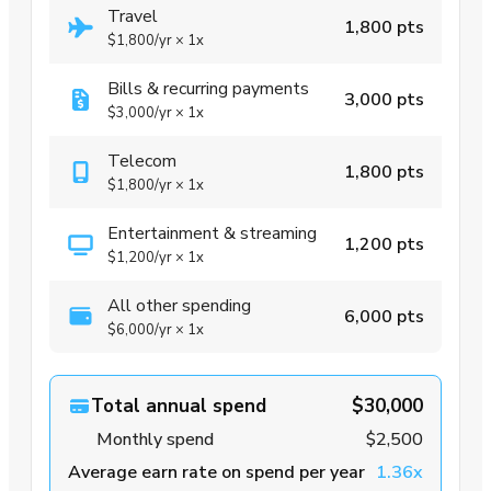
Travel
1,800 pts
$1,800
/yr
×
1x
Bills & recurring payments
3,000 pts
$3,000
/yr
×
1x
Telecom
1,800 pts
$1,800
/yr
×
1x
Entertainment & streaming
1,200 pts
$1,200
/yr
×
1x
All other spending
6,000 pts
$6,000
/yr
×
1x
Total annual spend
$30,000
Monthly spend
$2,500
Average earn rate on spend per year
1.36x