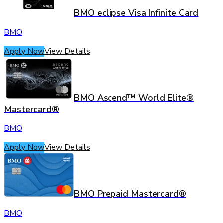
BMO eclipse Visa Infinite Card
BMO
Apply Now
View Details
BMO Ascend™ World Elite®
Mastercard®
BMO
Apply Now
View Details
BMO Prepaid Mastercard®
BMO