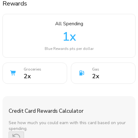
Rewards
All Spending
1
x
Blue Rewards pts per dollar
Groceries
Gas
2
x
2
x
Credit Card Rewards Calculator
See how much you could earn with this card based on your
spending.