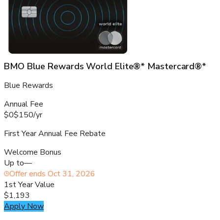
BMO Blue Rewards World Elite®* Mastercard®*
Blue Rewards
Annual Fee
$0
$150
/
yr
First Year Annual Fee Rebate
Welcome Bonus
Up to
—
Offer ends
Oct 31, 2026
1st Year Value
$1,193
Apply Now