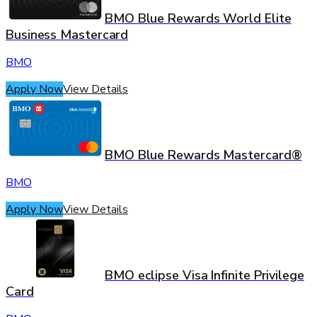
BMO Blue Rewards World Elite
Business Mastercard
BMO
Apply Now
View Details
BMO Blue Rewards Mastercard®
BMO
Apply Now
View Details
BMO eclipse Visa Infinite Privilege
Card