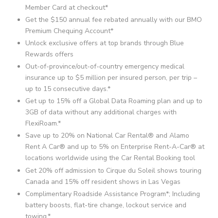
Member Card at checkout*
Get the $150 annual fee rebated annually with our BMO
Premium Chequing Account*
Unlock exclusive offers at top brands through Blue
Rewards offers
Out-of-province/out-of-country emergency medical
insurance up to $5 million per insured person, per trip –
up to 15 consecutive days.*
Get up to 15% off a Global Data Roaming plan and up to
3GB of data without any additional charges with
FlexiRoam.*
Save up to 20% on National Car Rental® and Alamo
Rent A Car® and up to 5% on Enterprise Rent-A-Car® at
locations worldwide using the Car Rental Booking tool
Get 20% off admission to Cirque du Soleil shows touring
Canada and 15% off resident shows in Las Vegas
Complimentary Roadside Assistance Program*; Including
battery boosts, flat-tire change, lockout service and
towing.*