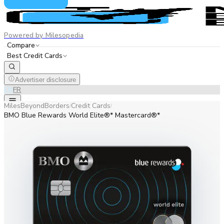
Powered by Milesopedia
Compare
Best Credit Cards
Advertiser disclosure
EN
FR
MilesBeyondBorders
Credit Cards
/
/
BMO Blue Rewards World Elite®* Mastercard®*