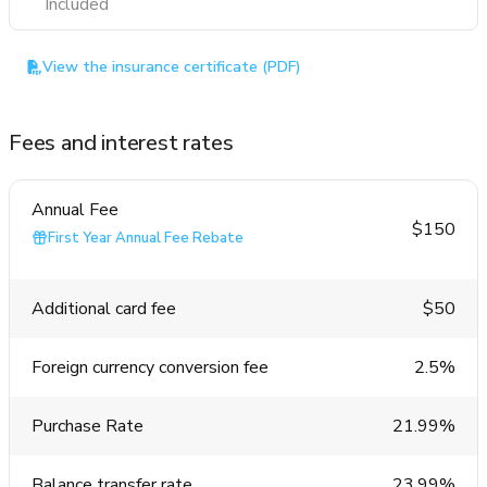
Included
View the insurance certificate (PDF)
Fees and interest rates
Annual Fee
$150
First Year Annual Fee Rebate
Additional card fee
$50
Foreign currency conversion fee
2.5%
Purchase Rate
21.99%
Balance transfer rate
23.99%