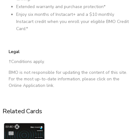
Extended warranty and purchase protection*
Enjoy six months of Instacart+ and a $10 monthly
Instacart credit when you enroll your eligible BMO Credit
Card.*
Legal
†Conditions apply.
BMO is not responsible for updating the content of this site.
For the most up-to-date information, please click on the
Online Application link.
Related Cards