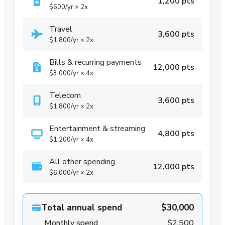
1,200 pts
$600
/yr
×
2x
Travel
3,600 pts
$1,800
/yr
×
2x
Bills & recurring payments
12,000 pts
$3,000
/yr
×
4x
Telecom
3,600 pts
$1,800
/yr
×
2x
Entertainment & streaming
4,800 pts
$1,200
/yr
×
4x
All other spending
12,000 pts
$6,000
/yr
×
2x
Total annual spend
$30,000
Monthly spend
$2,500