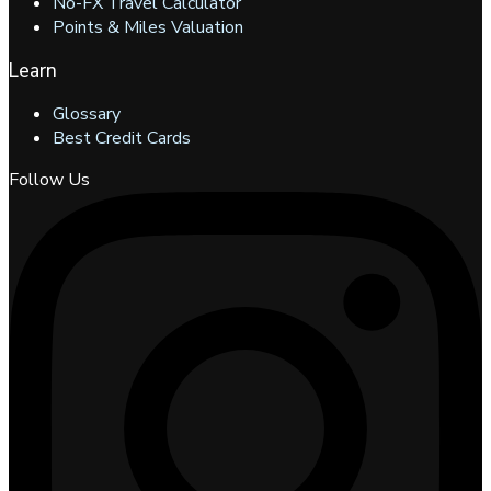
No-FX Travel Calculator
Points & Miles Valuation
Learn
Glossary
Best Credit Cards
Follow Us