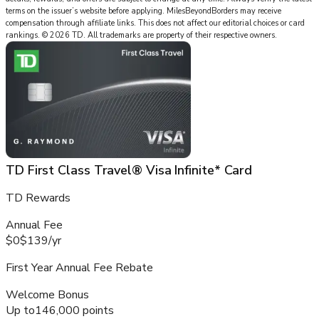
terms on the issuer’s website before applying.
MilesBeyondBorders
may receive
compensation through affiliate links. This does not affect our editorial choices or card
rankings.
©
2026
TD
.
All trademarks are property of their respective owners.
TD First Class Travel® Visa Infinite* Card
TD Rewards
Annual Fee
$0
$139
/
yr
First Year Annual Fee Rebate
Welcome Bonus
Up to
146,000 points