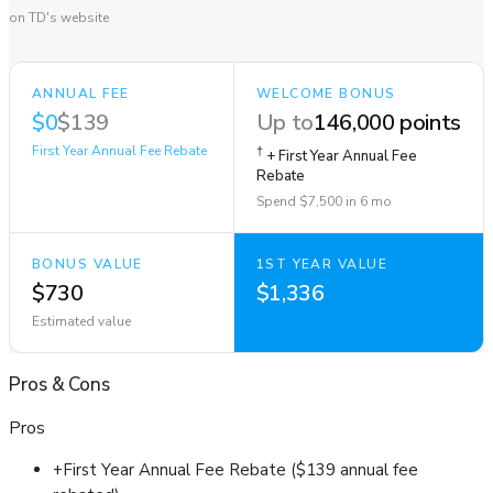
on TD's website
ANNUAL FEE
WELCOME BONUS
$0
$139
Up to
146,000 points
First Year Annual Fee Rebate
†
+ First Year Annual Fee
Rebate
Spend $7,500 in 6 mo
BONUS VALUE
1ST YEAR VALUE
$730
$1,336
Estimated value
Pros
&
Cons
Pros
+
First Year Annual Fee Rebate ($139 annual fee