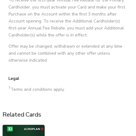
To receive the first-year Annual Fee Rebate for the Primary
Cardholder, you must activate your Card and make your first
Purchase on the Account within the first 3 months after
Account opening. To receive the Additional Cardholder(s)
first-year Annual Fee Rebate, you must add your Additional
Cardholder(s) while the offer is in effect.
Offer may be changed, withdrawn or extended at any time
and cannot be combined with any other offer unless
otherwise indicated.
Legal
†
Terms and conditions apply.
Related Cards