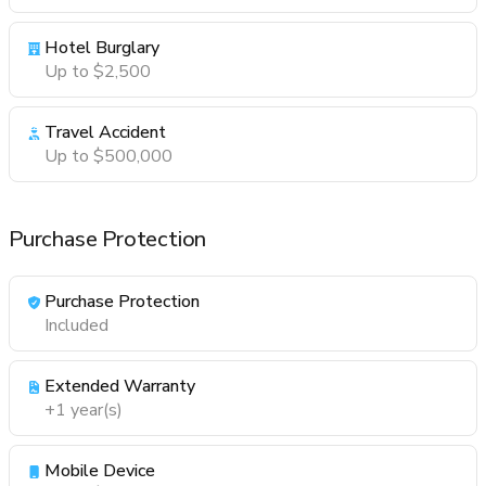
Hotel Burglary
Up to $2,500
Travel Accident
Up to $500,000
Purchase Protection
Purchase Protection
Included
Extended Warranty
+1 year(s)
Mobile Device