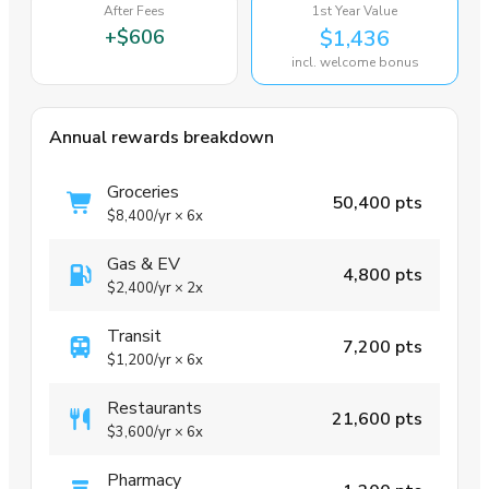
After Fees
1st Year Value
+
$606
$1,436
incl. welcome bonus
Annual rewards breakdown
Groceries
50,400 pts
$8,400
/yr
×
6x
Gas & EV
4,800 pts
$2,400
/yr
×
2x
Transit
7,200 pts
$1,200
/yr
×
6x
Restaurants
21,600 pts
$3,600
/yr
×
6x
Pharmacy