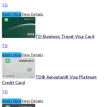
TD
Apply Now
View Details
TD Business Travel Visa Card
TD
Apply Now
View Details
TD® Aeroplan® Visa Platinum
Credit Card
TD
Apply Now
View Details