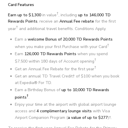
Card Features
†
Earn up to $1,300
in value
, including
up to 146,000 TD
Rewards Points
, receive an
Annual Fee rebate
for the first
†
year
and additional travel benefits. Conditions Apply.
Earn a
welcome Bonus of 20,000 TD Rewards Points
†
when you make your first Purchase with your Card
Earn
126,000 TD Rewards Points
when you spend
†
$7,500 within 180 days of Account opening
†
Get an Annual Fee Rebate for the first year
Get an annual TD Travel Credit† of $100 when you book
at Expedia® For TD.
Earn a Birthday Bonus of
up to 10,000 TD Rewards
†
points
.
Enjoy your time at the airport with global airport lounge
access and
4 complimentary lounge visits
with Visa
Airport Companion Program (
a value of up to $277
)†.