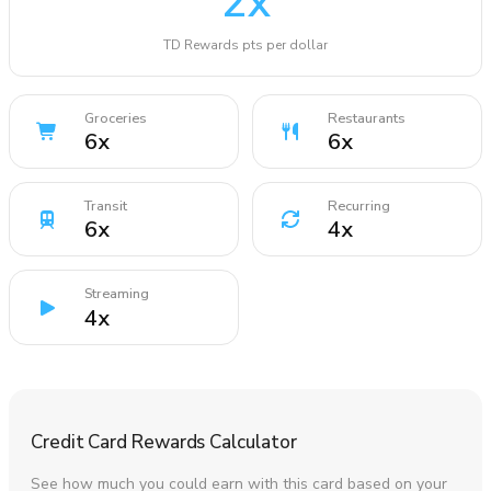
2
x
TD Rewards pts per dollar
Groceries
Restaurants
6
x
6
x
Transit
Recurring
6
x
4
x
Streaming
4
x
Credit Card Rewards Calculator
See how much you could earn with this card based on your