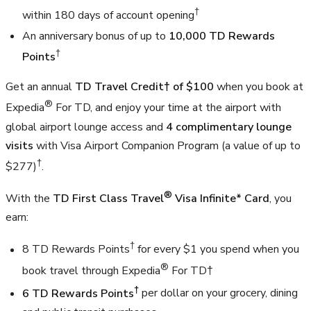
†
within 180 days of account opening
An anniversary bonus of up to
10,000 TD Rewards
†
Points
Get an annual
TD Travel Credit† of $100
when you book at
®
Expedia
For TD, and enjoy your time at the airport with
global airport lounge access and
4 complimentary lounge
visits
with Visa Airport Companion Program (a value of up to
†
$277)
.
®
With the
TD First Class Travel
Visa Infinite* Card
, you
earn:
†
8 TD Rewards Points
for every $1 you spend when you
®
book travel through Expedia
For TD†
†
6 TD Rewards Points
per dollar on your grocery, dining