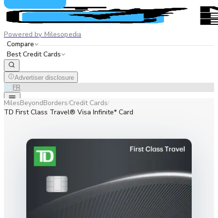
Powered by Milesopedia
Compare
Best Credit Cards
Advertiser disclosure
EN
FR
MilesBeyondBorders
Credit Cards
/
/
TD First Class Travel® Visa Infinite* Card