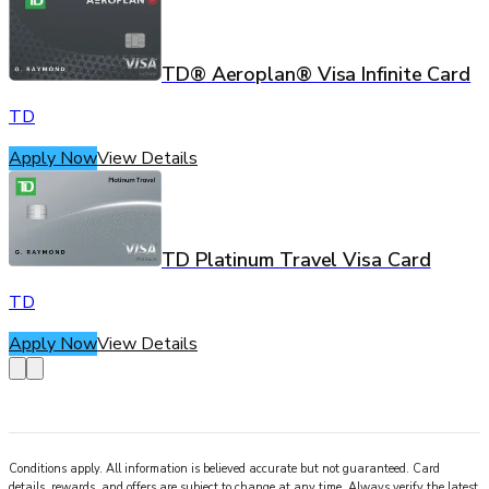
TD® Aeroplan® Visa Infinite Card
TD
Apply Now
View Details
TD Platinum Travel Visa Card
TD
Apply Now
View Details
Conditions apply. All information is believed accurate but not guaranteed. Card
details, rewards, and offers are subject to change at any time. Always verify the latest