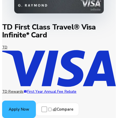
TD First Class Travel® Visa
Infinite* Card
TD
TD Rewards
First Year Annual Fee Rebate
Compare
Apply Now