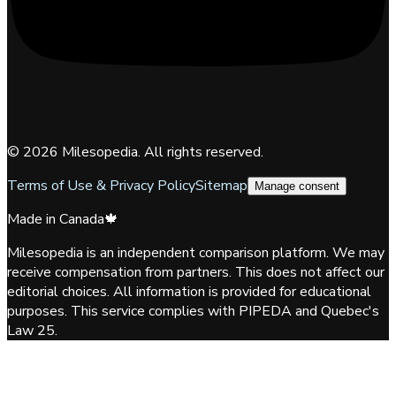
©
2026
Milesopedia. All rights reserved.
Terms of Use & Privacy Policy
Sitemap
Manage consent
Made in Canada
🍁
Milesopedia is an independent comparison platform. We may
receive compensation from partners. This does not affect our
editorial choices. All information is provided for educational
purposes. This service complies with PIPEDA and Quebec's
Law 25.