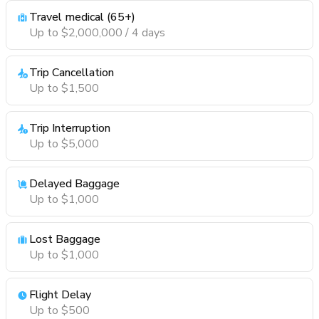
Travel medical (65+)
Up to $2,000,000 / 4 days
Trip Cancellation
Up to $1,500
Trip Interruption
Up to $5,000
Delayed Baggage
Up to $1,000
Lost Baggage
Up to $1,000
Flight Delay
Up to $500