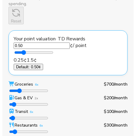
spending.
Reset
Your point valuation
·
TD Rewards
¢
/ point
0.25¢
1.5¢
Default
:
0.50¢
Groceries
$700
/month
6x
Gas & EV
$200
/month
2x
Transit
$100
/month
6x
Restaurants
$300
/month
6x