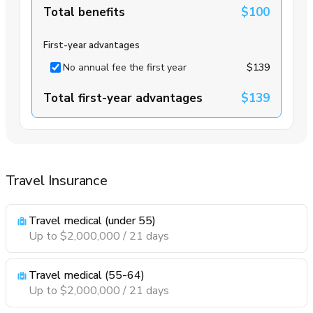
Total benefits
$100
First-year advantages
No annual fee the first year
$139
Total first-year advantages
$139
Travel Insurance
Travel medical (under 55)
Up to $2,000,000 / 21 days
Travel medical (55-64)
Up to $2,000,000 / 21 days