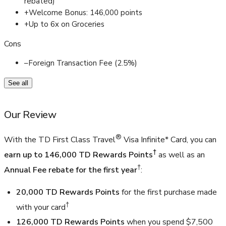
rebated)
+
Welcome Bonus: 146,000 points
+
Up to 6x on Groceries
Cons
–
Foreign Transaction Fee (2.5%)
See all
Our Review
®
With the TD First Class Travel
Visa Infinite* Card, you can
†
earn up to 146,000 TD Rewards Points
as well as an
†
Annual Fee rebate for the first year
:
20,000 TD Rewards Points
for the first purchase made
†
with your card
126,000 TD Rewards Points
when you spend $7,500