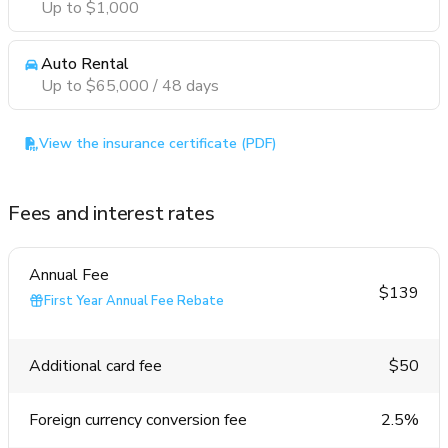
Up to $1,000
Auto Rental
Up to $65,000 / 48 days
View the insurance certificate (PDF)
Fees and interest rates
Annual Fee
$139
First Year Annual Fee Rebate
Additional card fee
$50
Foreign currency conversion fee
2.5%