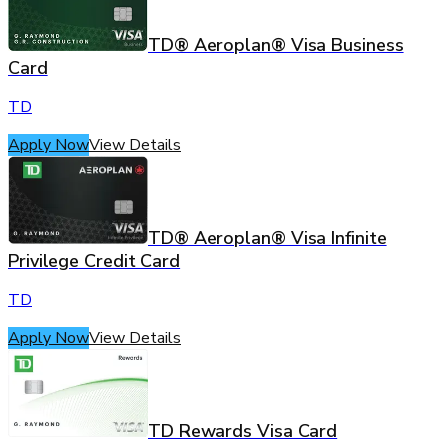
TD® Aeroplan® Visa Business
Card
TD
Apply Now
View Details
TD® Aeroplan® Visa Infinite
Privilege Credit Card
TD
Apply Now
View Details
TD Rewards Visa Card