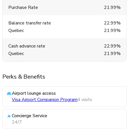
Purchase Rate
21.99%
Balance transfer rate
22.99%
Quebec
21.99%
Cash advance rate
22.99%
Quebec
21.99%
Perks & Benefits
Airport lounge access
Visa Airport Companion Program
4 visits
Concierge Service
24/7