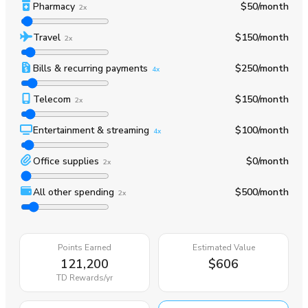
Pharmacy
$50
/month
2x
Travel
$150
/month
2x
Bills & recurring payments
$250
/month
4x
Telecom
$150
/month
2x
Entertainment & streaming
$100
/month
4x
Office supplies
$0
/month
2x
All other spending
$500
/month
2x
Points Earned
Estimated Value
121,200
$606
TD Rewards
/yr