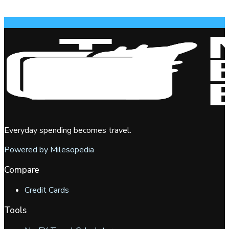
Everyday spending becomes travel.
Powered by Milesopedia
Compare
Credit Cards
Tools