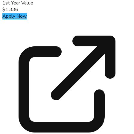
1st Year Value
$1,336
Apply Now