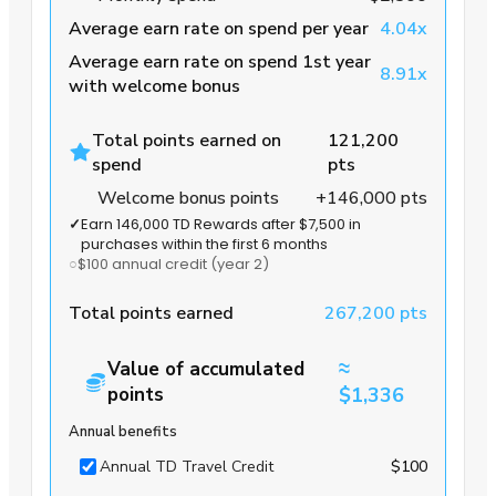
Average earn rate on spend per year
4.04x
Average earn rate on spend 1st year
8.91x
with welcome bonus
Total points earned on
121,200
spend
pts
Welcome bonus points
+146,000 pts
✓
Earn 146,000 TD Rewards after $7,500 in
purchases within the first 6 months
○
$100 annual credit
(year 2)
Total points earned
267,200 pts
≈
Value of accumulated
points
$1,336
Annual benefits
Annual TD Travel Credit
$100