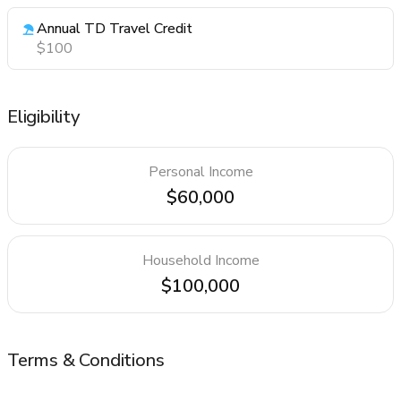
Annual TD Travel Credit
$100
Eligibility
Personal Income
$60,000
Household Income
$100,000
Terms & Conditions