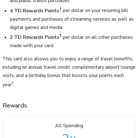
and public transit purchases
†
4 TD Rewards Points
per dollar on your recurring bill
payments and purchases of streaming services as well as
digital games and media
†
2 TD Rewards Points
per dollar on all other purchases
made with your card
This card also allows you to enjoy a range of travel benefits,
including an annual travel credit, complimentary airport lounge
visits, and a birthday bonus that boosts your points each
†
year
.
Rewards
All Spending