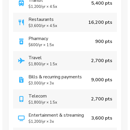
Transit
5,400 pts
$1,200
/yr
×
4.5x
Restaurants
16,200 pts
$3,600
/yr
×
4.5x
Pharmacy
900 pts
$600
/yr
×
1.5x
Travel
2,700 pts
$1,800
/yr
×
1.5x
Bills & recurring payments
9,000 pts
$3,000
/yr
×
3x
Telecom
2,700 pts
$1,800
/yr
×
1.5x
Entertainment & streaming
3,600 pts
$1,200
/yr
×
3x