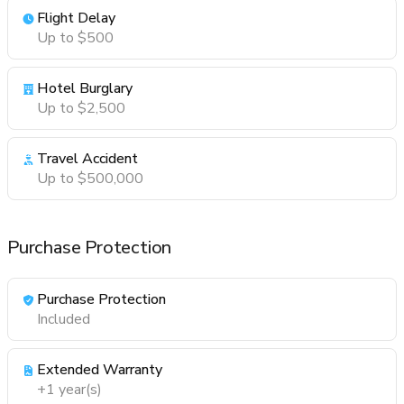
Flight Delay
Up to $500
Hotel Burglary
Up to $2,500
Travel Accident
Up to $500,000
Purchase Protection
Purchase Protection
Included
Extended Warranty
+1 year(s)