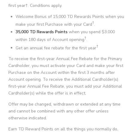
first year†. Conditions apply.
Welcome Bonus of 15,000 TD Rewards Points when you
†
make your first Purchase with your Card
.
35,000 TD Rewards Points
when you spend $3,000
†
within 180 days of Account opening
.
†
Get an annual fee rebate for the first year
To receive the first-year Annual Fee Rebate for the Primary
Cardholder, you must activate your Card and make your first
Purchase on the Account within the first 3 months after
Account opening. To receive the Additional Cardholder(s)
first-year Annual Fee Rebate, you must add your Additional
Cardholder(s) while the offer is in effect.
Offer may be changed, withdrawn or extended at any time
and cannot be combined with any other offer unless
otherwise indicated.
Earn TD Reward Points on all the things you normally do,