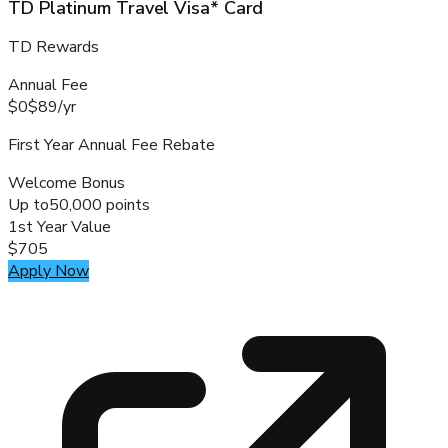
TD Platinum Travel Visa* Card
TD Rewards
Annual Fee
$0
$89
/
yr
First Year Annual Fee Rebate
Welcome Bonus
Up to
50,000 points
1st Year Value
$705
Apply Now