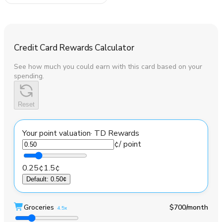
Credit Card Rewards Calculator
See how much you could earn with this card based on your
spending.
Reset
Your point valuation
·
TD Rewards
¢
/ point
0.25¢
1.5¢
Default
:
0.50¢
Groceries
$700
/month
4.5x