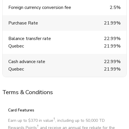
Foreign currency conversion fee
2.5%
Purchase Rate
21.99%
Balance transfer rate
22.99%
Quebec
21.99%
Cash advance rate
22.99%
Quebec
21.99%
Terms & Conditions
Card Features
†
Earn up to $370 in value
, including up to 50,000 TD
†
Rewards Points
and receive an annual fee rebate for the