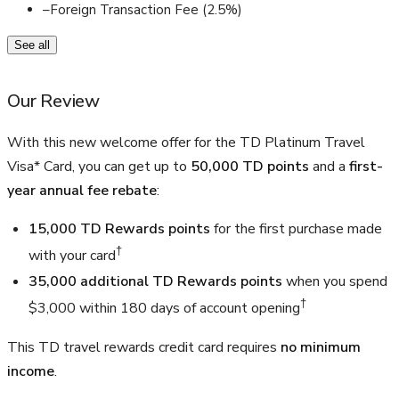
–
Foreign Transaction Fee (2.5%)
See all
Our Review
With this new welcome offer for the TD Platinum Travel
Visa* Card, you can get up to
50,000 TD points
and a
first-
year annual fee rebate
:
15,000 TD Rewards points
for the first purchase made
†
with your card
35,000 additional TD Rewards points
when you spend
†
$3,000 within 180 days of account opening
This TD travel rewards credit card requires
no minimum
income
.