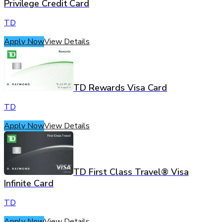
Privilege Credit Card
TD
Apply Now
View Details
TD Rewards Visa Card
TD
Apply Now
View Details
TD First Class Travel® Visa
Infinite Card
TD
Apply Now
View Details