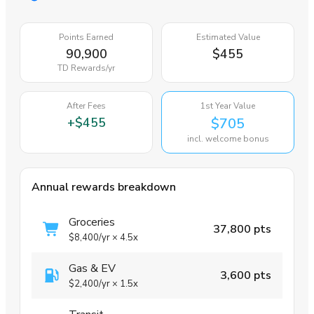
Points Earned
Estimated Value
90,900
$455
TD Rewards
/yr
After Fees
1st Year Value
+
$455
$705
incl. welcome bonus
Annual rewards breakdown
Groceries
37,800 pts
$8,400
/yr
×
4.5x
Gas & EV
3,600 pts
$2,400
/yr
×
1.5x