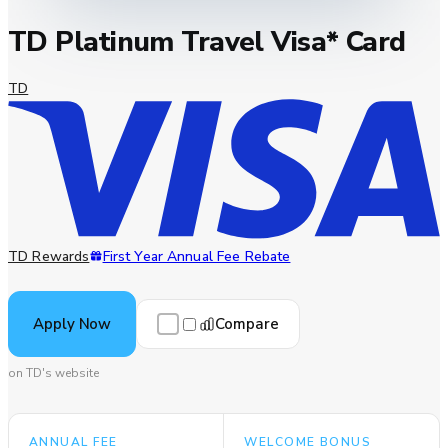
TD Platinum Travel Visa* Card
TD
TD Rewards
First Year Annual Fee Rebate
Compare
Apply Now
on TD's website
ANNUAL FEE
WELCOME BONUS