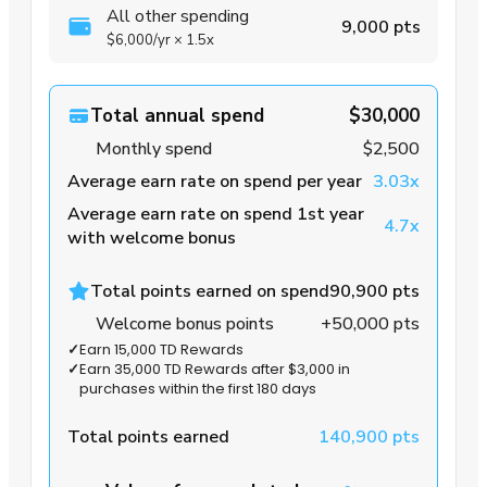
All other spending
9,000 pts
$6,000
/yr
×
1.5x
Total annual spend
$30,000
Monthly spend
$2,500
Average earn rate on spend per year
3.03x
Average earn rate on spend 1st year
4.7x
with welcome bonus
Total points earned on spend
90,900 pts
Welcome bonus points
+50,000 pts
✓
Earn 15,000 TD Rewards
✓
Earn 35,000 TD Rewards after $3,000 in
purchases within the first 180 days
Total points earned
140,900 pts