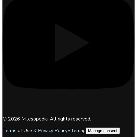
©
2026
Milesopedia. All rights reserved.
Terms of Use & Privacy Policy
Sitemap
Manage consent