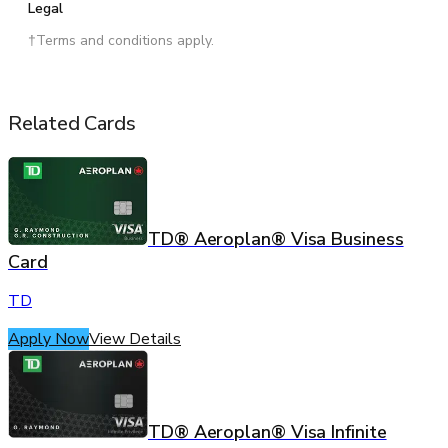
Legal
†Terms and conditions apply.
Related Cards
TD® Aeroplan® Visa Business
Card
TD
Apply Now
View Details
TD® Aeroplan® Visa Infinite