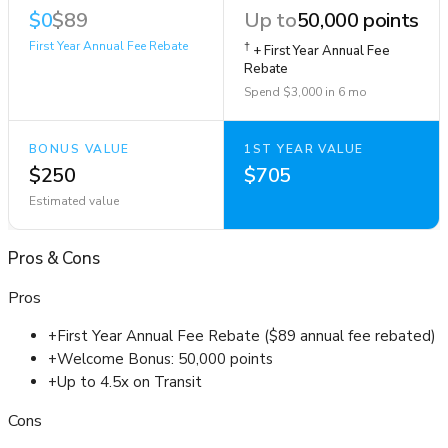
$0
$89
Up to
50,000 points
First Year Annual Fee Rebate
†
+ First Year Annual Fee
Rebate
Spend $3,000 in 6 mo
BONUS VALUE
1ST YEAR VALUE
$250
$705
Estimated value
Pros
&
Cons
Pros
+
First Year Annual Fee Rebate ($89 annual fee rebated)
+
Welcome Bonus: 50,000 points
+
Up to 4.5x on Transit
Cons