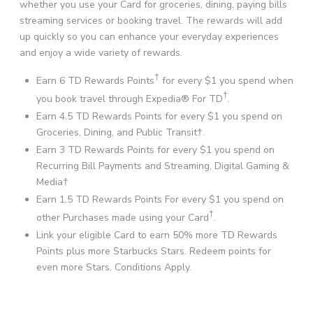
whether you use your Card for groceries, dining, paying bills
streaming services or booking travel. The rewards will add
up quickly so you can enhance your everyday experiences
and enjoy a wide variety of rewards.
†
Earn 6 TD Rewards Points
for every $1 you spend when
†
you book travel through Expedia® For TD
.
Earn 4.5 TD Rewards Points for every $1 you spend on
Groceries, Dining, and Public Transit†.
Earn 3 TD Rewards Points for every $1 you spend on
Recurring Bill Payments and Streaming, Digital Gaming &
Media†
Earn 1.5 TD Rewards Points For every $1 you spend on
†
other Purchases made using your Card
.
Link your eligible Card to earn 50% more TD Rewards
Points plus more Starbucks Stars. Redeem points for
even more Stars. Conditions Apply.