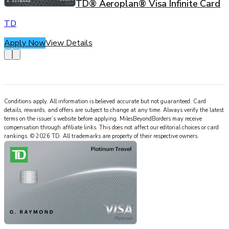
TD® Aeroplan® Visa Infinite Card
TD
Apply Now
View Details
Conditions apply. All information is believed accurate but not guaranteed. Card
details, rewards, and offers are subject to change at any time. Always verify the latest
terms on the issuer’s website before applying.
MilesBeyondBorders
may receive
compensation through affiliate links. This does not affect our editorial choices or card
rankings.
©
2026
TD
.
All trademarks are property of their respective owners.