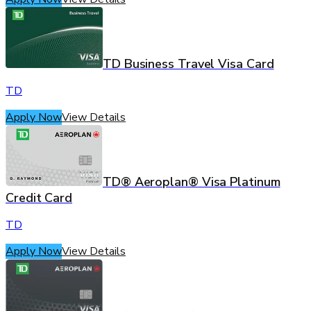
TD Business Travel Visa Card
TD
Apply Now
View Details
TD® Aeroplan® Visa Platinum
Credit Card
TD
Apply Now
View Details