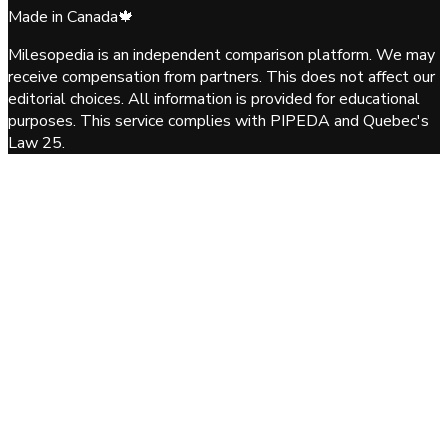
Made in Canada
🍁
Milesopedia is an independent comparison platform. We may
receive compensation from partners. This does not affect our
editorial choices. All information is provided for educational
purposes. This service complies with PIPEDA and Quebec's
Law 25.