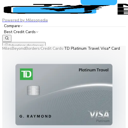
Powered by Milesopedia
Compare
Best Credit Cards
Advertiser disclosure
MilesBeyondBorders
Credit Cards
TD Platinum Travel Visa* Card
/
/
EN
FR