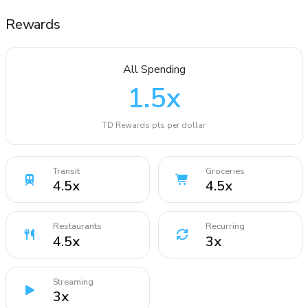
Rewards
All Spending
1.5
x
TD Rewards pts per dollar
Transit
Groceries
4.5
x
4.5
x
Restaurants
Recurring
4.5
x
3
x
Streaming
3
x