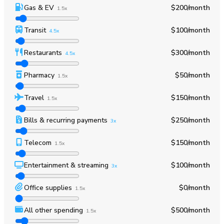
Gas & EV
$200
/month
1.5x
Transit
$100
/month
4.5x
Restaurants
$300
/month
4.5x
Pharmacy
$50
/month
1.5x
Travel
$150
/month
1.5x
Bills & recurring payments
$250
/month
3x
Telecom
$150
/month
1.5x
Entertainment & streaming
$100
/month
3x
Office supplies
$0
/month
1.5x
All other spending
$500
/month
1.5x