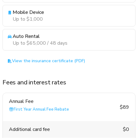
Mobile Device
Up to $1,000
Auto Rental
Up to $65,000 / 48 days
View the insurance certificate (PDF)
Fees and interest rates
Annual Fee
$89
First Year Annual Fee Rebate
Additional card fee
$0