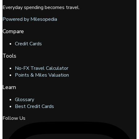
Everyday spending becomes travel.
Powered by Milesopedia
Compare
Credit Cards
Tools
No-FX Travel Calculator
Points & Miles Valuation
Learn
Glossary
Best Credit Cards
Follow Us