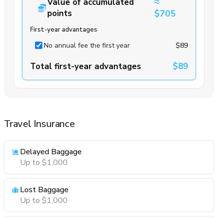
≈
Value of accumulated
points
$705
First-year advantages
No annual fee the first year
$89
Total first-year advantages
$89
Travel Insurance
Delayed Baggage
Up to $1,000
Lost Baggage
Up to $1,000