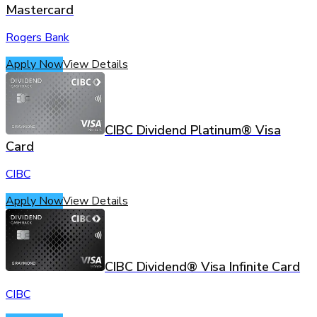
Mastercard
Rogers Bank
Apply Now
View Details
CIBC Dividend Platinum® Visa
Card
CIBC
Apply Now
View Details
CIBC Dividend® Visa Infinite Card
CIBC