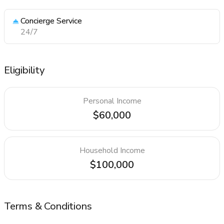
Concierge Service
24/7
Eligibility
Personal Income
$60,000
Household Income
$100,000
Terms & Conditions