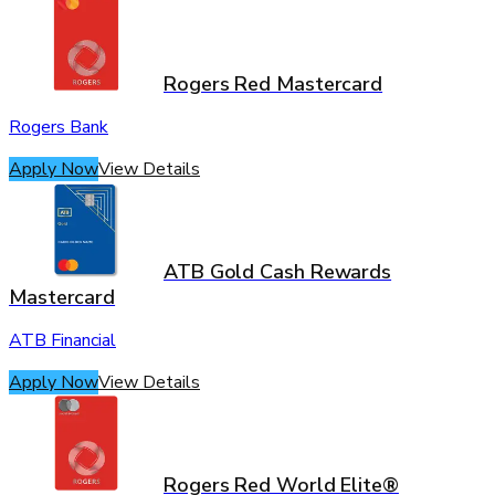
Rogers Red Mastercard
Rogers Bank
Apply Now
View Details
ATB Gold Cash Rewards
Mastercard
ATB Financial
Apply Now
View Details
Rogers Red World Elite®