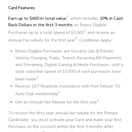
Card Features
†
Earn up to $600 in total value
, which includes
10% in Cash
Back Dollars in the first 3 months
on Bonus Eligible
†
Purchases up to a total spend of $3,500
and receive an
†
Annual Fee rebate for the first year
. Conditions Apply.
Bonus Eligible Purchases are Grocery, Gas & Electric
Vehicle Charging, Public Transit, Recurring Bill Payments,
and Streaming, Digital Gaming & Media Purchases, until a
total collective spend of $3,500 of such purchases have
†
been made
.
Receive 24/7 Roadside Assistance with Free Deluxe TD
†
Auto Club membership
.
†
Get an Annual Fee Rebate for the first year
.
To receive the first-year annual fee rebate for the Primary
Cardholder, you must activate your Card and make your first
Purchase on the Account within the first 3 months after