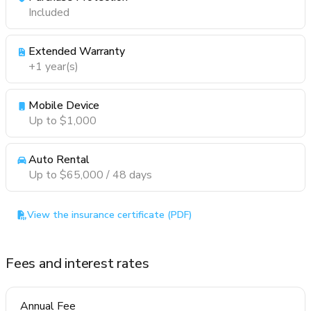
Included
Extended Warranty
+1 year(s)
Mobile Device
Up to $1,000
Auto Rental
Up to $65,000 / 48 days
View the insurance certificate (PDF)
Fees and interest rates
Annual Fee