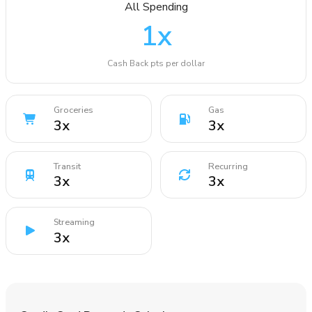
All Spending
1
x
Cash Back pts per dollar
Groceries
Gas
3
x
3
x
Transit
Recurring
3
x
3
x
Streaming
3
x