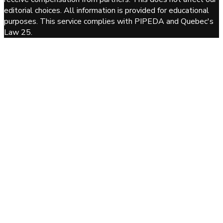
editorial choices. All information is provided for educational
purposes. This service complies with PIPEDA and Quebec's
Law 25.