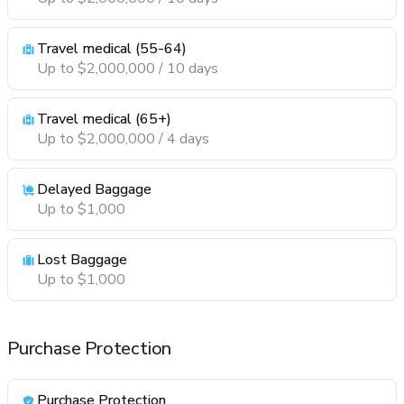
Travel medical (55-64)
Up to $2,000,000 / 10 days
Travel medical (65+)
Up to $2,000,000 / 4 days
Delayed Baggage
Up to $1,000
Lost Baggage
Up to $1,000
Purchase Protection
Purchase Protection