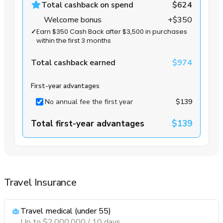
Total cashback on spend
$624
Welcome bonus
+$350
✓
Earn $350 Cash Back after $3,500 in purchases
within the first 3 months
Total cashback earned
$974
First-year advantages
No annual fee the first year
$139
Total first-year advantages
$139
Travel Insurance
Travel medical (under 55)
Up to $2,000,000 / 10 days