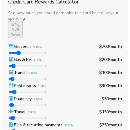
Credit Card Rewards Calculator
See how much you could earn with this card based on your
spending.
Reset
Groceries
$700
/month
3.00%
Gas & EV
$200
/month
3.00%
Transit
$100
/month
3.00%
Restaurants
$300
/month
1.00%
Pharmacy
$50
/month
1.00%
Travel
$150
/month
1.00%
Bills & recurring payments
$250
/month
3.00%