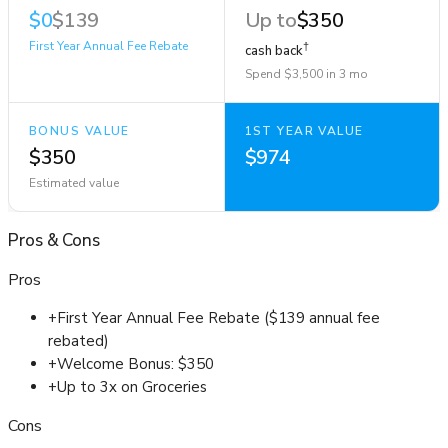
$0
$139
Up to
$350
First Year Annual Fee Rebate
†
cash back
Spend $3,500 in 3 mo
BONUS VALUE
1ST YEAR VALUE
$350
$974
Estimated value
Pros
&
Cons
Pros
+
First Year Annual Fee Rebate ($139 annual fee
rebated)
+
Welcome Bonus: $350
+
Up to 3x on Groceries
Cons