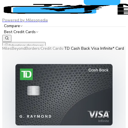
Powered by Milesopedia
Compare
Best Credit Cards
Advertiser disclosure
MilesBeyondBorders
Credit Cards
TD Cash Back Visa Infinite* Card
/
/
EN
FR