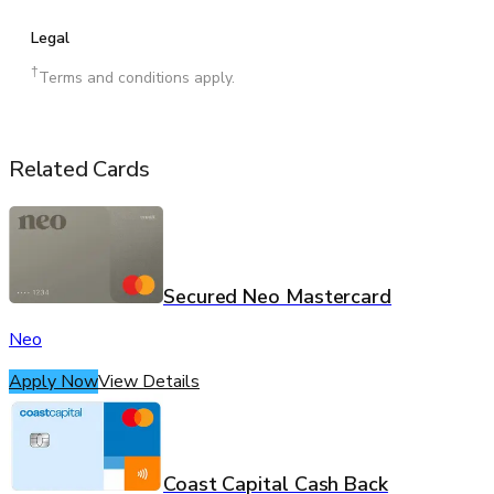
Legal
†
Terms and conditions apply.
Related Cards
Secured Neo Mastercard
Neo
Apply Now
View Details
Coast Capital Cash Back