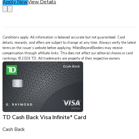
Apply Now
View Details
Conditions apply. All information is believed accurate but not guaranteed. Card
details, rewards, and offers are subject to change at any time. Always verify the latest
terms on the issuer’s website before applying.
MilesBeyondBorders
may receive
compensation through affiliate links. This does not affect our editorial choices or card
rankings.
©
2026
TD
.
All trademarks are property of their respective owners.
TD Cash Back Visa Infinite* Card
Cash Back