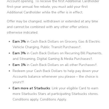
Account opening. To receive the first Additional Cardholder
first-year annual fee rebate, you must add your first
Additional Cardholder while the offer is in effect.
Offer may be changed, withdrawn or extended at any time
and cannot be combined with any other offer unless
otherwise indicated.
Earn 3%
in Cash Back Dollars on Grocery, Gas & Electric
Vehicle Charging, Public Transit Purchases†.
Earn 3%
in Cash Back Dollars on Recurring Bill Payments,
and Streaming, Digital Gaming & Media Purchases†.
Earn 1%
in Cash Back Dollars on all other Purchases
†
.
Redeem your Cash Back Dollars to help pay down your
Accounts balance whenever you please – the choice is
yours†!
Earn more at Starbucks
: Link your eligible Card to earn
more Starbucks Stars at participating Starbucks stores.
Conditions apply. Conditions Apply.