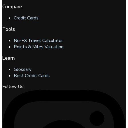
Compare
Credit Cards
Tools
No-FX Travel Calculator
Points & Miles Valuation
Learn
Glossary
Best Credit Cards
Follow Us