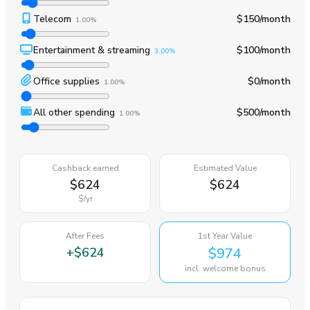
Telecom
$150
/month
1.00%
Entertainment & streaming
$100
/month
3.00%
Office supplies
$0
/month
1.00%
All other spending
$500
/month
1.00%
Cashback earned
Estimated Value
$624
$624
$
/yr
After Fees
1st Year Value
+
$624
$974
incl. welcome bonus