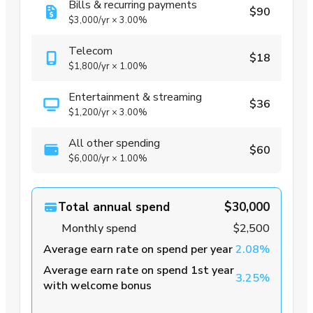
Bills & recurring payments
$90
$3,000
/yr
×
3.00%
Telecom
$18
$1,800
/yr
×
1.00%
Entertainment & streaming
$36
$1,200
/yr
×
3.00%
All other spending
$60
$6,000
/yr
×
1.00%
Total annual spend
$30,000
Monthly spend
$2,500
Average earn rate on spend per year
2.08%
Average earn rate on spend 1st year
3.25%
with welcome bonus