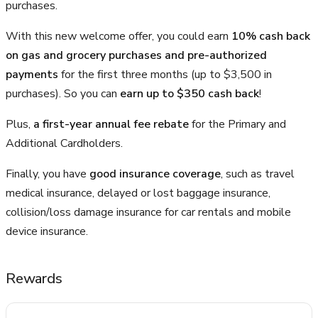
purchases.
With this new welcome offer, you could earn
10% cash back
on gas and grocery purchases and pre-authorized
payments
for the first three months (up to $3,500 in
purchases). So you can
earn up to $350 cash back
!
Plus,
a first-year annual fee rebate
for the Primary and
Additional Cardholders.
Finally, you have
good insurance coverage
, such as travel
medical insurance, delayed or lost baggage insurance,
collision/loss damage insurance for car rentals and mobile
device insurance.
Rewards