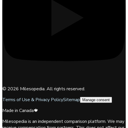
©
2026
Milesopedia. All rights reserved.
Terms of Use & Privacy Policy
Sitemap
Manage consent
Made in Canada
🍁
Milesopedia is an independent comparison platform. We may
receive compensation from partners. This does not affect our