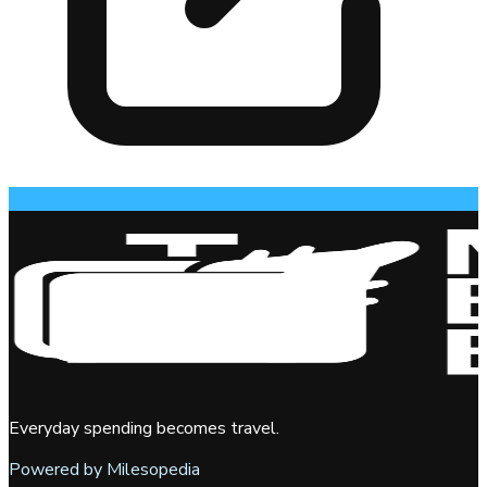
Everyday spending becomes travel.
Powered by Milesopedia