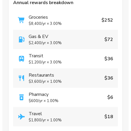
Annual rewards breakdown
Groceries
$252
$8,400
/yr
×
3.00%
Gas & EV
$72
$2,400
/yr
×
3.00%
Transit
$36
$1,200
/yr
×
3.00%
Restaurants
$36
$3,600
/yr
×
1.00%
Pharmacy
$6
$600
/yr
×
1.00%
Travel
$18
$1,800
/yr
×
1.00%