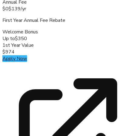
Annual Fee
$0
$139
/
yr
First Year Annual Fee Rebate
Welcome Bonus
Up to
$350
1st Year Value
$974
Apply Now