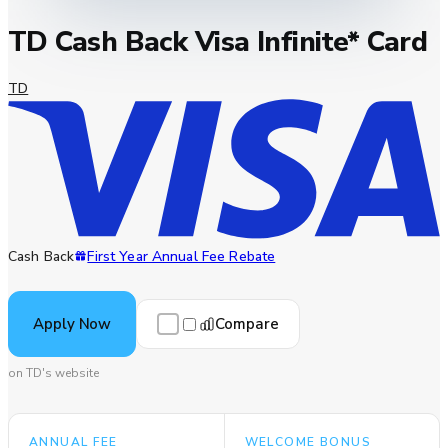
TD Cash Back Visa Infinite* Card
TD
Cash Back
First Year Annual Fee Rebate
Compare
Apply Now
on TD's website
ANNUAL FEE
WELCOME BONUS