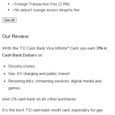
–
Foreign Transaction Fee (2.5%)
–
No airport lounge access despite fee
See all
Our Review
With the TD Cash Back Visa Infinite* Card, you earn
3% in
Cash Back Dollars
on:
Grocery stores
Gas, EV charging and public transit
Recurring bills, streaming services, digital media and
games
And 1% cash back on all other purchases.
It’s the best TD cash back credit card, especially for gas