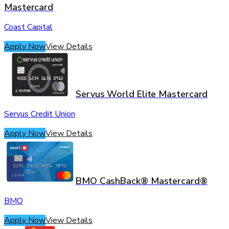
Mastercard
Coast Capital
Apply Now
View Details
Servus World Elite Mastercard
Servus Credit Union
Apply Now
View Details
BMO CashBack® Mastercard®
BMO
Apply Now
View Details