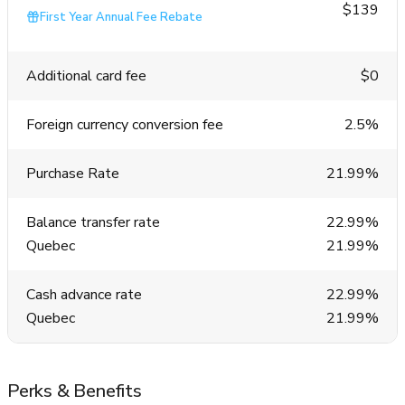
$139
First Year Annual Fee Rebate
Additional card fee
$0
Foreign currency conversion fee
2.5%
Purchase Rate
21.99%
Balance transfer rate
22.99%
Quebec
21.99%
Cash advance rate
22.99%
Quebec
21.99%
Perks & Benefits