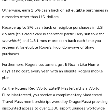
Otherwise,
earn 1.5% cash back on all eligible purchases
in
currencies other than U.S. dollars.
Receive
up to 3% cash back on eligible purchases in U.S.
dollars
(this credit card is therefore particularly suitable for
snowbirds
) and
1.5 times more cash back
each time you
redeem it for eligible Rogers, Fido, Comwave or Shaw
purchases.
Furthermore, Rogers customers get
5 Roam Like Home
days
at no cost, every year, with an eligible Rogers mobile
plan.
As the Rogers Red World Elite® Mastercard is a World
Elite Mastercard, you receive a complimentary Mastercard
Travel Pass membership (powered by DragonPass) providing
discounted access to over 1,300 airport lounges worldwide