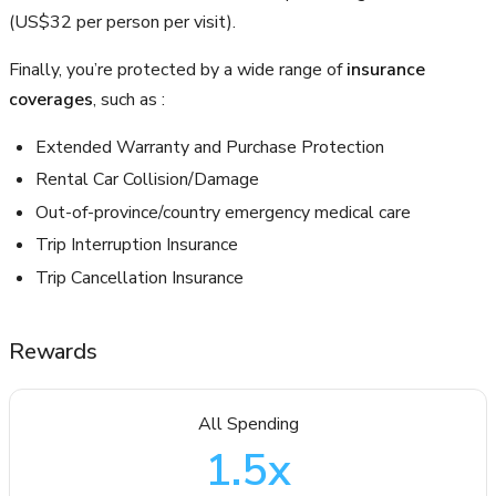
(US$32 per person per visit).
Finally, you’re protected by a wide range of
insurance
coverages
, such as :
Extended Warranty and Purchase Protection
Rental Car Collision/Damage
Out-of-province/country emergency medical care
Trip Interruption Insurance
Trip Cancellation Insurance
Rewards
All Spending
1.5
x