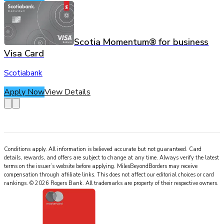
Scotia Momentum® for business
Visa Card
Scotiabank
Apply Now
View Details
Conditions apply. All information is believed accurate but not guaranteed. Card
details, rewards, and offers are subject to change at any time. Always verify the latest
terms on the issuer’s website before applying.
MilesBeyondBorders
may receive
compensation through affiliate links. This does not affect our editorial choices or card
rankings.
©
2026
Rogers Bank
.
All trademarks are property of their respective owners.