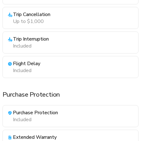
Trip Cancellation
Up to $1,000
Trip Interruption
Included
Flight Delay
Included
Purchase Protection
Purchase Protection
Included
Extended Warranty