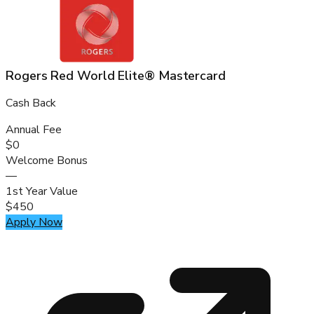
Rogers Red World Elite® Mastercard
Cash Back
Annual Fee
$0
Welcome Bonus
—
1st Year Value
$450
Apply Now