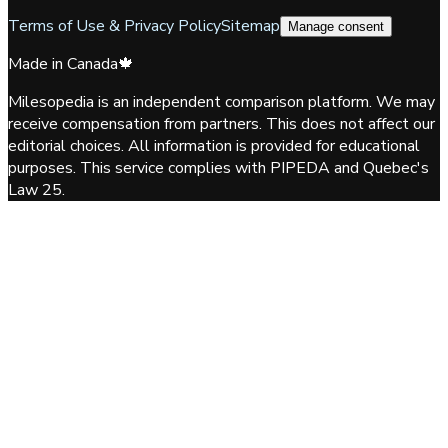
Terms of Use & Privacy Policy
Sitemap
Manage consent
Made in Canada
🍁
Milesopedia is an independent comparison platform. We may
receive compensation from partners. This does not affect our
editorial choices. All information is provided for educational
purposes. This service complies with PIPEDA and Quebec's
Law 25.