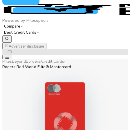
Powered by Milesopedia
Compare
Best Credit Cards
Advertiser disclosure
EN
FR
MilesBeyondBorders
Credit Cards
/
/
Rogers Red World Elite® Mastercard