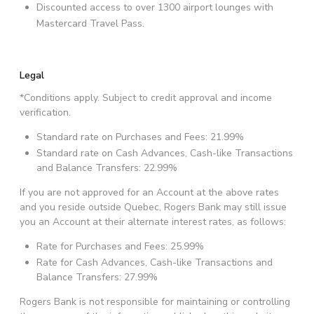
Discounted access to over 1300 airport lounges with
Mastercard Travel Pass.
Legal
*Conditions apply. Subject to credit approval and income
verification.
Standard rate on Purchases and Fees: 21.99%
Standard rate on Cash Advances, Cash-like Transactions
and Balance Transfers: 22.99%
If you are not approved for an Account at the above rates
and you reside outside Quebec, Rogers Bank may still issue
you an Account at their alternate interest rates, as follows:
Rate for Purchases and Fees: 25.99%
Rate for Cash Advances, Cash-like Transactions and
Balance Transfers: 27.99%
Rogers Bank is not responsible for maintaining or controlling