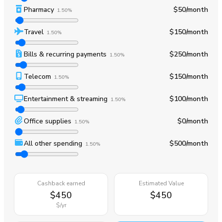
Pharmacy
$50
/month
1.50%
Travel
$150
/month
1.50%
Bills & recurring payments
$250
/month
1.50%
Telecom
$150
/month
1.50%
Entertainment & streaming
$100
/month
1.50%
Office supplies
$0
/month
1.50%
All other spending
$500
/month
1.50%
Cashback earned
Estimated Value
$450
$450
$
/yr