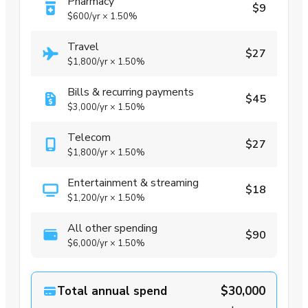
Pharmacy
$9
$600
/yr
×
1.50%
Travel
$27
$1,800
/yr
×
1.50%
Bills & recurring payments
$45
$3,000
/yr
×
1.50%
Telecom
$27
$1,800
/yr
×
1.50%
Entertainment & streaming
$18
$1,200
/yr
×
1.50%
All other spending
$90
$6,000
/yr
×
1.50%
Total annual spend
$30,000