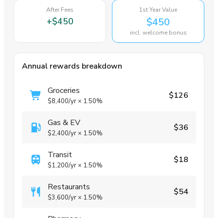
After Fees
1st Year Value
+
$450
$450
incl. welcome bonus
Annual rewards breakdown
Groceries
$126
$8,400
/yr
×
1.50%
Gas & EV
$36
$2,400
/yr
×
1.50%
Transit
$18
$1,200
/yr
×
1.50%
Restaurants
$54
$3,600
/yr
×
1.50%