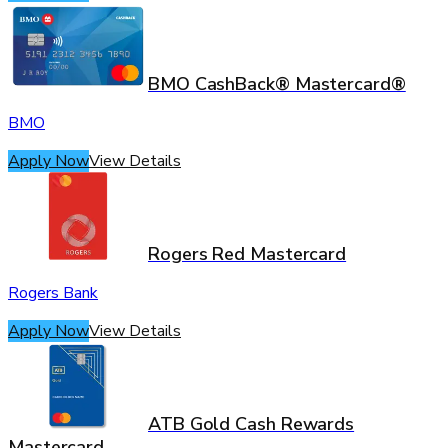
BMO CashBack® Mastercard®
BMO
Apply Now
View Details
Rogers Red Mastercard
Rogers Bank
Apply Now
View Details
ATB Gold Cash Rewards
Mastercard