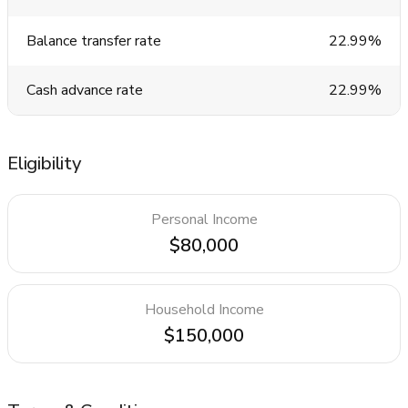
Balance transfer rate
22.99%
Cash advance rate
22.99%
Eligibility
Personal Income
$80,000
Household Income
$150,000