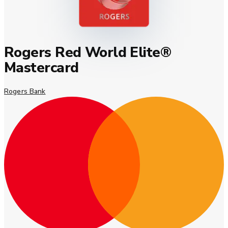
Rogers Red World Elite®
Mastercard
Rogers Bank