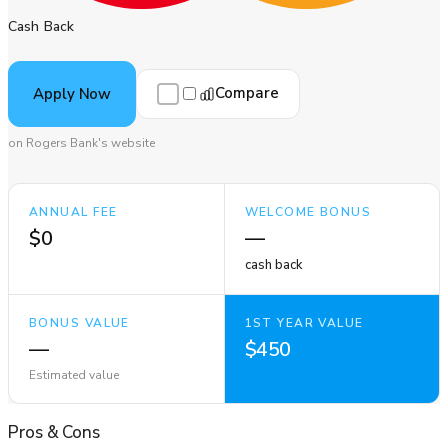
Cash Back
Compare
Apply Now
on Rogers Bank's website
ANNUAL FEE
WELCOME BONUS
$0
—
cash back
BONUS VALUE
1ST YEAR VALUE
—
$450
Estimated value
Pros
&
Cons