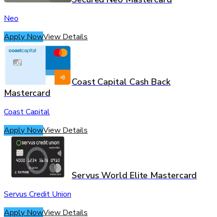
Neo
Apply Now
View Details
Coast Capital Cash Back
Mastercard
Coast Capital
Apply Now
View Details
Servus World Elite Mastercard
Servus Credit Union
Apply Now
View Details