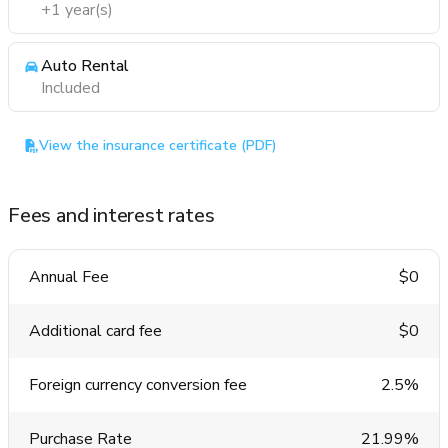
+1 year(s)
Auto Rental
Included
View the insurance certificate (PDF)
Fees and interest rates
Annual Fee
$0
Additional card fee
$0
Foreign currency conversion fee
2.5%
Purchase Rate
21.99%