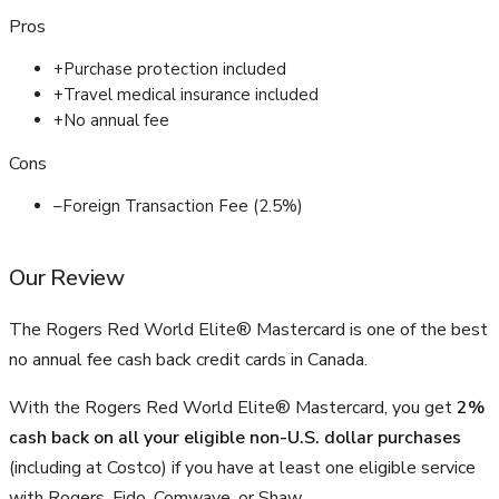
Pros
+
Purchase protection included
+
Travel medical insurance included
+
No annual fee
Cons
–
Foreign Transaction Fee (2.5%)
Our Review
The Rogers Red World Elite® Mastercard is one of the best
no annual fee cash back credit cards in Canada.
With the Rogers Red World Elite® Mastercard, you get
2%
cash back on all your eligible non-U.S. dollar purchases
(including at Costco) if you have at least one eligible service
with Rogers, Fido, Comwave, or Shaw.