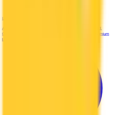
Lounges
Access airport lounges worldwide with your credit card.
Compare Priority Pass, Amex Centurion, and Plaza Premium
benefits.