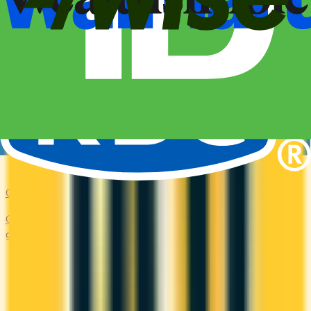
Cash Back
Compare the top cash back credit cards. Earn 1–5% back on
groceries, gas, restaurants, and everyday purchases.