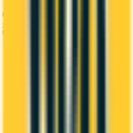
Balance Transfer
Transfer high-interest debt to a low or 0% promotional rate.
Compare balance transfer offers and save on interest.