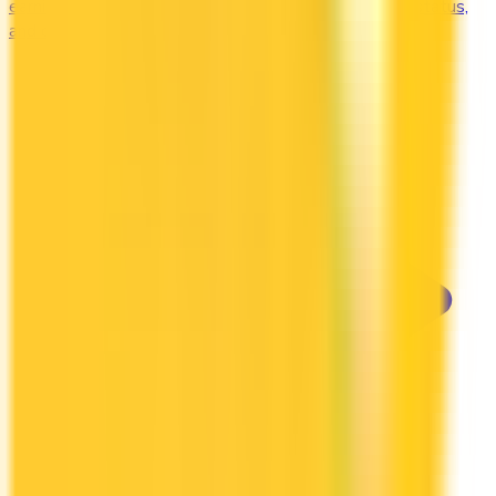
earning credit cards in Canada. Earn free nights, elite status,
and complimentary upgrades.