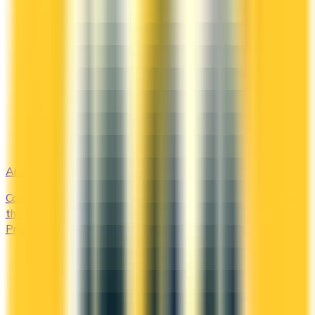
Amex Global Lounge
Compare the Canadian American Express cards that include
the Global Lounge Collection, with access to Centurion,
Priority Pass, Plaza Premium and partner lounges.