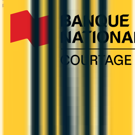
purchases — at the warehouse and everywhere else.