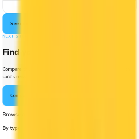
See Details
See more cards
→
NEXT STEP
Find your perfect card
Compare the best credit cards in Canada or calculate which
card's rewards actually fit your budget.
Compare cards
→
Browse other categories
By type