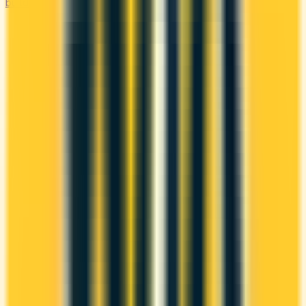
builder cards available in Canada.