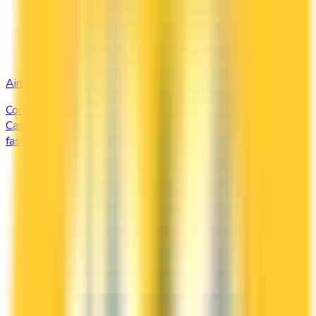
Airline
Compare airline-branded and miles-earning credit cards in
Canada — Aeroplan, Avion, WestJet, Flying Blue. Earn miles
fast and unlock free flights, lounge access, and elite perks.