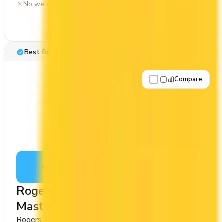
No welcome bonus
See Details
Best for: Cash back
Compare
Apply Now
↗
View Details
Rogers Red World Legend™
Mastercard
Rogers Bank
Cash Back