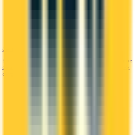
Gas & EV
Earn the most at the pump and the charging station. Compare
cards offering 2–4x points or 2–4% cash back on gas and EV
charging.