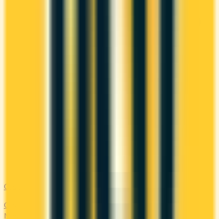
Costco
Costco Canada accepts Mastercard only. Compare the
Mastercards that earn the most on everyday 'other'