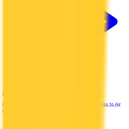
Maple Leaf
Compare the Canadian credit cards that grant access to Air
Canada Maple Leaf Lounges when you travel.