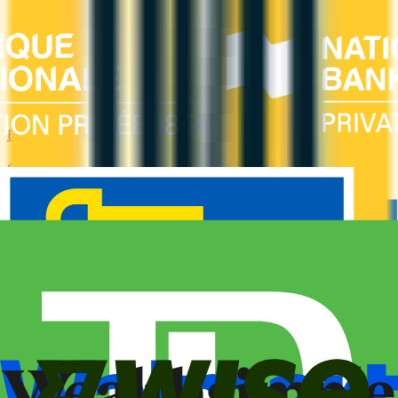
Business
Compare business credit cards in Canada — employee cards,
expense management, generous welcome bonuses, and
rewards on B2B spend categories.