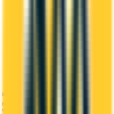
Bad Credit
Rebuild your credit with cards designed for low scores or no
credit history. Secured options, low-fee picks, and credit-