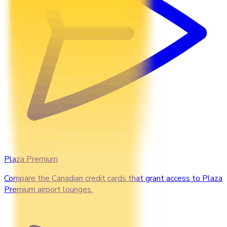
Plaza Premium
Compare the Canadian credit cards that grant access to Plaza
Premium airport lounges.