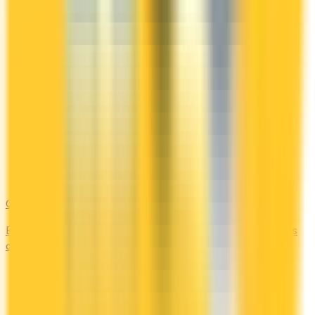
Groceries
Earn the most rewards on grocery shopping. Compare cards
offering 2–5x points or 2–4% cash back at supermarkets.