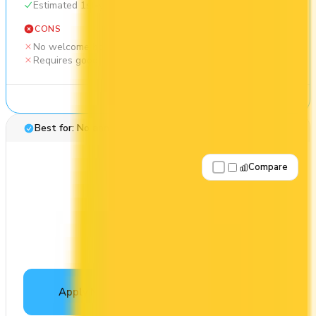
Estimated 1st-year value of $450
CONS
No welcome bonus
Requires good credit
See Details
Best for: No annual fee
Compare
Apply Now
↗
View Details