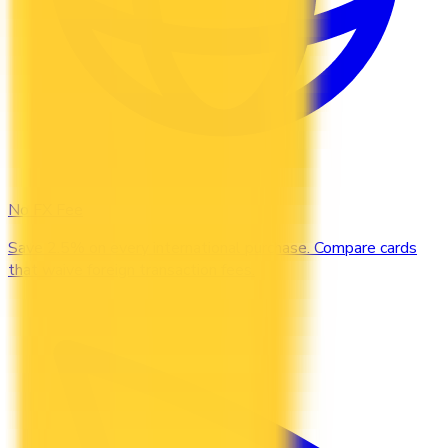
No FX Fee
Save 2.5% on every international purchase. Compare cards
that waive foreign transaction fees.