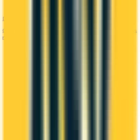
DragonPass
Compare the Canadian credit cards that include a DragonPass
membership and airport lounge visits.