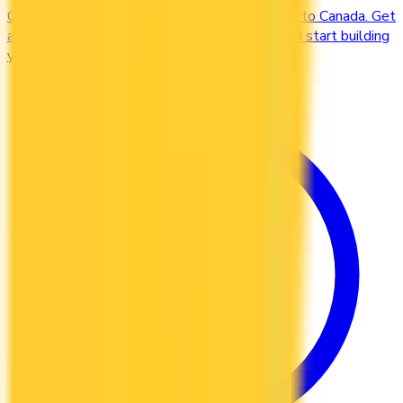
Compare credit cards designed for newcomers to Canada. Get
approved without a Canadian credit history and start building
your credit file from day one.