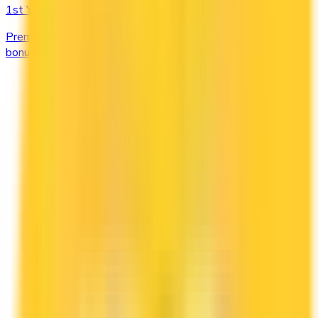
1st Yr Free
Premium cards with no fee in year one. Get welcome
bonuses, insurance, and perks risk-free.