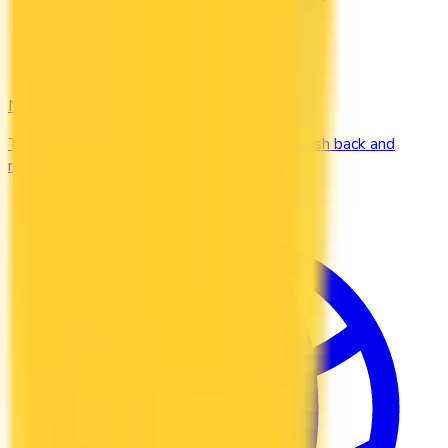
No Fee
Top credit cards with $0 annual fee. Earn cash back and
rewards without paying a yearly charge.