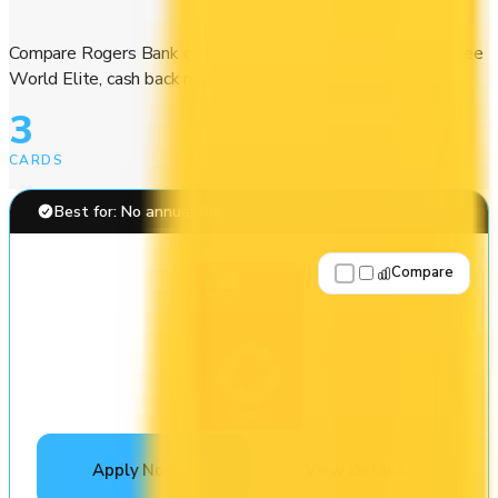
Compare Rogers Bank credit cards. No-foreign-transaction-fee
World Elite, cash back rewards reviewed.
3
CARDS
Best for: No annual fee
Compare
Apply Now
↗
View Details