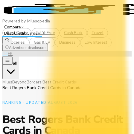
Powered by Milesopedia
Compare
Best Cards
1st Yr Free
Cash Back
Travel
Best Credit Cards
Groceries
Gas & EV
Business
Low Interest
Advertiser disclosure
EN
FR
See all
MilesBeyondBorders
Best Credit Cards
/
/
Best Rogers Bank Credit Cards in Canada
RANKING · UPDATED AUGUST 2026
Best Rogers Bank Credit
Cards in Canada