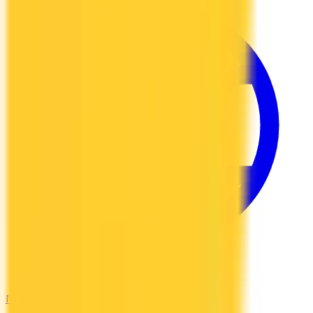
Newcomers