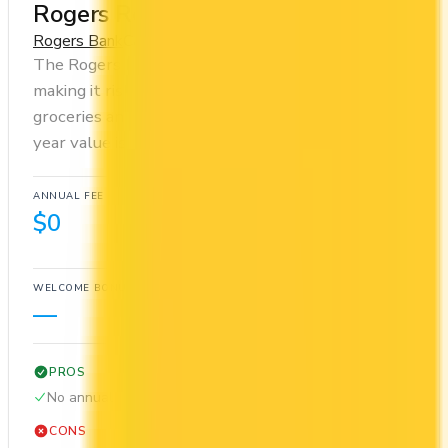
Rogers Red Mastercard
Rogers Bank
Cash Back
The Rogers Red Mastercard has no annual fee,
making it risk-free to hold. You earn 1x on
groceries and 1x at restaurants. Estimated first-
year value is $300.
ANNUAL FEE
REWARDS RATE
$0
1x
Cash Back
WELCOME BONUS
1ST YEAR VALUE
—
$300
PROS
No annual fee
CONS