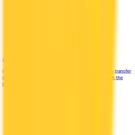
Low Interest
Compare credit cards with low purchase and balance-transfer
interest rates. Cut the cost of carrying a balance with the
best low-interest cards in Canada.