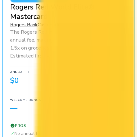
Rogers Red World Elite®
Mastercard
Rogers Bank
Cash Back
The Rogers Red World Elite® Mastercard has no
annual fee, making it risk-free to hold. You earn
1.5x on groceries and 1.5x at restaurants.
Estimated first-year value is $450.
ANNUAL FEE
REWARDS RATE
$0
1.5x
Cash Back
WELCOME BONUS
1ST YEAR VALUE
—
$450
PROS
No annual fee