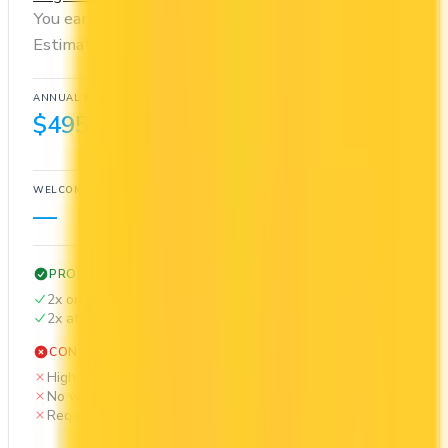
You earn 2x on groceries and 2x at restaurants.
Estimated first-year value is $105.
ANNUAL FEE
REWARDS RATE
$495
2x
Cash Back
WELCOME BONUS
1ST YEAR VALUE
—
$105
PROS
2x on groceries
2x at restaurants
CONS
High annual fee ($495)
No welcome bonus
Requires good credit