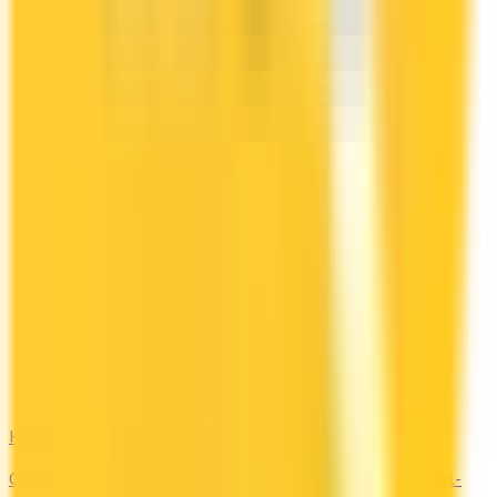
Hotel
Compare Marriott Bonvoy, Hilton Honors, and other hotel-