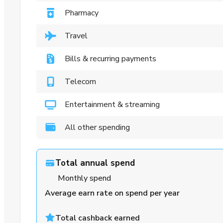
Pharmacy
Travel
Bills & recurring payments
Telecom
Entertainment & streaming
All other spending
Total annual spend
Monthly spend
Average earn rate on spend per year
Total cashback earned