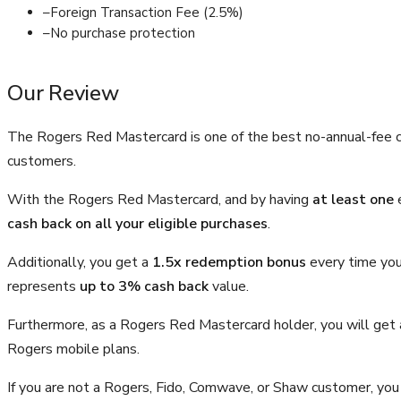
–
Foreign Transaction Fee (2.5%)
–
No purchase protection
Our Review
The Rogers Red Mastercard is one of the best no-annual-fee cr
customers.
With the Rogers Red Mastercard, and by having
at least one
e
cash back on all your eligible purchases
.
Additionally, you get a
1.5x redemption bonus
every time you
represents
up to 3% cash back
value.
Furthermore, as a Rogers Red Mastercard holder, you will get
Rogers mobile plans.
If you are not a Rogers, Fido, Comwave, or Shaw customer, you 