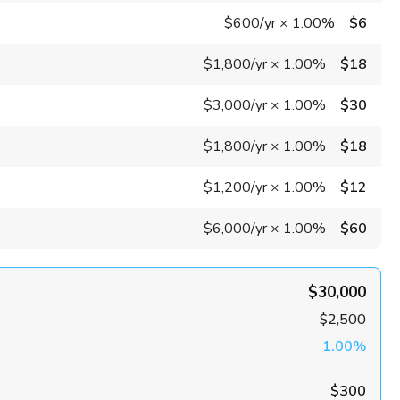
$600
/yr
×
1.00%
$6
$1,800
/yr
×
1.00%
$18
$3,000
/yr
×
1.00%
$30
$1,800
/yr
×
1.00%
$18
$1,200
/yr
×
1.00%
$12
$6,000
/yr
×
1.00%
$60
$30,000
$2,500
1.00%
$300