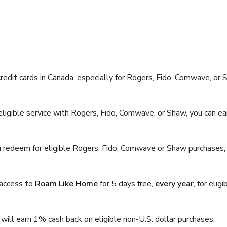
edit cards in Canada, especially for Rogers, Fido, Comwave, or
ligible service with Rogers, Fido, Comwave, or Shaw, you can e
 redeem for eligible Rogers, Fido, Comwave or Shaw purchases,
 access to
Roam Like Home
for 5 days free,
every year
, for eligi
will earn 1% cash back on eligible non-U.S. dollar purchases.