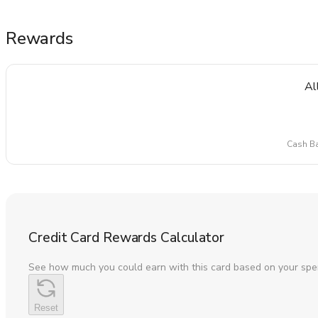
Rewards
Al
Cash Ba
Credit Card Rewards Calculator
See how much you could earn with this card based on your spe
Reset