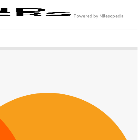
Powered by Milesopedia