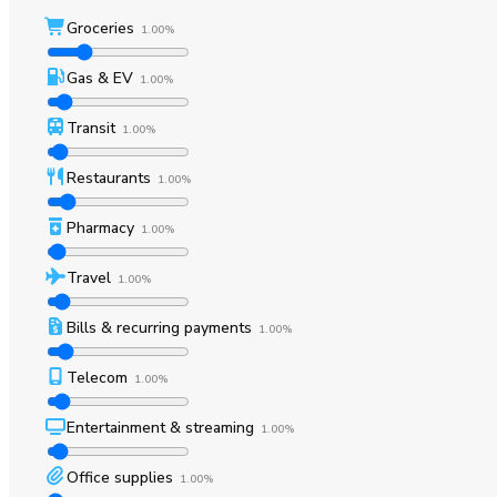
Groceries
1.00%
Gas & EV
1.00%
Transit
1.00%
Restaurants
1.00%
Pharmacy
1.00%
Travel
1.00%
Bills & recurring payments
1.00%
Telecom
1.00%
Entertainment & streaming
1.00%
Office supplies
1.00%