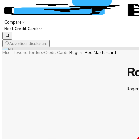
Compare
Best Credit Cards
Advertiser disclosure
EN
FR
MilesBeyondBorders
Credit Cards
Rogers Red Mastercard
/
/
R
Roger