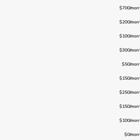
$700
/mon
$200
/mon
$100
/mon
$300
/mon
$50
/mon
$150
/mon
$250
/mon
$150
/mon
$100
/mon
$0
/mon