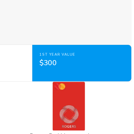
1ST YEAR VALUE
$300