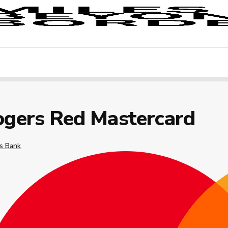
ogers Red Mastercard
s Bank