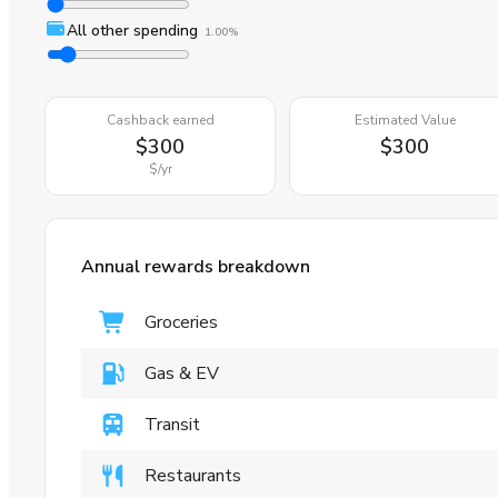
All other spending
1.00%
Cashback earned
Estimated Value
$300
$300
$
/yr
Annual rewards breakdown
Groceries
Gas & EV
Transit
Restaurants