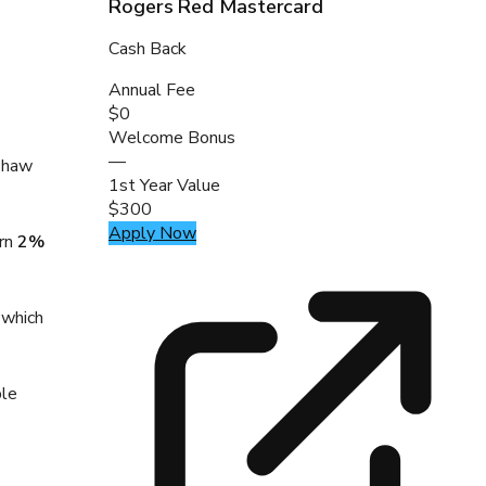
Rogers Red Mastercard
Cash Back
Annual Fee
$0
Welcome Bonus
—
 Shaw
1st Year Value
$300
Apply Now
arn
2%
 which
ble