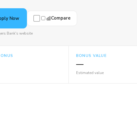
Compare
pply Now
ers Bank's website
BONUS
BONUS VALUE
—
Estimated value