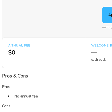
A
on Rog
ANNUAL FEE
WELCOME 
$0
—
cash back
Pros
&
Cons
Pros
+
No annual fee
Cons