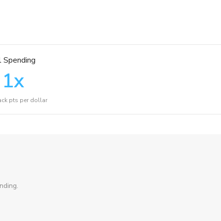
l Spending
1
x
ck pts per dollar
nding.