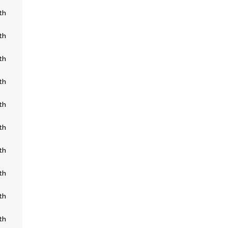
th
th
th
th
th
th
th
th
th
th