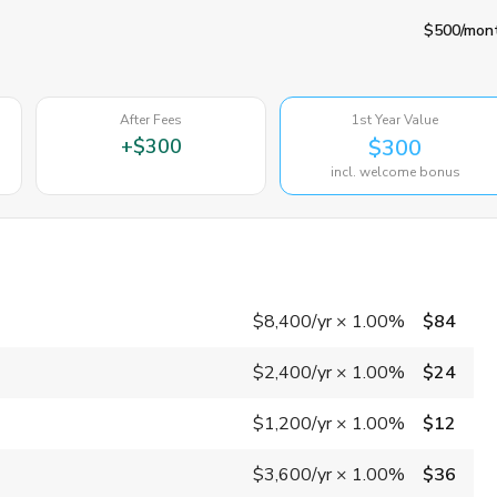
$500
/mon
After Fees
1st Year Value
+
$300
$300
incl. welcome bonus
$8,400
/yr
×
1.00%
$84
$2,400
/yr
×
1.00%
$24
$1,200
/yr
×
1.00%
$12
$3,600
/yr
×
1.00%
$36