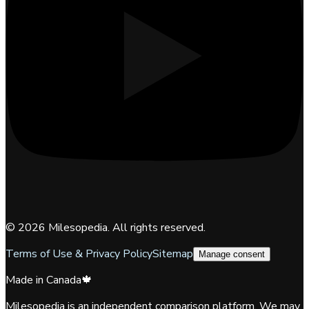
©
2026
Milesopedia. All rights reserved.
Terms of Use & Privacy Policy
Sitemap
Manage consent
Made in Canada
🍁
Milesopedia is an independent comparison platform. We may