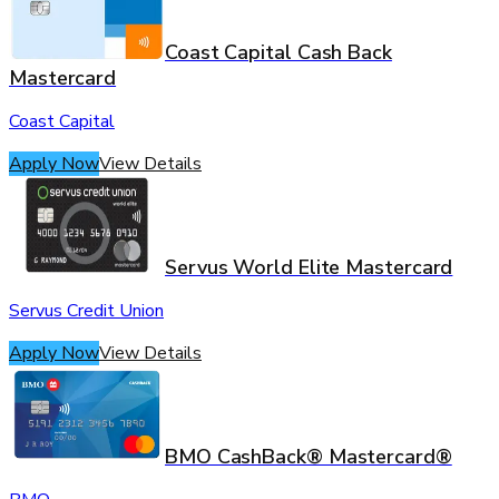
Coast Capital Cash Back
Mastercard
Coast Capital
Apply Now
View Details
Servus World Elite Mastercard
Servus Credit Union
Apply Now
View Details
BMO CashBack® Mastercard®