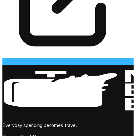
Everyday spending becomes travel.