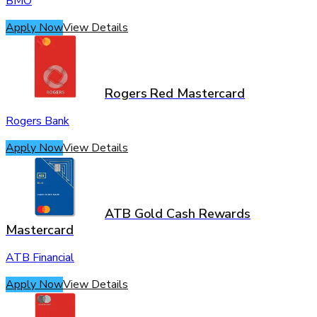
BMO
Apply Now
View Details
Rogers Red Mastercard
Rogers Bank
Apply Now
View Details
ATB Gold Cash Rewards
Mastercard
ATB Financial
Apply Now
View Details