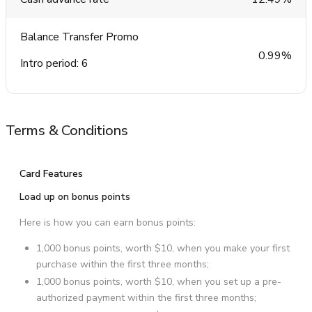
Balance Transfer Promo
0.99%
Intro period: 6
Terms & Conditions
Card Features
Load up on bonus points
Here is how you can earn bonus points:
1,000 bonus points, worth $10, when you make your first
purchase within the first three months;
1,000 bonus points, worth $10, when you set up a pre-
authorized payment within the first three months;