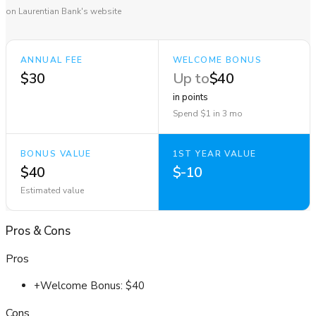
on Laurentian Bank's website
ANNUAL FEE
WELCOME BONUS
$30
Up to
$40
in points
Spend $1 in 3 mo
BONUS VALUE
1ST YEAR VALUE
$40
$-10
Estimated value
Pros
&
Cons
Pros
+
Welcome Bonus: $40
Cons