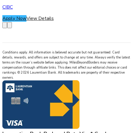
CIBC
Apply Now
View Details
Conditions apply. All information is believed accurate but not guaranteed. Card
details, rewards, and offers are subject to change at any time. Always verify the latest
terms on the issuer’s website before applying.
MilesBeyondBorders
may receive
compensation through affiliate links. This does not affect our editorial choices or card
rankings.
©
2026
Laurentian Bank
.
All trademarks are property of their respective
owners.