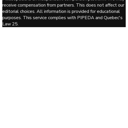
receive compensation from partners. This does not affect our
editorial choices. All information is provided for educational
purposes. This service complies with PIPEDA and Quebec's
Law 25.