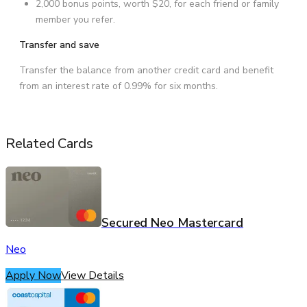
2,000 bonus points, worth $20, for each friend or family
member you refer.
Transfer and save
Transfer the balance from another credit card and benefit
from an interest rate of 0.99% for six months.
Related Cards
Secured Neo Mastercard
Neo
Apply Now
View Details