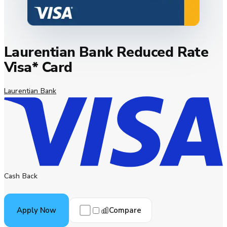
Laurentian Bank Reduced Rate
Visa* Card
Laurentian Bank
Cash Back
Compare
Apply Now