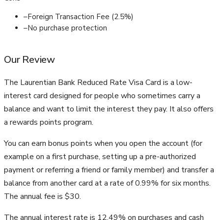
–
Foreign Transaction Fee (2.5%)
–
No purchase protection
Our Review
The Laurentian Bank Reduced Rate Visa Card is a low-
interest card designed for people who sometimes carry a
balance and want to limit the interest they pay. It also offers
a rewards points program.
You can earn bonus points when you open the account (for
example on a first purchase, setting up a pre-authorized
payment or referring a friend or family member) and transfer a
balance from another card at a rate of 0.99% for six months.
The annual fee is $30.
The annual interest rate is 12.49% on purchases and cash