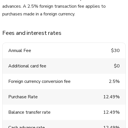
advances. A 2.5% foreign transaction fee applies to
purchases made in a foreign currency.
Fees and interest rates
Annual Fee
$30
Additional card fee
$0
Foreign currency conversion fee
2.5%
Purchase Rate
12.49%
Balance transfer rate
12.49%
Cash advance rate
12.49%