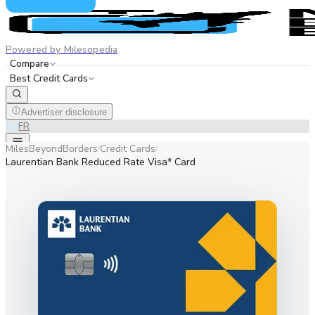
Powered by Milesopedia
Compare
Best Credit Cards
Advertiser disclosure
EN
FR
MilesBeyondBorders
Credit Cards
/
/
Laurentian Bank Reduced Rate Visa* Card