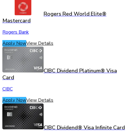
Rogers Red World Elite®
Mastercard
Rogers Bank
Apply Now
View Details
CIBC Dividend Platinum® Visa
Card
CIBC
Apply Now
View Details
CIBC Dividend® Visa Infinite Card