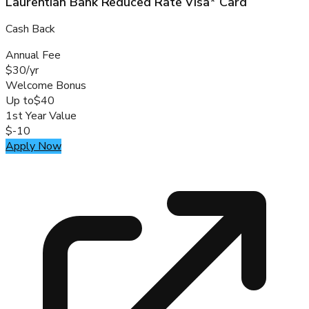
Laurentian Bank Reduced Rate Visa* Card
Cash Back
Annual Fee
$30/yr
Welcome Bonus
Up to
$40
1st Year Value
$-10
Apply Now