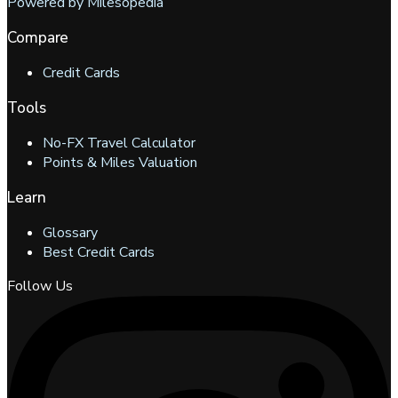
Powered by Milesopedia
Compare
Credit Cards
Tools
No-FX Travel Calculator
Points & Miles Valuation
Learn
Glossary
Best Credit Cards
Follow Us