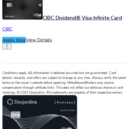
CIBC Dividend® Visa Infinite Card
CIBC
Apply Now
View Details
Conditions apply. All information is believed accurate but not guaranteed. Card
details, rewards, and offers are subject to change at any time. Always verify the latest
terms on the issuer’s website before applying.
MilesBeyondBorders
may receive
compensation through affiliate links. This does not affect our editorial choices or card
rankings.
©
2026
Desjardins
.
All trademarks are property of their respective owners.