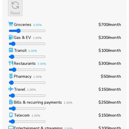
Reset
Groceries
$700
/month
4.00%
Gas & EV
$200
/month
1.00%
Transit
$100
/month
3.00%
Restaurants
$300
/month
3.00%
Pharmacy
$50
/month
1.00%
Travel
$150
/month
1.00%
Bills & recurring payments
$250
/month
1.00%
Telecom
$150
/month
1.00%
Entertainment & streaming
$100
/month
3.00%