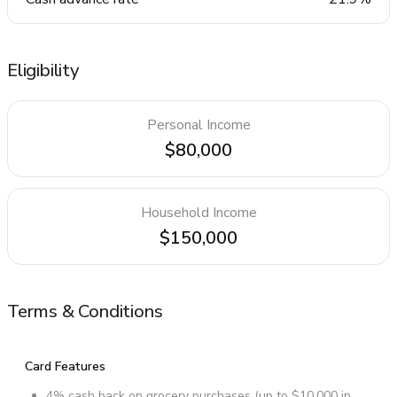
Eligibility
Personal Income
$80,000
Household Income
$150,000
Terms & Conditions
Card Features
4% cash back on grocery purchases (up to $10,000 in