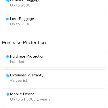
Delayed Baggage
Up to $500
Lost Baggage
Up to $500
Purchase Protection
Purchase Protection
Included
Extended Warranty
+2 year(s)
Mobile Device
Up to $1,500 / 1 year(s)