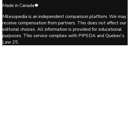
Made in Canada
🍁
Milesopedia is an independent comparison platform. We may
receive compensation from partners. This does not affect our
editorial choices. All information is provided for educational
purposes. This service complies with PIPEDA and Quebec's
Law 25.