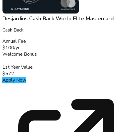
Desjardins Cash Back World Elite Mastercard
Cash Back
Annual Fee
$100/yr
Welcome Bonus
—
1st Year Value
$572
Apply Now