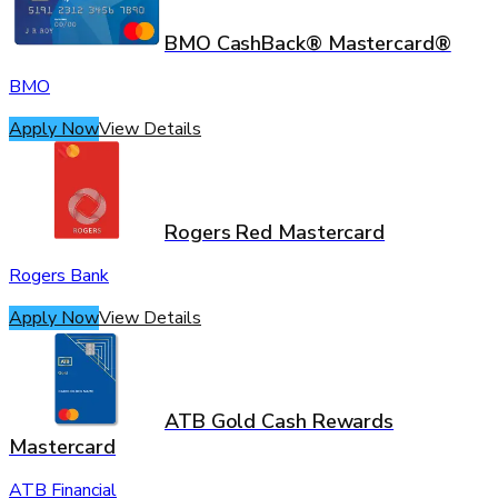
BMO CashBack® Mastercard®
BMO
Apply Now
View Details
Rogers Red Mastercard
Rogers Bank
Apply Now
View Details
ATB Gold Cash Rewards
Mastercard
ATB Financial