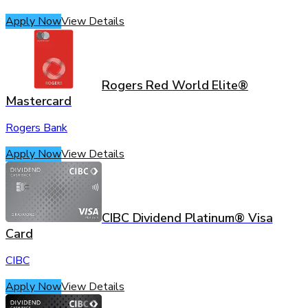
Apply Now
View Details
Rogers Red World Elite®
Mastercard
Rogers Bank
Apply Now
View Details
CIBC Dividend Platinum® Visa
Card
CIBC
Apply Now
View Details