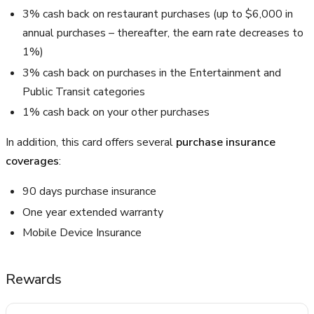
3% cash back on restaurant purchases (up to $6,000 in
annual purchases – thereafter, the earn rate decreases to
1%)
3% cash back on purchases in the Entertainment and
Public Transit categories
1% cash back on your other purchases
In addition, this card offers several
purchase insurance
coverages
:
90 days purchase insurance
One year extended warranty
Mobile Device Insurance
Rewards