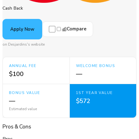
Cash Back
Compare
Apply Now
on Desjardins's website
ANNUAL FEE
WELCOME BONUS
$100
—
BONUS VALUE
1ST YEAR VALUE
—
$572
Estimated value
Pros
&
Cons