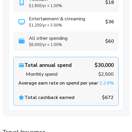
$18
$1,800
/yr
×
1.00%
Entertainment & streaming
$36
$1,200
/yr
×
3.00%
All other spending
$60
$6,000
/yr
×
1.00%
Total annual spend
$30,000
Monthly spend
$2,500
Average earn rate on spend per year
2.24%
Total cashback earned
$672