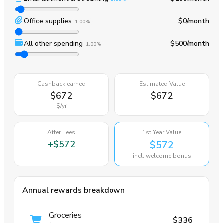
Office supplies
$0
/month
1.00%
All other spending
$500
/month
1.00%
Cashback earned
Estimated Value
$672
$672
$
/yr
After Fees
1st Year Value
+
$572
$572
incl. welcome bonus
Annual rewards breakdown
Groceries
$336