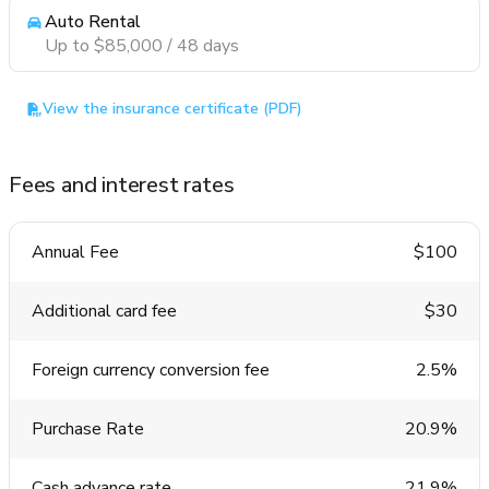
Auto Rental
Up to $85,000 / 48 days
View the insurance certificate (PDF)
Fees and interest rates
Annual Fee
$100
Additional card fee
$30
Foreign currency conversion fee
2.5%
Purchase Rate
20.9%
Cash advance rate
21.9%