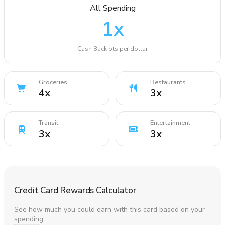
All Spending
1
x
Cash Back pts per dollar
Groceries
Restaurants
4
x
3
x
Transit
Entertainment
3
x
3
x
Credit Card Rewards Calculator
See how much you could earn with this card based on your
spending.