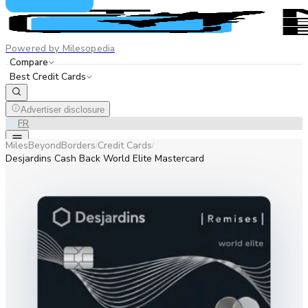
Powered by Milesopedia
Compare
Best Credit Cards
Advertiser disclosure
EN
FR
MilesBeyondBorders
Credit Cards
/
/
Desjardins Cash Back World Elite Mastercard