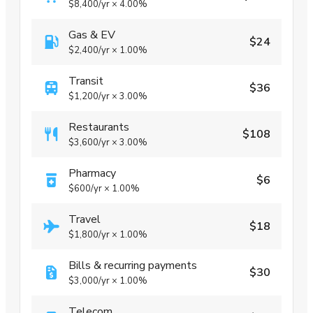
$8,400
/yr
×
4.00%
Gas & EV
$24
$2,400
/yr
×
1.00%
Transit
$36
$1,200
/yr
×
3.00%
Restaurants
$108
$3,600
/yr
×
3.00%
Pharmacy
$6
$600
/yr
×
1.00%
Travel
$18
$1,800
/yr
×
1.00%
Bills & recurring payments
$30
$3,000
/yr
×
1.00%
Telecom