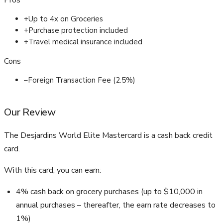
Pros
+
Up to 4x on Groceries
+
Purchase protection included
+
Travel medical insurance included
Cons
–
Foreign Transaction Fee (2.5%)
Our Review
The Desjardins World Elite Mastercard is a cash back credit
card.
With this card, you can earn:
4% cash back on grocery purchases (up to $10,000 in
annual purchases – thereafter, the earn rate decreases to
1%)