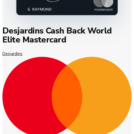
Desjardins Cash Back World
Elite Mastercard
Desjardins