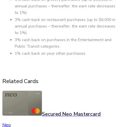
annual purchases – thereafter, the earn rate decreases
to 1%)
3% cash back on restaurant purchases (up to $6,000 in
annual purchases – thereafter, the earn rate decreases
to 1%)
3% cash back on purchases in the Entertainment and
Public Transit categories
1% cash back on your other purchases
Related Cards
Secured Neo Mastercard
Neo