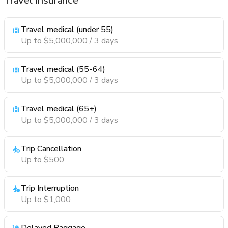
Travel Insurance
Travel medical (under 55)
Up to $5,000,000 / 3 days
Travel medical (55-64)
Up to $5,000,000 / 3 days
Travel medical (65+)
Up to $5,000,000 / 3 days
Trip Cancellation
Up to $500
Trip Interruption
Up to $1,000