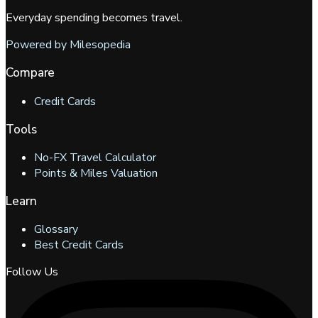
Everyday spending becomes travel.
Powered by Milesopedia
Compare
Credit Cards
Tools
No-FX Travel Calculator
Points & Miles Valuation
Learn
Glossary
Best Credit Cards
Follow Us