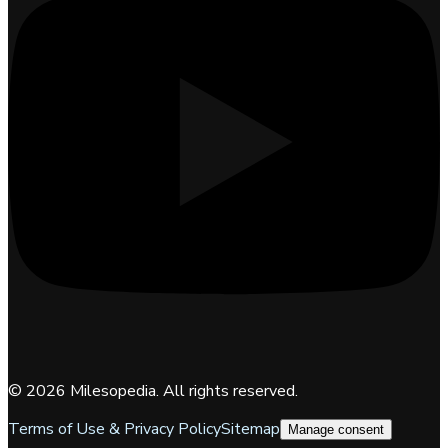
©
2026
Milesopedia. All rights reserved.
Terms of Use & Privacy Policy
Sitemap
Manage consent