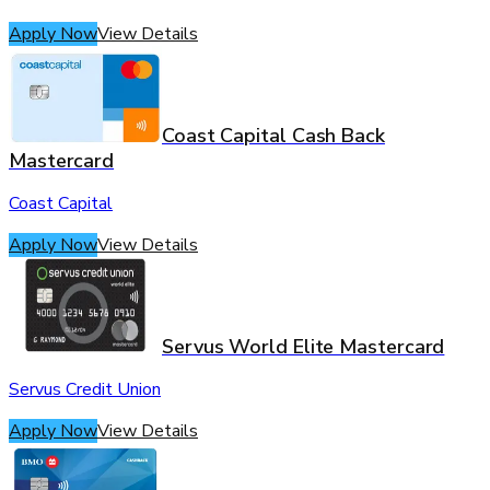
Apply Now
View Details
Coast Capital Cash Back
Mastercard
Coast Capital
Apply Now
View Details
Servus World Elite Mastercard
Servus Credit Union
Apply Now
View Details