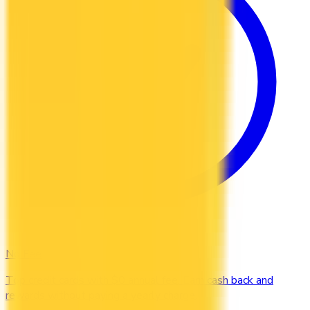
No Fee
Top credit cards with $0 annual fee. Earn cash back and
rewards without paying a yearly charge.