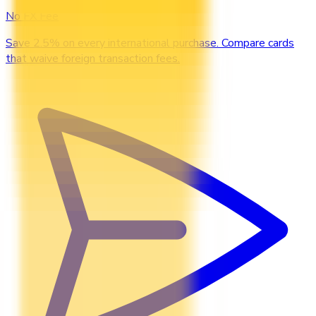
No FX Fee
Save 2.5% on every international purchase. Compare cards
that waive foreign transaction fees.