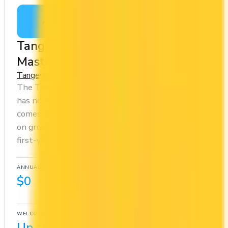
Apply Now
↗
View Details
Tangerine® Money-Back World
Mastercard®
Tangerine
Cash Back
The Tangerine® Money-Back World Mastercard®
has no annual fee, making it risk-free to hold. It
comes with a welcome bonus of $100. You earn 2x
on groceries and 0.5x at restaurants. Estimated
first-year value is $412.
ANNUAL FEE
REWARDS RATE
$0
0.5x
Cash Back
WELCOME BONUS
1ST YEAR VALUE
Up to $100
$412