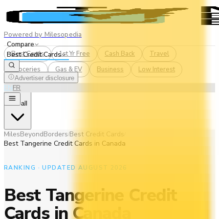
Powered by Milesopedia
Compare
Best Cards
1st Yr Free
Cash Back
Travel
Best Credit Cards
Groceries
Gas & EV
Business
Low Interest
Advertiser disclosure
EN
FR
See all
MilesBeyondBorders
Best Credit Cards
/
/
Best Tangerine Credit Cards in Canada
RANKING · UPDATED AUGUST 2026
Best Tangerine Credit
Cards in Canada