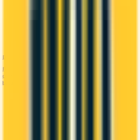
Bad Credit
Rebuild your credit with cards designed for low scores or no
credit history. Secured options, low-fee picks, and credit-
builder cards available in Canada.