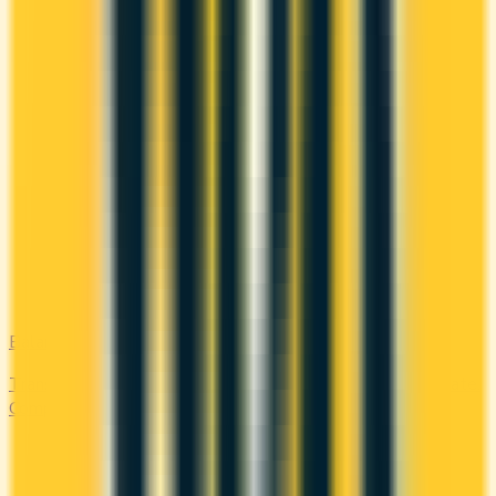
Balance Transfer
Transfer high-interest debt to a low or 0% promotional rate.
Compare balance transfer offers and save on interest.