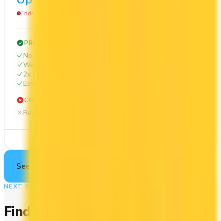
Ends Sep 30, 2026
PROS
No annual fee
Welcome bonus of $100
2x on groceries
Estimated 1st-year value of $412
CONS
Requires good credit
See Details
See more cards
→
NEXT STEP
Find your perfect card