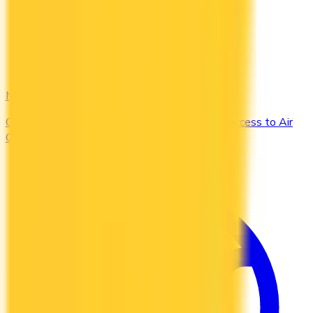
Maple Leaf
Compare the Canadian credit cards that grant access to Air
Canada Maple Leaf Lounges when you travel.