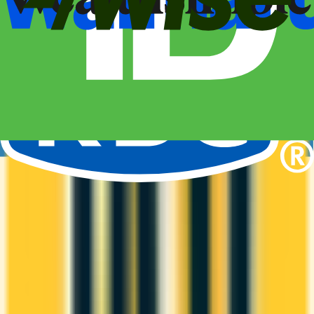
Compare business credit cards in Canada — employee cards,
expense management, generous welcome bonuses, and
rewards on B2B spend categories.