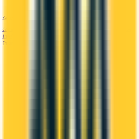
Amex Global Lounge
Compare the Canadian American Express cards that include
the Global Lounge Collection, with access to Centurion,
Priority Pass, Plaza Premium and partner lounges.