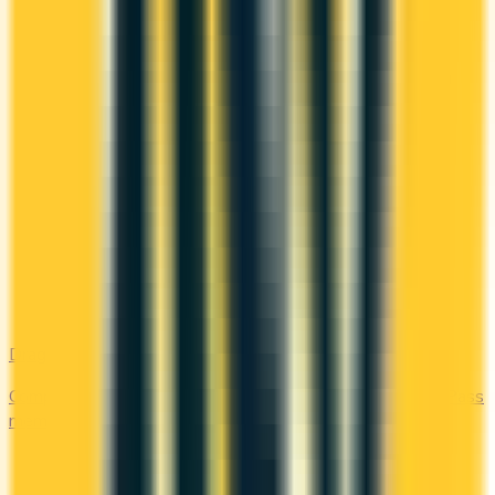
DragonPass
Compare the Canadian credit cards that include a DragonPass
membership and airport lounge visits.