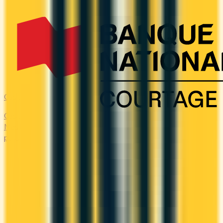
Costco
Costco Canada accepts Mastercard only. Compare the
Mastercards that earn the most on everyday 'other'
purchases — at the warehouse and everywhere else.