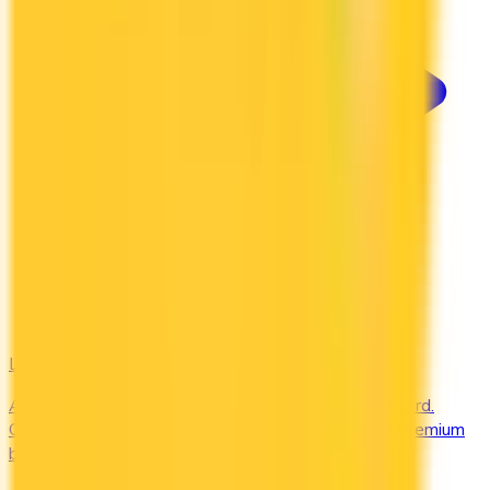
Lounges
Access airport lounges worldwide with your credit card.
Compare Priority Pass, Amex Centurion, and Plaza Premium
benefits.