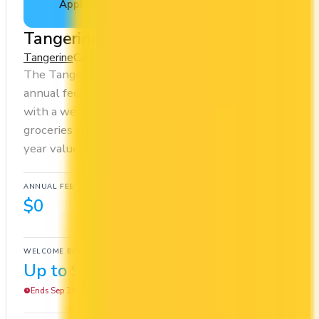
Apply Now
↗
View Details
Tangerine Money-Back Credit Card
Tangerine
Cash Back
The Tangerine Money-Back Credit Card has no
annual fee, making it risk-free to hold. It comes
with a welcome bonus of $100. You earn 2x on
groceries and 0.5x at restaurants. Estimated first-
year value is $412.
ANNUAL FEE
REWARDS RATE
$0
0.5x
Cash Back
WELCOME BONUS
1ST YEAR VALUE
Up to $100
$412
Ends Sep 30, 2026