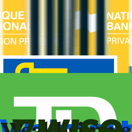
Business