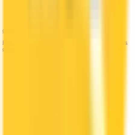
Groceries
Earn the most rewards on grocery shopping. Compare cards
offering 2–5x points or 2–4% cash back at supermarkets.