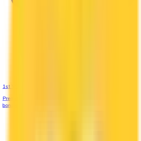
1st Yr Free
Premium cards with no fee in year one. Get welcome
bonuses, insurance, and perks risk-free.