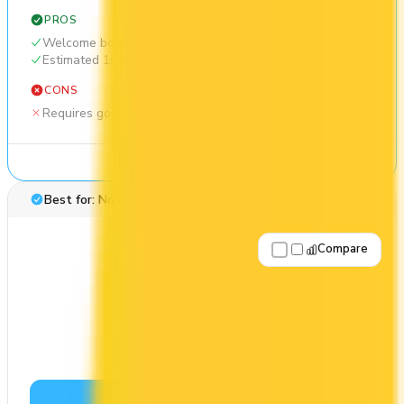
PROS
Welcome bonus of 30,000 points
Estimated 1st-year value of $549
CONS
Requires good credit
See Details
Best for: No annual fee
Compare