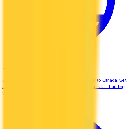
Newcomers
Compare credit cards designed for newcomers to Canada. Get
approved without a Canadian credit history and start building
your credit file from day one.