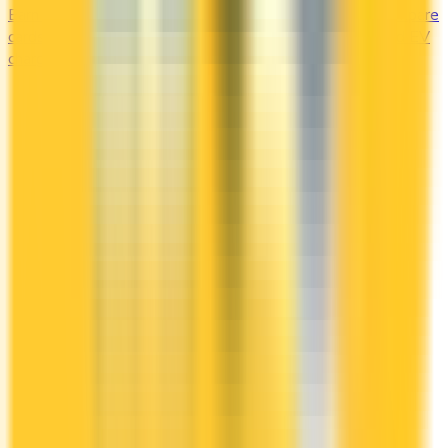
Earn the most at the pump and the charging station. Compare
cards offering 2–4x points or 2–4% cash back on gas and EV
charging.