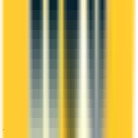
Gas & EV