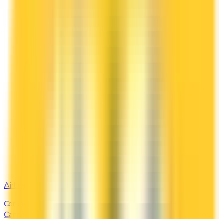
Airline
Compare airline-branded and miles-earning credit cards in
Canada — Aeroplan, Avion, WestJet, Flying Blue. Earn miles