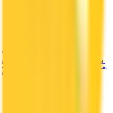
Hotel
Compare Marriott Bonvoy, Hilton Honors, and other hotel-
earning credit cards in Canada. Earn free nights, elite status,
and complimentary upgrades.