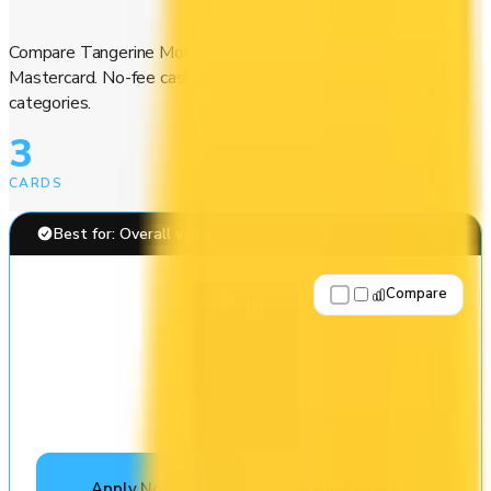
Compare Tangerine Money-Back Mastercard and World
Mastercard. No-fee cash back cards with customizable
categories.
3
CARDS
Best for: Overall value
Compare
Apply Now
↗
View Details