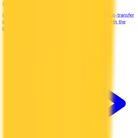
Low Interest
Compare credit cards with low purchase and balance-transfer
interest rates. Cut the cost of carrying a balance with the
best low-interest cards in Canada.