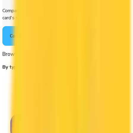
Compare the best credit cards in Canada or calculate which
card's rewards actually fit your budget.
Compare cards
→
Browse other categories
By type