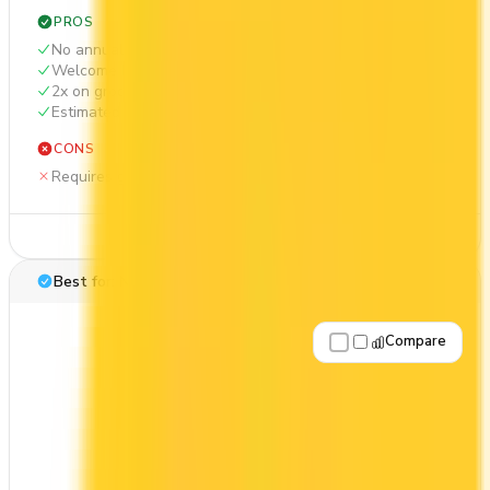
PROS
No annual fee
Welcome bonus of $100
2x on groceries
Estimated 1st-year value of $412
CONS
Requires good credit
See Details
Best for: No annual fee
Compare