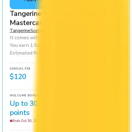
Tangerine® Rewards World Elite
Mastercard®
Tangerine
Scene+
It comes with a welcome bonus of 30,000 points.
You earn 1.5x on groceries and 1x at restaurants.
Estimated first-year value is $549.
ANNUAL FEE
REWARDS RATE
$120
1x
Scene+
WELCOME BONUS
1ST YEAR VALUE
Up to 30,000
$549
points
Ends Oct 30, 2026