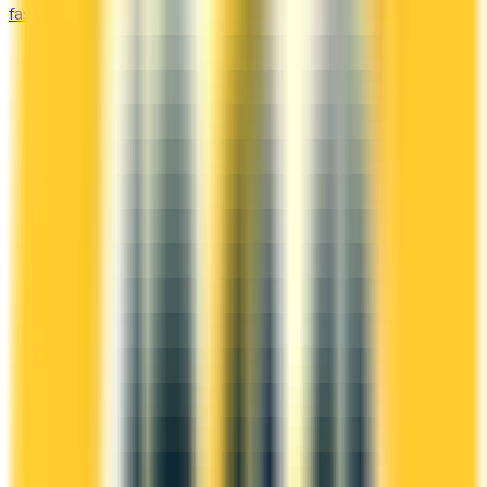
fast and unlock free flights, lounge access, and elite perks.