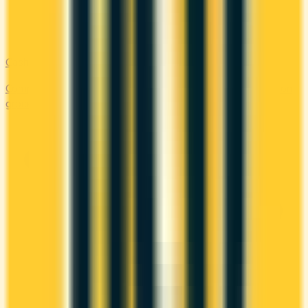
Cash Back
Compare the top cash back credit cards. Earn 1–5% back on
groceries, gas, restaurants, and everyday purchases.