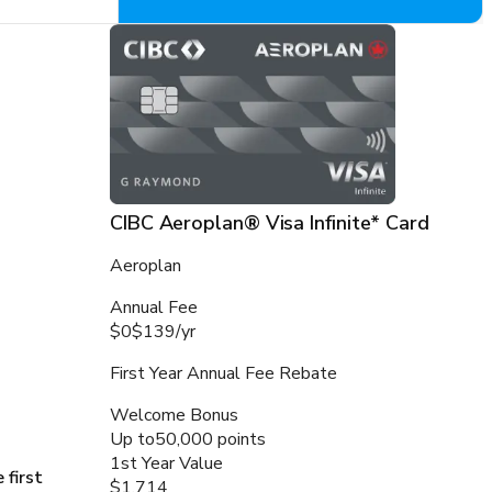
CIBC Aeroplan® Visa Infinite* Card
Aeroplan
Annual Fee
$0
$139
/
yr
First Year Annual Fee Rebate
Welcome Bonus
Up to
50,000 points
1st Year Value
 first
$1,714