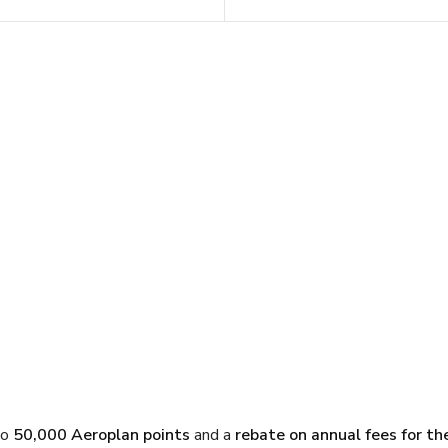
to
50,000 Aeroplan points
and a
rebate on annual fees for the