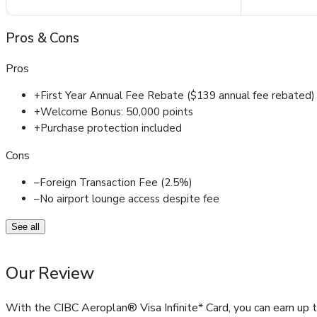
Pros
&
Cons
Pros
+
First Year Annual Fee Rebate ($139 annual fee rebated)
+
Welcome Bonus: 50,000 points
+
Purchase protection included
Cons
–
Foreign Transaction Fee (2.5%)
–
No airport lounge access despite fee
See all
Our Review
With the CIBC Aeroplan® Visa Infinite* Card, you can earn up 