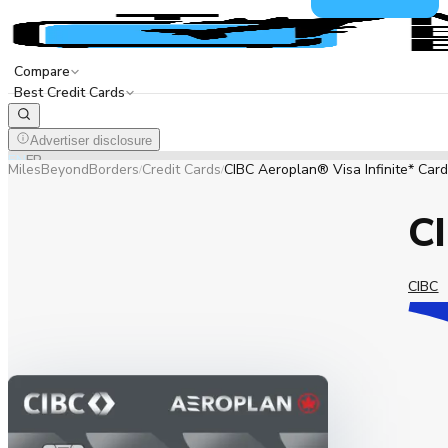
Compare
Best Credit Cards
Advertiser disclosure
EN
FR
MilesBeyondBorders
Credit Cards
CIBC Aeroplan® Visa Infinite* Card
/
/
CI
CIBC