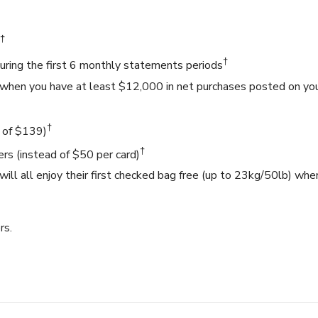
†
†
ring the first 6 monthly statements periods
 when you have at least $12,000 in net purchases posted on yo
†
d of $139)
†
ers (instead of $50 per card)
ill all enjoy their first checked bag free (up to 23kg/50lb) whe
rs.