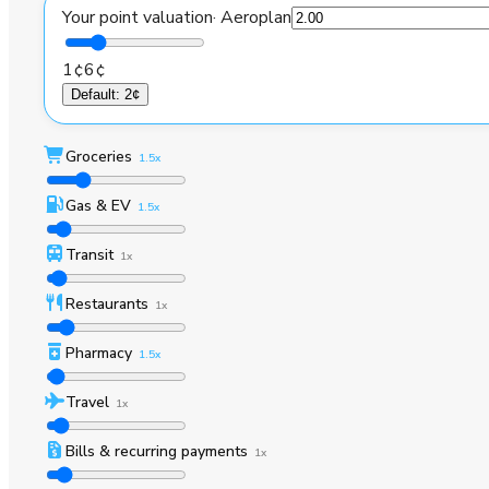
Your point valuation
·
Aeroplan
1¢
6¢
Default
:
2¢
Groceries
1.5x
Gas & EV
1.5x
Transit
1x
Restaurants
1x
Pharmacy
1.5x
Travel
1x
Bills & recurring payments
1x