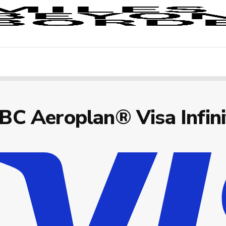
BC Aeroplan® Visa Infini