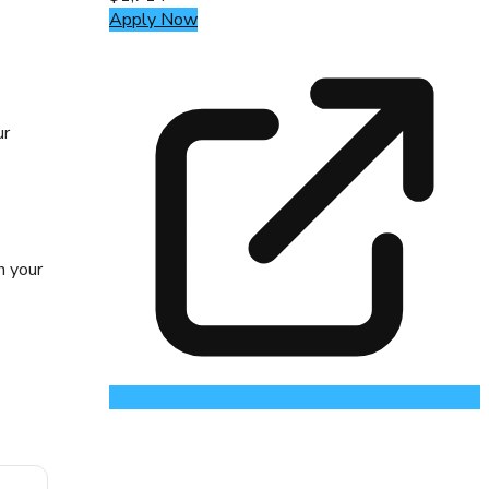
Apply Now
ur
n your