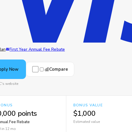
lan
First Year Annual Fee Rebate
Compare
pply Now
C's website
BONUS
BONUS VALUE
,000 points
$1,000
Annual Fee Rebate
Estimated value
 in 12 mo