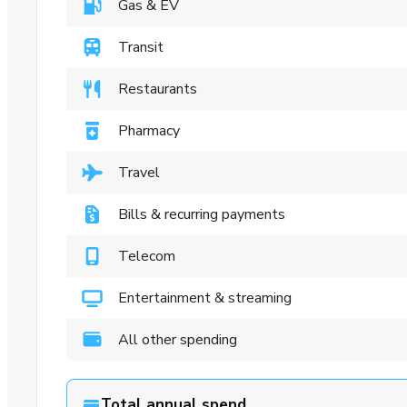
Gas & EV
Transit
Restaurants
Pharmacy
Travel
Bills & recurring payments
Telecom
Entertainment & streaming
All other spending
Total annual spend