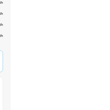
th
th
th
th