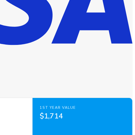
1ST YEAR VALUE
$1,714