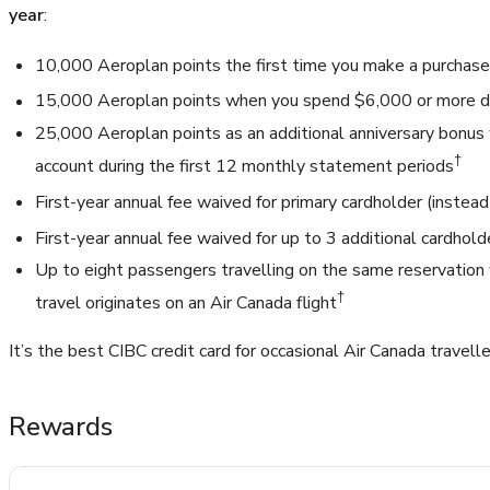
year
:
10,000 Aeroplan points the first time you make a purchase
15,000 Aeroplan points when you spend $6,000 or more du
25,000 Aeroplan points as an additional anniversary bonus
†
account during the first 12 monthly statement periods
First-year annual fee waived for primary cardholder (instea
First-year annual fee waived for up to 3 additional cardhold
Up to eight passengers travelling on the same reservation w
†
travel originates on an Air Canada flight
It’s the best CIBC credit card for occasional Air Canada travelle
Rewards