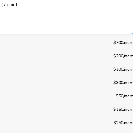
¢
/ point
$700
/mon
$200
/mon
$100
/mon
$300
/mon
$50
/mon
$150
/mon
$250
/mon