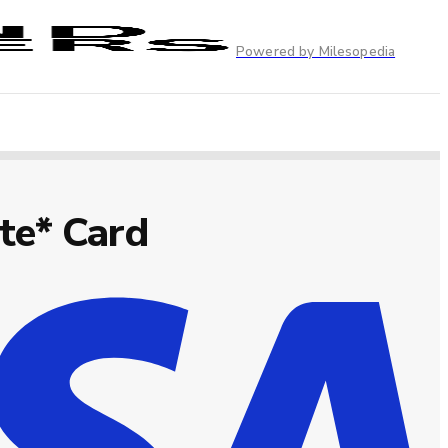
Powered by Milesopedia
te* Card