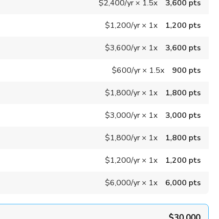
$2,400
/yr
×
1.5x
3,600 pts
$1,200
/yr
×
1x
1,200 pts
$3,600
/yr
×
1x
3,600 pts
$600
/yr
×
1.5x
900 pts
$1,800
/yr
×
1x
1,800 pts
$3,000
/yr
×
1x
3,000 pts
$1,800
/yr
×
1x
1,800 pts
$1,200
/yr
×
1x
1,200 pts
$6,000
/yr
×
1x
6,000 pts
$30,000