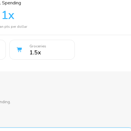
l Spending
1
x
n pts per dollar
Groceries
1.5
x
nding.