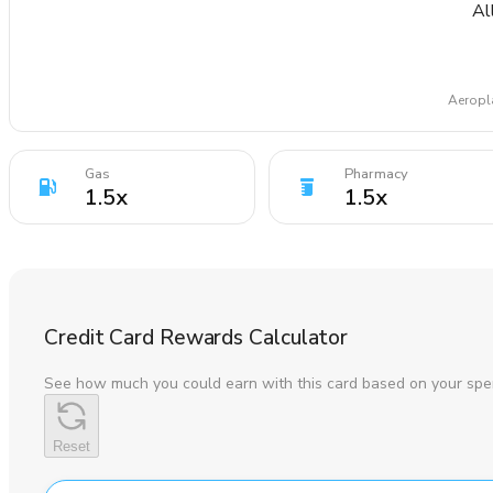
Al
Aeropla
Gas
Pharmacy
1.5
x
1.5
x
Credit Card Rewards Calculator
See how much you could earn with this card based on your spe
Reset