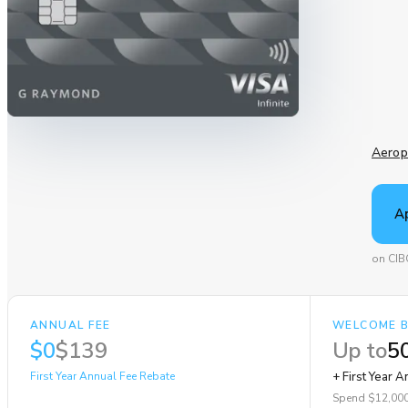
Aerop
A
on CIB
ANNUAL FEE
WELCOME 
$0
$139
Up to
50
First Year Annual Fee Rebate
+ First Year 
Spend $12,000