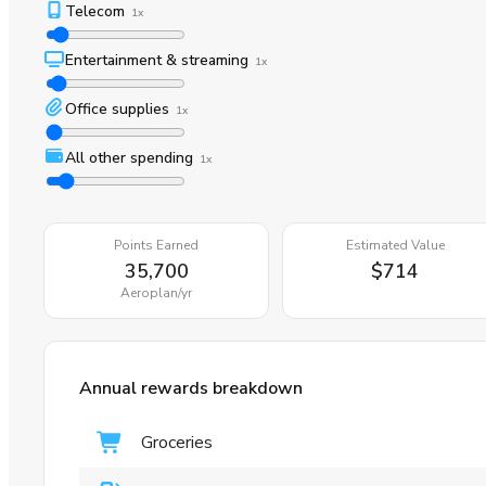
Telecom
1x
Entertainment & streaming
1x
Office supplies
1x
All other spending
1x
Points Earned
Estimated Value
35,700
$714
Aeroplan
/yr
Annual rewards breakdown
Groceries