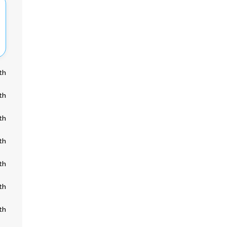
th
th
th
th
th
th
th