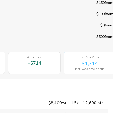
$150
/mon
$100
/mon
$0
/mon
$500
/mon
After Fees
1st Year Value
+
$714
$1,714
incl. welcome bonus
$8,400
/yr
×
1.5x
12,600 pts