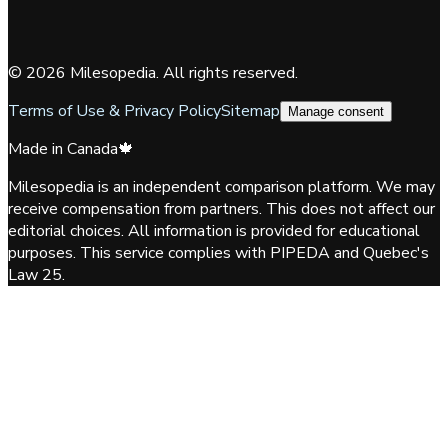
©
2026
Milesopedia. All rights reserved.
Terms of Use & Privacy Policy
Sitemap
Manage consent
Made in Canada
🍁
Milesopedia is an independent comparison platform. We may
receive compensation from partners. This does not affect our
editorial choices. All information is provided for educational
purposes. This service complies with PIPEDA and Quebec's
Law 25.