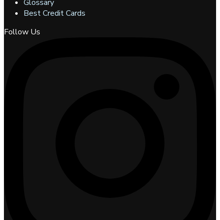
Glossary
Best Credit Cards
Follow Us