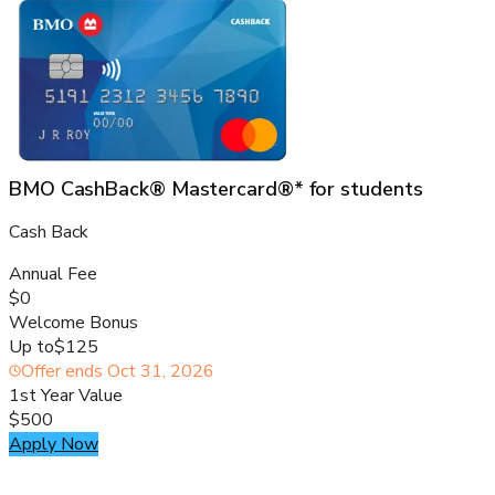
BMO CashBack® Mastercard®* for students
Cash Back
Annual Fee
$0
Welcome Bonus
Up to
$125
Offer ends
Oct 31, 2026
1st Year Value
$500
Apply Now