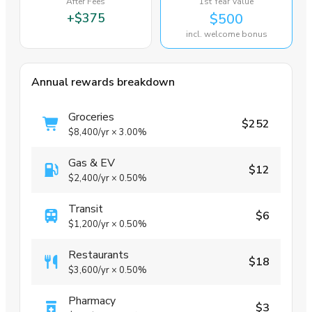
After Fees
1st Year Value
+
$375
$500
incl. welcome bonus
Annual rewards breakdown
Groceries
$252
$8,400
/yr
×
3.00%
Gas & EV
$12
$2,400
/yr
×
0.50%
Transit
$6
$1,200
/yr
×
0.50%
Restaurants
$18
$3,600
/yr
×
0.50%
Pharmacy
$3