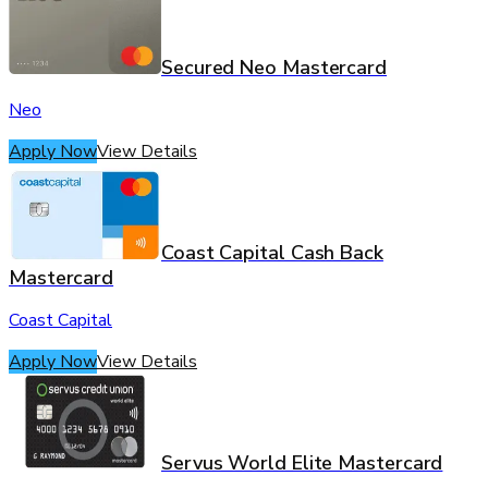
Secured Neo Mastercard
Neo
Apply Now
View Details
Coast Capital Cash Back
Mastercard
Coast Capital
Apply Now
View Details
Servus World Elite Mastercard