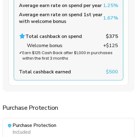
Average earn rate on spend per year
1.25%
Average earn rate on spend 1st year
1.67%
with welcome bonus
Total cashback on spend
$375
Welcome bonus
+$125
✓
Earn $125 Cash Back after $1,000 in purchases
within the first 3 months
Total cashback earned
$500
Purchase Protection
Purchase Protection
Included