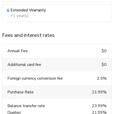
Extended Warranty
+1 year(s)
Fees and interest rates
Annual Fee
$0
Additional card fee
$0
Foreign currency conversion fee
2.5%
Purchase Rate
21.99%
Balance transfer rate
23.99%
Quebec
21.99%