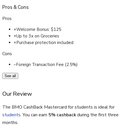
Pros
&
Cons
Pros
+
Welcome Bonus: $125
+
Up to 3x on Groceries
+
Purchase protection included
Cons
–
Foreign Transaction Fee (2.5%)
See all
Our Review
The BMO CashBack Mastercard for students is ideal for
students
. You can earn
5% cashback
during the first three
months.