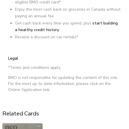
eligible BMO credit card*
Enjoy the most cash back on groceries in Canada without
paying an annual fee.
Get cash back every time you spend, plus
start building
a healthy credit history
Receive a discount on car rentals*
Legal
*Terms and conditions apply
BMO is not responsible for updating the content of this site.
For the most up-to-date information, please click on the
Online Application link.
Related Cards