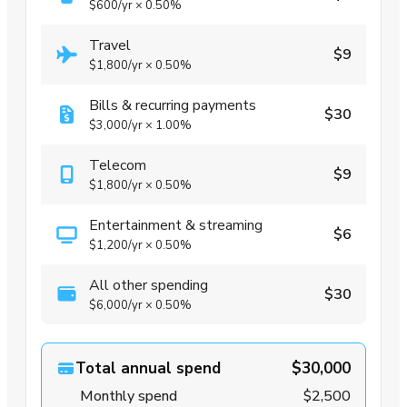
$600
/yr
×
0.50%
Travel
$9
$1,800
/yr
×
0.50%
Bills & recurring payments
$30
$3,000
/yr
×
1.00%
Telecom
$9
$1,800
/yr
×
0.50%
Entertainment & streaming
$6
$1,200
/yr
×
0.50%
All other spending
$30
$6,000
/yr
×
0.50%
Total annual spend
$30,000
Monthly spend
$2,500