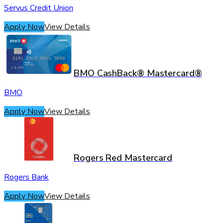
Servus Credit Union
Apply Now
View Details
BMO CashBack® Mastercard®
BMO
Apply Now
View Details
Rogers Red Mastercard
Rogers Bank
Apply Now
View Details