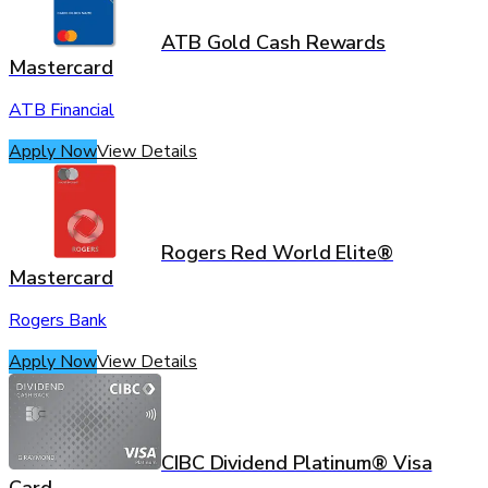
ATB Gold Cash Rewards
Mastercard
ATB Financial
Apply Now
View Details
Rogers Red World Elite®
Mastercard
Rogers Bank
Apply Now
View Details
CIBC Dividend Platinum® Visa