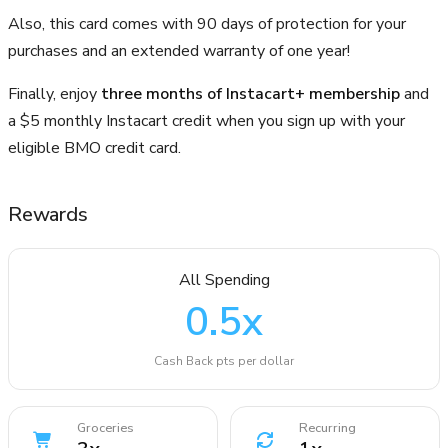
Also, this card comes with 90 days of protection for your
purchases and an extended warranty of one year!
Finally, enjoy
three months of Instacart+ membership
and
a $5 monthly Instacart credit when you sign up with your
eligible BMO credit card.
Rewards
All Spending
0.5
x
Cash Back pts per dollar
Groceries
Recurring