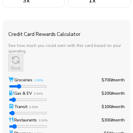
3
x
1
x
Credit Card Rewards Calculator
See how much you could earn with this card based on your
spending.
Reset
Groceries
$700
/month
3.00%
Gas & EV
$200
/month
0.50%
Transit
$100
/month
0.50%
Restaurants
$300
/month
0.50%