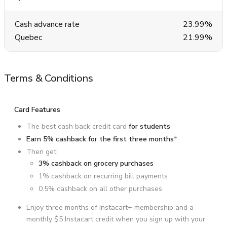
Cash advance rate
23.99%
Quebec
21.99%
Terms & Conditions
Card Features
The best cash back credit card
for students
Earn 5% cashback for the first three months
*
Then get:
3% cashback on grocery purchases
1% cashback on recurring bill payments
0.5% cashback on all other purchases
Enjoy three months of Instacart+ membership and a
monthly $5 Instacart credit when you sign up with your