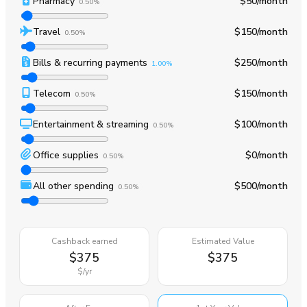
Pharmacy
$50
/month
0.50%
Travel
$150
/month
0.50%
Bills & recurring payments
$250
/month
1.00%
Telecom
$150
/month
0.50%
Entertainment & streaming
$100
/month
0.50%
Office supplies
$0
/month
0.50%
All other spending
$500
/month
0.50%
Cashback earned
Estimated Value
$375
$375
$
/yr