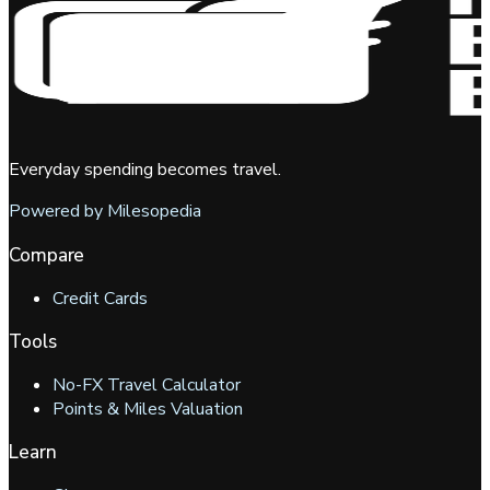
Everyday spending becomes travel.
Powered by Milesopedia
Compare
Credit Cards
Tools
No-FX Travel Calculator
Points & Miles Valuation
Learn