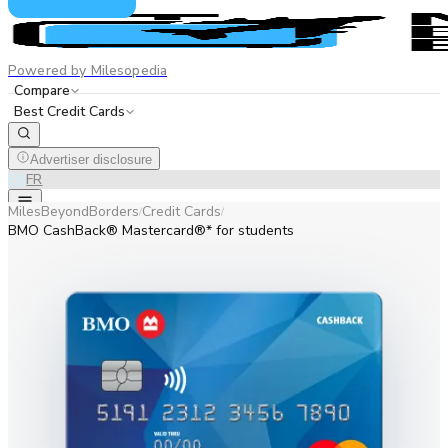
Powered by Milesopedia
Compare
Best Credit Cards
Advertiser disclosure
EN
FR
MilesBeyondBorders
Credit Cards
/
/
BMO CashBack® Mastercard®* for students