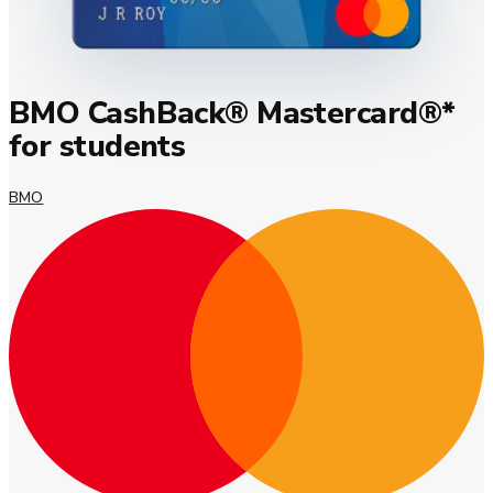
BMO CashBack® Mastercard®*
for students
BMO