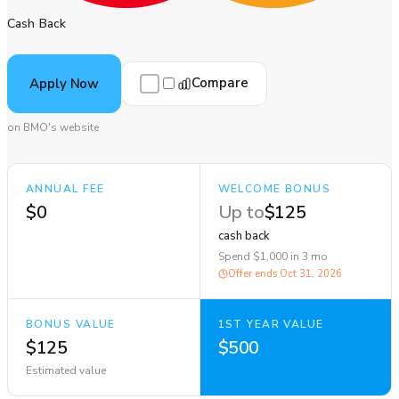
Cash Back
Compare
Apply Now
on BMO's website
ANNUAL FEE
WELCOME BONUS
$0
Up to
$125
cash back
Spend $1,000 in 3 mo
Offer ends
Oct 31, 2026
BONUS VALUE
1ST YEAR VALUE
$125
$500
Estimated value