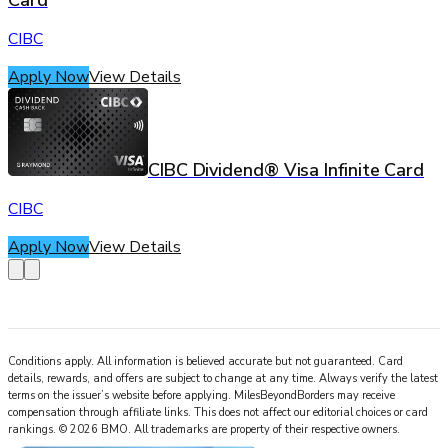
Card
CIBC
Apply Now
View Details
CIBC Dividend® Visa Infinite Card
CIBC
Apply Now
View Details
Conditions apply. All information is believed accurate but not guaranteed. Card
details, rewards, and offers are subject to change at any time. Always verify the latest
terms on the issuer’s website before applying.
MilesBeyondBorders
may receive
compensation through affiliate links. This does not affect our editorial choices or card
rankings.
©
2026
BMO
.
All trademarks are property of their respective owners.