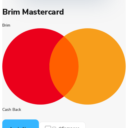
Brim Mastercard
Brim
Cash Back