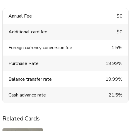
Annual Fee
$0
Additional card fee
$0
Foreign currency conversion fee
1.5%
Purchase Rate
19.99%
Balance transfer rate
19.99%
Cash advance rate
21.5%
Related Cards