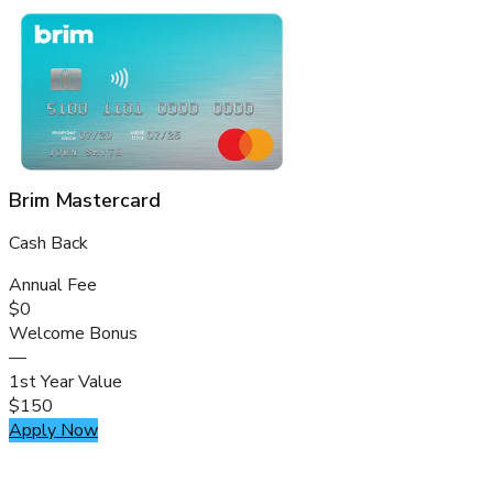
Brim Mastercard
Cash Back
Annual Fee
$0
Welcome Bonus
—
1st Year Value
$150
Apply Now