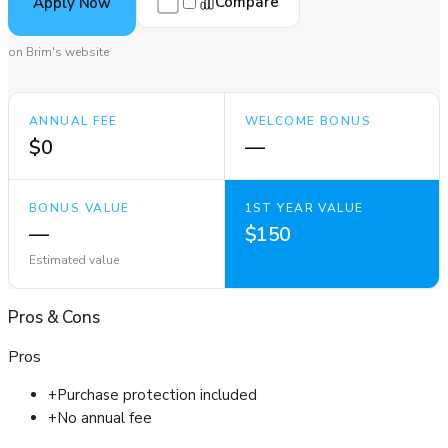
Compare
Apply Now
on Brim's website
ANNUAL FEE
WELCOME BONUS
$0
—
BONUS VALUE
1ST YEAR VALUE
—
$150
Estimated value
Pros
&
Cons
Pros
+
Purchase protection included
+
No annual fee