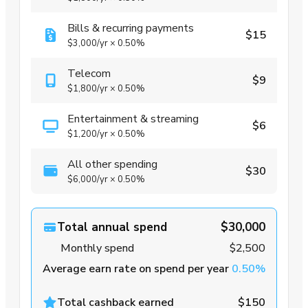
Bills & recurring payments
$15
$3,000
/yr
×
0.50%
Telecom
$9
$1,800
/yr
×
0.50%
Entertainment & streaming
$6
$1,200
/yr
×
0.50%
All other spending
$30
$6,000
/yr
×
0.50%
Total annual spend
$30,000
Monthly spend
$2,500
Average earn rate on spend per year
0.50%
Total cashback earned
$150