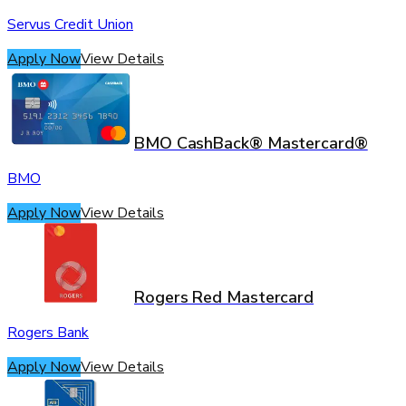
Servus Credit Union
Apply Now
View Details
BMO CashBack® Mastercard®
BMO
Apply Now
View Details
Rogers Red Mastercard
Rogers Bank
Apply Now
View Details