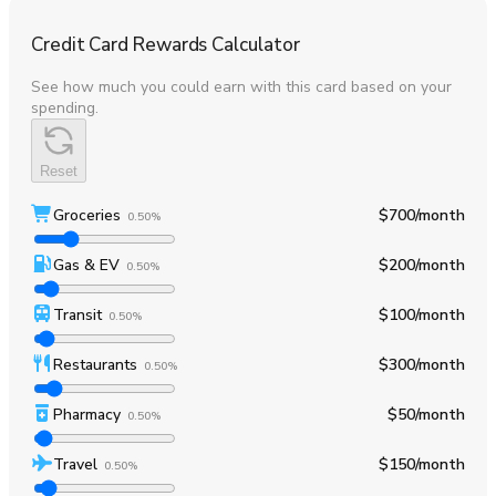
Credit Card Rewards Calculator
See how much you could earn with this card based on your
spending.
Reset
Groceries
$700
/month
0.50%
Gas & EV
$200
/month
0.50%
Transit
$100
/month
0.50%
Restaurants
$300
/month
0.50%
Pharmacy
$50
/month
0.50%
Travel
$150
/month
0.50%