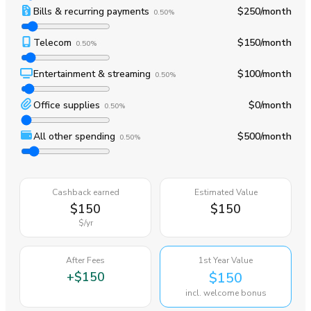
Bills & recurring payments
$250
/month
0.50%
Telecom
$150
/month
0.50%
Entertainment & streaming
$100
/month
0.50%
Office supplies
$0
/month
0.50%
All other spending
$500
/month
0.50%
Cashback earned
Estimated Value
$150
$150
$
/yr
After Fees
1st Year Value
+
$150
$150
incl. welcome bonus