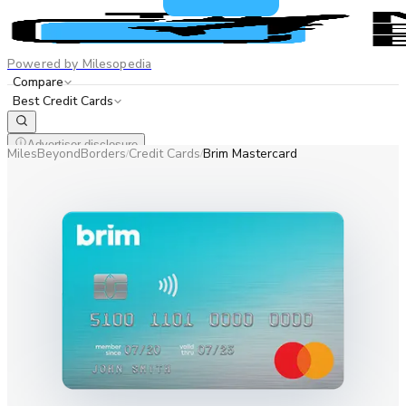
Powered by Milesopedia
Compare
Best Credit Cards
Advertiser disclosure
MilesBeyondBorders
Credit Cards
Brim Mastercard
/
/
EN
FR