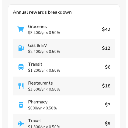
Annual rewards breakdown
Groceries
$42
$8,400
/yr
×
0.50%
Gas & EV
$12
$2,400
/yr
×
0.50%
Transit
$6
$1,200
/yr
×
0.50%
Restaurants
$18
$3,600
/yr
×
0.50%
Pharmacy
$3
$600
/yr
×
0.50%
Travel
$9
$1,800
/yr
×
0.50%