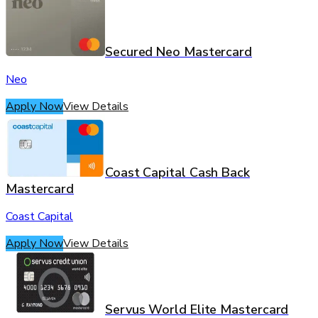
Secured Neo Mastercard
Neo
Apply Now
View Details
Coast Capital Cash Back
Mastercard
Coast Capital
Apply Now
View Details
Servus World Elite Mastercard