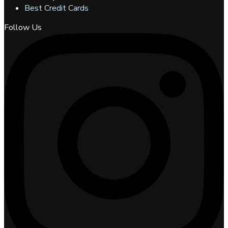
Best Credit Cards
Follow Us