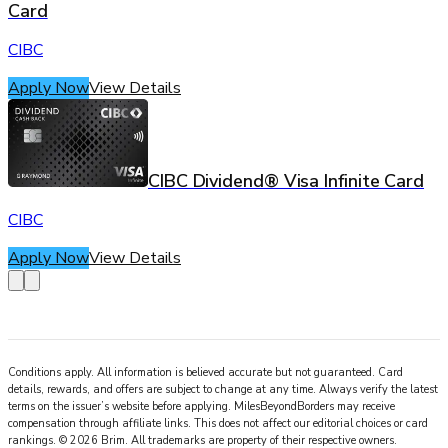
Card
CIBC
Apply Now
View Details
CIBC Dividend® Visa Infinite Card
CIBC
Apply Now
View Details
Conditions apply. All information is believed accurate but not guaranteed. Card
details, rewards, and offers are subject to change at any time. Always verify the latest
terms on the issuer’s website before applying.
MilesBeyondBorders
may receive
compensation through affiliate links. This does not affect our editorial choices or card
rankings.
©
2026
Brim
.
All trademarks are property of their respective owners.