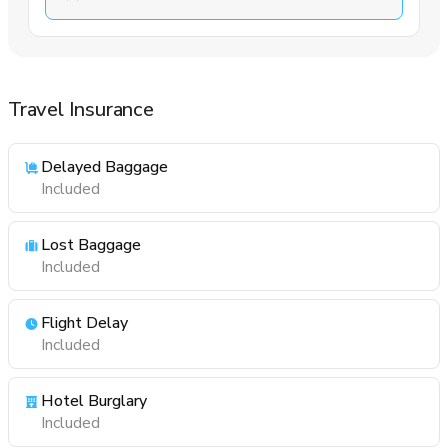
Travel Insurance
Delayed Baggage
Included
Lost Baggage
Included
Flight Delay
Included
Hotel Burglary
Included