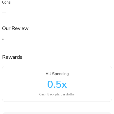
Cons
—
Our Review
*
Rewards
All Spending
0.5
x
Cash Back pts per dollar