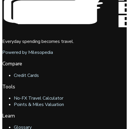
Everyday spending becomes travel.
Powered by Milesopedia
Compare
Credit Cards
Tools
No-FX Travel Calculator
Points & Miles Valuation
Learn
Glossary