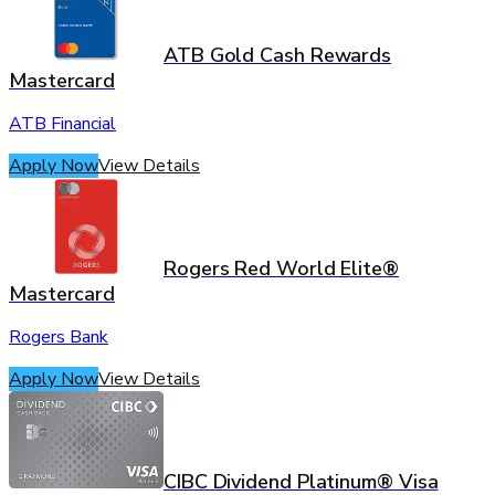
ATB Gold Cash Rewards
Mastercard
ATB Financial
Apply Now
View Details
Rogers Red World Elite®
Mastercard
Rogers Bank
Apply Now
View Details
CIBC Dividend Platinum® Visa