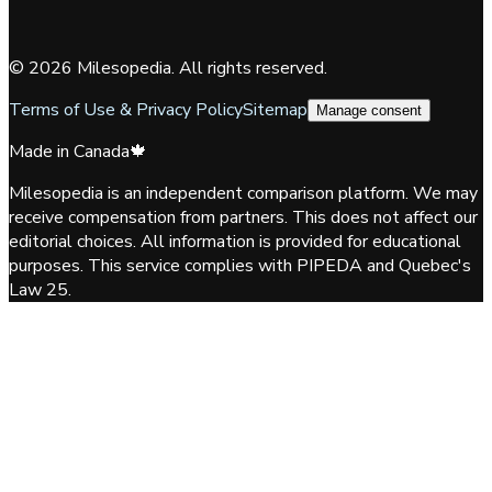
©
2026
Milesopedia. All rights reserved.
Terms of Use & Privacy Policy
Sitemap
Manage consent
Made in Canada
🍁
Milesopedia is an independent comparison platform. We may
receive compensation from partners. This does not affect our
editorial choices. All information is provided for educational
purposes. This service complies with PIPEDA and Quebec's
Law 25.