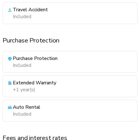
Travel Accident
Included
Purchase Protection
Purchase Protection
Included
Extended Warranty
+1 year(s)
Auto Rental
Included
Fees and interest rates