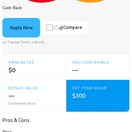
Cash Back
Compare
Apply Now
on Capital One's website
ANNUAL FEE
WELCOME BONUS
$0
—
BONUS VALUE
1ST YEAR VALUE
—
$300
Estimated value
Pros
&
Cons