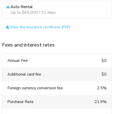
Auto Rental
Up to $65,000 / 31 days
View the insurance certificate (PDF)
Fees and interest rates
Annual Fee
$0
Additional card fee
$0
Foreign currency conversion fee
2.5%
Purchase Rate
21.9%