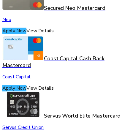
Secured Neo Mastercard
Neo
Apply Now
View Details
Coast Capital Cash Back
Mastercard
Coast Capital
Apply Now
View Details
Servus World Elite Mastercard
Servus Credit Union