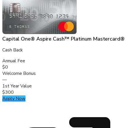
Capital One® Aspire Cash™ Platinum Mastercard®
Cash Back
Annual Fee
$0
Welcome Bonus
—
1st Year Value
$300
Apply Now