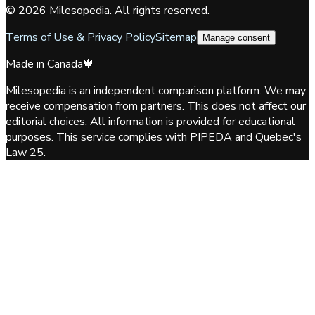
©
2026
Milesopedia. All rights reserved.
Terms of Use & Privacy Policy
Sitemap
Manage consent
Made in Canada
🍁
Milesopedia is an independent comparison platform. We may
receive compensation from partners. This does not affect our
editorial choices. All information is provided for educational
purposes. This service complies with PIPEDA and Quebec's
Law 25.