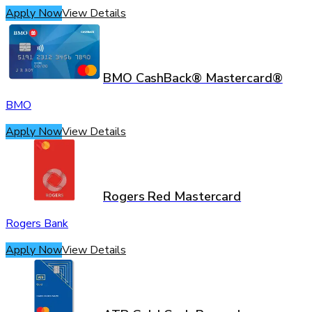
Apply Now
View Details
BMO CashBack® Mastercard®
BMO
Apply Now
View Details
Rogers Red Mastercard
Rogers Bank
Apply Now
View Details