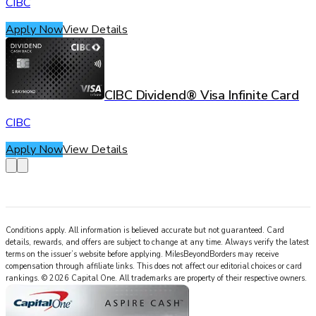
CIBC
Apply Now
View Details
CIBC Dividend® Visa Infinite Card
CIBC
Apply Now
View Details
Conditions apply. All information is believed accurate but not guaranteed. Card
details, rewards, and offers are subject to change at any time. Always verify the latest
terms on the issuer’s website before applying.
MilesBeyondBorders
may receive
compensation through affiliate links. This does not affect our editorial choices or card
rankings.
©
2026
Capital One
.
All trademarks are property of their respective owners.