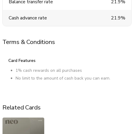
Balance transfer rate
21.9%
Cash advance rate
21.9%
Terms & Conditions
Card Features
1% cash rewards on all purchases
No limit to the amount of cash back you can earn.
Related Cards