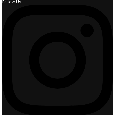
Follow Us