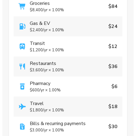
Groceries
$84
$8,400
/yr
×
1.00%
Gas & EV
$24
$2,400
/yr
×
1.00%
Transit
$12
$1,200
/yr
×
1.00%
Restaurants
$36
$3,600
/yr
×
1.00%
Pharmacy
$6
$600
/yr
×
1.00%
Travel
$18
$1,800
/yr
×
1.00%
Bills & recurring payments
$30
$3,000
/yr
×
1.00%