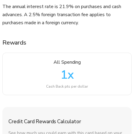
The annual interest rate is 21.9% on purchases and cash
advances. A 2.5% foreign transaction fee applies to
purchases made in a foreign currency.
Rewards
All Spending
1
x
Cash Back pts per dollar
Credit Card Rewards Calculator
See how much you could earn with this card based on your