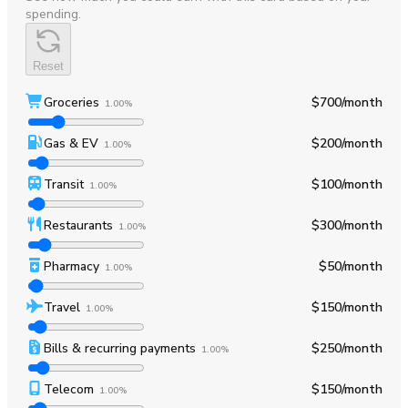
spending.
Reset
Groceries
$700
/month
1.00%
Gas & EV
$200
/month
1.00%
Transit
$100
/month
1.00%
Restaurants
$300
/month
1.00%
Pharmacy
$50
/month
1.00%
Travel
$150
/month
1.00%
Bills & recurring payments
$250
/month
1.00%
Telecom
$150
/month
1.00%