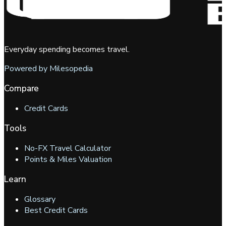
Everyday spending becomes travel.
Powered by Milesopedia
Compare
Credit Cards
Tools
No-FX Travel Calculator
Points & Miles Valuation
Learn
Glossary
Best Credit Cards