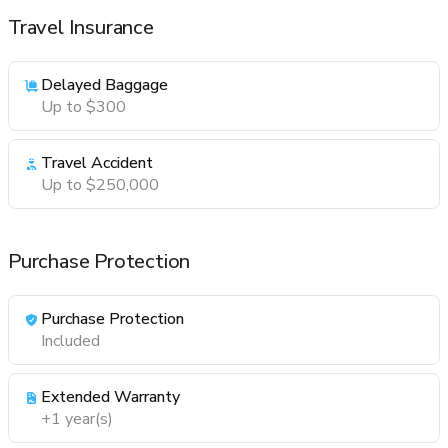
Travel Insurance
Delayed Baggage
Up to $300
Travel Accident
Up to $250,000
Purchase Protection
Purchase Protection
Included
Extended Warranty
+1 year(s)