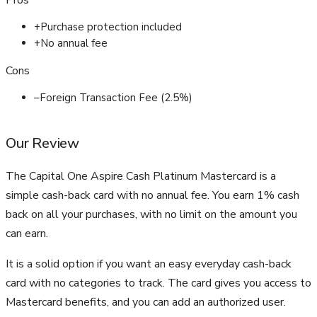
Pros
+
Purchase protection included
+
No annual fee
Cons
–
Foreign Transaction Fee (2.5%)
Our Review
The Capital One Aspire Cash Platinum Mastercard is a
simple cash-back card with no annual fee. You earn 1% cash
back on all your purchases, with no limit on the amount you
can earn.
It is a solid option if you want an easy everyday cash-back
card with no categories to track. The card gives you access to
Mastercard benefits, and you can add an authorized user.