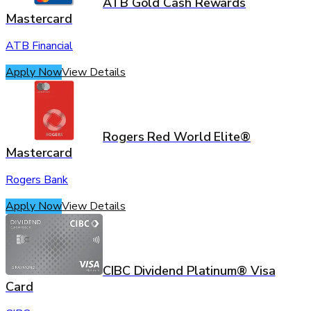
ATB Gold Cash Rewards
Mastercard
ATB Financial
Apply Now
View Details
Rogers Red World Elite®
Mastercard
Rogers Bank
Apply Now
View Details
CIBC Dividend Platinum® Visa
Card