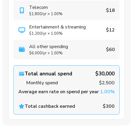
Telecom
$18
$1,800
/yr
×
1.00%
Entertainment & streaming
$12
$1,200
/yr
×
1.00%
All other spending
$60
$6,000
/yr
×
1.00%
Total annual spend
$30,000
Monthly spend
$2,500
Average earn rate on spend per year
1.00%
Total cashback earned
$300