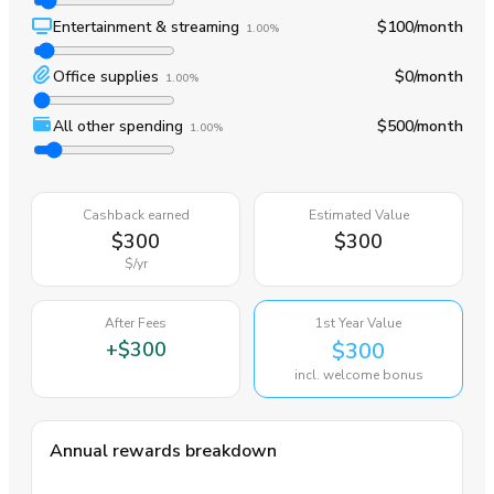
Entertainment & streaming
$100
/month
1.00%
Office supplies
$0
/month
1.00%
All other spending
$500
/month
1.00%
Cashback earned
Estimated Value
$300
$300
$
/yr
After Fees
1st Year Value
+
$300
$300
incl. welcome bonus
Annual rewards breakdown