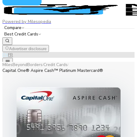
Powered by Milesopedia
Compare
Best Credit Cards
Advertiser disclosure
EN
FR
MilesBeyondBorders
Credit Cards
/
/
Capital One® Aspire Cash™ Platinum Mastercard®