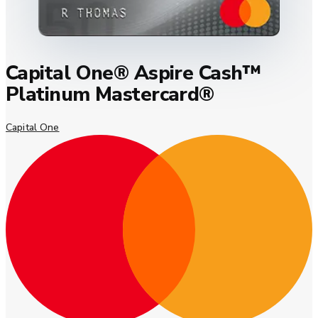
Capital One® Aspire Cash™
Platinum Mastercard®
Capital One