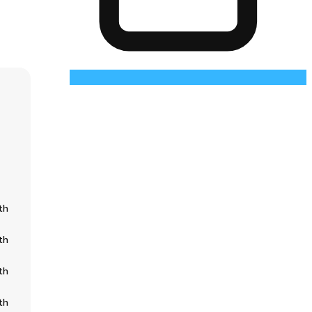
th
th
th
th