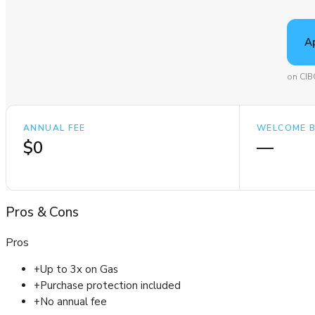
A
on CIB
ANNUAL FEE
WELCOME 
$0
—
Pros
&
Cons
Pros
+
Up to 3x on Gas
+
Purchase protection included
+
No annual fee