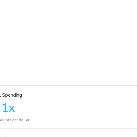
l Spending
1
x
ck pts per dollar