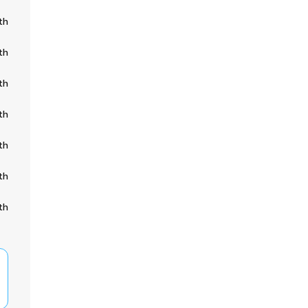
th
th
th
th
th
th
th