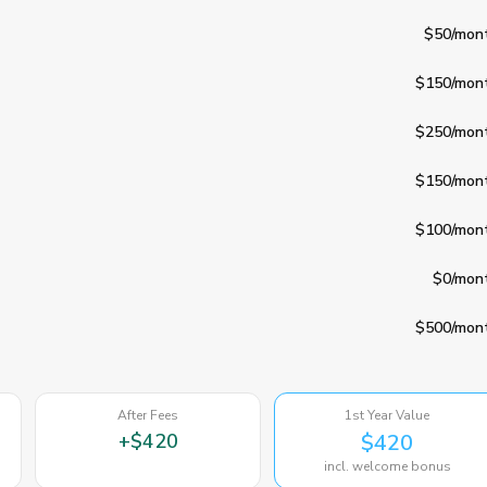
$50
/mon
$150
/mon
$250
/mon
$150
/mon
$100
/mon
$0
/mon
$500
/mon
After Fees
1st Year Value
+
$420
$420
incl. welcome bonus