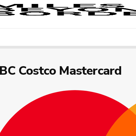
IBC Costco Mastercard