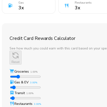
Gas
Restaurants
3
x
3
x
Credit Card Rewards Calculator
See how much you could earn with this card based on your spe
Reset
Groceries
1.00%
Gas & EV
3.00%
Transit
1.00%
Restaurants
3.00%