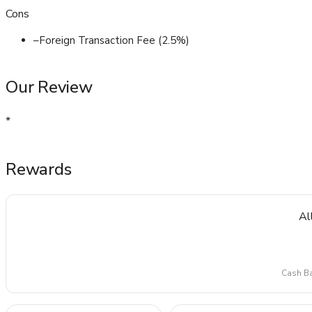
Cons
–
Foreign Transaction Fee (2.5%)
Our Review
*
Rewards
Al
Cash Ba