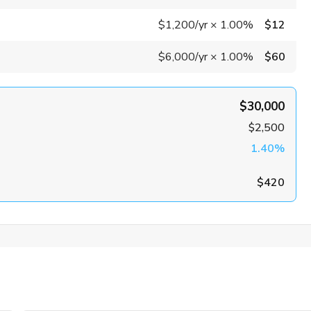
$1,200
/yr
×
1.00%
$12
$6,000
/yr
×
1.00%
$60
$30,000
$2,500
1.40%
$420