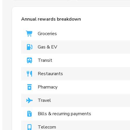
Annual rewards breakdown
Groceries
Gas & EV
Transit
Restaurants
Pharmacy
Travel
Bills & recurring payments
Telecom