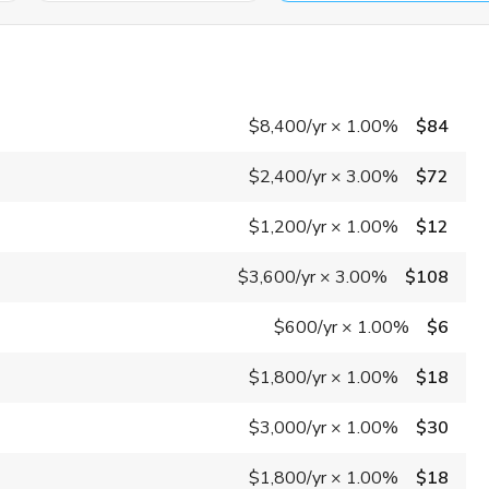
$8,400
/yr
×
1.00%
$84
$2,400
/yr
×
3.00%
$72
$1,200
/yr
×
1.00%
$12
$3,600
/yr
×
3.00%
$108
$600
/yr
×
1.00%
$6
$1,800
/yr
×
1.00%
$18
$3,000
/yr
×
1.00%
$30
$1,800
/yr
×
1.00%
$18