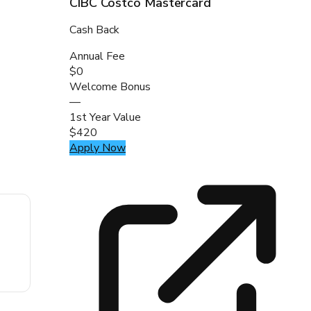
CIBC Costco Mastercard
Cash Back
Annual Fee
$0
Welcome Bonus
—
1st Year Value
$420
Apply Now