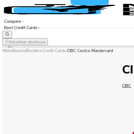
Compare
Best Credit Cards
Advertiser disclosure
EN
FR
MilesBeyondBorders
Credit Cards
CIBC Costco Mastercard
/
/
C
CIBC