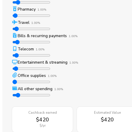
Pharmacy
1.00%
Travel
1.00%
Bills & recurring payments
1.00%
Telecom
1.00%
Entertainment & streaming
1.00%
Office supplies
1.00%
All other spending
1.00%
Cashback earned
Estimated Value
$420
$420
$
/yr