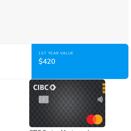
1ST YEAR VALUE
$420