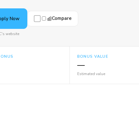
Compare
pply Now
C's website
BONUS
BONUS VALUE
—
Estimated value