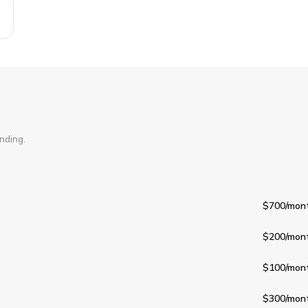
nding.
$700
/mon
$200
/mon
$100
/mon
$300
/mon