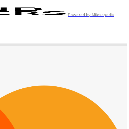
Powered by Milesopedia