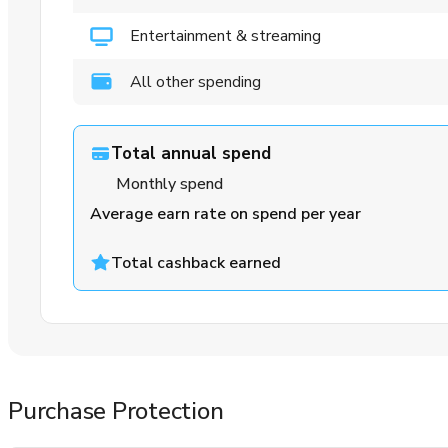
Entertainment & streaming
All other spending
Total annual spend
Monthly spend
Average earn rate on spend per year
Total cashback earned
Purchase Protection