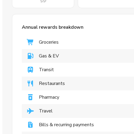
$
/yr
Annual rewards breakdown
Groceries
Gas & EV
Transit
Restaurants
Pharmacy
Travel
Bills & recurring payments