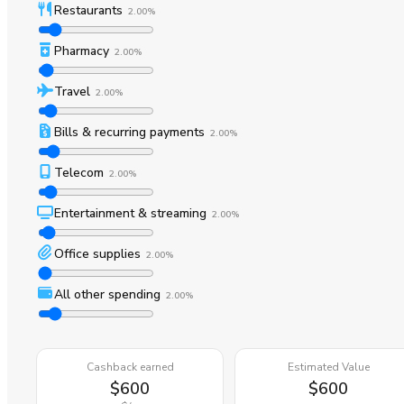
Restaurants
2.00%
Pharmacy
2.00%
Travel
2.00%
Bills & recurring payments
2.00%
Telecom
2.00%
Entertainment & streaming
2.00%
Office supplies
2.00%
All other spending
2.00%
Cashback earned
Estimated Value
$600
$600