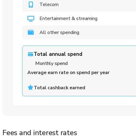
Telecom
Entertainment & streaming
All other spending
Total annual spend
Monthly spend
Average earn rate on spend per year
Total cashback earned
Fees and interest rates