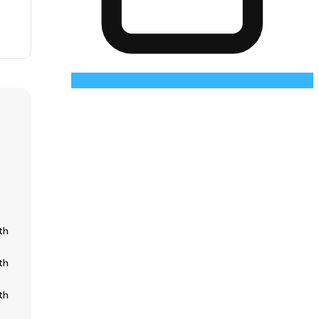
th
th
th