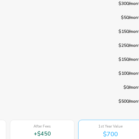
$300
/mon
$50
/mon
$150
/mon
$250
/mon
$150
/mon
$100
/mon
$0
/mon
$500
/mon
After Fees
1st Year Value
+
$450
$700