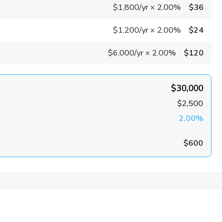
$1,800
/yr
×
2.00%
$36
$1,200
/yr
×
2.00%
$24
$6,000
/yr
×
2.00%
$120
$30,000
$2,500
2.00%
$600