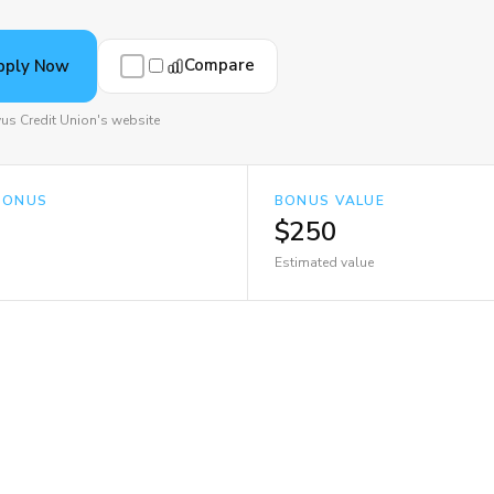
Compare
pply Now
vus Credit Union's website
BONUS
BONUS VALUE
$250
Estimated value