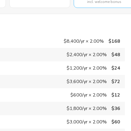
incl. welcome bonus
$8,400
/yr
×
2.00%
$168
$2,400
/yr
×
2.00%
$48
$1,200
/yr
×
2.00%
$24
$3,600
/yr
×
2.00%
$72
$600
/yr
×
2.00%
$12
$1,800
/yr
×
2.00%
$36
$3,000
/yr
×
2.00%
$60