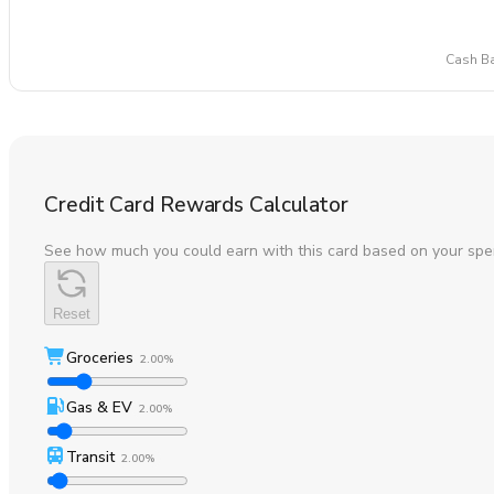
Cash Ba
Credit Card Rewards Calculator
See how much you could earn with this card based on your spe
Reset
Groceries
2.00%
Gas & EV
2.00%
Transit
2.00%