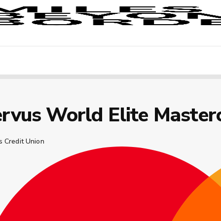
rvus World Elite Master
s Credit Union