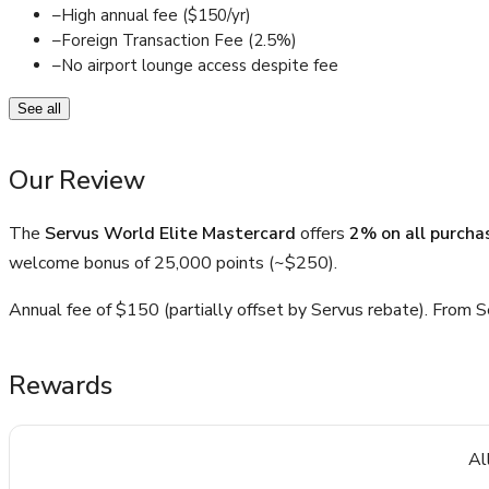
–
High annual fee ($150/yr)
–
Foreign Transaction Fee (2.5%)
–
No airport lounge access despite fee
See all
Our Review
The
Servus World Elite Mastercard
offers
2% on all purcha
welcome bonus of 25,000 points (~$250).
Annual fee of $150 (partially offset by Servus rebate). From Se
Rewards
Al