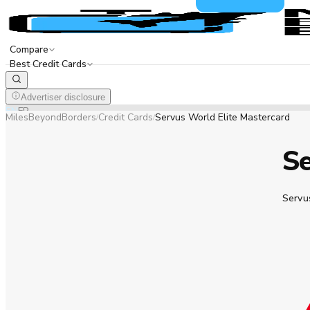
Compare
Best Credit Cards
Advertiser disclosure
EN
FR
MilesBeyondBorders
Credit Cards
Servus World Elite Mastercard
/
/
Se
Servu