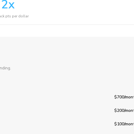
2
x
ck pts per dollar
nding.
$700
/mon
$200
/mon
$100
/mon