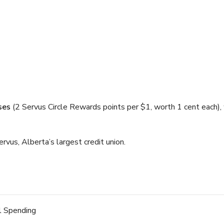
ses
(2 Servus Circle Rewards points per $1, worth 1 cent each), 
rvus, Alberta’s largest credit union.
l Spending