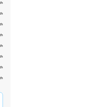
th
th
th
th
th
th
th
th