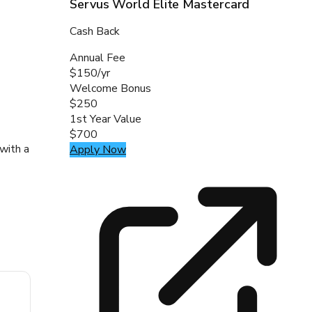
Servus World Elite Mastercard
Cash Back
Annual Fee
$150/yr
Welcome Bonus
$250
1st Year Value
$700
with a
Apply Now