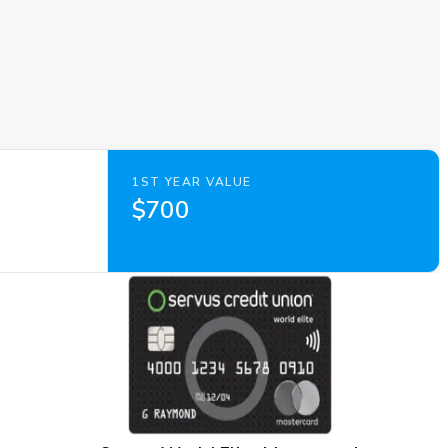
1ST YEAR VALUE
$700