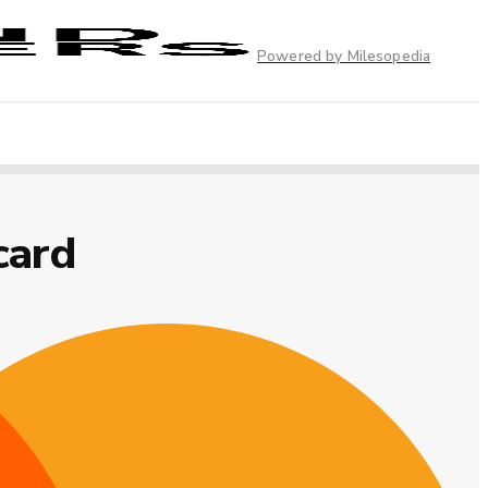
Powered by Milesopedia
card