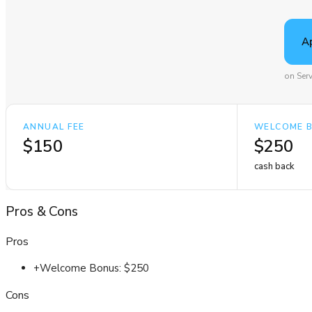
A
on Ser
ANNUAL FEE
WELCOME 
$150
$250
cash back
Pros
&
Cons
Pros
+
Welcome Bonus: $250
Cons