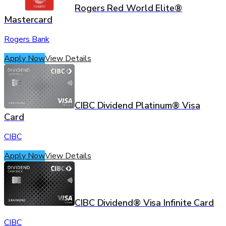
Rogers Red World Elite®
Mastercard
Rogers Bank
Apply Now
View Details
CIBC Dividend Platinum® Visa
Card
CIBC
Apply Now
View Details
CIBC Dividend® Visa Infinite Card
CIBC