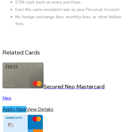
0.5% cash back on every purchase
Earn the same excellent rate as your Personal Account
No foreign exchange fees, monthly fees, or other hidden
fees
Related Cards
Secured Neo Mastercard
Neo
Apply Now
View Details