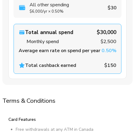
All other spending
$30
$6,000
/yr
×
0.50%
Total annual spend
$30,000
Monthly spend
$2,500
Average earn rate on spend per year
0.50%
Total cashback earned
$150
Terms & Conditions
Card Features
Free withdrawals at any ATM in Canada