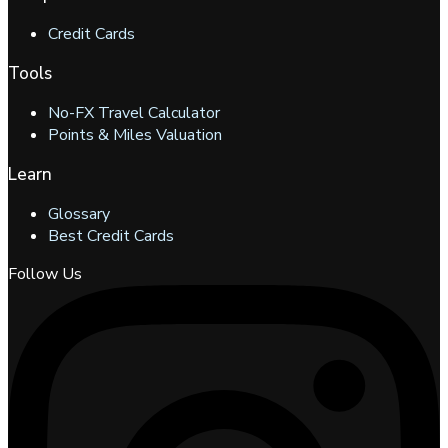
Credit Cards
Tools
No-FX Travel Calculator
Points & Miles Valuation
Learn
Glossary
Best Credit Cards
Follow Us