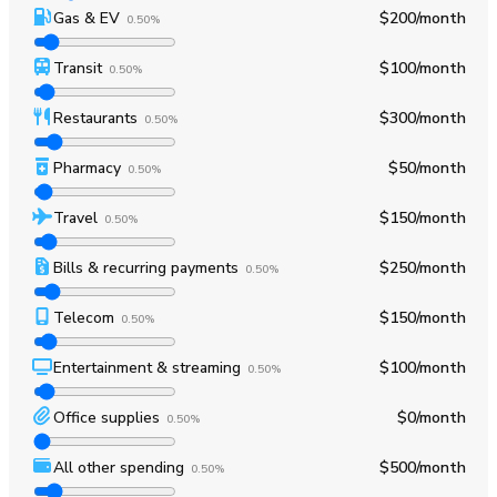
Gas & EV
$200
/month
0.50%
Transit
$100
/month
0.50%
Restaurants
$300
/month
0.50%
Pharmacy
$50
/month
0.50%
Travel
$150
/month
0.50%
Bills & recurring payments
$250
/month
0.50%
Telecom
$150
/month
0.50%
Entertainment & streaming
$100
/month
0.50%
Office supplies
$0
/month
0.50%
All other spending
$500
/month
0.50%