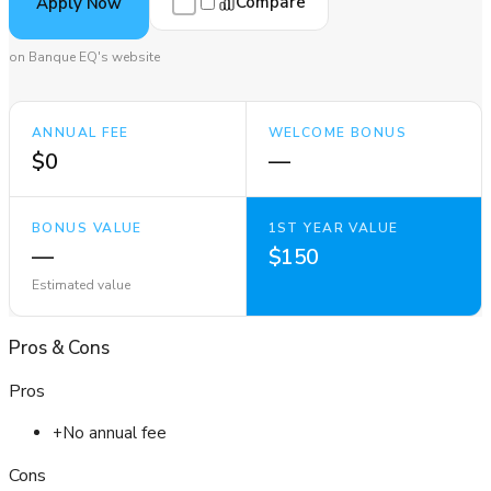
Compare
Apply Now
on Banque EQ's website
ANNUAL FEE
WELCOME BONUS
$0
—
BONUS VALUE
1ST YEAR VALUE
—
$150
Estimated value
Pros
&
Cons
Pros
+
No annual fee
Cons