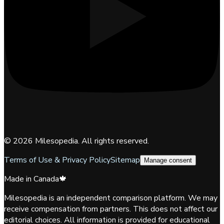
©
2026
Milesopedia. All rights reserved.
Terms of Use & Privacy Policy
Sitemap
Manage consent
Made in Canada
🍁
Milesopedia is an independent comparison platform. We may
receive compensation from partners. This does not affect our
editorial choices. All information is provided for educational