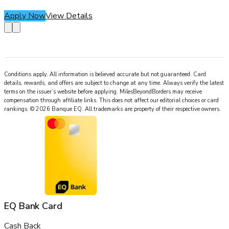
Apply Now
View Details
Conditions apply. All information is believed accurate but not guaranteed. Card
details, rewards, and offers are subject to change at any time. Always verify the latest
terms on the issuer’s website before applying.
MilesBeyondBorders
may receive
compensation through affiliate links. This does not affect our editorial choices or card
rankings.
©
2026
Banque EQ
.
All trademarks are property of their respective owners.
EQ Bank Card
Cash Back