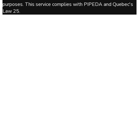
purposes. This service complies with PIPEDA and Quebec's
Law 25.