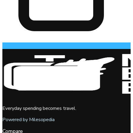
Everyday spending becomes travel.
Powered by Milesopedia
Compare