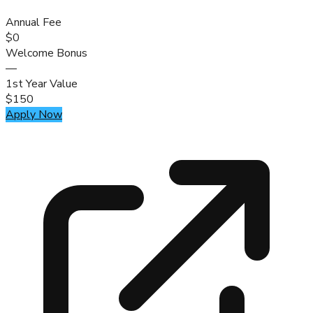
Annual Fee
$0
Welcome Bonus
—
1st Year Value
$150
Apply Now