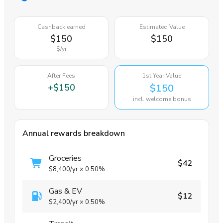
Cashback earned
Estimated Value
$150
$150
$
/yr
After Fees
1st Year Value
+
$150
$150
incl. welcome bonus
Annual rewards breakdown
Groceries
$42
$8,400
/yr
×
0.50%
Gas & EV
$12
$2,400
/yr
×
0.50%