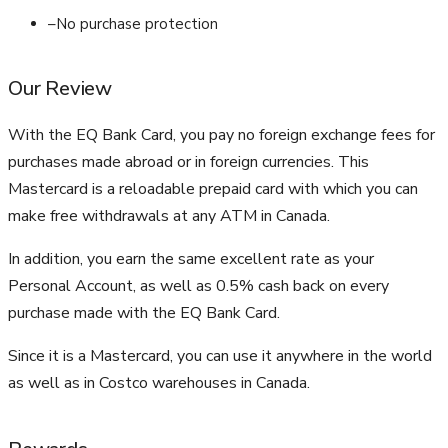
–
No purchase protection
Our Review
With the EQ Bank Card, you pay no foreign exchange fees for
purchases made abroad or in foreign currencies. This
Mastercard is a reloadable prepaid card with which you can
make free withdrawals at any ATM in Canada.
In addition, you earn the same excellent rate as your
Personal Account, as well as 0.5% cash back on every
purchase made with the EQ Bank Card.
Since it is a Mastercard, you can use it anywhere in the world
as well as in Costco warehouses in Canada.