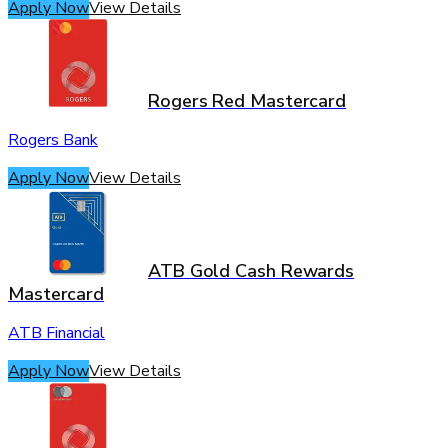
Apply Now
View Details
Rogers Red Mastercard
Rogers Bank
Apply Now
View Details
ATB Gold Cash Rewards
Mastercard
ATB Financial
Apply Now
View Details