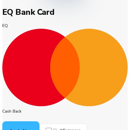
EQ Bank Card
EQ
Cash Back