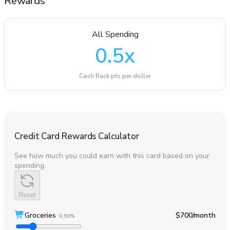
Rewards
All Spending
0.5
x
Cash Back pts per dollar
Credit Card Rewards Calculator
See how much you could earn with this card based on your
spending.
Reset
Groceries
$700
/month
0.50%