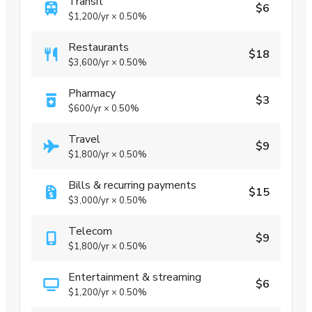
Transit
$6
$1,200
/yr
×
0.50%
Restaurants
$18
$3,600
/yr
×
0.50%
Pharmacy
$3
$600
/yr
×
0.50%
Travel
$9
$1,800
/yr
×
0.50%
Bills & recurring payments
$15
$3,000
/yr
×
0.50%
Telecom
$9
$1,800
/yr
×
0.50%
Entertainment & streaming
$6
$1,200
/yr
×
0.50%