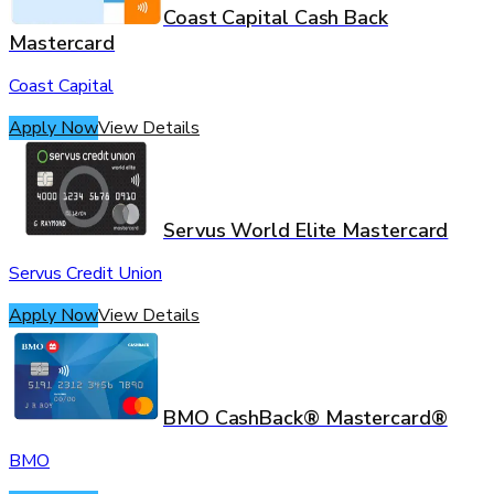
Coast Capital Cash Back
Mastercard
Coast Capital
Apply Now
View Details
Servus World Elite Mastercard
Servus Credit Union
Apply Now
View Details
BMO CashBack® Mastercard®
BMO