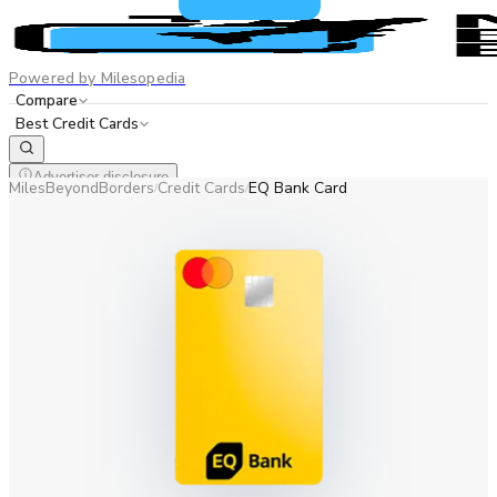
Powered by Milesopedia
Compare
Best Credit Cards
Advertiser disclosure
MilesBeyondBorders
Credit Cards
EQ Bank Card
/
/
EN
FR