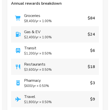
Annual rewards breakdown
Groceries
$84
$8,400
/yr
×
1.00%
Gas & EV
$24
$2,400
/yr
×
1.00%
Transit
$6
$1,200
/yr
×
0.50%
Restaurants
$18
$3,600
/yr
×
0.50%
Pharmacy
$3
$600
/yr
×
0.50%
Travel
$9
$1,800
/yr
×
0.50%