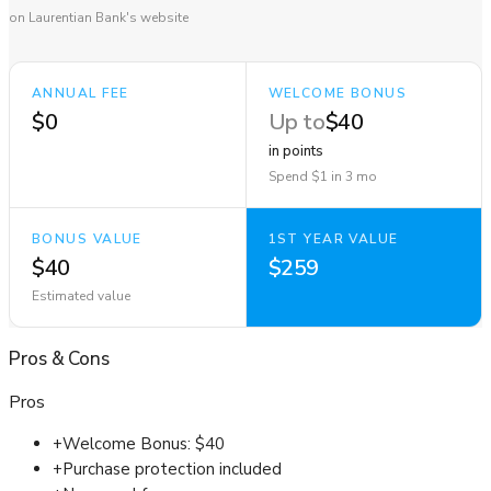
on Laurentian Bank's website
ANNUAL FEE
WELCOME BONUS
$0
Up to
$40
in points
Spend $1 in 3 mo
BONUS VALUE
1ST YEAR VALUE
$40
$259
Estimated value
Pros
&
Cons
Pros
+
Welcome Bonus: $40
+
Purchase protection included