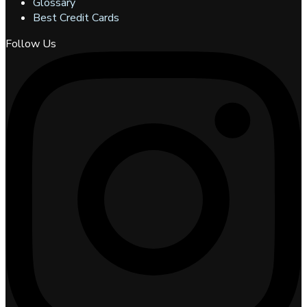
Glossary
Best Credit Cards
Follow Us