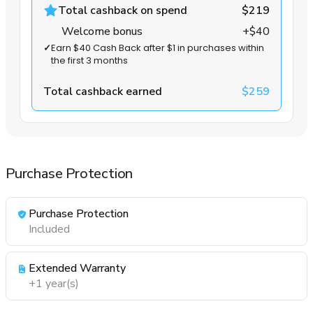
Total cashback on spend
$219
Welcome bonus
+$40
✓
Earn $40 Cash Back after $1 in purchases within
the first 3 months
Total cashback earned
$259
Purchase Protection
Purchase Protection
Included
Extended Warranty
+1 year(s)