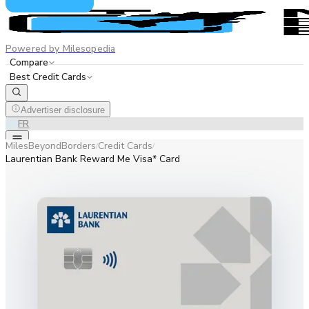
Powered by Milesopedia
Compare
Best Credit Cards
Advertiser disclosure
EN
FR
MilesBeyondBorders
Credit Cards
/
/
Laurentian Bank Reward Me Visa* Card