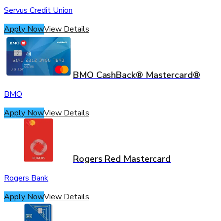
Servus Credit Union
Apply Now
View Details
BMO CashBack® Mastercard®
BMO
Apply Now
View Details
Rogers Red Mastercard
Rogers Bank
Apply Now
View Details