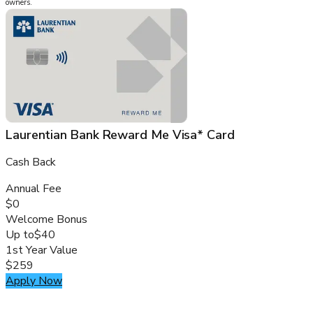
owners.
Laurentian Bank Reward Me Visa* Card
Cash Back
Annual Fee
$0
Welcome Bonus
Up to
$40
1st Year Value
$259
Apply Now