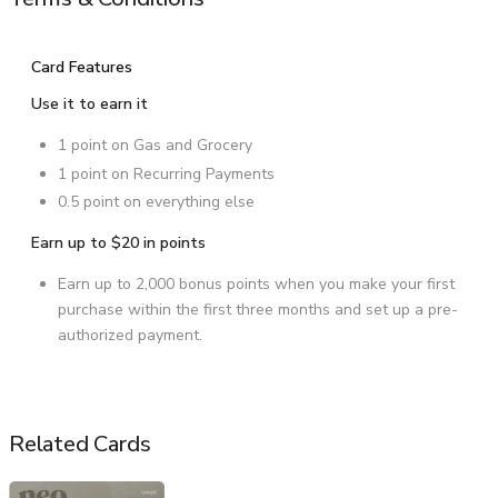
Card Features
Use it to earn it
1 point on Gas and Grocery
1 point on Recurring Payments
0.5 point on everything else
Earn up to $20 in points
Earn up to 2,000 bonus points when you make your first
purchase within the first three months and set up a pre-
authorized payment.
Related Cards