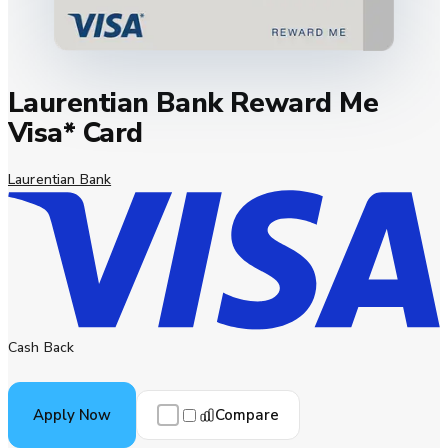
Laurentian Bank Reward Me
Visa* Card
Laurentian Bank
Cash Back
Compare
Apply Now