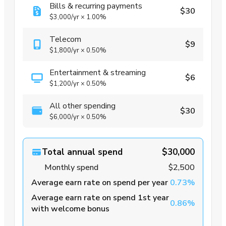
Bills & recurring payments
$30
$3,000
/yr
×
1.00%
Telecom
$9
$1,800
/yr
×
0.50%
Entertainment & streaming
$6
$1,200
/yr
×
0.50%
All other spending
$30
$6,000
/yr
×
0.50%
Total annual spend
$30,000
Monthly spend
$2,500
Average earn rate on spend per year
0.73%
Average earn rate on spend 1st year
0.86%
with welcome bonus