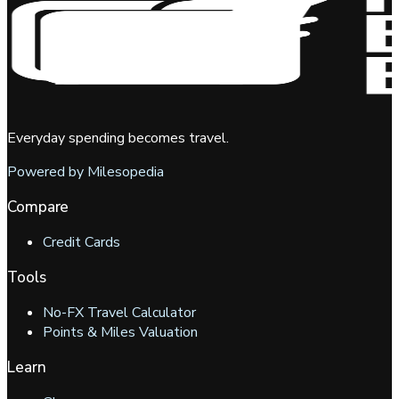
Everyday spending becomes travel.
Powered by Milesopedia
Compare
Credit Cards
Tools
No-FX Travel Calculator
Points & Miles Valuation
Learn