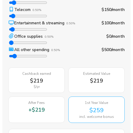
Telecom
$150
/month
0.50%
Entertainment & streaming
$100
/month
0.50%
Office supplies
$0
/month
0.50%
All other spending
$500
/month
0.50%
Cashback earned
Estimated Value
$219
$219
$
/yr
After Fees
1st Year Value
+
$219
$259
incl. welcome bonus