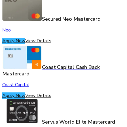
Secured Neo Mastercard
Neo
Apply Now
View Details
Coast Capital Cash Back
Mastercard
Coast Capital
Apply Now
View Details
Servus World Elite Mastercard