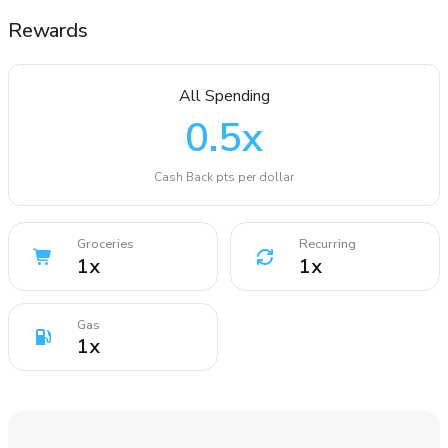
Rewards
All Spending
0.5
x
Cash Back pts per dollar
Groceries
Recurring
1
x
1
x
Gas
1
x