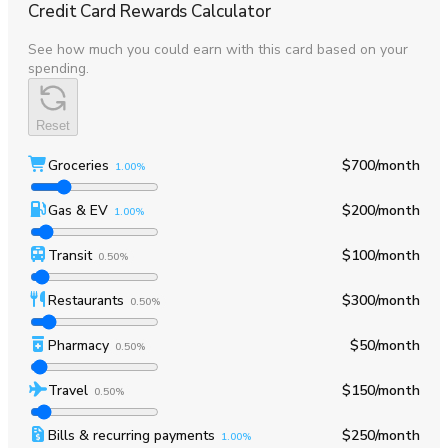
Credit Card Rewards Calculator
See how much you could earn with this card based on your
spending.
Reset
Groceries
$700
/month
1.00%
Gas & EV
$200
/month
1.00%
Transit
$100
/month
0.50%
Restaurants
$300
/month
0.50%
Pharmacy
$50
/month
0.50%
Travel
$150
/month
0.50%
Bills & recurring payments
$250
/month
1.00%