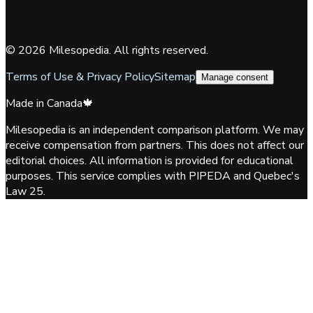
©
2026
Milesopedia. All rights reserved.
Terms of Use & Privacy Policy
Sitemap
Manage consent
Made in Canada
🍁
Milesopedia is an independent comparison platform. We may
receive compensation from partners. This does not affect our
editorial choices. All information is provided for educational
purposes. This service complies with PIPEDA and Quebec's
Law 25.