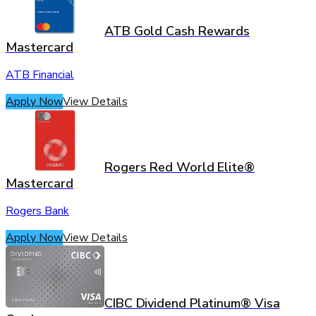
ATB Gold Cash Rewards
Mastercard
ATB Financial
Apply Now
View Details
Rogers Red World Elite®
Mastercard
Rogers Bank
Apply Now
View Details
CIBC Dividend Platinum® Visa