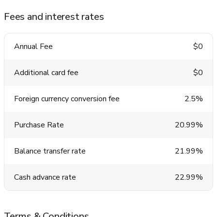
Fees and interest rates
Annual Fee
$0
Additional card fee
$0
Foreign currency conversion fee
2.5%
Purchase Rate
20.99%
Balance transfer rate
21.99%
Cash advance rate
22.99%
Terms & Conditions