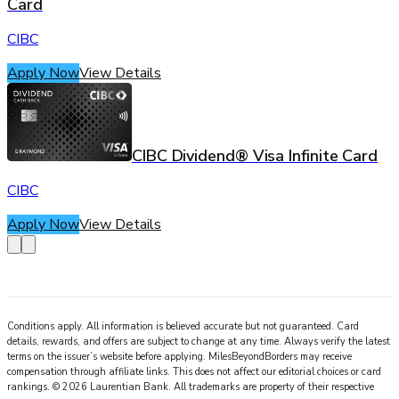
Card
CIBC
Apply Now
View Details
CIBC Dividend® Visa Infinite Card
CIBC
Apply Now
View Details
Conditions apply. All information is believed accurate but not guaranteed. Card
details, rewards, and offers are subject to change at any time. Always verify the latest
terms on the issuer’s website before applying.
MilesBeyondBorders
may receive
compensation through affiliate links. This does not affect our editorial choices or card
rankings.
©
2026
Laurentian Bank
.
All trademarks are property of their respective