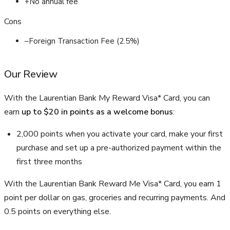
+
No annual fee
Cons
–
Foreign Transaction Fee (2.5%)
Our Review
With the Laurentian Bank My Reward Visa* Card, you can
earn
up to $20 in points as a welcome bonus
:
2,000 points when you activate your card, make your first
purchase and set up a pre-authorized payment within the
first three months
With the Laurentian Bank Reward Me Visa* Card, you earn 1
point per dollar on gas, groceries and recurring payments. And
0.5 points on everything else.