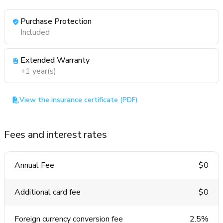
Purchase Protection
Included
Extended Warranty
+1 year(s)
View the insurance certificate (PDF)
Fees and interest rates
Annual Fee
$0
Additional card fee
$0
Foreign currency conversion fee
2.5%