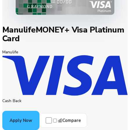
ManulifeMONEY+ Visa Platinum
Card
Manulife
Cash Back
Compare
Apply Now