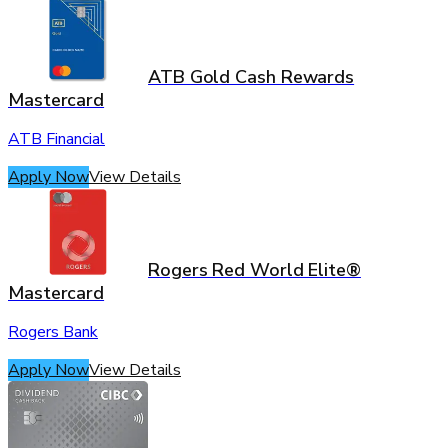
ATB Gold Cash Rewards
Mastercard
ATB Financial
Apply Now
View Details
Rogers Red World Elite®
Mastercard
Rogers Bank
Apply Now
View Details