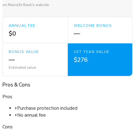
on Manulife Bank's website
ANNUAL FEE
WELCOME BONUS
$0
—
BONUS VALUE
1ST YEAR VALUE
—
$276
Estimated value
Pros
&
Cons
Pros
+
Purchase protection included
+
No annual fee
Cons