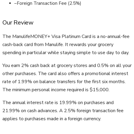
–
Foreign Transaction Fee (2.5%)
Our Review
The ManulifeMONEY+ Visa Platinum Card is a no-annual-fee
cash-back card from Manulife. It rewards your grocery
spending in particular while staying simple to use day to day.
You earn 2% cash back at grocery stores and 0.5% on all your
other purchases. The card also offers a promotional interest
rate of 1.99% on balance transfers for the first six months.
The minimum personal income required is $15,000.
The annual interest rate is 19.99% on purchases and
21.99% on cash advances. A 2.5% foreign transaction fee
applies to purchases made in a foreign currency.