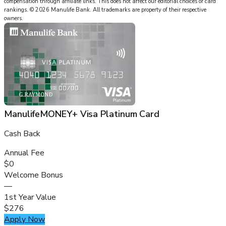
compensation through affiliate links. This does not affect our editorial choices or card
rankings.
©
2026
Manulife Bank
.
All trademarks are property of their respective
owners.
ManulifeMONEY+ Visa Platinum Card
Cash Back
Annual Fee
$0
Welcome Bonus
—
1st Year Value
$276
Apply Now