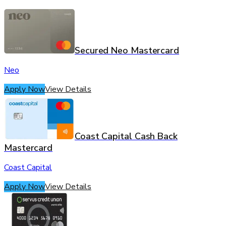
Secured Neo Mastercard
Neo
Apply Now
View Details
Coast Capital Cash Back
Mastercard
Coast Capital
Apply Now
View Details