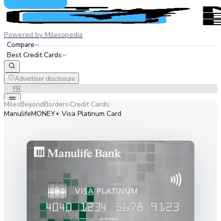
Powered by Milesopedia
Compare
Best Credit Cards
Advertiser disclosure
EN
FR
MilesBeyondBorders
Credit Cards
/
/
ManulifeMONEY+ Visa Platinum Card