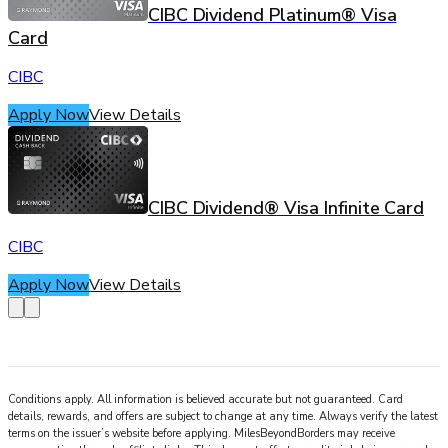
CIBC Dividend Platinum® Visa
Card
CIBC
Apply Now
View Details
CIBC Dividend® Visa Infinite Card
CIBC
Apply Now
View Details
Conditions apply. All information is believed accurate but not guaranteed. Card
details, rewards, and offers are subject to change at any time. Always verify the latest
terms on the issuer’s website before applying.
MilesBeyondBorders
may receive