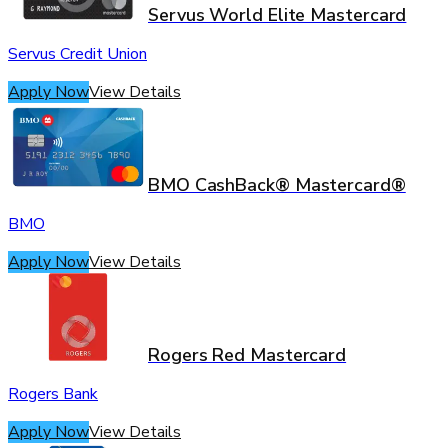
Servus World Elite Mastercard
Servus Credit Union
Apply Now
View Details
BMO CashBack® Mastercard®
BMO
Apply Now
View Details
Rogers Red Mastercard
Rogers Bank
Apply Now
View Details