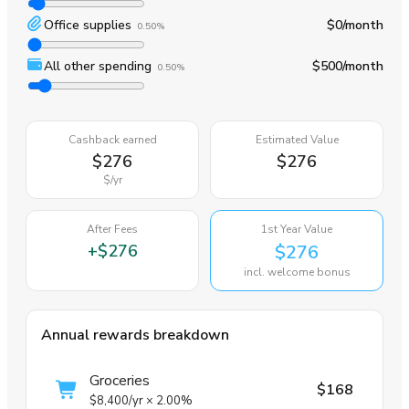
Office supplies
$0
/month
0.50%
All other spending
$500
/month
0.50%
Cashback earned
Estimated Value
$276
$276
$
/yr
After Fees
1st Year Value
+
$276
$276
incl. welcome bonus
Annual rewards breakdown
Groceries
$168
$8,400
/yr
×
2.00%