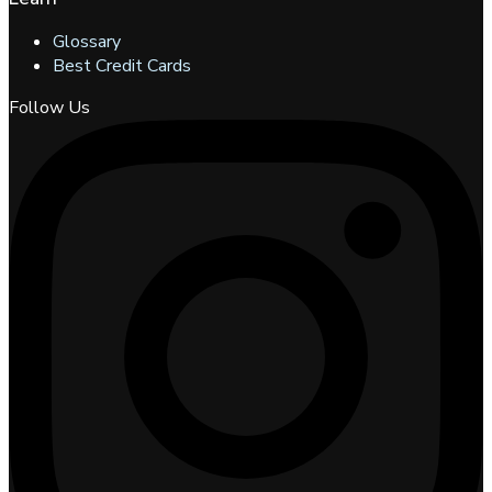
Glossary
Best Credit Cards
Follow Us