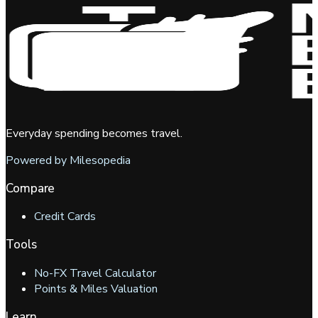
Everyday spending becomes travel.
Powered by Milesopedia
Compare
Credit Cards
Tools
No-FX Travel Calculator
Points & Miles Valuation
Learn