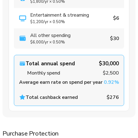
$1,800
/yr
×
0.50%
Entertainment & streaming
$6
$1,200
/yr
×
0.50%
All other spending
$30
$6,000
/yr
×
0.50%
Total annual spend
$30,000
Monthly spend
$2,500
Average earn rate on spend per year
0.92%
Total cashback earned
$276
Purchase Protection