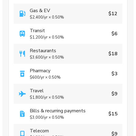
Gas & EV
$12
$2,400
/yr
×
0.50%
Transit
$6
$1,200
/yr
×
0.50%
Restaurants
$18
$3,600
/yr
×
0.50%
Pharmacy
$3
$600
/yr
×
0.50%
Travel
$9
$1,800
/yr
×
0.50%
Bills & recurring payments
$15
$3,000
/yr
×
0.50%
Telecom
$9