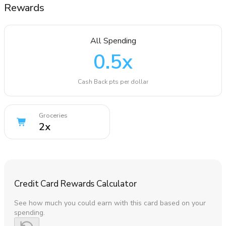
Rewards
All Spending
0.5
x
Cash Back pts per dollar
Groceries
2
x
Credit Card Rewards Calculator
See how much you could earn with this card based on your
spending.