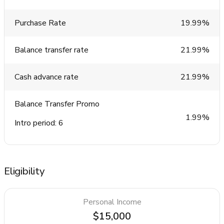
Purchase Rate
19.99%
Balance transfer rate
21.99%
Cash advance rate
21.99%
Balance Transfer Promo
1.99%
Intro period: 6
Eligibility
Personal Income
$15,000