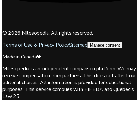
©
2026
Milesopedia. All rights reserved.
Terms of Use & Privacy Policy
Sitemap
Manage consent
Made in Canada
🍁
Milesopedia is an independent comparison platform. We may
receive compensation from partners. This does not affect our
editorial choices. All information is provided for educational
purposes. This service complies with PIPEDA and Quebec's
Law 25.