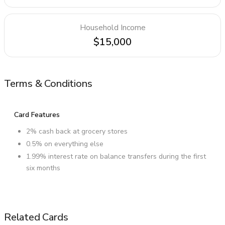
Household Income
$15,000
Terms & Conditions
Card Features
2% cash back at grocery stores
0.5% on everything else
1.99% interest rate on balance transfers during the first
six months
Related Cards