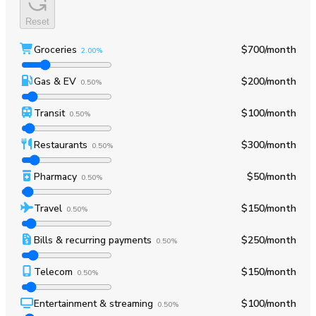
Reset
Groceries
$700
/month
2.00%
Gas & EV
$200
/month
0.50%
Transit
$100
/month
0.50%
Restaurants
$300
/month
0.50%
Pharmacy
$50
/month
0.50%
Travel
$150
/month
0.50%
Bills & recurring payments
$250
/month
0.50%
Telecom
$150
/month
0.50%
Entertainment & streaming
$100
/month
0.50%