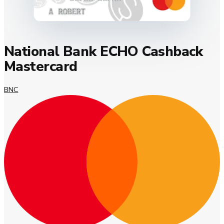
National Bank ECHO Cashback
Mastercard
BNC