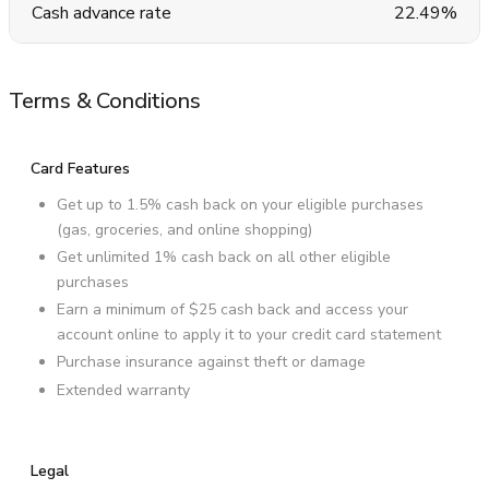
Cash advance rate
22.49%
Terms & Conditions
Card Features
Get up to 1.5% cash back on your eligible purchases
(gas, groceries, and online shopping)
Get unlimited 1% cash back on all other eligible
purchases
Earn a minimum of $25 cash back and access your
account online to apply it to your credit card statement
Purchase insurance against theft or damage
Extended warranty
Legal