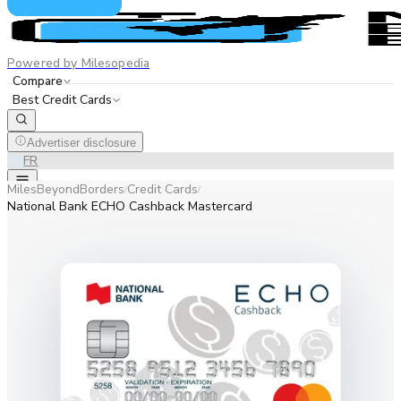
Powered by Milesopedia
Compare
Best Credit Cards
Advertiser disclosure
EN
FR
MilesBeyondBorders
Credit Cards
/
/
National Bank ECHO Cashback Mastercard