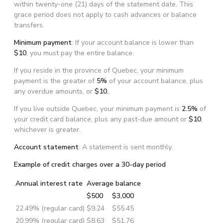
within twenty-one (21) days of the statement date. This
grace period does not apply to cash advances or balance
transfers.
Minimum payment
: If your account balance is lower than
$10
, you must pay the entire balance.
If you reside in the province of Quebec, your minimum
payment is the greater of
5%
of your account balance, plus
any overdue amounts, or
$10.
If you live outside Quebec, your minimum payment is
2.5%
of
your credit card balance, plus any past-due amount or
$10
,
whichever is greater.
Account statement
: A statement is sent monthly.
Example of credit charges over a 30-day period
Annual interest rate
Average balance
$500
$3,000
22.49% (regular card)
$9.24
$55.45
20.99% (regular card)
$8.63
$51.76