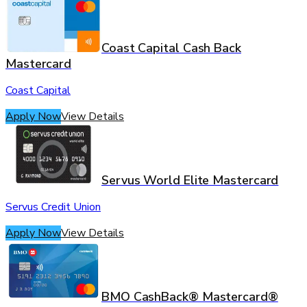
Coast Capital Cash Back
Mastercard
Coast Capital
Apply Now
View Details
Servus World Elite Mastercard
Servus Credit Union
Apply Now
View Details
BMO CashBack® Mastercard®