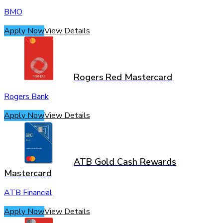
BMO
Apply Now
View Details
Rogers Red Mastercard
Rogers Bank
Apply Now
View Details
ATB Gold Cash Rewards
Mastercard
ATB Financial
Apply Now
View Details