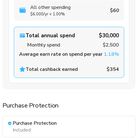
All other spending
$60
$6,000
/yr
×
1.00%
Total annual spend
$30,000
Monthly spend
$2,500
Average earn rate on spend per year
1.18%
Total cashback earned
$354
Purchase Protection
Purchase Protection
Included