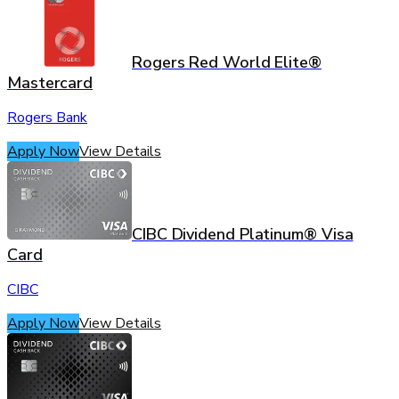
Rogers Red World Elite®
Mastercard
Rogers Bank
Apply Now
View Details
CIBC Dividend Platinum® Visa
Card
CIBC
Apply Now
View Details