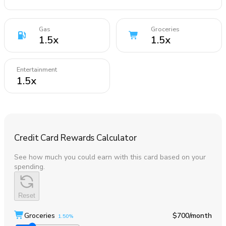
Gas
Groceries
1.5
x
1.5
x
Entertainment
1.5
x
Credit Card Rewards Calculator
See how much you could earn with this card based on your
spending.
Reset
Groceries
$700
/month
1.50%