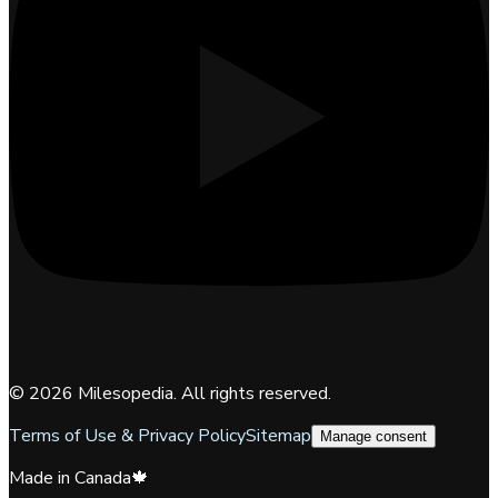
©
2026
Milesopedia. All rights reserved.
Terms of Use & Privacy Policy
Sitemap
Manage consent
Made in Canada
🍁