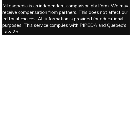
Milesopedia is an independent comparison platform. We may
receive compensation from partners. This does not affect our
editorial choices. All information is provided for educational
purposes. This service complies with PIPEDA and Quebec's
Law 25.