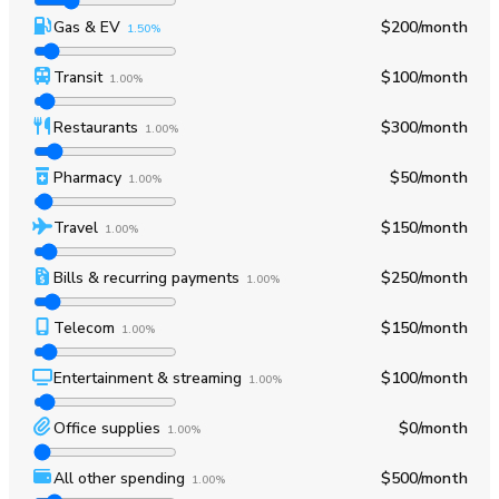
Gas & EV
$200
/month
1.50%
Transit
$100
/month
1.00%
Restaurants
$300
/month
1.00%
Pharmacy
$50
/month
1.00%
Travel
$150
/month
1.00%
Bills & recurring payments
$250
/month
1.00%
Telecom
$150
/month
1.00%
Entertainment & streaming
$100
/month
1.00%
Office supplies
$0
/month
1.00%
All other spending
$500
/month
1.00%