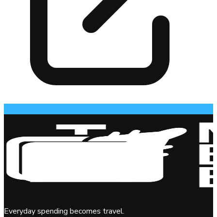
Everyday spending becomes travel.