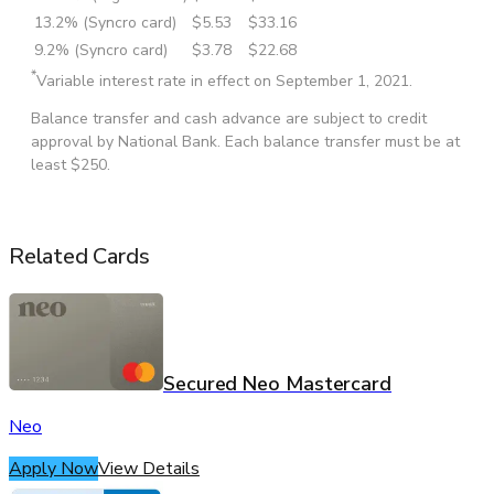
13.2% (Syncro card)
$5.53
$33.16
9.2% (Syncro card)
$3.78
$22.68
*
Variable interest rate in effect on September 1, 2021.
Balance transfer and cash advance are subject to credit
approval by National Bank. Each balance transfer must be at
least $250.
Related Cards
Secured Neo Mastercard
Neo
Apply Now
View Details