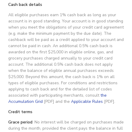
Cash back details
All eligible purchases earn 1% cash back as long as your
account is in good standing. Your account is in good standing
when you meet the obligations of your credit card agreement
(e.g. make the minimum payment by the due date). The
cashback will be paid as a credit applied to your account and
cannot be paid in cash. An additional 0.5% cash back is
awarded on the first $25,000 in eligible online, gas, and
grocery purchases charged annually to your credit card
account. The additional 0.5% cash back does not apply
when the balance of eligible annual purchases exceeds
$25,000. Beyond this amount, the cash back is 1% on all
types of eligible purchases. For conditions and restrictions
applying to cash back and for the detailed list of codes
associated with participating merchants, consult
the
Accumulation Grid
[PDF] and the
Applicable Rules
[PDF].
Credit terms
Grace period
: No interest will be charged on purchases made
during the month, provided the client pays the balance in full