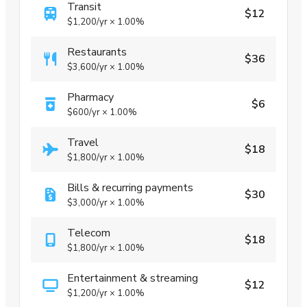
Transit
$12
$1,200
/yr
×
1.00%
Restaurants
$36
$3,600
/yr
×
1.00%
Pharmacy
$6
$600
/yr
×
1.00%
Travel
$18
$1,800
/yr
×
1.00%
Bills & recurring payments
$30
$3,000
/yr
×
1.00%
Telecom
$18
$1,800
/yr
×
1.00%
Entertainment & streaming
$12
$1,200
/yr
×
1.00%