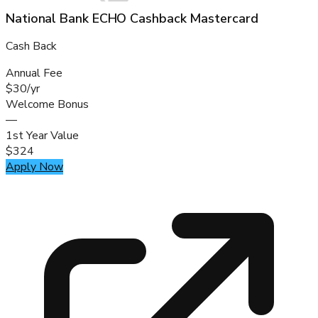
National Bank ECHO Cashback Mastercard
Cash Back
Annual Fee
$30/yr
Welcome Bonus
—
1st Year Value
$324
Apply Now