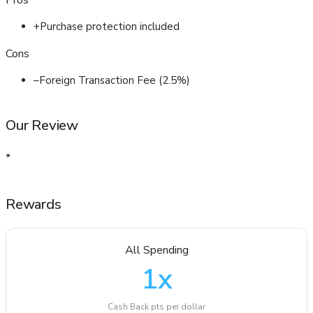
Pros
+
Purchase protection included
Cons
–
Foreign Transaction Fee (2.5%)
Our Review
*
Rewards
All Spending
1
x
Cash Back pts per dollar