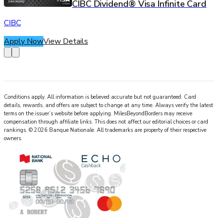
CIBC Dividend® Visa Infinite Card
CIBC
Apply Now
View Details
Conditions apply. All information is believed accurate but not guaranteed. Card
details, rewards, and offers are subject to change at any time. Always verify the latest
terms on the issuer’s website before applying.
MilesBeyondBorders
may receive
compensation through affiliate links. This does not affect our editorial choices or card
rankings.
©
2026
Banque Nationale
.
All trademarks are property of their respective
owners.