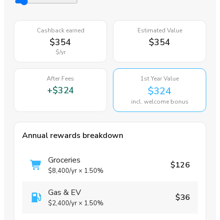
Cashback earned
Estimated Value
$354
$354
$
/yr
After Fees
1st Year Value
+
$324
$324
incl. welcome bonus
Annual rewards breakdown
Groceries
$126
$8,400
/yr
×
1.50%
Gas & EV
$36
$2,400
/yr
×
1.50%