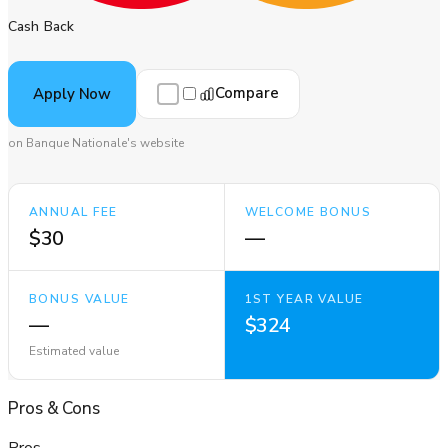
Cash Back
Compare
Apply Now
on Banque Nationale's website
ANNUAL FEE
WELCOME BONUS
$30
—
BONUS VALUE
1ST YEAR VALUE
—
$324
Estimated value
Pros
&
Cons