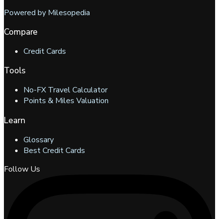
Powered by Milesopedia
Compare
Credit Cards
Tools
No-FX Travel Calculator
Points & Miles Valuation
Learn
Glossary
Best Credit Cards
Follow Us