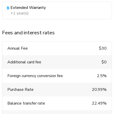
Extended Warranty
+1 year(s)
Fees and interest rates
Annual Fee
$30
Additional card fee
$0
Foreign currency conversion fee
2.5%
Purchase Rate
20.99%
Balance transfer rate
22.49%