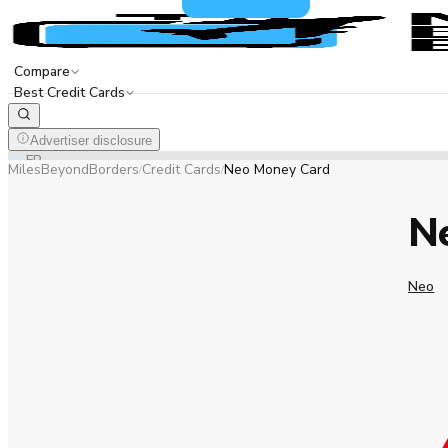
Compare
Best Credit Cards
Advertiser disclosure
EN
FR
MilesBeyondBorders
Credit Cards
Neo Money Card
/
/
N
Neo