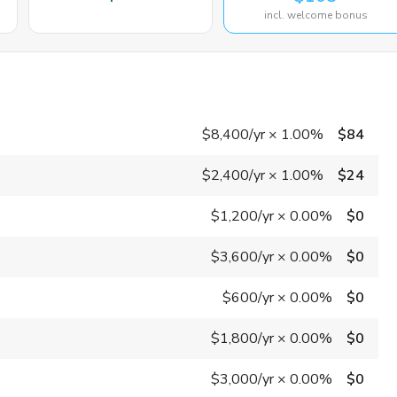
incl. welcome bonus
$8,400
/yr
×
1.00%
$84
$2,400
/yr
×
1.00%
$24
$1,200
/yr
×
0.00%
$0
$3,600
/yr
×
0.00%
$0
$600
/yr
×
0.00%
$0
$1,800
/yr
×
0.00%
$0
$3,000
/yr
×
0.00%
$0