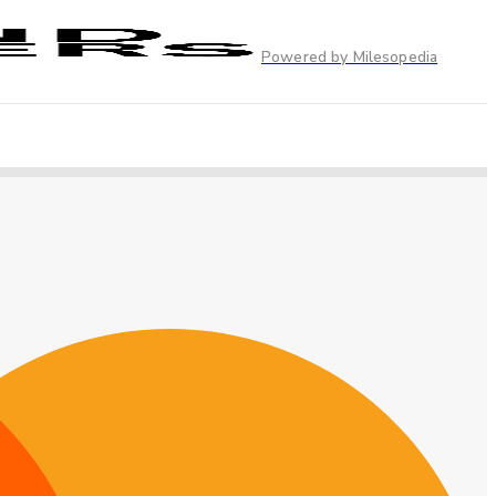
Powered by Milesopedia