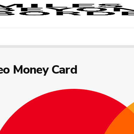
eo Money Card