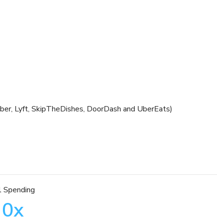
 Uber, Lyft, SkipTheDishes, DoorDash and UberEats)
l Spending
0
x