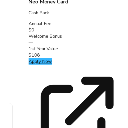
Neo Money Card
Cash Back
Annual Fee
$0
Welcome Bonus
—
1st Year Value
$108
Apply Now