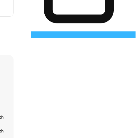
th
th