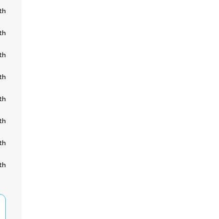
th
th
th
th
th
th
th
th