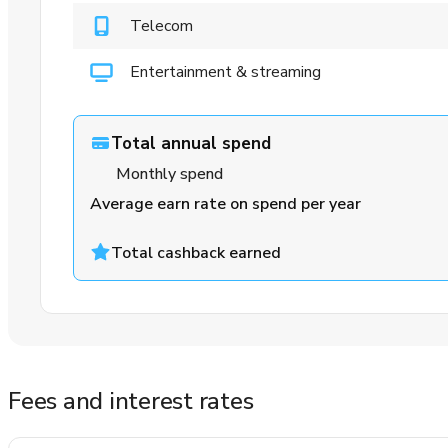
Telecom
Entertainment & streaming
Total annual spend
Monthly spend
Average earn rate on spend per year
Total cashback earned
Fees and interest rates