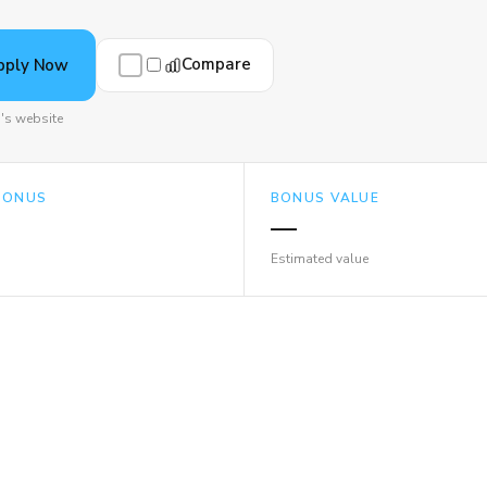
Compare
pply Now
's website
BONUS
BONUS VALUE
—
Estimated value