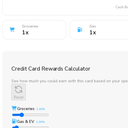
Cash Ba
Groceries
Gas
1
x
1
x
Credit Card Rewards Calculator
See how much you could earn with this card based on your spe
Reset
Groceries
1.00%
Gas & EV
1.00%