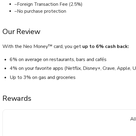
–
Foreign Transaction Fee (2.5%)
–
No purchase protection
Our Review
With the Neo Money™ card, you get
up to 6% cash back:
6% on average on restaurants, bars and cafés
4% on your favorite apps (Netflix, Disney+, Crave, Apple,
Up to 3% on gas and groceries
Rewards
Al