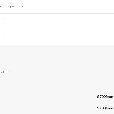
ck pts per dollar
nding.
$700
/mon
$200
/mon