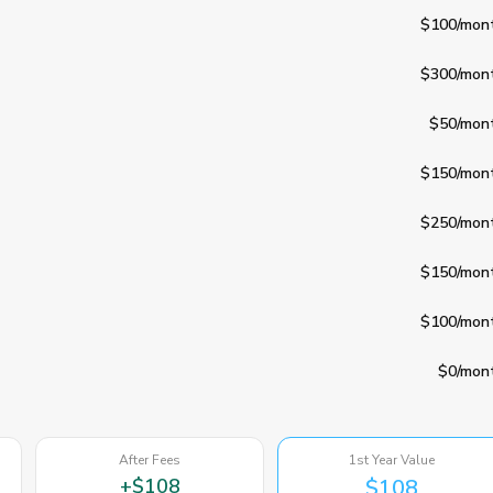
$100
/mon
$300
/mon
$50
/mon
$150
/mon
$250
/mon
$150
/mon
$100
/mon
$0
/mon
After Fees
1st Year Value
+
$108
$108