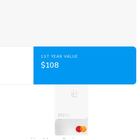
1ST YEAR VALUE
$108