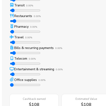
Transit
0.00%
Restaurants
0.00%
Pharmacy
0.00%
Travel
0.00%
Bills & recurring payments
0.00%
Telecom
0.00%
Entertainment & streaming
0.00%
Office supplies
0.00%
Cashback earned
Estimated Value
$108
$108