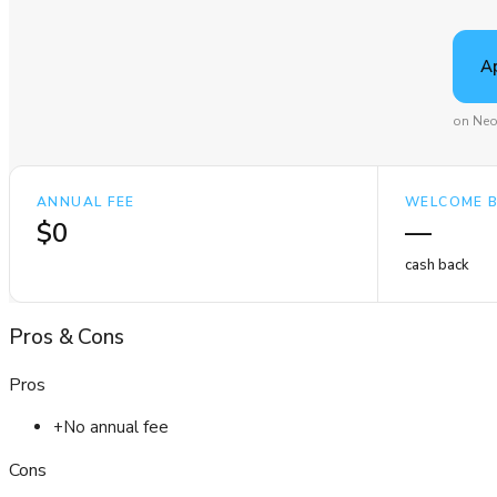
A
on Neo
ANNUAL FEE
WELCOME 
$0
—
cash back
Pros
&
Cons
Pros
+
No annual fee
Cons