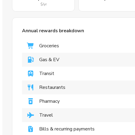
$
/yr
Annual rewards breakdown
Groceries
Gas & EV
Transit
Restaurants
Pharmacy
Travel
Bills & recurring payments