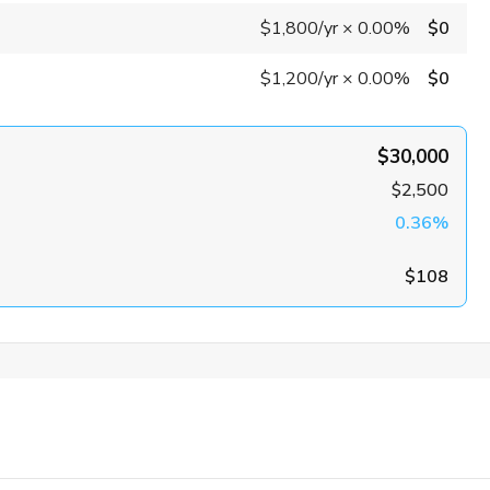
$1,800
/yr
×
0.00%
$0
$1,200
/yr
×
0.00%
$0
$30,000
$2,500
0.36%
$108