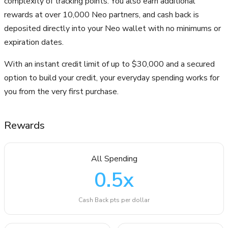
complexity of tracking points. You also earn additional
rewards at over 10,000 Neo partners, and cash back is
deposited directly into your Neo wallet with no minimums or
expiration dates.
With an instant credit limit of up to $30,000 and a secured
option to build your credit, your everyday spending works for
you from the very first purchase.
Rewards
All Spending
0.5
x
Cash Back pts per dollar