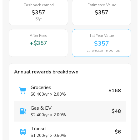
Cashback earned
Estimated Value
$357
$357
$
/yr
After Fees
1st Year Value
+
$357
$357
incl. welcome bonus
Annual rewards breakdown
Groceries
$168
$8,400
/yr
×
2.00%
Gas & EV
$48
$2,400
/yr
×
2.00%
Transit
$6
$1,200
/yr
×
0.50%