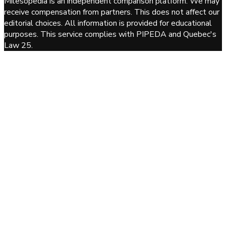
Milesopedia is an independent comparison platform. We may
receive compensation from partners. This does not affect our
editorial choices. All information is provided for educational
purposes. This service complies with PIPEDA and Quebec's
Law 25.