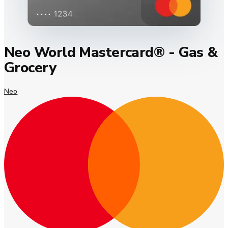
Neo World Mastercard® - Gas &
Grocery
Neo