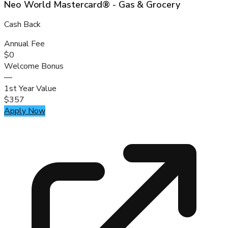
Neo World Mastercard® - Gas & Grocery
Cash Back
Annual Fee
$0
Welcome Bonus
—
1st Year Value
$357
Apply Now