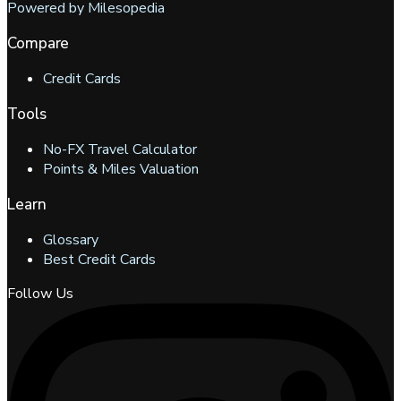
Powered by Milesopedia
Compare
Credit Cards
Tools
No-FX Travel Calculator
Points & Miles Valuation
Learn
Glossary
Best Credit Cards
Follow Us