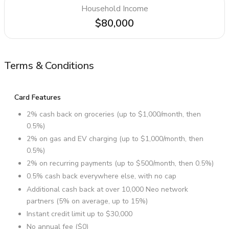
Household Income
$80,000
Terms & Conditions
Card Features
2% cash back on groceries (up to $1,000/month, then
0.5%)
2% on gas and EV charging (up to $1,000/month, then
0.5%)
2% on recurring payments (up to $500/month, then 0.5%)
0.5% cash back everywhere else, with no cap
Additional cash back at over 10,000 Neo network
partners (5% on average, up to 15%)
Instant credit limit up to $30,000
No annual fee ($0)