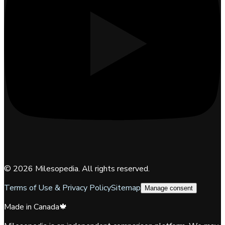
©
2026
Milesopedia. All rights reserved.
Terms of Use & Privacy Policy
Sitemap
Manage consent
Made in Canada
🍁