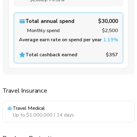
$6,000
/yr
×
0.50%
Total annual spend
$30,000
Monthly spend
$2,500
Average earn rate on spend per year
1.19%
Total cashback earned
$357
Travel Insurance
Travel Medical
Up to $1,000,000 / 14 days