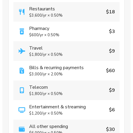
Restaurants
$18
$3,600
/yr
×
0.50%
Pharmacy
$3
$600
/yr
×
0.50%
Travel
$9
$1,800
/yr
×
0.50%
Bills & recurring payments
$60
$3,000
/yr
×
2.00%
Telecom
$9
$1,800
/yr
×
0.50%
Entertainment & streaming
$6
$1,200
/yr
×
0.50%
All other spending
$30