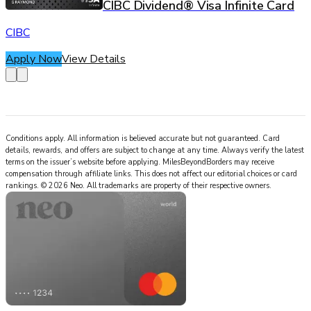
CIBC Dividend® Visa Infinite Card
CIBC
Apply Now
View Details
Conditions apply. All information is believed accurate but not guaranteed. Card
details, rewards, and offers are subject to change at any time. Always verify the latest
terms on the issuer’s website before applying.
MilesBeyondBorders
may receive
compensation through affiliate links. This does not affect our editorial choices or card
rankings.
©
2026
Neo
.
All trademarks are property of their respective owners.