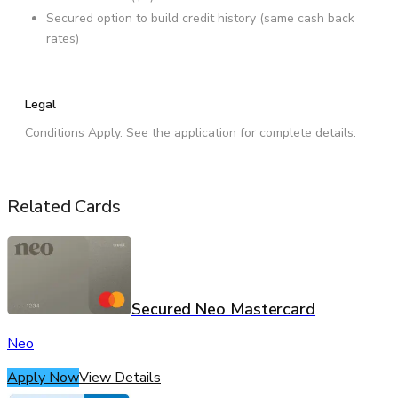
Secured option to build credit history (same cash back
rates)
Legal
Conditions Apply. See the application for complete details.
Related Cards
Secured Neo Mastercard
Neo
Apply Now
View Details