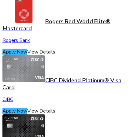
Rogers Red World Elite®
Mastercard
Rogers Bank
Apply Now
View Details
CIBC Dividend Platinum® Visa
Card
CIBC
Apply Now
View Details