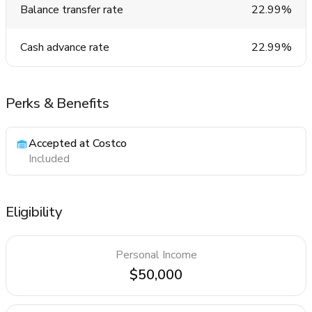
Balance transfer rate
22.99%
Cash advance rate
22.99%
Perks & Benefits
Accepted at Costco
Included
Eligibility
Personal Income
$50,000