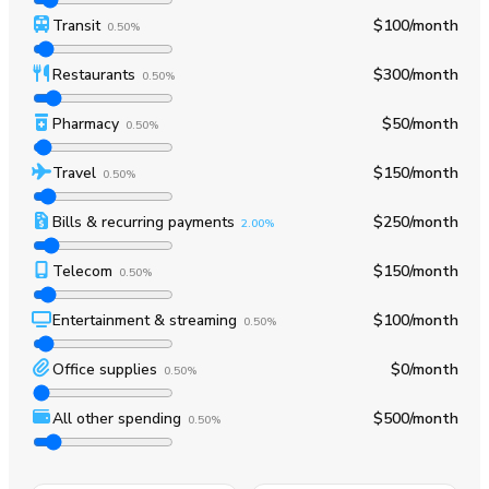
Transit
$100
/month
0.50%
Restaurants
$300
/month
0.50%
Pharmacy
$50
/month
0.50%
Travel
$150
/month
0.50%
Bills & recurring payments
$250
/month
2.00%
Telecom
$150
/month
0.50%
Entertainment & streaming
$100
/month
0.50%
Office supplies
$0
/month
0.50%
All other spending
$500
/month
0.50%