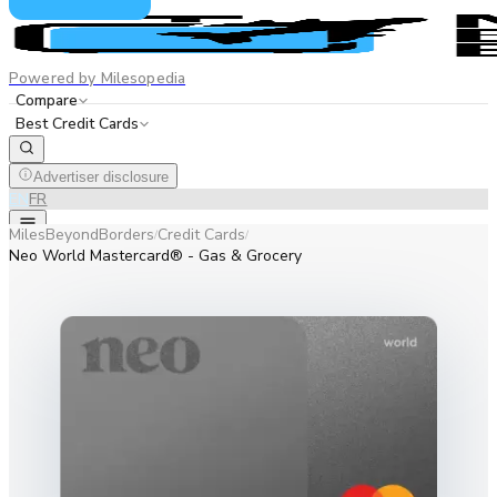
Powered by Milesopedia
Compare
Best Credit Cards
Advertiser disclosure
EN
FR
MilesBeyondBorders
Credit Cards
/
/
Neo World Mastercard® - Gas & Grocery