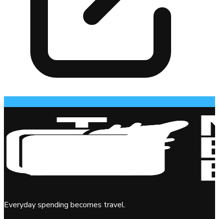
Everyday spending becomes travel.