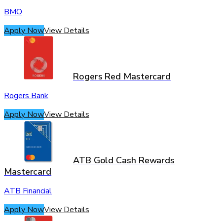
BMO
Apply Now
View Details
Rogers Red Mastercard
Rogers Bank
Apply Now
View Details
ATB Gold Cash Rewards
Mastercard
ATB Financial
Apply Now
View Details