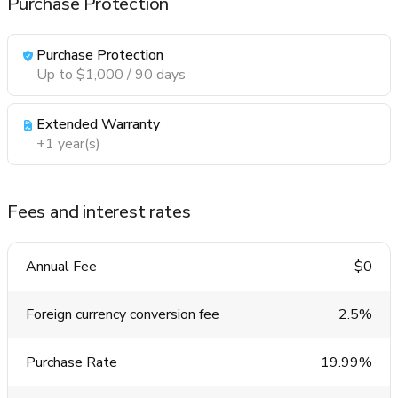
Purchase Protection
Purchase Protection
Up to $1,000 / 90 days
Extended Warranty
+1 year(s)
Fees and interest rates
Annual Fee
$0
Foreign currency conversion fee
2.5%
Purchase Rate
19.99%