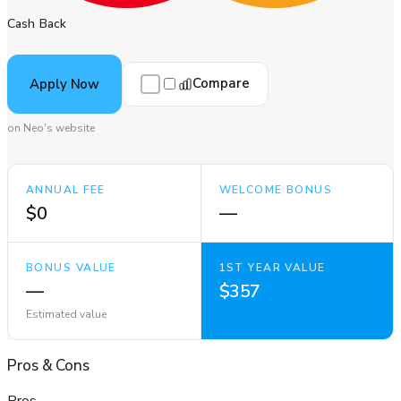
Cash Back
Compare
Apply Now
on Neo's website
ANNUAL FEE
WELCOME BONUS
$0
—
BONUS VALUE
1ST YEAR VALUE
—
$357
Estimated value
Pros
&
Cons