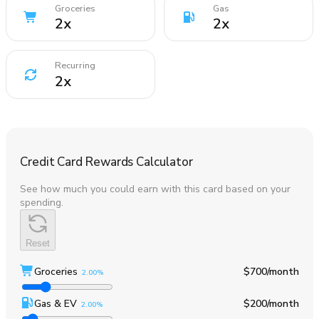
Groceries
Gas
2
x
2
x
Recurring
2
x
Credit Card Rewards Calculator
See how much you could earn with this card based on your
spending.
Reset
Groceries
$700
/month
2.00%
Gas & EV
$200
/month
2.00%