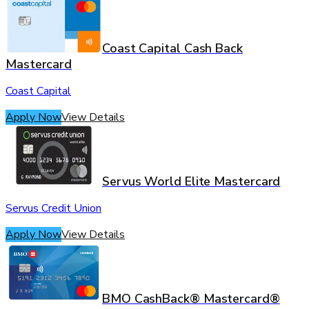
Coast Capital Cash Back
Mastercard
Coast Capital
Apply Now
View Details
Servus World Elite Mastercard
Servus Credit Union
Apply Now
View Details
BMO CashBack® Mastercard®