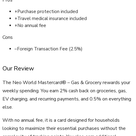
Pros
+
Purchase protection included
+
Travel medical insurance included
+
No annual fee
Cons
–
Foreign Transaction Fee (2.5%)
Our Review
The Neo World Mastercard® – Gas & Grocery rewards your
weekly spending. You earn 2% cash back on groceries, gas,
EV charging, and recurring payments, and 0.5% on everything
else.
With no annual fee, it is a card designed for households
looking to maximize their essential purchases without the