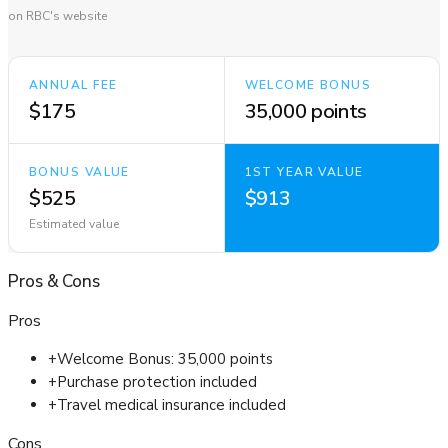
on RBC's website
ANNUAL FEE
WELCOME BONUS
$175
35,000 points
BONUS VALUE
1ST YEAR VALUE
$525
$913
Estimated value
Pros
&
Cons
Pros
+
Welcome Bonus: 35,000 points
+
Purchase protection included
+
Travel medical insurance included
Cons