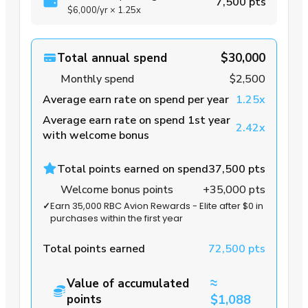
7,500 pts
$6,000
/yr
×
1.25x
Total annual spend
$30,000
Monthly spend
$2,500
Average earn rate on spend per year
1.25x
Average earn rate on spend 1st year
2.42x
with welcome bonus
Total points earned on spend
37,500 pts
Welcome bonus points
+35,000 pts
✓
Earn 35,000 RBC Avion Rewards - Elite after $0 in
purchases within the first year
Total points earned
72,500 pts
≈
Value of accumulated
points
$1,088