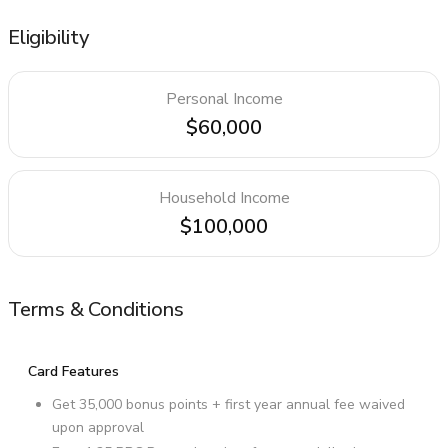
Eligibility
Personal Income
$60,000
Household Income
$100,000
Terms & Conditions
Card Features
Get 35,000 bonus points + first year annual fee waived
upon approval