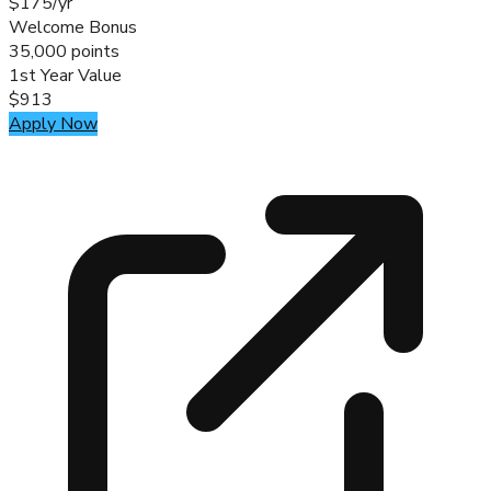
$175/yr
Welcome Bonus
35,000 points
1st Year Value
$913
Apply Now