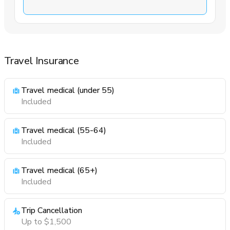
Travel Insurance
Travel medical (under 55)
Included
Travel medical (55-64)
Included
Travel medical (65+)
Included
Trip Cancellation
Up to $1,500