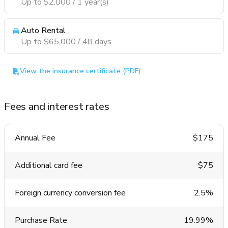
Up to $2,000 / 1 year(s)
Auto Rental
Up to $65,000 / 48 days
View the insurance certificate (PDF)
Fees and interest rates
Annual Fee
$175
Additional card fee
$75
Foreign currency conversion fee
2.5%
Purchase Rate
19.99%