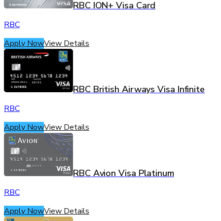
RBC ION+ Visa Card
RBC
Apply Now
View Details
RBC British Airways Visa Infinite
RBC
Apply Now
View Details
RBC Avion Visa Platinum
RBC
Apply Now
View Details