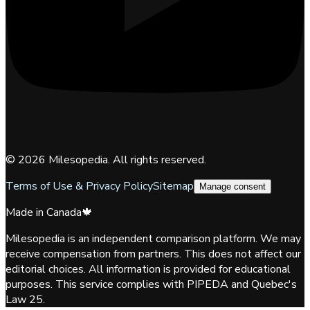
©
2026
Milesopedia. All rights reserved.
Terms of Use & Privacy Policy
Sitemap
Manage consent
Made in Canada
🍁
Milesopedia is an independent comparison platform. We may
receive compensation from partners. This does not affect our
editorial choices. All information is provided for educational
purposes. This service complies with PIPEDA and Quebec's
Law 25.