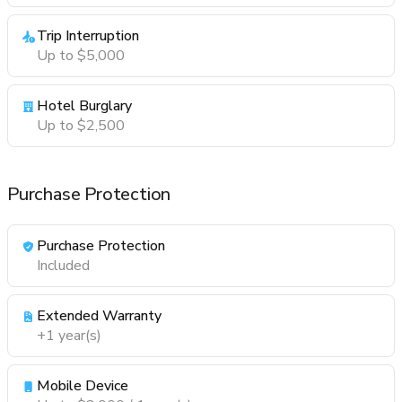
Trip Interruption
Up to $5,000
Hotel Burglary
Up to $2,500
Purchase Protection
Purchase Protection
Included
Extended Warranty
+1 year(s)
Mobile Device