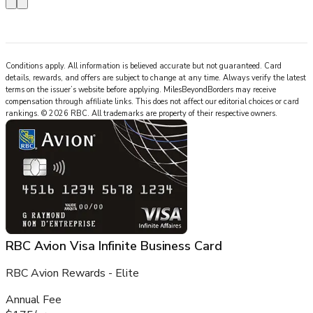
Conditions apply. All information is believed accurate but not guaranteed. Card
details, rewards, and offers are subject to change at any time. Always verify the latest
terms on the issuer’s website before applying.
MilesBeyondBorders
may receive
compensation through affiliate links. This does not affect our editorial choices or card
rankings.
©
2026
RBC
.
All trademarks are property of their respective owners.
RBC Avion Visa Infinite Business Card
RBC Avion Rewards - Elite
Annual Fee