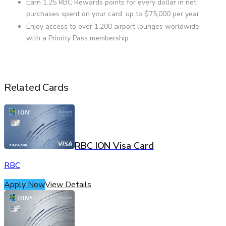
Earn 1.25 RBC Rewards points for every dollar in net
purchases spent on your card, up to $75,000 per year
Enjoy access to over 1,200 airport lounges worldwide
with a Priority Pass membership
Related Cards
RBC ION Visa Card
RBC
Apply Now
View Details