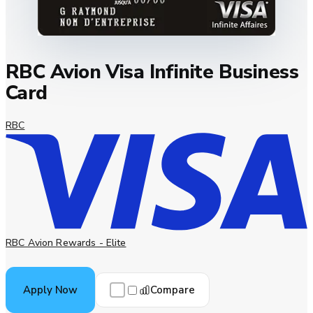
RBC Avion Visa Infinite Business
Card
RBC
RBC Avion Rewards - Elite
Compare
Apply Now