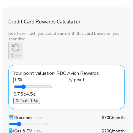
Credit Card Rewards Calculator
See how much you could earn with this card based on your
spending.
Reset
Your point valuation
·
RBC Avion Rewards
¢
/ point
0.75¢
4.5¢
Default
:
1.5¢
Groceries
$700
/month
1.25x
Gas & EV
$200
/month
1.25x