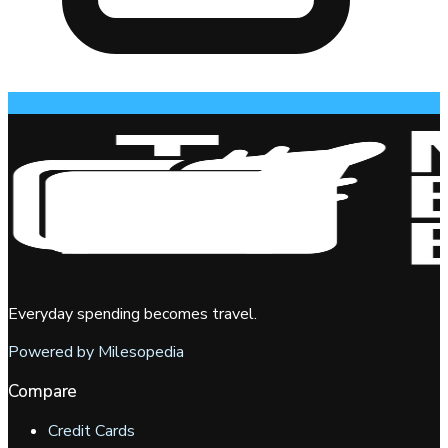
Everyday spending becomes travel.
Powered by Milesopedia
Compare
Credit Cards