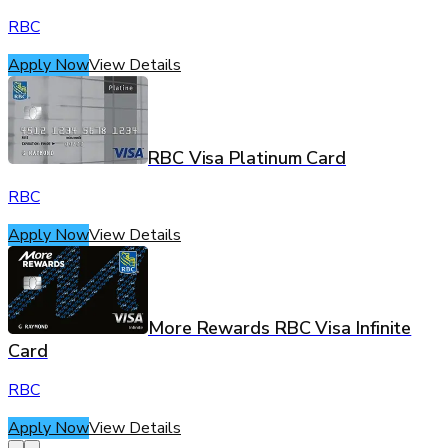
RBC
Apply Now
View Details
RBC Visa Platinum Card
RBC
Apply Now
View Details
More Rewards RBC Visa Infinite
Card
RBC
Apply Now
View Details