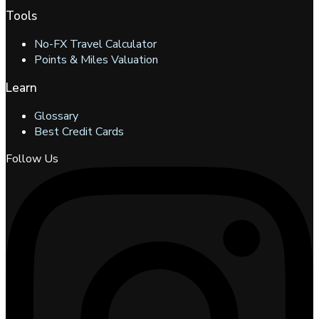
Tools
No-FX Travel Calculator
Points & Miles Valuation
Learn
Glossary
Best Credit Cards
Follow Us