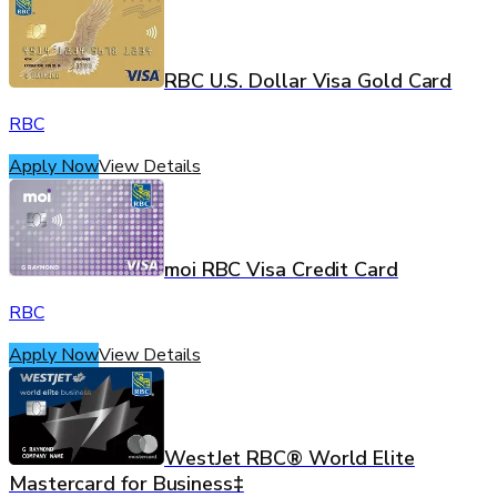
RBC U.S. Dollar Visa Gold Card
RBC
Apply Now
View Details
moi RBC Visa Credit Card
RBC
Apply Now
View Details
WestJet RBC® World Elite
Mastercard for Business‡