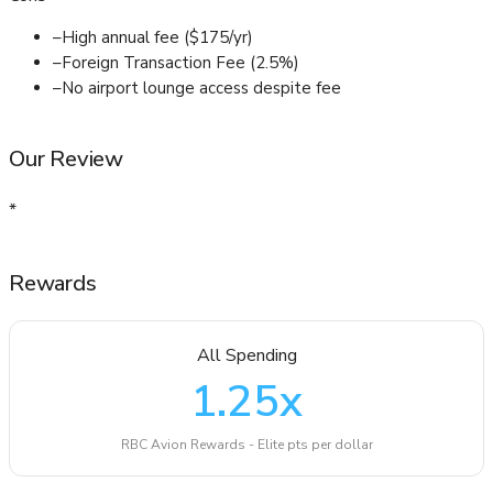
–
High annual fee ($175/yr)
–
Foreign Transaction Fee (2.5%)
–
No airport lounge access despite fee
Our Review
*
Rewards
All Spending
1.25
x
RBC Avion Rewards - Elite pts per dollar