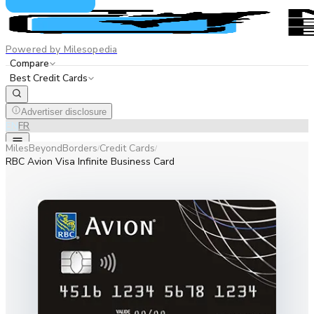
Powered by Milesopedia
Compare
Best Credit Cards
Advertiser disclosure
EN
FR
MilesBeyondBorders
Credit Cards
/
/
RBC Avion Visa Infinite Business Card