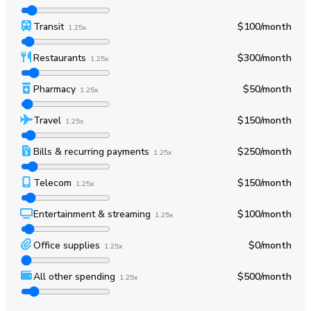
Transit
$100
/month
1.25x
Restaurants
$300
/month
1.25x
Pharmacy
$50
/month
1.25x
Travel
$150
/month
1.25x
Bills & recurring payments
$250
/month
1.25x
Telecom
$150
/month
1.25x
Entertainment & streaming
$100
/month
1.25x
Office supplies
$0
/month
1.25x
All other spending
$500
/month
1.25x