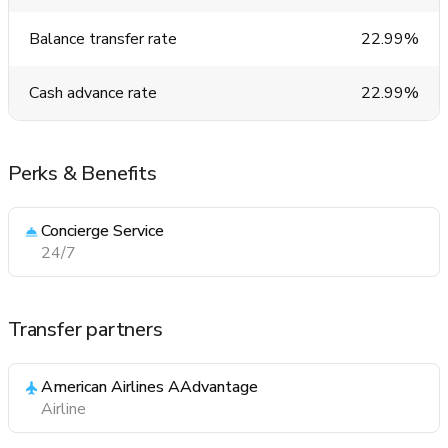
Balance transfer rate
22.99%
Cash advance rate
22.99%
Perks & Benefits
Concierge Service
24/7
Transfer partners
American Airlines AAdvantage
Airline