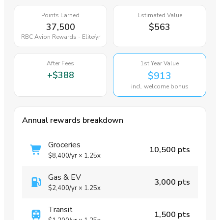
Points Earned
Estimated Value
37,500
$563
RBC Avion Rewards - Elite
/yr
After Fees
1st Year Value
+
$388
$913
incl. welcome bonus
Annual rewards breakdown
Groceries
10,500 pts
$8,400
/yr
×
1.25x
Gas & EV
3,000 pts
$2,400
/yr
×
1.25x
Transit
1,500 pts