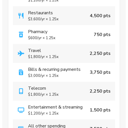
$1,200
/yr
×
1.25x
Restaurants
4,500 pts
$3,600
/yr
×
1.25x
Pharmacy
750 pts
$600
/yr
×
1.25x
Travel
2,250 pts
$1,800
/yr
×
1.25x
Bills & recurring payments
3,750 pts
$3,000
/yr
×
1.25x
Telecom
2,250 pts
$1,800
/yr
×
1.25x
Entertainment & streaming
1,500 pts
$1,200
/yr
×
1.25x
All other spending