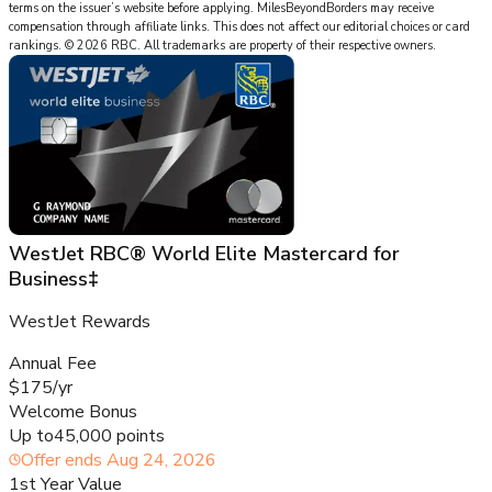
terms on the issuer’s website before applying.
MilesBeyondBorders
may receive
compensation through affiliate links. This does not affect our editorial choices or card
rankings.
©
2026
RBC
.
All trademarks are property of their respective owners.
WestJet RBC® World Elite Mastercard for
Business‡
WestJet Rewards
Annual Fee
$175/yr
Welcome Bonus
Up to
45,000 points
Offer ends
Aug 24, 2026
1st Year Value