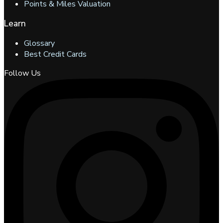
Points & Miles Valuation
Learn
Glossary
Best Credit Cards
Follow Us