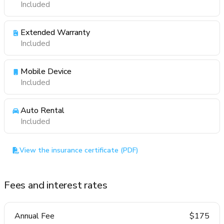
Included
Extended Warranty
Included
Mobile Device
Included
Auto Rental
Included
View the insurance certificate (PDF)
Fees and interest rates
Annual Fee
$175