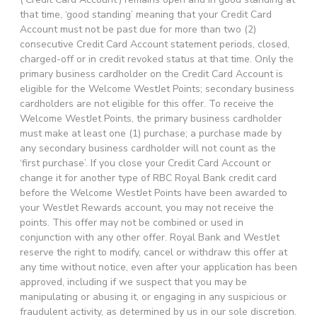
that time, ‘good standing’ meaning that your Credit Card
Account must not be past due for more than two (2)
consecutive Credit Card Account statement periods, closed,
charged-off or in credit revoked status at that time. Only the
primary business cardholder on the Credit Card Account is
eligible for the Welcome WestJet Points; secondary business
cardholders are not eligible for this offer. To receive the
Welcome WestJet Points, the primary business cardholder
must make at least one (1) purchase; a purchase made by
any secondary business cardholder will not count as the
‘first purchase’. If you close your Credit Card Account or
change it for another type of RBC Royal Bank credit card
before the Welcome WestJet Points have been awarded to
your WestJet Rewards account, you may not receive the
points. This offer may not be combined or used in
conjunction with any other offer. Royal Bank and WestJet
reserve the right to modify, cancel or withdraw this offer at
any time without notice, even after your application has been
approved, including if we suspect that you may be
manipulating or abusing it, or engaging in any suspicious or
fraudulent activity, as determined by us in our sole discretion.