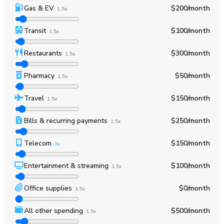
Gas & EV
$200
/month
1.5x
Transit
$100
/month
1.5x
Restaurants
$300
/month
1.5x
Pharmacy
$50
/month
1.5x
Travel
$150
/month
1.5x
Bills & recurring payments
$250
/month
1.5x
Telecom
$150
/month
3x
Entertainment & streaming
$100
/month
1.5x
Office supplies
$0
/month
1.5x
All other spending
$500
/month
1.5x