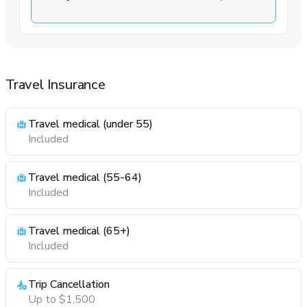
Travel Insurance
Travel medical (under 55)
Included
Travel medical (55-64)
Included
Travel medical (65+)
Included
Trip Cancellation
Up to $1,500