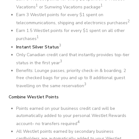
1
1
Vacations
or Sunwing Vacations package
Earn 3 WestJet points for every $1 spent on
2
telecommunications, shipping and electronics purchases
Earn 1.5 WestJet points for every $1 spent on all other
1
purchases
3
Instant Silver Status
Only Canadian credit card that instantly provides top-tier
3
status in the first year
Benefits: Lounge passes, priority check-in & boarding, 2
free checked bags for you and up to 8 additional guest
3
travelling on the same reservation
Combine WestJet Points
Points earned on your business credit card will be
automatically added to your personal WestJet Rewards
4
account– no transfers required
All WestJet points earned by secondary business
cardholders are automatically added to your WestJet