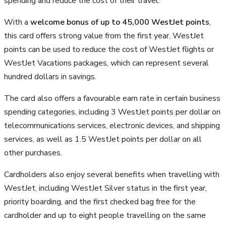
spending and reduce the cost of their travel.
With a
welcome bonus of up to 45,000 WestJet points
,
this card offers strong value from the first year. WestJet
points can be used to reduce the cost of WestJet flights or
WestJet Vacations packages, which can represent several
hundred dollars in savings.
The card also offers a favourable earn rate in certain business
spending categories, including 3 WestJet points per dollar on
telecommunications services, electronic devices, and shipping
services, as well as 1.5 WestJet points per dollar on all
other purchases.
Cardholders also enjoy several benefits when travelling with
WestJet, including WestJet Silver status in the first year,
priority boarding, and the first checked bag free for the
cardholder and up to eight people travelling on the same