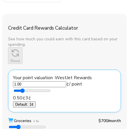
Credit Card Rewards Calculator
See how much you could earn with this card based on your
spending.
Reset
Your point valuation
·
WestJet Rewards
¢
/ point
0.50¢
3¢
Default
:
1¢
Groceries
$700
/month
1.5x