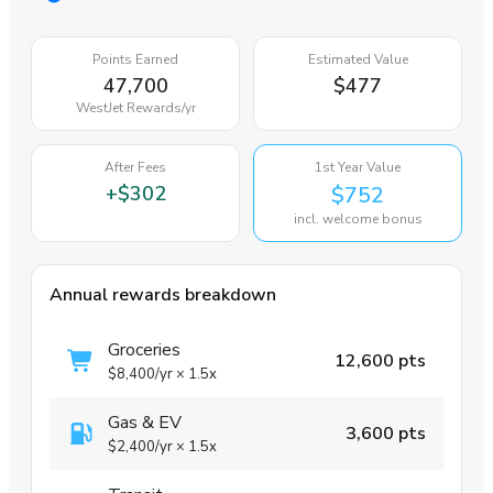
Points Earned
Estimated Value
47,700
$477
WestJet Rewards
/yr
After Fees
1st Year Value
+
$302
$752
incl. welcome bonus
Annual rewards breakdown
Groceries
12,600 pts
$8,400
/yr
×
1.5x
Gas & EV
3,600 pts
$2,400
/yr
×
1.5x