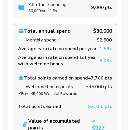
All other spending
9,000 pts
$6,000
/yr
×
1.5x
Total annual spend
$30,000
Monthly spend
$2,500
Average earn rate on spend per year
1.59x
Average earn rate on spend 1st year
3.09x
with welcome bonus
Total points earned on spend
47,700 pts
Welcome bonus points
+45,000 pts
✓
Earn 45,000 WestJet Rewards
Total points earned
92,700 pts
≈
Value of accumulated
points
$927