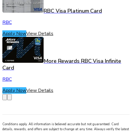
RBC Visa Platinum Card
RBC
Apply Now
View Details
More Rewards RBC Visa Infinite
Card
RBC
Apply Now
View Details
Conditions apply. All information is believed accurate but not guaranteed. Card
details, rewards, and offers are subject to change at any time. Always verify the latest