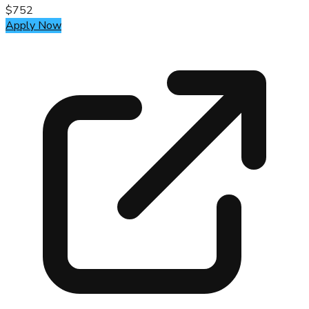
$752
Apply Now