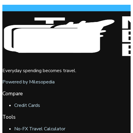
Everyday spending becomes travel.
Powered by Milesopedia
Compare
Credit Cards
Tools
No-FX Travel Calculator