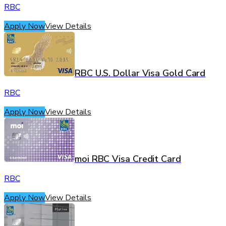
RBC
Apply Now
View Details
RBC U.S. Dollar Visa Gold Card
RBC
Apply Now
View Details
moi RBC Visa Credit Card
RBC
Apply Now
View Details