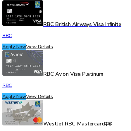
RBC British Airways Visa Infinite
RBC
Apply Now
View Details
RBC Avion Visa Platinum
RBC
Apply Now
View Details
WestJet RBC Mastercard‡®