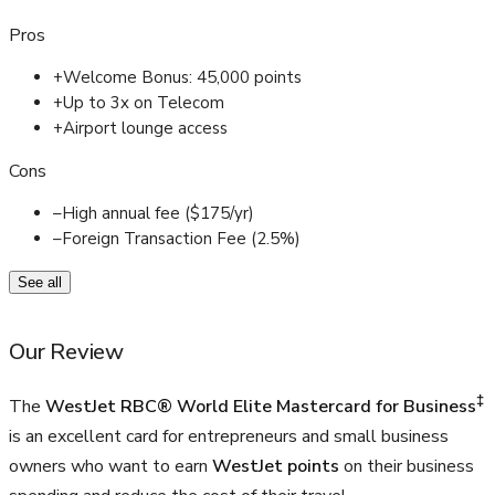
Pros
+
Welcome Bonus: 45,000 points
+
Up to 3x on Telecom
+
Airport lounge access
Cons
–
High annual fee ($175/yr)
–
Foreign Transaction Fee (2.5%)
See all
Our Review
‡
The
WestJet RBC® World Elite Mastercard for Business
is an excellent card for entrepreneurs and small business
owners who want to earn
WestJet points
on their business