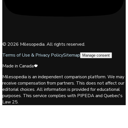
©
2026
Milesopedia. All rights reserved.
Terms of Use & Privacy Policy
Sitemap
Manage consent
Made in Canada
🍁
Milesopedia is an independent comparison platform. We may
receive compensation from partners. This does not affect our
editorial choices. All information is provided for educational
purposes. This service complies with PIPEDA and Quebec's
Law 25.