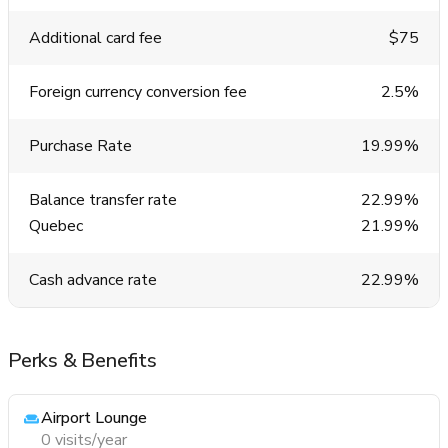
Additional card fee
$75
Foreign currency conversion fee
2.5%
Purchase Rate
19.99%
Balance transfer rate
22.99%
Quebec
21.99%
Cash advance rate
22.99%
Perks & Benefits
Airport Lounge
0 visits/year