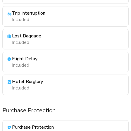
Trip Interruption
Included
Lost Baggage
Included
Flight Delay
Included
Hotel Burglary
Included
Purchase Protection
Purchase Protection