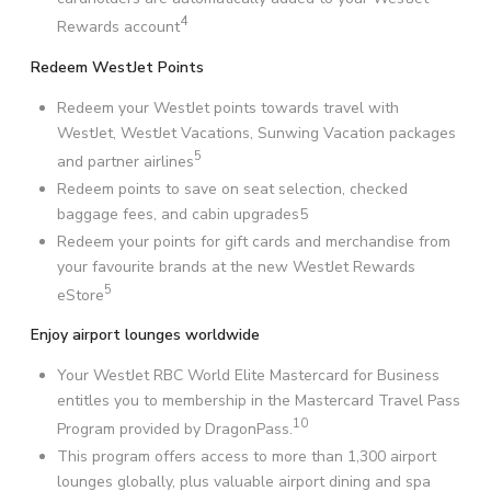
4
Rewards account
Redeem WestJet Points
Redeem your WestJet points towards travel with
WestJet, WestJet Vacations, Sunwing Vacation packages
5
and partner airlines
Redeem points to save on seat selection, checked
baggage fees, and cabin upgrades5
Redeem your points for gift cards and merchandise from
your favourite brands at the new WestJet Rewards
5
eStore
Enjoy airport lounges worldwide
Your WestJet RBC World Elite Mastercard for Business
entitles you to membership in the Mastercard Travel Pass
10
Program provided by DragonPass.
This program offers access to more than 1,300 airport
lounges globally, plus valuable airport dining and spa