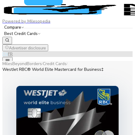
Powered by Milesopedia
Compare
Best Credit Cards
Advertiser disclosure
EN
FR
MilesBeyondBorders
Credit Cards
/
/
WestJet RBC® World Elite Mastercard for Business‡