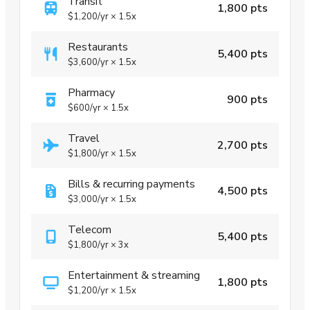
Transit
1,800 pts
$1,200
/yr
×
1.5x
Restaurants
5,400 pts
$3,600
/yr
×
1.5x
Pharmacy
900 pts
$600
/yr
×
1.5x
Travel
2,700 pts
$1,800
/yr
×
1.5x
Bills & recurring payments
4,500 pts
$3,000
/yr
×
1.5x
Telecom
5,400 pts
$1,800
/yr
×
3x
Entertainment & streaming
1,800 pts
$1,200
/yr
×
1.5x