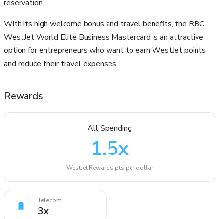
reservation.
With its high welcome bonus and travel benefits, the RBC
WestJet World Elite Business Mastercard is an attractive
option for entrepreneurs who want to earn WestJet points
and reduce their travel expenses.
Rewards
All Spending
1.5
x
WestJet Rewards pts per dollar
Telecom
3
x