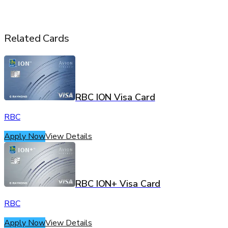
Related Cards
RBC ION Visa Card
RBC
Apply Now
View Details
RBC ION+ Visa Card
RBC
Apply Now
View Details