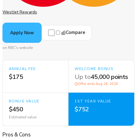
WestJet Rewards
Compare
Apply Now
on RBC's website
ANNUAL FEE
WELCOME BONUS
$175
Up to
45,000 points
Offer ends
Aug 24, 2026
BONUS VALUE
1ST YEAR VALUE
$450
$752
Estimated value
Pros
&
Cons