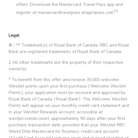
offers. Download the Mastercard Travel Pass app and
10
register at mastercardtravelpass.dragonpass.com
Legal
® / ™ Trademark(s) of Royal Bank of Canada. RBC and Royal
Bank are registered trademarks of Royal Bank of Canada.
‡ All other trademarks are the property of their respective
owner(s).
* To benefit from this offer and receive 35,000 welcome
WestJet points upon your first purchase (‘Welcome WestJet
Points’), your application must be received and approved by
Royal Bank of Canada (‘Royal Bank’). The Welcome WestJet
Points will appear on your monthly credit card statement and
in your WestJet Rewards account, accessible at
westjet.com/account, approximately 90 days after your first
purchase transaction date, provided that your WestJet RBC
World Elite Mastercard for Business credit card account
(‘Credit Card Account’) remains open and in good standing at