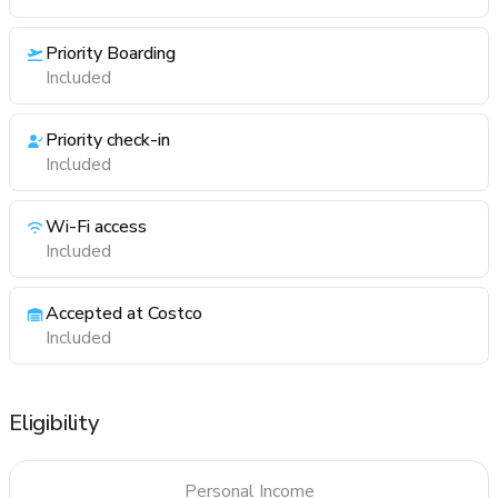
Priority Boarding
Included
Priority check-in
Included
Wi-Fi access
Included
Accepted at Costco
Included
Eligibility
Personal Income