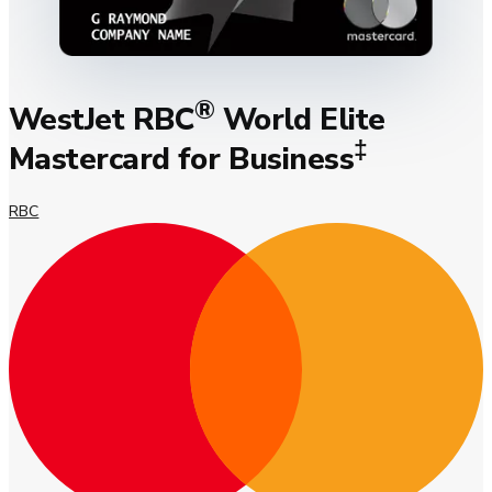
®
WestJet RBC
World Elite
‡
Mastercard for Business
RBC