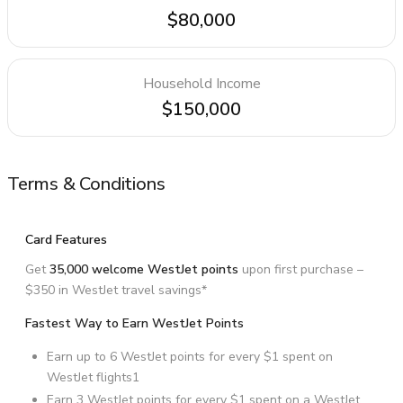
$80,000
Household Income
$150,000
Terms & Conditions
Card Features
Get
35,000 welcome WestJet points
upon first purchase –
$350 in WestJet travel savings*
Fastest Way to Earn WestJet Points
Earn up to 6 WestJet points for every $1 spent on
WestJet flights1
Earn 3 WestJet points for every $1 spent on a WestJet