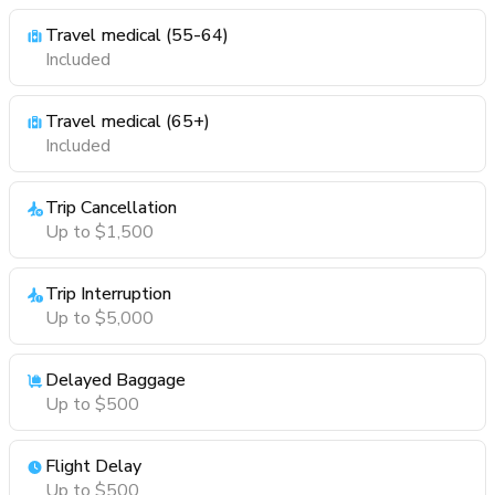
Travel medical (55-64)
Included
Travel medical (65+)
Included
Trip Cancellation
Up to $1,500
Trip Interruption
Up to $5,000
Delayed Baggage
Up to $500
Flight Delay
Up to $500