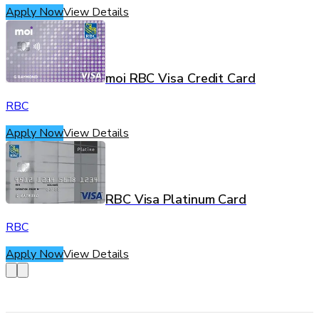
Apply Now
View Details
moi RBC Visa Credit Card
RBC
Apply Now
View Details
RBC Visa Platinum Card
RBC
Apply Now
View Details