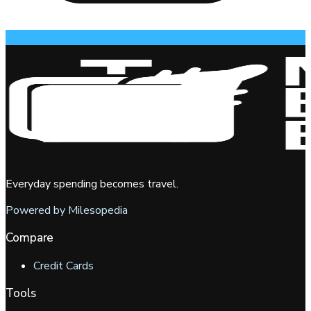
Everyday spending becomes travel.
Powered by Milesopedia
Compare
Credit Cards
Tools