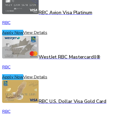
RBC Avion Visa Platinum
RBC
Apply Now
View Details
WestJet RBC Mastercard‡®
RBC
Apply Now
View Details
RBC U.S. Dollar Visa Gold Card
RBC