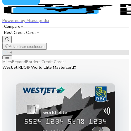
Powered by Milesopedia
Compare
Best Credit Cards
Advertiser disclosure
EN
FR
MilesBeyondBorders
Credit Cards
/
/
WestJet RBC® World Elite Mastercard‡