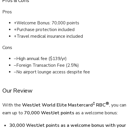
Pros
&
Cons
Pros
+
Welcome Bonus: 70,000 points
+
Purchase protection included
+
Travel medical insurance included
Cons
–
High annual fee ($139/yr)
–
Foreign Transaction Fee (2.5%)
–
No airport lounge access despite fee
Our Review
‡
®
With the
WestJet World Elite Mastercard
RBC
, you can
earn up to
70,000 WestJet points
as a welcome bonus:
30,000 WestJet points as a welcome bonus with your