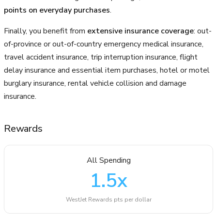
points on everyday purchases
.
Finally, you benefit from
extensive insurance coverage
: out-
of-province or out-of-country emergency medical insurance,
travel accident insurance, trip interruption insurance, flight
delay insurance and essential item purchases, hotel or motel
burglary insurance, rental vehicle collision and damage
insurance.
Rewards
All Spending
1.5
x
WestJet Rewards pts per dollar