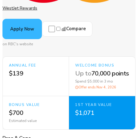
WestJet Rewards
Compare
Apply Now
on RBC's website
ANNUAL FEE
WELCOME BONUS
$139
Up to
70,000 points
Spend $5,000 in 3 mo
Offer ends
Nov 4, 2026
BONUS VALUE
1ST YEAR VALUE
$700
$1,071
Estimated value