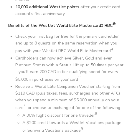
10,000 additional WestJet points
after your credit card
account’s first anniversary
®
Benefits of the WestJet World Elite Mastercard‡ RBC
Check your first bag for free for the primary cardholder
and up to 8 guests on the same reservation when you
4
pay with your WestJet RBC World Elite Mastercard
Cardholders can now achieve Silver, Gold and even
Platinum Status with a Status Lift up to 50 times per year
– you’ll earn 200 CAD in tier qualifying spend for every
11
$5,000 in purchases on your card
Receive a World Elite Companion Voucher starting from
$119 CAD (plus taxes, fees, surcharges and other ATC)
when you spend a minimum of $5,000 annually on your
5
card
, or choose to exchange it for one of the following:
8
A 30% flight discount for one traveller
A $200 credit towards a WestJet Vacations package
9
or Sunwing Vacations package