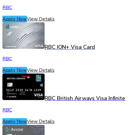
RBC
Apply Now
View Details
RBC ION+ Visa Card
RBC
Apply Now
View Details
RBC British Airways Visa Infinite
RBC
Apply Now
View Details