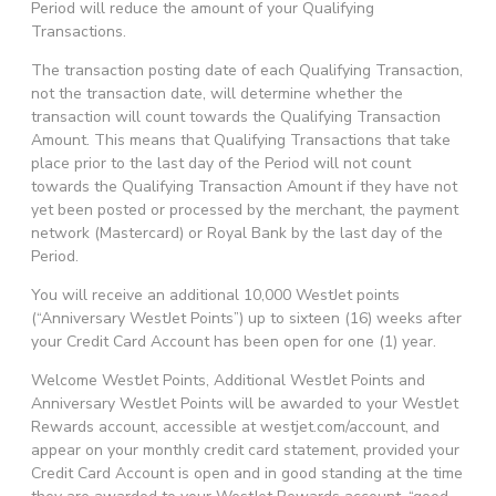
Period will reduce the amount of your Qualifying
Transactions.
The transaction posting date of each Qualifying Transaction,
not the transaction date, will determine whether the
transaction will count towards the Qualifying Transaction
Amount. This means that Qualifying Transactions that take
place prior to the last day of the Period will not count
towards the Qualifying Transaction Amount if they have not
yet been posted or processed by the merchant, the payment
network (Mastercard) or Royal Bank by the last day of the
Period.
You will receive an additional 10,000 WestJet points
(“Anniversary WestJet Points”) up to sixteen (16) weeks after
your Credit Card Account has been open for one (1) year.
Welcome WestJet Points, Additional WestJet Points and
Anniversary WestJet Points will be awarded to your WestJet
Rewards account, accessible at westjet.com/account, and
appear on your monthly credit card statement, provided your
Credit Card Account is open and in good standing at the time