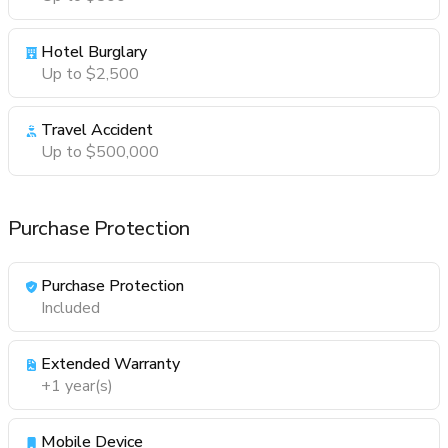
Hotel Burglary
Up to $2,500
Travel Accident
Up to $500,000
Purchase Protection
Purchase Protection
Included
Extended Warranty
+1 year(s)
Mobile Device