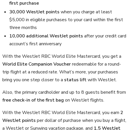
first purchase
30,000 WestJet points
when you charge at least
$5,000 in eligible purchases to your card within the first
three months
10,000 additional WestJet points
after your credit card
account’s first anniversary
With the WestJet RBC World Elite Mastercard, you get a
World Elite Companion Voucher
redeemable for a round-
trip flight at a reduced rate. What’s more, your purchases
bring you one step closer to a
status lift
with WestJet.
Also, the primary cardholder and up to 8 guests benefit from
free check-in of the first bag
on WestJet flights.
With the WestJet RBC World Elite Mastercard, you earn
2
WestJet points
per dollar of purchase when you buy a flight,
a WestJet or Sunwing vacation package, and
1.5 WestJet