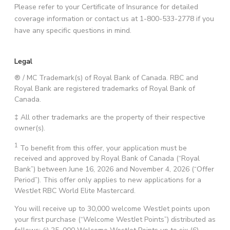
Please refer to your Certificate of Insurance for detailed
coverage information or contact us at 1-800-533-2778 if you
have any specific questions in mind.
Legal
® / MC Trademark(s) of Royal Bank of Canada. RBC and
Royal Bank are registered trademarks of Royal Bank of
Canada.
‡ All other trademarks are the property of their respective
owner(s).
1
To benefit from this offer, your application must be
received and approved by Royal Bank of Canada (“Royal
Bank”) between June 16, 2026 and November 4, 2026 (“Offer
Period”). This offer only applies to new applications for a
WestJet RBC World Elite Mastercard.
You will receive up to 30,000 welcome WestJet points upon
your first purchase (“Welcome WestJet Points”) distributed as