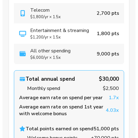
Telecom
2,700 pts
$1,800
/yr
×
1.5x
Entertainment & streaming
1,800 pts
$1,200
/yr
×
1.5x
All other spending
9,000 pts
$6,000
/yr
×
1.5x
Total annual spend
$30,000
Monthly spend
$2,500
Average earn rate on spend per year
1.7x
Average earn rate on spend 1st year
4.03x
with welcome bonus
Total points earned on spend
51,000 pts