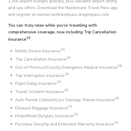
1,300 airport lounges globally, plus valuable airport dining
and spa offers. Download the Mastercard Travel Pass app
and register at mastercardtravelpass.dragonpass.com
You can truly relax while you’re travelling with
comprehensive coverage, now including Trip Cancellation
16
insurance
.
16
Mobile Device Insurance
16
Trip Cancellation Insurance
16
Out-of-Province/Country Emergency Medical Insurance
16
Trip Interruption Insurance
16
Flight Delay Insurance
16
Travel Accident Insurance
16
Auto Rental Collision/Loss Damage Waiver Insurance
16
Delayed Baggage Insurance
16
Hotel/Motel Burglary Insurance
16
Purchase Security and Extended Warranty Insurance