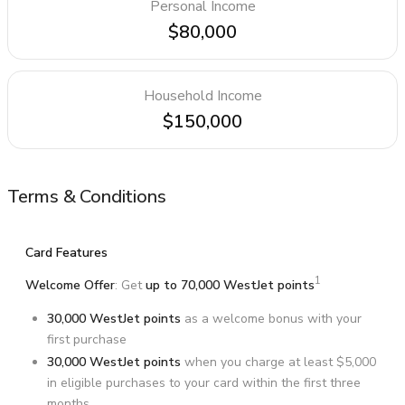
Personal Income
$80,000
Household Income
$150,000
Terms & Conditions
Card Features
1
Welcome Offer
: Get
up to 70,000 WestJet points
30,000 WestJet points
as a welcome bonus with your
first purchase
30,000 WestJet points
when you charge at least $5,000
in eligible purchases to your card within the first three
months