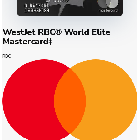
WestJet RBC® World Elite
Mastercard‡
RBC