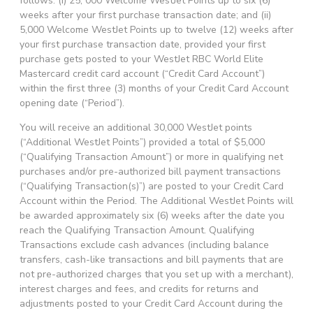
follows: (i) 25, 000 Welcome WestJet Points up to six (6)
weeks after your first purchase transaction date; and (ii)
5,000 Welcome WestJet Points up to twelve (12) weeks after
your first purchase transaction date, provided your first
purchase gets posted to your WestJet RBC World Elite
Mastercard credit card account (“Credit Card Account”)
within the first three (3) months of your Credit Card Account
opening date (“Period”).
You will receive an additional 30,000 WestJet points
(“Additional WestJet Points”) provided a total of $5,000
(“Qualifying Transaction Amount”) or more in qualifying net
purchases and/or pre-authorized bill payment transactions
(“Qualifying Transaction(s)”) are posted to your Credit Card
Account within the Period. The Additional WestJet Points will
be awarded approximately six (6) weeks after the date you
reach the Qualifying Transaction Amount. Qualifying
Transactions exclude cash advances (including balance
transfers, cash-like transactions and bill payments that are
not pre-authorized charges that you set up with a merchant),
interest charges and fees, and credits for returns and
adjustments posted to your Credit Card Account during the