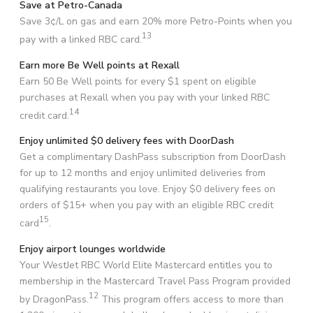
Save at Petro-Canada
Save 3¢/L on gas and earn 20% more Petro-Points when you
13
pay with a linked RBC card.
Earn more Be Well points at Rexall
Earn 50 Be Well points for every $1 spent on eligible
purchases at Rexall when you pay with your linked RBC
14
credit card.
Enjoy unlimited $0 delivery fees with DoorDash
Get a complimentary DashPass subscription from DoorDash
for up to 12 months and enjoy unlimited deliveries from
qualifying restaurants you love. Enjoy $0 delivery fees on
orders of $15+ when you pay with an eligible RBC credit
15
card
.
Enjoy airport lounges worldwide
Your WestJet RBC World Elite Mastercard entitles you to
membership in the Mastercard Travel Pass Program provided
12
by DragonPass.
This program offers access to more than