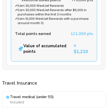
Welcome bonus points
+70,000 pts
✓
Earn 30,000 WestJet Rewards
✓
Earn 30,000 WestJet Rewards after $5,000 in
purchases within the first 3 months
✓
Earn 10,000 WestJet Rewards with a purchase
around month 12
Total points earned
121,000 pts
≈
Value of accumulated
points
$1,210
Travel Insurance
Travel medical (under 55)
Included