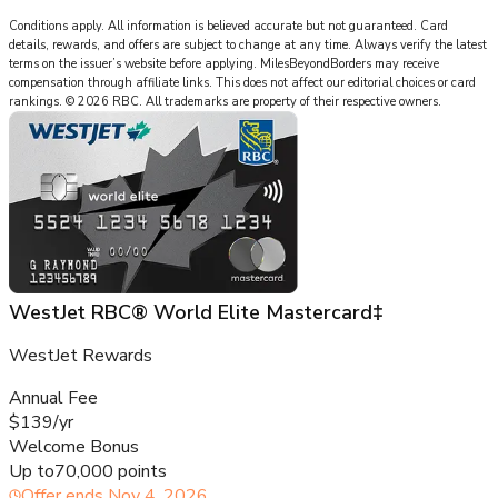
Conditions apply. All information is believed accurate but not guaranteed. Card
details, rewards, and offers are subject to change at any time. Always verify the latest
terms on the issuer’s website before applying.
MilesBeyondBorders
may receive
compensation through affiliate links. This does not affect our editorial choices or card
rankings.
©
2026
RBC
.
All trademarks are property of their respective owners.
WestJet RBC® World Elite Mastercard‡
WestJet Rewards
Annual Fee
$139/yr
Welcome Bonus
Up to
70,000 points
Offer ends
Nov 4, 2026