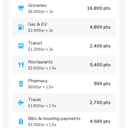
Groceries
16,800 pts
$8,400
/yr
×
2x
Gas & EV
4,800 pts
$2,400
/yr
×
2x
Transit
2,400 pts
$1,200
/yr
×
2x
Restaurants
5,400 pts
$3,600
/yr
×
1.5x
Pharmacy
900 pts
$600
/yr
×
1.5x
Travel
2,700 pts
$1,800
/yr
×
1.5x
Bills & recurring payments
4,500 pts
$3,000
/yr
×
1.5x