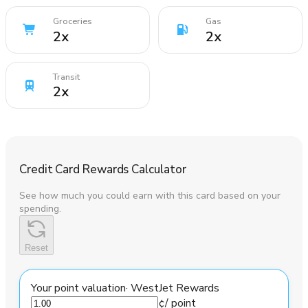
Groceries
Gas
2
x
2
x
Transit
2
x
Credit Card Rewards Calculator
See how much you could earn with this card based on your
spending.
Reset
Your point valuation
·
WestJet Rewards
¢
/ point