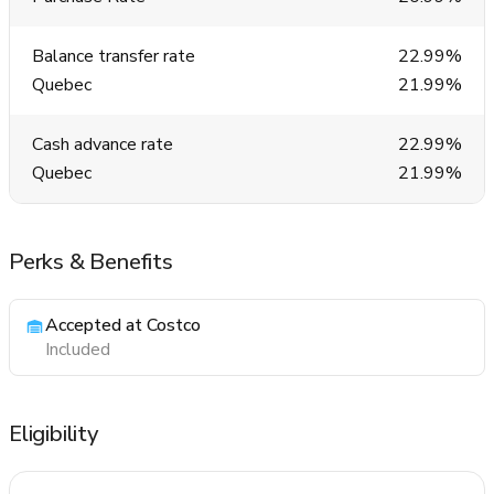
Balance transfer rate
22.99%
Quebec
21.99%
Cash advance rate
22.99%
Quebec
21.99%
Perks & Benefits
Accepted at Costco
Included
Eligibility