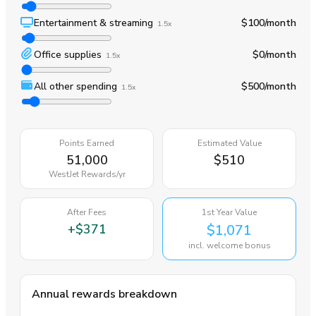
Entertainment & streaming
$100
/month
1.5x
Office supplies
$0
/month
1.5x
All other spending
$500
/month
1.5x
Points Earned
Estimated Value
51,000
$510
WestJet Rewards
/yr
After Fees
1st Year Value
+
$371
$1,071
incl. welcome bonus
Annual rewards breakdown