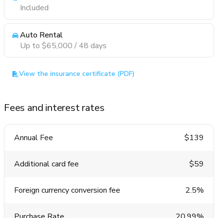
Included
Auto Rental
Up to $65,000 / 48 days
View the insurance certificate (PDF)
Fees and interest rates
Annual Fee
$139
Additional card fee
$59
Foreign currency conversion fee
2.5%
Purchase Rate
20.99%