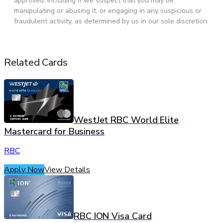
approved, including if we suspect that you may be
manipulating or abusing it, or engaging in any suspicious or
fraudulent activity, as determined by us in our sole discretion.
Related Cards
WestJet RBC World Elite
Mastercard for Business
RBC
Apply Now
View Details
RBC ION Visa Card