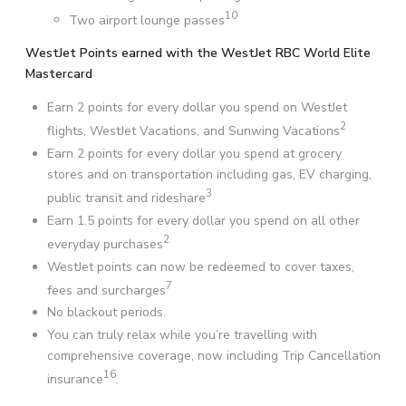
10
Two airport lounge passes
WestJet Points earned with the WestJet RBC World Elite
Mastercard
Earn 2 points for every dollar you spend on WestJet
2
flights, WestJet Vacations, and Sunwing Vacations
Earn 2 points for every dollar you spend at grocery
stores and on transportation including gas, EV charging,
3
public transit and rideshare
Earn 1.5 points for every dollar you spend on all other
2
everyday purchases
WestJet points can now be redeemed to cover taxes,
7
fees and surcharges
No blackout periods.
You can truly relax while you’re travelling with
comprehensive coverage, now including Trip Cancellation
16
insurance
.