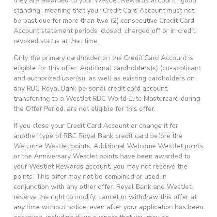
they are awarded to your WestJet Rewards account, “good
standing” meaning that your Credit Card Account must not
be past due for more than two (2) consecutive Credit Card
Account statement periods, closed, charged off or in credit
revoked status at that time.
Only the primary cardholder on the Credit Card Account is
eligible for this offer. Additional cardholders(s) (co-applicant
and authorized user(s)), as well as existing cardholders on
any RBC Royal Bank personal credit card account,
transferring to a WestJet RBC World Elite Mastercard during
the Offer Period, are not eligible for this offer.
If you close your Credit Card Account or change it for
another type of RBC Royal Bank credit card before the
Welcome WestJet points, Additional Welcome WestJet points
or the Anniversary WestJet points have been awarded to
your WestJet Rewards account, you may not receive the
points. This offer may not be combined or used in
conjunction with any other offer. Royal Bank and WestJet
reserve the right to modify, cancel or withdraw this offer at
any time without notice, even after your application has been