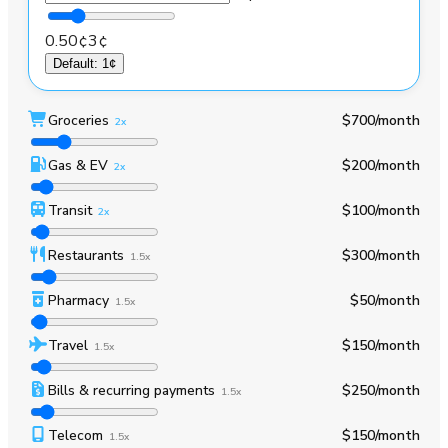
0.50¢
3¢
Default
:
1¢
Groceries
$700
/month
2x
Gas & EV
$200
/month
2x
Transit
$100
/month
2x
Restaurants
$300
/month
1.5x
Pharmacy
$50
/month
1.5x
Travel
$150
/month
1.5x
Bills & recurring payments
$250
/month
1.5x
Telecom
$150
/month
1.5x