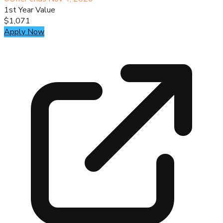
1st Year Value
$1,071
Apply Now