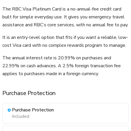
The RBC Visa Platinum Card is a no-annual-fee credit card
built for simple everyday use. It gives you emergency travel
assistance and RBC’s core services, with no annual fee to pay.
It is an entry-level option that fits if you want a reliable, low-
cost Visa card with no complex rewards program to manage.
The annual interest rate is 20.99% on purchases and
22.99% on cash advances. A 2.5% foreign transaction fee
applies to purchases made in a foreign currency.
Purchase Protection
Purchase Protection
Included