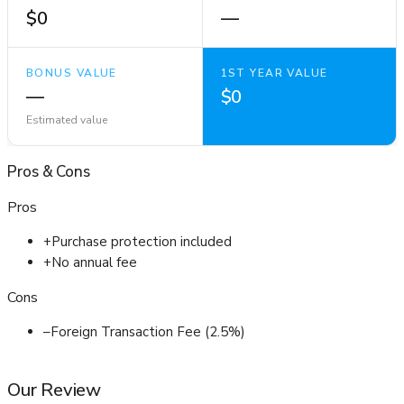
$0
—
BONUS VALUE
1ST YEAR VALUE
—
$0
Estimated value
Pros
&
Cons
Pros
+
Purchase protection included
+
No annual fee
Cons
–
Foreign Transaction Fee (2.5%)
Our Review