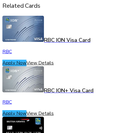
Related Cards
RBC ION Visa Card
RBC
Apply Now
View Details
RBC ION+ Visa Card
RBC
Apply Now
View Details