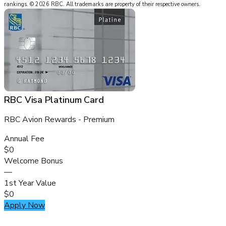
rankings.
©
2026
RBC
.
All trademarks are property of their respective owners.
RBC Visa Platinum Card
RBC Avion Rewards - Premium
Annual Fee
$0
Welcome Bonus
—
1st Year Value
$0
Apply Now