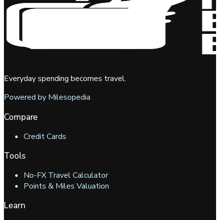
Everyday spending becomes travel.
Powered by Milesopedia
Compare
Credit Cards
Tools
No-FX Travel Calculator
Points & Miles Valuation
Learn