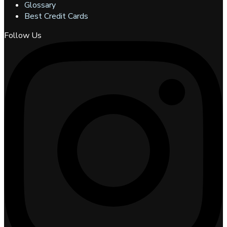
Glossary
Best Credit Cards
Follow Us