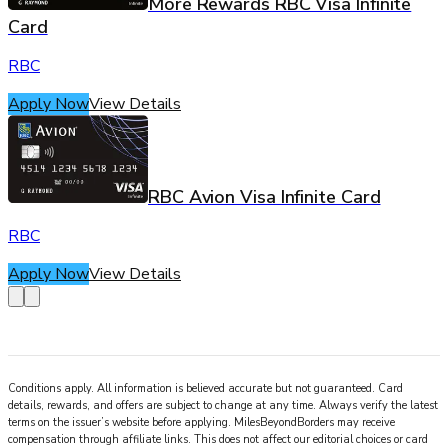
More Rewards RBC Visa Infinite
Card
RBC
Apply Now
View Details
RBC Avion Visa Infinite Card
RBC
Apply Now
View Details
Conditions apply. All information is believed accurate but not guaranteed. Card
details, rewards, and offers are subject to change at any time. Always verify the latest
terms on the issuer’s website before applying.
MilesBeyondBorders
may receive
compensation through affiliate links. This does not affect our editorial choices or card