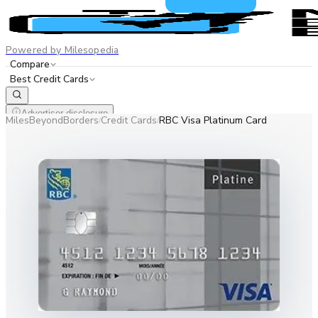
Powered by Milesopedia
Compare
Best Credit Cards
Advertiser disclosure
MilesBeyondBorders
Credit Cards
RBC Visa Platinum Card
/
/
EN
FR