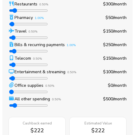
Restaurants
$300
/month
0.50%
Pharmacy
$50
/month
1.00%
Travel
$150
/month
0.50%
Bills & recurring payments
$250
/month
1.00%
Telecom
$150
/month
0.50%
Entertainment & streaming
$100
/month
0.50%
Office supplies
$0
/month
0.50%
All other spending
$500
/month
0.50%
Cashback earned
Estimated Value
$222
$222