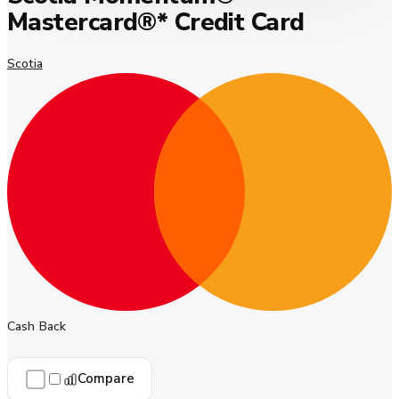
Mastercard®* Credit Card
Scotia
Cash Back
Compare