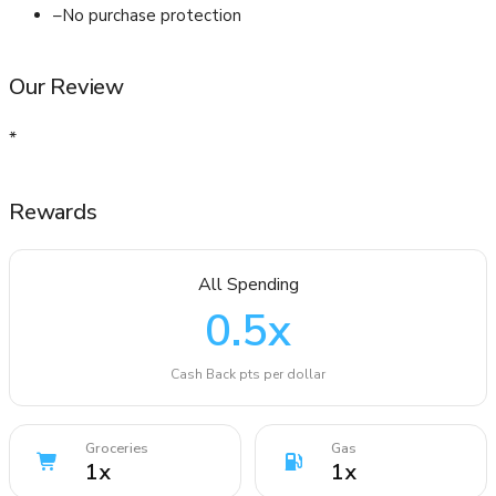
–
No purchase protection
Our Review
*
Rewards
All Spending
0.5
x
Cash Back pts per dollar
Groceries
Gas
1
x
1
x