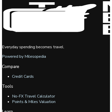
Everyday spending becomes travel.
Powered by Milesopedia
Compare
Credit Cards
Tools
No-FX Travel Calculator
Points & Miles Valuation
Learn