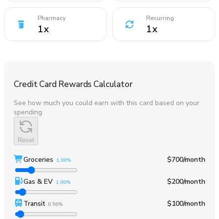
Pharmacy
Recurring
1
x
1
x
Credit Card Rewards Calculator
See how much you could earn with this card based on your
spending.
Reset
Groceries
$700
/month
1.00%
Gas & EV
$200
/month
1.00%
Transit
$100
/month
0.50%