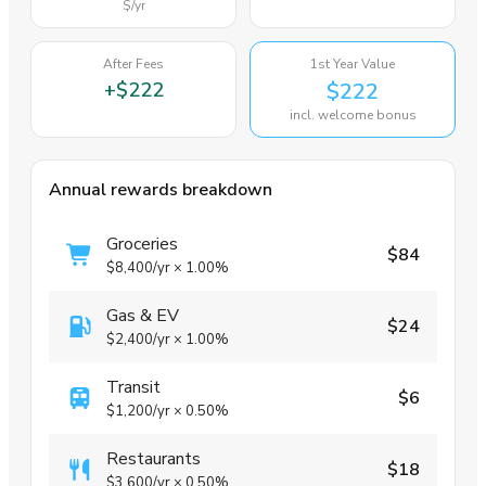
$
/yr
After Fees
1st Year Value
+
$222
$222
incl. welcome bonus
Annual rewards breakdown
Groceries
$84
$8,400
/yr
×
1.00%
Gas & EV
$24
$2,400
/yr
×
1.00%
Transit
$6
$1,200
/yr
×
0.50%
Restaurants
$18
$3,600
/yr
×
0.50%