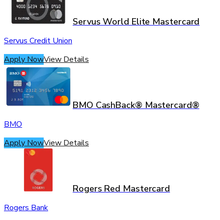
Servus World Elite Mastercard
Servus Credit Union
Apply Now
View Details
BMO CashBack® Mastercard®
BMO
Apply Now
View Details
Rogers Red Mastercard
Rogers Bank