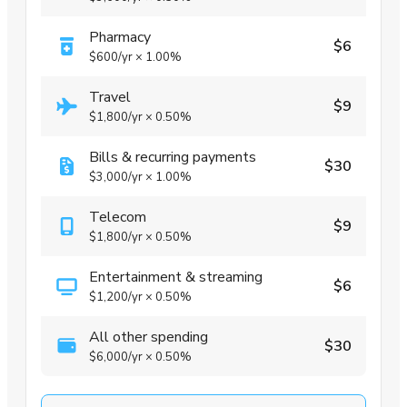
Pharmacy
$6
$600
/yr
×
1.00%
Travel
$9
$1,800
/yr
×
0.50%
Bills & recurring payments
$30
$3,000
/yr
×
1.00%
Telecom
$9
$1,800
/yr
×
0.50%
Entertainment & streaming
$6
$1,200
/yr
×
0.50%
All other spending
$30
$6,000
/yr
×
0.50%