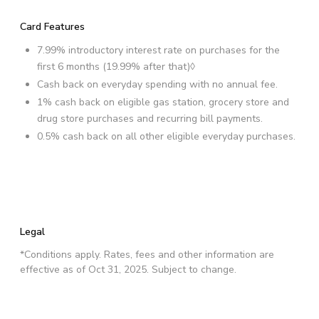
Card Features
7.99% introductory interest rate on purchases for the
first 6 months (19.99% after that)◊
Cash back on everyday spending with no annual fee.
1% cash back on eligible gas station, grocery store and
drug store purchases and recurring bill payments.
0.5% cash back on all other eligible everyday purchases.
Legal
*Conditions apply. Rates, fees and other information are
effective as of Oct 31, 2025. Subject to change.