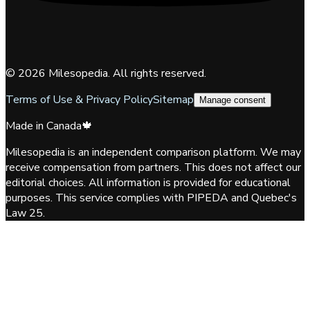
©
2026
Milesopedia. All rights reserved.
Terms of Use & Privacy Policy
Sitemap
Manage consent
Made in Canada
🍁
Milesopedia is an independent comparison platform. We may
receive compensation from partners. This does not affect our
editorial choices. All information is provided for educational
purposes. This service complies with PIPEDA and Quebec's
Law 25.