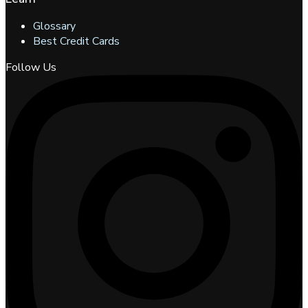
Glossary
Best Credit Cards
Follow Us