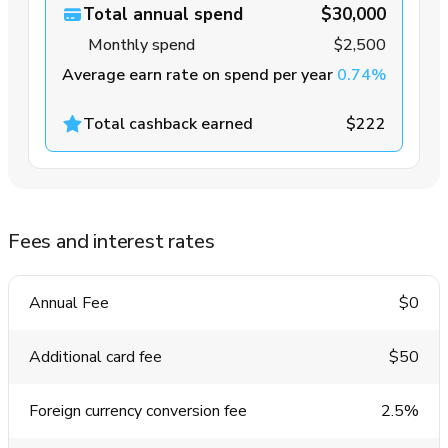
Total annual spend
$30,000
Monthly spend
$2,500
Average earn rate on spend per year
0.74%
Total cashback earned
$222
Fees and interest rates
Annual Fee
$0
Additional card fee
$50
Foreign currency conversion fee
2.5%