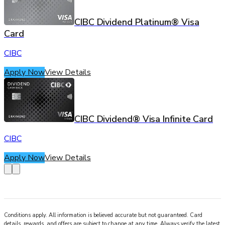
CIBC Dividend Platinum® Visa
Card
CIBC
Apply Now
View Details
CIBC Dividend® Visa Infinite Card
CIBC
Apply Now
View Details
Conditions apply. All information is believed accurate but not guaranteed. Card
details, rewards, and offers are subject to change at any time. Always verify the latest