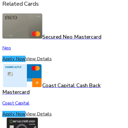
Related Cards
Secured Neo Mastercard
Neo
Apply Now
View Details
Coast Capital Cash Back
Mastercard
Coast Capital
Apply Now
View Details