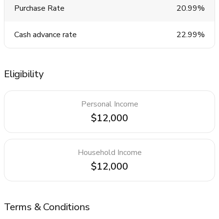
Purchase Rate
20.99%
Cash advance rate
22.99%
Eligibility
Personal Income
$12,000
Household Income
$12,000
Terms & Conditions