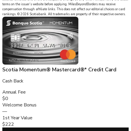
terms on the issuer’s website before applying.
MilesBeyondBorders
may receive
compensation through affiliate links. This does not affect our editorial choices or card
rankings.
©
2026
Scotiabank
.
All trademarks are property of their respective owners.
Scotia Momentum® Mastercard®* Credit Card
Cash Back
Annual Fee
$0
Welcome Bonus
—
1st Year Value
$222