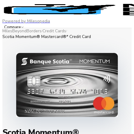
Powered by Milesopedia
Compare
MilesBeyondBorders
Credit Cards
/
/
Best Credit Cards
Scotia Momentum® Mastercard®* Credit Card
Advertiser disclosure
EN
FR
Scotia Momentum®