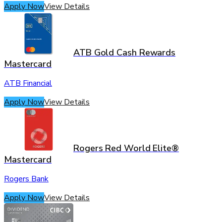
Apply Now
View Details
ATB Gold Cash Rewards
Mastercard
ATB Financial
Apply Now
View Details
Rogers Red World Elite®
Mastercard
Rogers Bank
Apply Now
View Details