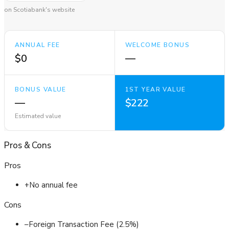
on Scotiabank's website
ANNUAL FEE
WELCOME BONUS
$0
—
BONUS VALUE
1ST YEAR VALUE
—
$222
Estimated value
Pros
&
Cons
Pros
+
No annual fee
Cons
–
Foreign Transaction Fee (2.5%)