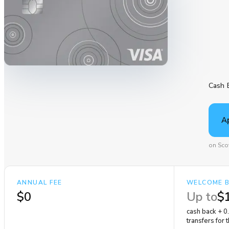
Cash 
A
on Sco
ANNUAL FEE
WELCOME 
$0
Up to
$
cash back + 0
transfers for 