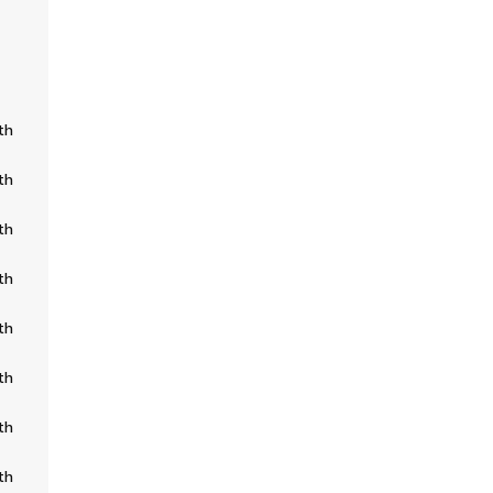
th
th
th
th
th
th
th
th