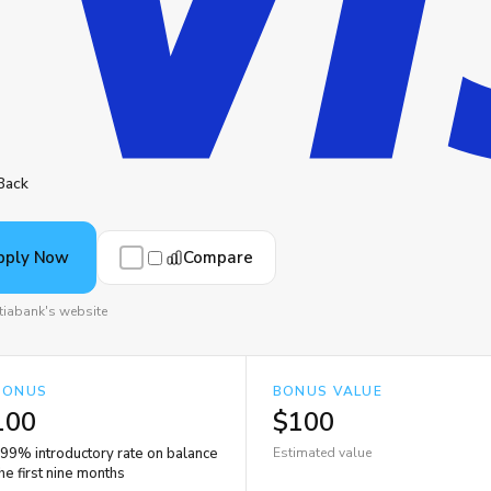
Back
Compare
pply Now
tiabank's website
BONUS
BONUS VALUE
100
$100
.99% introductory rate on balance
Estimated value
the first nine months