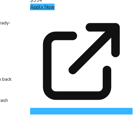
$334
Apply Now
eady-
h back
cash