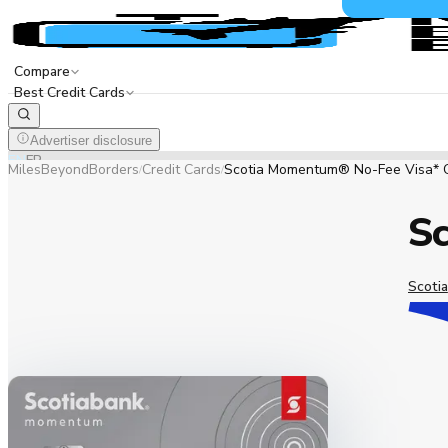
Compare
Best Credit Cards
Advertiser disclosure
EN
FR
MilesBeyondBorders
Credit Cards
Scotia Momentum® No-Fee Visa* 
/
/
S
Scotia