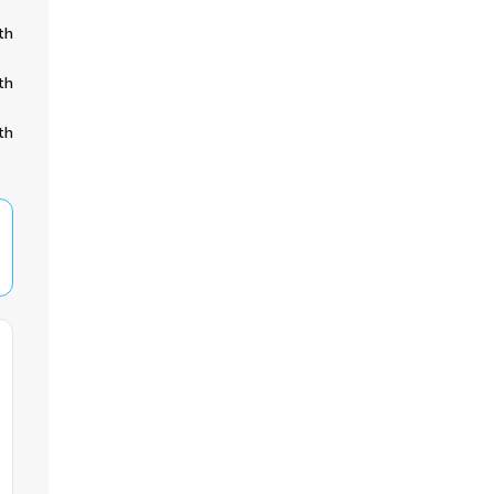
th
th
th