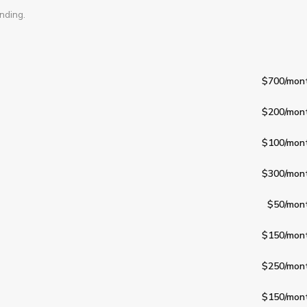
nding.
$700
/mon
$200
/mon
$100
/mon
$300
/mon
$50
/mon
$150
/mon
$250
/mon
$150
/mon