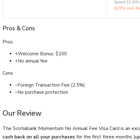
Spend $2,000 
Offer ends
No
Pros
&
Cons
Pros
+
Welcome Bonus: $100
+
No annual fee
Cons
–
Foreign Transaction Fee (2.5%)
–
No purchase protection
Our Review
The Scotiabank Momentum No Annual Fee Visa Card is an exc
cash back on all your purchases
for the first three months (u