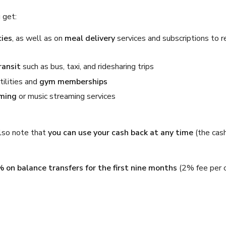
 get:
ies
, as well as on
meal delivery
services and subscriptions to r
ransit
such as bus, taxi, and ridesharing trips
tilities and
gym memberships
aming
or music streaming services
 Also note that
you can use your cash back at any time
(the cas
% on balance transfers for the first nine months
(2% fee per 