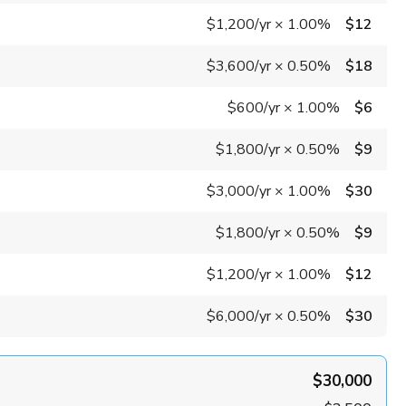
$1,200
/yr
×
1.00%
$12
$3,600
/yr
×
0.50%
$18
$600
/yr
×
1.00%
$6
$1,800
/yr
×
0.50%
$9
$3,000
/yr
×
1.00%
$30
$1,800
/yr
×
0.50%
$9
$1,200
/yr
×
1.00%
$12
$6,000
/yr
×
0.50%
$30
$30,000