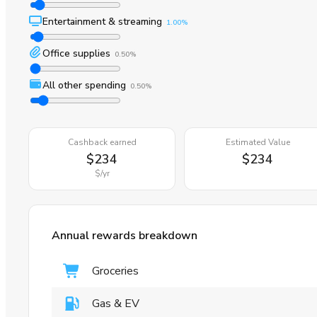
Entertainment & streaming
1.00%
Office supplies
0.50%
All other spending
0.50%
Cashback earned
Estimated Value
$234
$234
$
/yr
Annual rewards breakdown
Groceries
Gas & EV