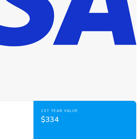
1ST YEAR VALUE
$334