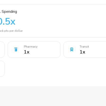
l Spending
0.5
x
ck pts per dollar
Pharmacy
Transit
1
x
1
x