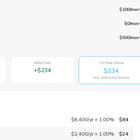
$100
/mon
$0
/mon
$500
/mon
After Fees
1st Year Value
+
$234
$334
incl. welcome bonus
$8,400
/yr
×
1.00%
$84
$2,400
/yr
×
1.00%
$24