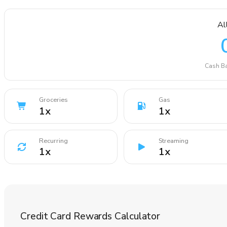
Al
Cash Ba
Groceries
Gas
1
x
1
x
Recurring
Streaming
1
x
1
x
Credit Card Rewards Calculator