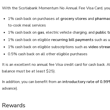
With the Scotiabank Momentum No Annual Fee Visa Card, you
1% cash back on purchases at
grocery stores
and
pharmac
to-cook meal services
1% cash back on
gas
, electric vehicle charging, and
public t
1% cash back on eligible
recurring bill payments
such as u
1% cash back on eligible subscriptions such as
video stre
0.5% cash back on all other eligible purchases
It is an excellent no annual fee Visa credit card for cash back.
balance must be at least $25).
In addition, you can benefit from an
introductory rate of 0.99
advance).
Rewards