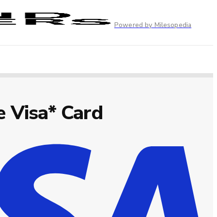
Powered by Milesopedia
 Visa* Card