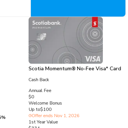
Scotia Momentum® No-Fee Visa* Card
Cash Back
Annual Fee
$0
Welcome Bonus
Up to
$100
Offer ends
Nov 1, 2026
5%
1st Year Value