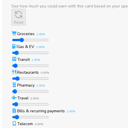
See how much you could earn with this card based on your spe
Reset
Groceries
1.00%
Gas & EV
1.00%
Transit
1.00%
Restaurants
0.50%
Pharmacy
1.00%
Travel
0.50%
Bills & recurring payments
1.00%
Telecom
0.50%