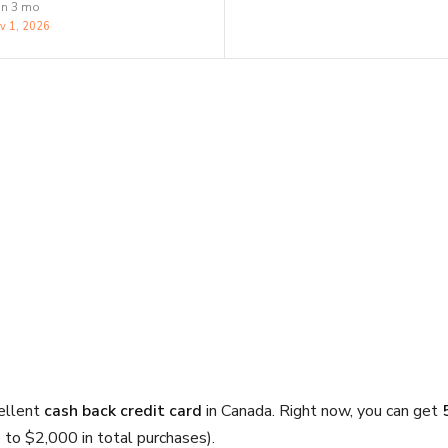
in 3 mo
v 1, 2026
ellent
cash back credit card
in Canada. Right now, you can get
p to $2,000 in total purchases).