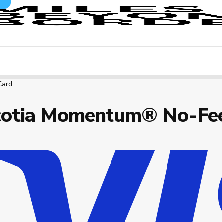
Card
cotia Momentum® No-Fee