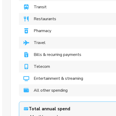
Transit
Restaurants
Pharmacy
Travel
Bills & recurring payments
Telecom
Entertainment & streaming
All other spending
Total annual spend